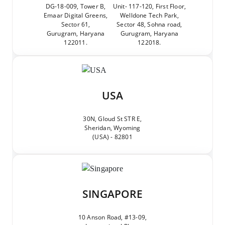
DG-18-009, Tower B,
Unit- 117-120, First Floor,
Emaar Digital Greens,
Welldone Tech Park,
Sector 61,
Sector 48, Sohna road,
Gurugram, Haryana
Gurugram, Haryana
122011.
122018.
USA
30N, Gloud St STR E,
Sheridan, Wyoming
(USA) - 82801
SINGAPORE
10 Anson Road, #13-09,