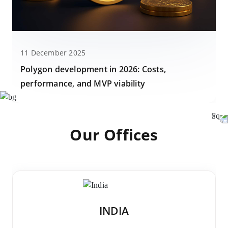
11 December 2025
Polygon development in 2026: Costs,
performance, and MVP viability
Our Offices
INDIA