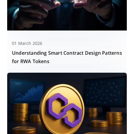
01 March 2026
Understanding Smart Contract Design Patterns
for RWA Tokens