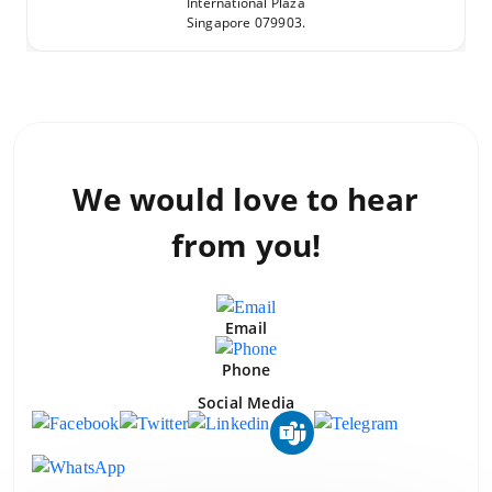
International Plaza
Singapore 079903.
We would love to
hear
from you!
Email
Phone
Social Media