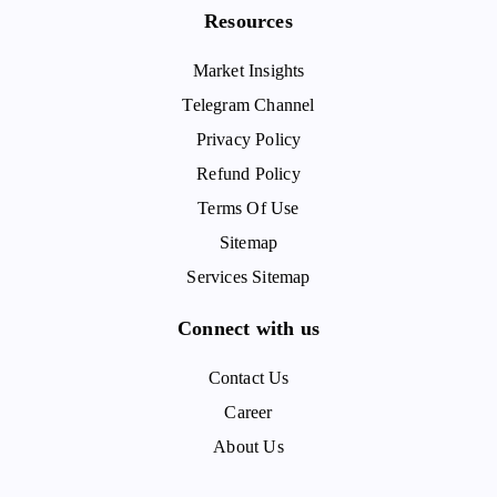
Resources
Market Insights
Telegram Channel
Privacy Policy
Refund Policy
Terms Of Use
Sitemap
Services Sitemap
Connect with us
Contact Us
Career
About Us