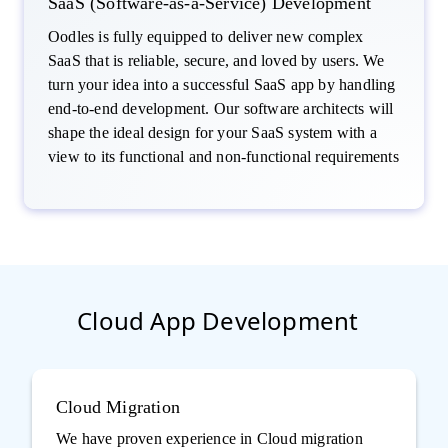
SaaS (Software-as-a-Service) Development
Oodles is fully equipped to deliver new complex
SaaS that is reliable, secure, and loved by users. We
turn your idea into a successful SaaS app by handling
end-to-end development. Our software architects will
shape the ideal design for your SaaS system with a
view to its functional and non-functional requirements
Cloud App Development
Cloud Migration
We have proven experience in Cloud migration