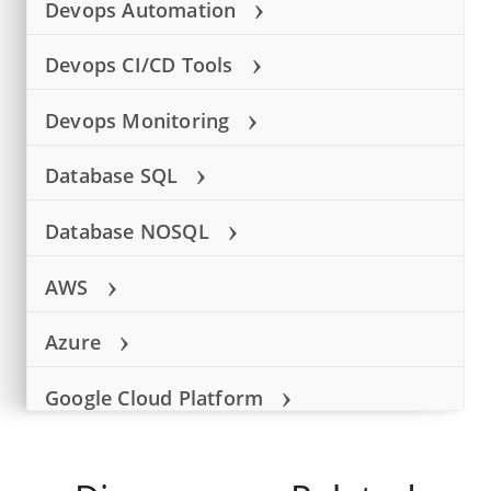
›
Devops Automation
›
Devops CI/CD Tools
›
Devops Monitoring
›
Database SQL
›
Database NOSQL
›
AWS
›
Azure
›
Google Cloud Platform
Language