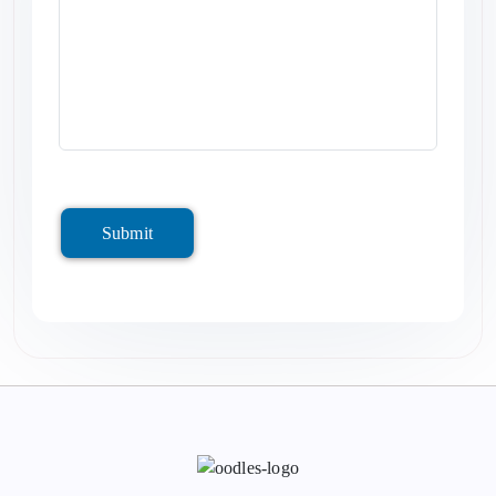
Submit