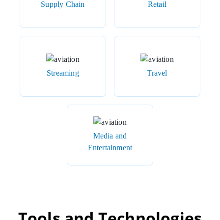
Supply Chain
Retail
Streaming
Travel
Media and
Entertainment
Tools and Technologies