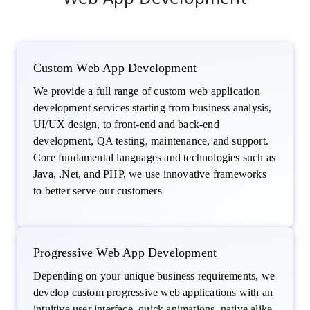
Custom Web App Development
We provide a full range of custom web application
development services starting from business analysis,
UI/UX design, to front-end and back-end
development, QA testing, maintenance, and support.
Core fundamental languages and technologies such as
Java, .Net, and PHP, we use innovative frameworks
to better serve our customers
Progressive Web App Development
Depending on your unique business requirements, we
develop custom progressive web applications with an
intuitive user interface, quick animations, native alike