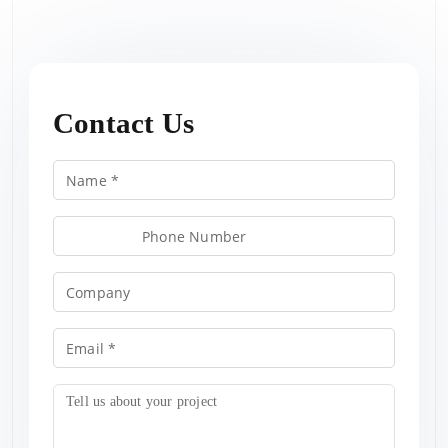
Contact Us