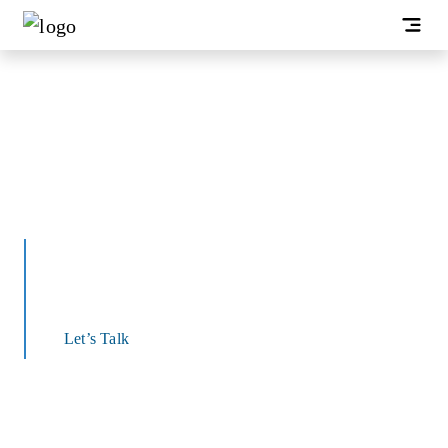
End-to-End Application
Development Services
We offer a range of application development
services, including web, mobile, and cloud
Let’s Talk