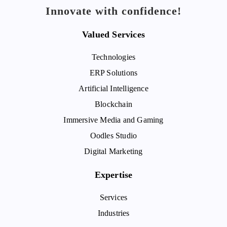
Innovate with confidence!
Valued Services
Technologies
ERP Solutions
Artificial Intelligence
Blockchain
Immersive Media and Gaming
Oodles Studio
Digital Marketing
Expertise
Services
Industries