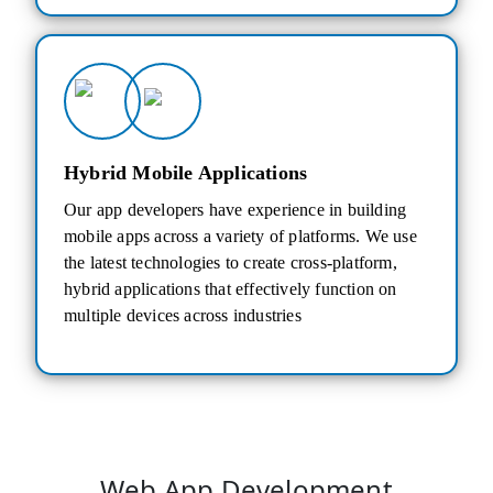
Hybrid Mobile Applications
Our app developers have experience in building
mobile apps across a variety of platforms. We use
the latest technologies to create cross-platform,
hybrid applications that effectively function on
multiple devices across industries
Web App Development