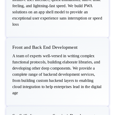
feeling, and lightning-fast speed. We build PWA
solutions on an app shell model to provide an
exceptional user experience sans interruption or speed
loss
Front and Back End Development
A team of experts well-versed in writing complex
functional protocols, building elaborate libraries, and
developing other deep components. We provide a
complete range of backend development services,
from building custom backend layers to enabling
cloud integration to help enterprises lead in the digital
age