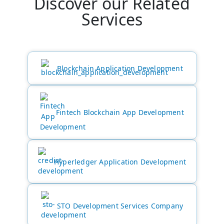
Discover our Related
Services
HTML
CSS
Blockchain Application Development
JS
Fintech Blockchain App Development
Hyperledger Application Development
STO Development Services Company