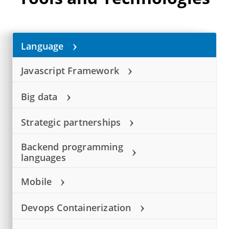
›
Language
›
Javascript Framework
›
Big data
›
Strategic partnerships
Backend programming
›
languages
›
Mobile
›
Devops Containerization