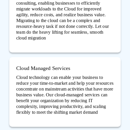
consulting, enabling businesses to efficiently
migrate workloads to the Cloud for improved
agility, reduce costs, and realize business value.
Migrating to the cloud can be a complex and
resource-heavy task if not done correctly. Let our
team do the heavy lifting for seamless, smooth
cloud migration
Cloud Managed Services
Cloud technology can enable your business to
reduce your time-to-market and help your resources
concentrate on mainstream activities that have more
business value. Our cloud-managed services can
benefit your organization by reducing IT
complexity, improving productivity, and scaling
flexibly to meet the shifting market demand