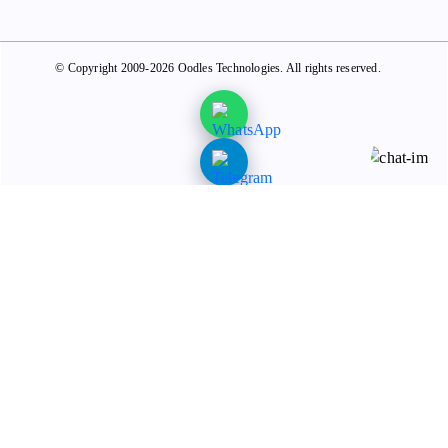
© Copyright 2009-2026 Oodles Technologies. All rights reserved.