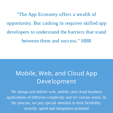
"The App Economy offers a wealth of
opportunity. But cashing in requires skilled app
developers to understand the barriers that stand
between them and success." HBR
Mobile, Web, and Cloud App
Development
We design and deliver web, mobile, and cloud business
applications of different complexity and for various needs. In
the process, we pay special attention to their flexibility,
security, speed and integration potential