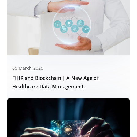
06 March 2026
FHIR and Blockchain | A New Age of
Healthcare Data Management