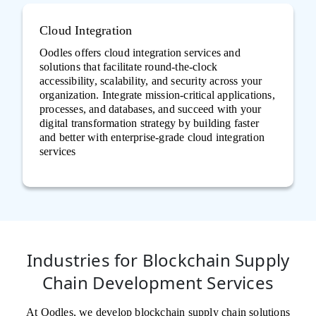
Cloud Integration
Oodles offers cloud integration services and
solutions that facilitate round-the-clock
accessibility, scalability, and security across your
organization. Integrate mission-critical applications,
processes, and databases, and succeed with your
digital transformation strategy by building faster
and better with enterprise-grade cloud integration
services
Industries for Blockchain Supply
Chain Development Services
At Oodles, we develop blockchain supply chain solutions