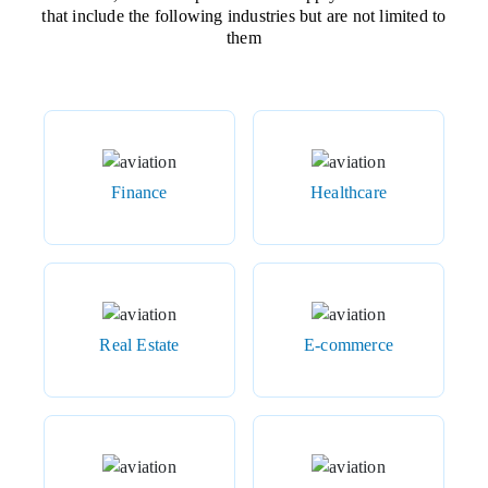
that include the following industries but are not limited to
them
Finance
Healthcare
Real Estate
E-commerce