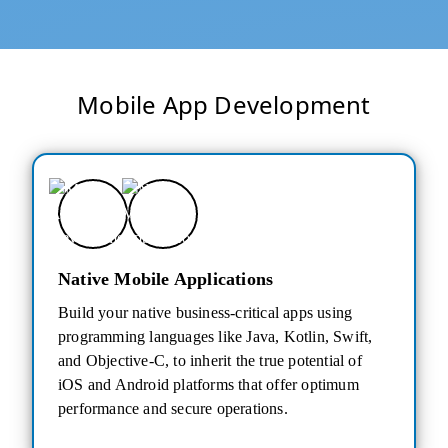
Mobile App Development
Native Mobile Applications
Build your native business-critical apps using
programming languages like Java, Kotlin, Swift,
and Objective-C, to inherit the true potential of
iOS and Android platforms that offer optimum
performance and secure operations.