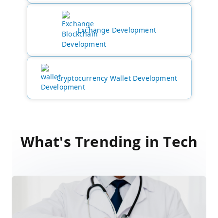
Exchange Development
Cryptocurrency Wallet Development
What's Trending in Tech