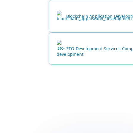
Blockchain Application Develop
STO Development Services Com