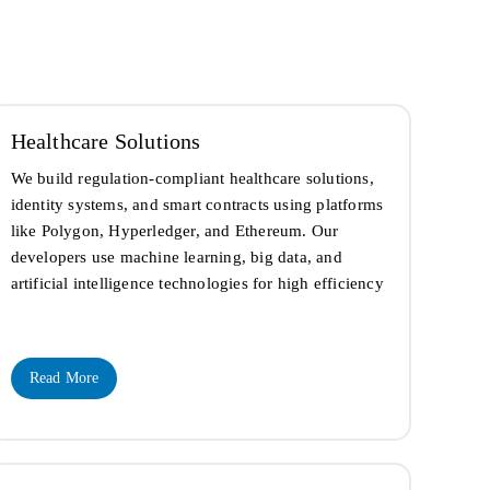
Healthcare Solutions
We build regulation-compliant healthcare solutions,
identity systems, and smart contracts using platforms
like Polygon, Hyperledger, and Ethereum. Our
developers use machine learning, big data, and
artificial intelligence technologies for high efficiency
Read More