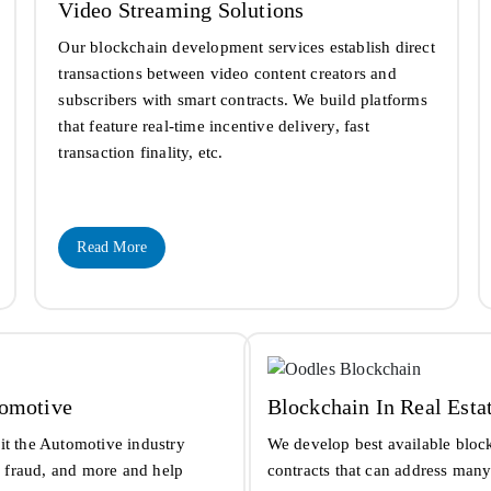
Video Streaming Solutions
Our blockchain development services establish direct
transactions between video content creators and
subscribers with smart contracts. We build platforms
that feature real-time incentive delivery, fast
transaction finality, etc.
Read More
tomotive
Blockchain In Real Esta
it the Automotive industry
We develop best available bloc
s, fraud, and more and help
contracts that can address many