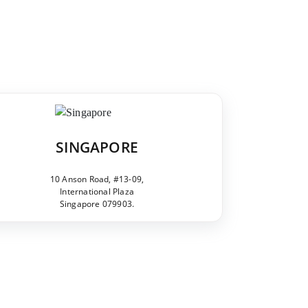
SINGAPORE
10 Anson Road, #13-09,
International Plaza
Singapore 079903.