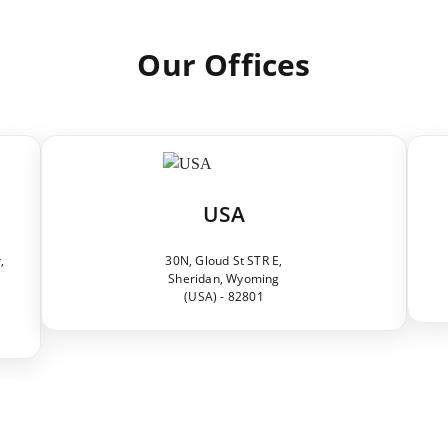
Our Offices
USA
,
30N, Gloud St STR E,
Sheridan, Wyoming
(USA) - 82801