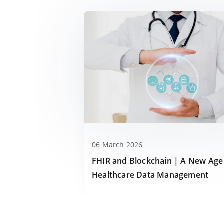
06 March 2026
FHIR and Blockchain | A New Age
Healthcare Data Management