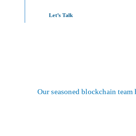
Let’s Talk
Our seasoned blockchain team has