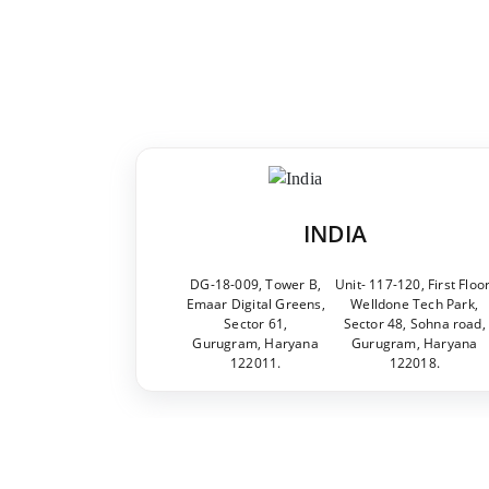
INDIA
DG-18-009, Tower B,
Unit- 117-120, First Floor
Emaar Digital Greens,
Welldone Tech Park,
Sector 61,
Sector 48, Sohna road,
Gurugram, Haryana
Gurugram, Haryana
122011.
122018.