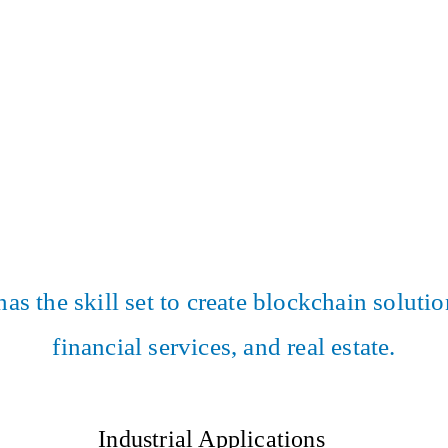
 the skill set to create blockchain solution
financial services, and real estate.
Industrial Applications