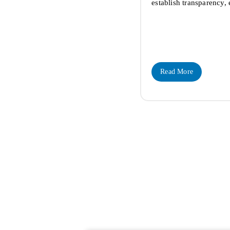
establish transparency,
Read More