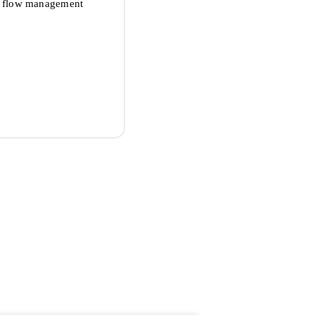
sh flow management