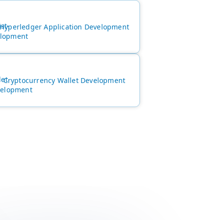
Hyperledger Application Development
Cryptocurrency Wallet Development