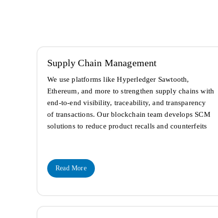
Supply Chain Management
We use platforms like Hyperledger Sawtooth,
Ethereum, and more to strengthen supply chains with
end-to-end visibility, traceability, and transparency
of transactions. Our blockchain team develops SCM
solutions to reduce product recalls and counterfeits
Read More