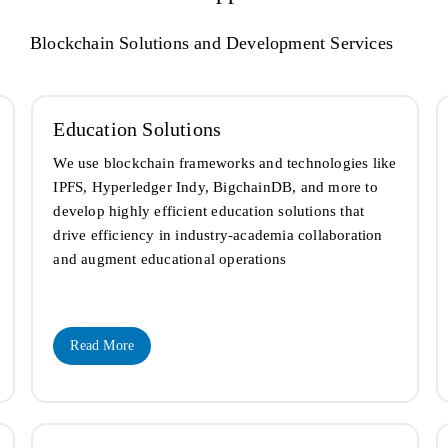
Blockchain Solutions and Development Services
Education Solutions
We use blockchain frameworks and technologies like
IPFS, Hyperledger Indy, BigchainDB, and more to
develop highly efficient education solutions that
drive efficiency in industry-academia collaboration
and augment educational operations
Read More