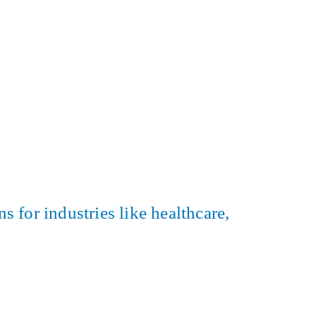
s for industries like healthcare,