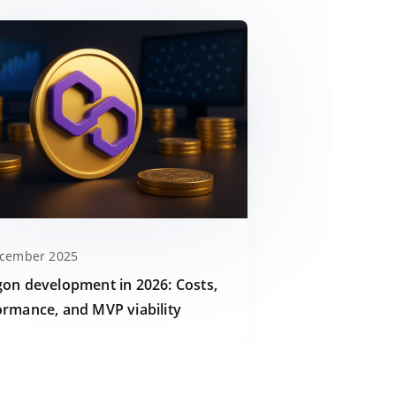
ecember 2025
gon development in 2026: Costs,
ormance, and MVP viability