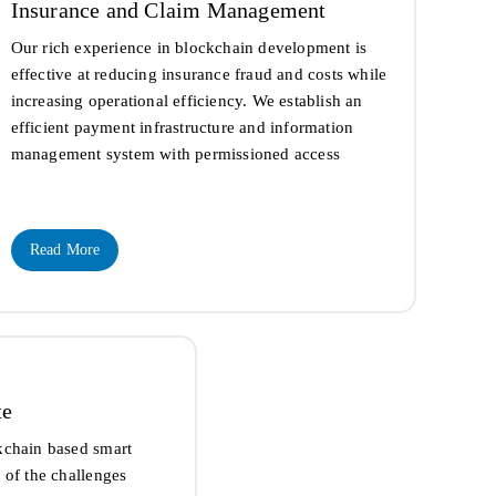
Insurance and Claim Management
Our rich experience in blockchain development is
effective at reducing insurance fraud and costs while
increasing operational efficiency. We establish an
efficient payment infrastructure and information
management system with permissioned access
Read More
te
kchain based smart
 of the challenges