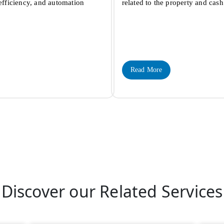
 efficiency, and automation
related to the property and ca
Read More
Discover our Related Services