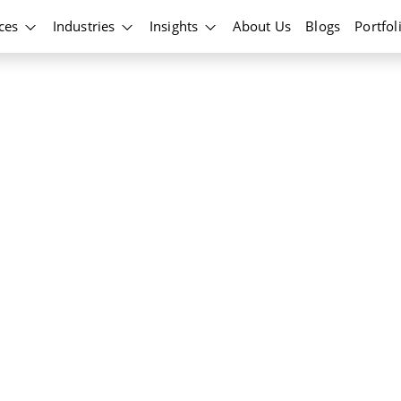
ices
Industries
Insights
About Us
Blogs
Portfol
ockchain
ns and