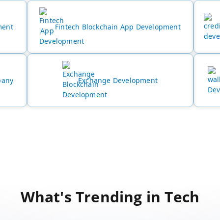
ment
Fintech Blockchain App Development
pany
Exchange Development
What's Trending in Tech