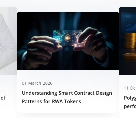
01 March 2026
11 D
Understanding Smart Contract Design
Poly
 of
Patterns for RWA Tokens
perf