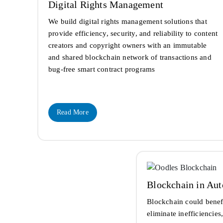
Digital Rights Management
We build digital rights management solutions that
provide efficiency, security, and reliability to content
creators and copyright owners with an immutable
and shared blockchain network of transactions and
bug-free smart contract programs
Read More
Blockchain in Au
Blockchain could benef
eliminate inefficiencie