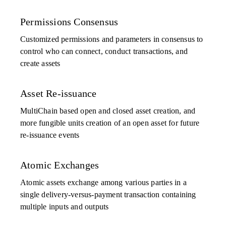
Permissions Consensus
Customized permissions and parameters in consensus to
control who can connect, conduct transactions, and
create assets
Asset Re-issuance
MultiChain based open and closed asset creation, and
more fungible units creation of an open asset for future
re-issuance events
Atomic Exchanges
Atomic assets exchange among various parties in a
single delivery-versus-payment transaction containing
multiple inputs and outputs