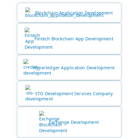
Blockchain Application Development
Fintech Blockchain App Development
Hyperledger Application Development
STO Development Services Company
Exchange Development