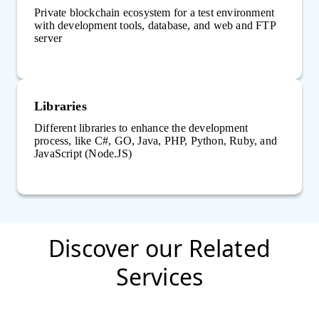
Private blockchain ecosystem for a test environment
with development tools, database, and web and FTP
server
Libraries
Different libraries to enhance the development
process, like C#, GO, Java, PHP, Python, Ruby, and
JavaScript (Node.JS)
Discover our Related
Services