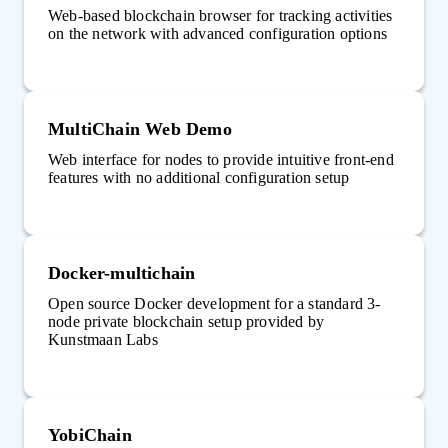
Web-based blockchain browser for tracking activities
on the network with advanced configuration options
MultiChain Web Demo
Web interface for nodes to provide intuitive front-end
features with no additional configuration setup
Docker-multichain
Open source Docker development for a standard 3-
node private blockchain setup provided by
Kunstmaan Labs
YobiChain