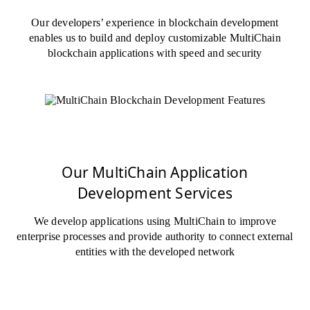
Our developers’ experience in blockchain development
enables us to build and deploy customizable MultiChain
blockchain applications with speed and security
Our MultiChain Application
Development Services
We develop applications using MultiChain to improve
enterprise processes and provide authority to connect external
entities with the developed network