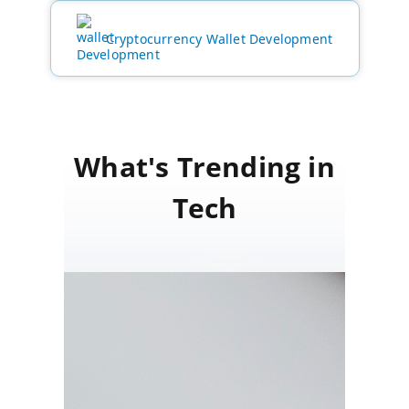
Cryptocurrency Wallet Development
What's Trending in
Tech