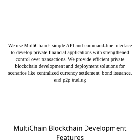
We use MultiChain’s simple API and command-line interface
to develop private financial applications with strengthened
control over transactions. We provide efficient private
blockchain development and deployment solutions for
scenarios like centralized currency settlement, bond issuance,
and p2p trading
MultiChain Blockchain Development
Features