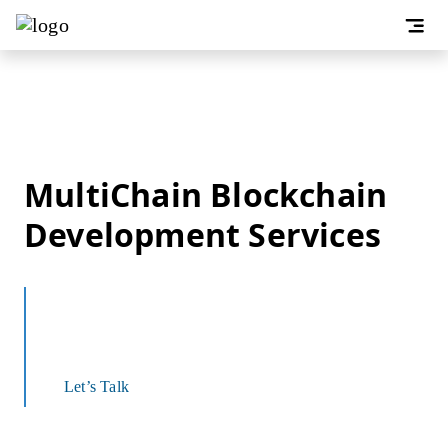
MultiChain Blockchain
Development Services
Develop Rapid, Private, Permissioned, and
Secure Financial Solutions
Let’s Talk