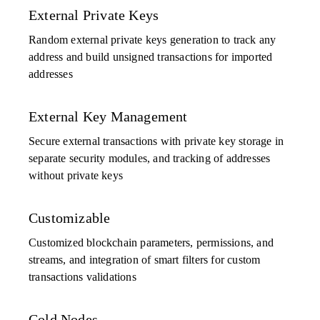
External Private Keys
Random external private keys generation to track any
address and build unsigned transactions for imported
addresses
External Key Management
Secure external transactions with private key storage in
separate security modules, and tracking of addresses
without private keys
Customizable
Customized blockchain parameters, permissions, and
streams, and integration of smart filters for custom
transactions validations
Cold Nodes