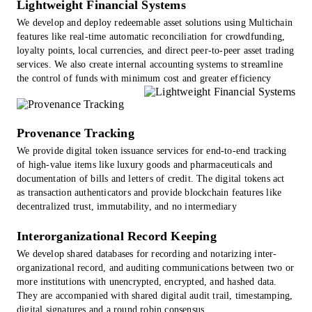
Lightweight Financial Systems
We develop and deploy redeemable asset solutions using Multichain
features like real-time automatic reconciliation for crowdfunding,
loyalty points, local currencies, and direct peer-to-peer asset trading
services. We also create internal accounting systems to streamline
the control of funds with minimum cost and greater efficiency
Provenance Tracking
We provide digital token issuance services for end-to-end tracking
of high-value items like luxury goods and pharmaceuticals and
documentation of bills and letters of credit. The digital tokens act
as transaction authenticators and provide blockchain features like
decentralized trust, immutability, and no intermediary
Interorganizational Record Keeping
We develop shared databases for recording and notarizing inter-
organizational record, and auditing communications between two or
more institutions with unencrypted, encrypted, and hashed data.
They are accompanied with shared digital audit trail, timestamping,
digital signatures and a round robin consensus