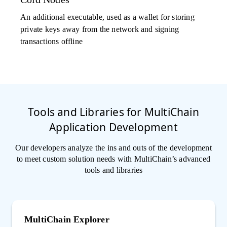
An additional executable, used as a wallet for storing
private keys away from the network and signing
transactions offline
Tools and Libraries for MultiChain
Application Development
Our developers analyze the ins and outs of the development
to meet custom solution needs with MultiChain’s advanced
tools and libraries
MultiChain Explorer