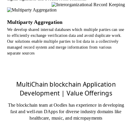
Multiparty Aggregation
We develop shared internal databases which multiple parties can use
to efficiently exchange verification data and avoid duplicate work.
Our solutions enable multiple parties to list data in a collectively
managed record system and merge information from various
separate sources
MultiChain blockchain Application
Development | Value Offerings
The blockchain team at Oodles has experience in developing
fast and well-run DApps for diverse industry domains like
healthcare, music, and micropayments