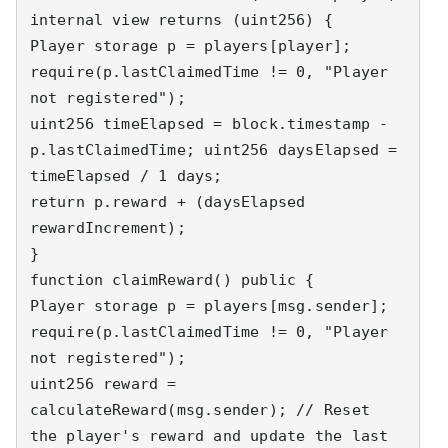
internal view returns (uint256) { 

Player storage p = players[player]; 

require(p.lastClaimedTime != 0, "Player 
not registered"); 

uint256 timeElapsed = block.timestamp - 
p.lastClaimedTime; uint256 daysElapsed = 
timeElapsed / 1 days; 

return p.reward + (daysElapsed 
rewardIncrement); 

} 

function claimReward() public { 

Player storage p = players[msg.sender]; 

require(p.lastClaimedTime != 0, "Player 
not registered"); 

uint256 reward = 
calculateReward(msg.sender); // Reset 
the player's reward and update the last 