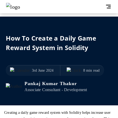
How To Create a Daily Game
Reward System in Solidity
3rd June 2024
8 min read
Pankaj Kumar Thakur
Associate Consultant - Development
Creating a daily game reward system with Solidity helps increase user