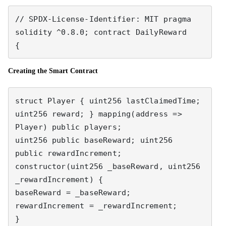
// SPDX-License-Identifier: MIT pragma 
solidity ^0.8.0; contract DailyReward 

{
Creating the Smart Contract
struct Player { uint256 lastClaimedTime; 
uint256 reward; } mapping(address => 
Player) public players; 

uint256 public baseReward; uint256 
public rewardIncrement; 

constructor(uint256 _baseReward, uint256 
_rewardIncrement) { 

baseReward = _baseReward; 
rewardIncrement = _rewardIncrement; 

} 
