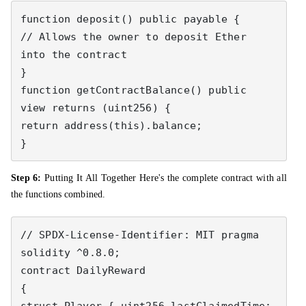
function deposit() public payable { 

// Allows the owner to deposit Ether 
into the contract 

} 

function getContractBalance() public 
view returns (uint256) { 

return address(this).balance; 

}
Step 6:
Putting It All Together Here's the complete contract with all
the functions combined.
// SPDX-License-Identifier: MIT pragma 
solidity ^0.8.0; 

contract DailyReward 

{ 

struct Player { uint256 lastClaimedTime; 