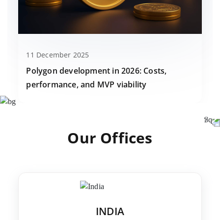
11 December 2025
Polygon development in 2026: Costs,
performance, and MVP viability
Our Offices
INDIA