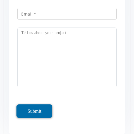
Submit