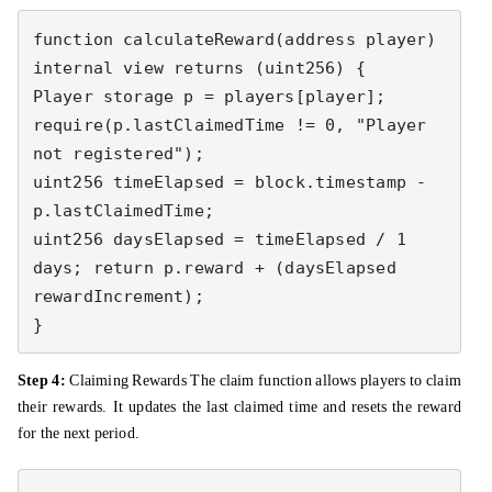
function calculateReward(address player) 
internal view returns (uint256) { 

Player storage p = players[player]; 
require(p.lastClaimedTime != 0, "Player 
not registered"); 

uint256 timeElapsed = block.timestamp - 
p.lastClaimedTime; 

uint256 daysElapsed = timeElapsed / 1 
days; return p.reward + (daysElapsed 
rewardIncrement); 

}
Step 4:
Claiming Rewards The claim function allows players to claim
their rewards. It updates the last claimed time and resets the reward
for the next period.