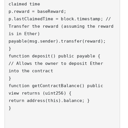
claimed time 

p.reward = baseReward; 

p.lastClaimedTime = block.timestamp; // 
Transfer the reward (assuming the reward 
is in Ether) 

payable(msg.sender).transfer(reward); 

} 

function deposit() public payable { 

// Allows the owner to deposit Ether 
into the contract 

}

function getContractBalance() public 
view returns (uint256) { 

return address(this).balance; } 

} 
