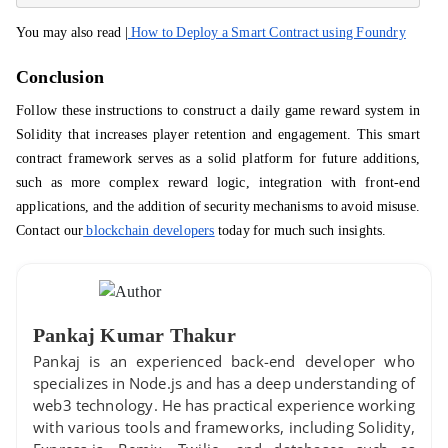
You may also read |
How to Deploy a Smart Contract using Foundry
Conclusion
Follow these instructions to construct a daily game reward system in
Solidity that increases player retention and engagement. This smart
contract framework serves as a solid platform for future additions,
such as more complex reward logic, integration with front-end
applications, and the addition of security mechanisms to avoid misuse.
Contact our
blockchain developers
today for much such insights.
Pankaj Kumar Thakur
Pankaj is an experienced back-end developer who
specializes in Node.js and has a deep understanding of
web3 technology. He has practical experience working
with various tools and frameworks, including Solidity,