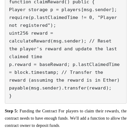
function claimReward() public { 

Player storage p = players[msg.sender]; 

require(p.lastClaimedTime != 0, "Player 
not registered"); 

uint256 reward = 
calculateReward(msg.sender); // Reset 
the player's reward and update the last 
claimed time 

p.reward = baseReward; p.lastClaimedTime 
= block.timestamp; // Transfer the 
reward (assuming the reward is in Ether) 

payable(msg.sender).transfer(reward); 

}
Step 5:
Funding the Contract For players to claim their rewards, the
contract needs to have enough funds. We'll add a function to allow the
contract owner to deposit funds.