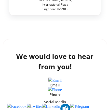
10 Anson Road, #13-09,
International Plaza
Singapore 079903.
We would love to
hear
from you!
Email
Phone
Social Media