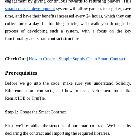
engagement by giving continuous rewards to returning players. This
smart contract development
system will allow gamers to register, save
time, and have their benefits increased every 24 hours, which they can
collect once a day. In this blog article, we'll walk you through the
process of developing such a system, with a focus on the key
functionality and smart contract structure.
Check Out |
How to Create a Simple Supply Chain Smart Contract
Prerequisites
Before we go into the code, make sure you understand Solidity,
Ethereum smart contracts, and how to use development tools like
Remix IDE or Truffle.
Step 1:
Create the Smart Contract
First, we'll establish the structure of our smart contract. We'll start by
declaring the contract and importing the required libraries.