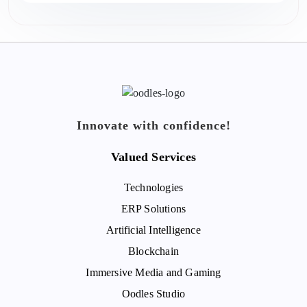
Innovate with confidence!
Valued Services
Technologies
ERP Solutions
Artificial Intelligence
Blockchain
Immersive Media and Gaming
Oodles Studio