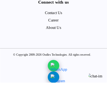
Connect with us
Contact Us
Career
About Us
© Copyright 2009-2026 Oodles Technologies. All rights reserved.