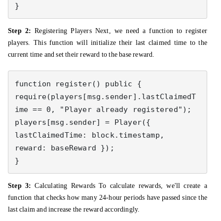
}
Step 2:
Registering Players Next, we need a function to register
players. This function will initialize their last claimed time to the
current time and set their reward to the base reward.
function register() public { 

require(players[msg.sender].lastClaimedT
ime == 0, "Player already registered"); 

players[msg.sender] = Player({ 
lastClaimedTime: block.timestamp, 
reward: baseReward }); 

}
Step 3:
Calculating Rewards To calculate rewards, we'll create a
function that checks how many 24-hour periods have passed since the
last claim and increase the reward accordingly.