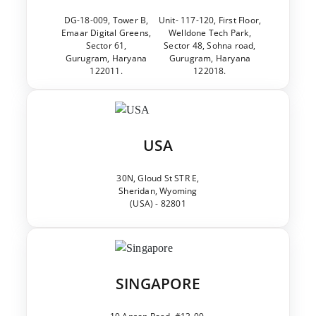
DG-18-009, Tower B,
Unit- 117-120, First Floor,
Emaar Digital Greens,
Welldone Tech Park,
Sector 61,
Sector 48, Sohna road,
Gurugram, Haryana
Gurugram, Haryana
122011.
122018.
USA
30N, Gloud St STR E,
Sheridan, Wyoming
(USA) - 82801
SINGAPORE