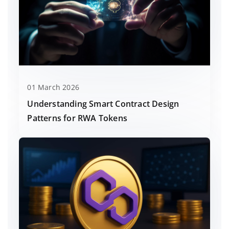
01 March 2026
Understanding Smart Contract Design
Patterns for RWA Tokens