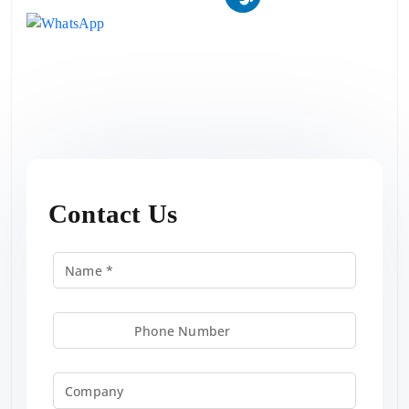
Contact Us