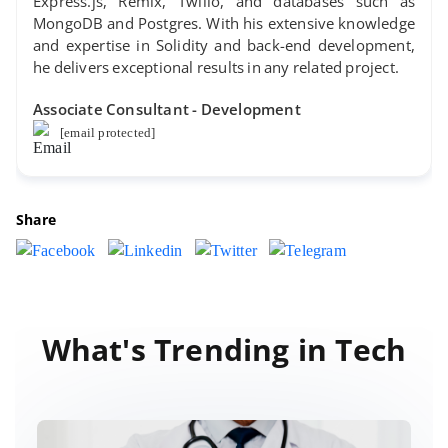
Express.js, Remix, Twilio, and databases such as
MongoDB and Postgres. With his extensive knowledge
and expertise in Solidity and back-end development,
he delivers exceptional results in any related project.
Associate Consultant - Development
[email protected]
Share
What's Trending in Tech