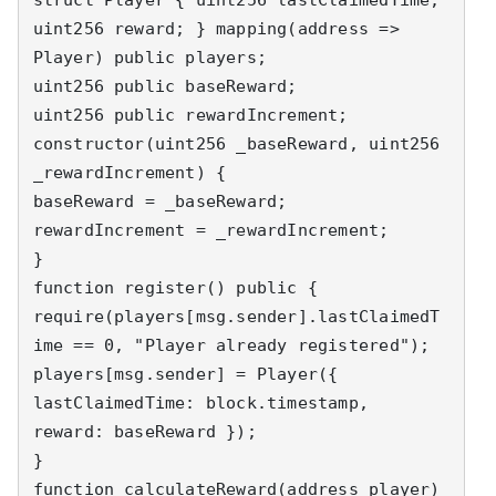
uint256 reward; } mapping(address => 
Player) public players; 

uint256 public baseReward; 

uint256 public rewardIncrement; 

constructor(uint256 _baseReward, uint256 
_rewardIncrement) { 

baseReward = _baseReward; 
rewardIncrement = _rewardIncrement; 

} 

function register() public { 

require(players[msg.sender].lastClaimedT
ime == 0, "Player already registered"); 

players[msg.sender] = Player({ 
lastClaimedTime: block.timestamp, 
reward: baseReward }); 

} 

function calculateReward(address player) 