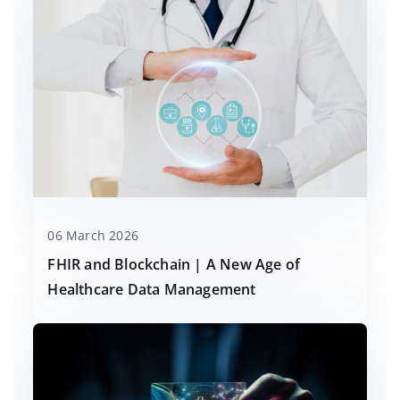
06 March 2026
FHIR and Blockchain | A New Age of
Healthcare Data Management