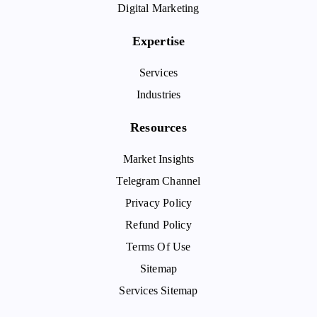
Digital Marketing
Expertise
Services
Industries
Resources
Market Insights
Telegram Channel
Privacy Policy
Refund Policy
Terms Of Use
Sitemap
Services Sitemap