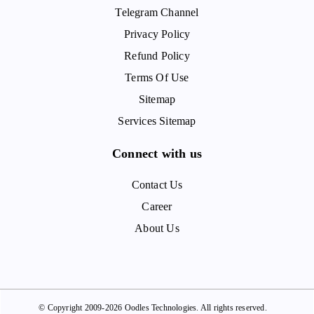
Telegram Channel
Privacy Policy
Refund Policy
Terms Of Use
Sitemap
Services Sitemap
Connect with us
Contact Us
Career
About Us
© Copyright 2009-2026 Oodles Technologies. All rights reserved.