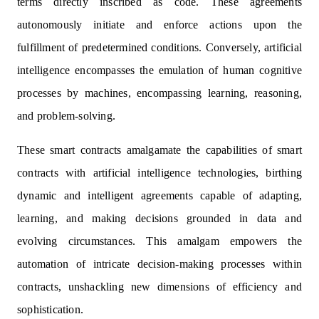
terms directly inscribed as code. These agreements
autonomously initiate and enforce actions upon the
fulfillment of predetermined conditions. Conversely, artificial
intelligence encompasses the emulation of human cognitive
processes by machines, encompassing learning, reasoning,
and problem-solving.
These smart contracts amalgamate the capabilities of smart
contracts with artificial intelligence technologies, birthing
dynamic and intelligent agreements capable of adapting,
learning, and making decisions grounded in data and
evolving circumstances. This amalgam empowers the
automation of intricate decision-making processes within
contracts, unshackling new dimensions of efficiency and
sophistication.