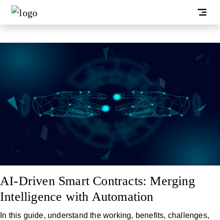
AI-Driven Smart Contracts: Merging
Intelligence with Automation
In this guide, understand the working, benefits, challenges,