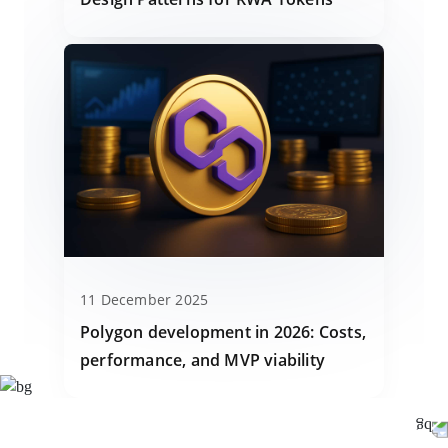
11 December 2025
Polygon development in 2026: Costs,
performance, and MVP viability