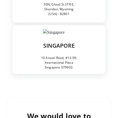
30N, Gloud St STR E,
Sheridan, Wyoming
(USA) - 82801
SINGAPORE
10 Anson Road, #13-09,
International Plaza
Singapore 079903.
We would love to