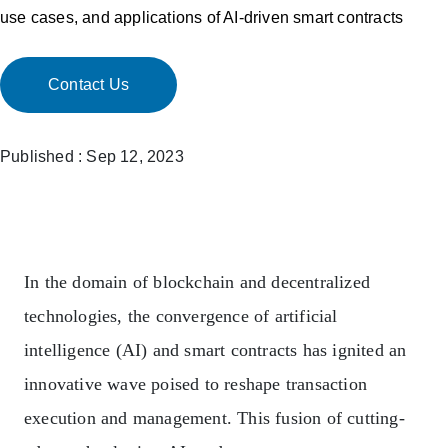
use cases, and applications of AI-driven smart contracts
Contact Us
Published : Sep 12, 2023
In the domain of blockchain and decentralized
technologies, the convergence of artificial
intelligence (AI) and smart contracts has ignited an
innovative wave poised to reshape transaction
execution and management. This fusion of cutting-