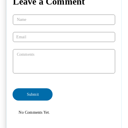
Leave a Comment
No Comments Yet.