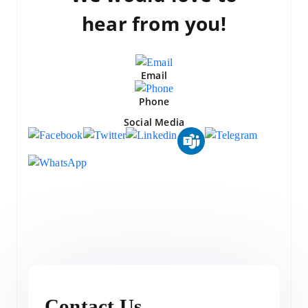
hear from you!
Email
Phone
Social Media
Contact Us