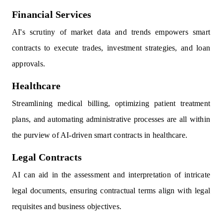
Financial Services
AI's scrutiny of market data and trends empowers smart
contracts to execute trades, investment strategies, and loan
approvals.
Healthcare
Streamlining medical billing, optimizing patient treatment
plans, and automating administrative processes are all within
the purview of AI-driven smart contracts in healthcare.
Legal Contracts
AI can aid in the assessment and interpretation of intricate
legal documents, ensuring contractual terms align with legal
requisites and business objectives.