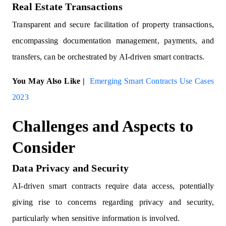
Real Estate Transactions
Transparent and secure facilitation of property transactions,
encompassing documentation management, payments, and
transfers, can be orchestrated by AI-driven smart contracts.
You May Also Like |
Emerging Smart Contracts Use Cases
2023
Challenges and Aspects to
Consider
Data Privacy and Security
AI-driven smart contracts require data access, potentially
giving rise to concerns regarding privacy and security,
particularly when sensitive information is involved.