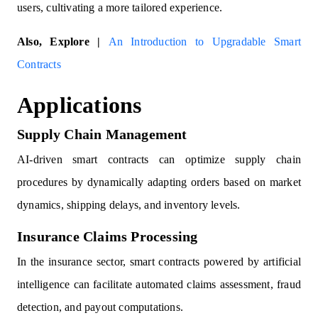
users, cultivating a more tailored experience.
Also, Explore |
An Introduction to Upgradable Smart
Contracts
Applications
Supply Chain Management
AI-driven smart contracts can optimize supply chain
procedures by dynamically adapting orders based on market
dynamics, shipping delays, and inventory levels.
Insurance Claims Processing
In the insurance sector, smart contracts powered by artificial
intelligence can facilitate automated claims assessment, fraud
detection, and payout computations.