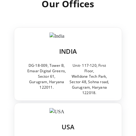
Our Offices
INDIA
DG-18-009, Tower B,
Unit- 117-120, First
Emaar Digital Greens,
Floor,
Sector 61,
Welldone Tech Park,
Gurugram, Haryana
Sector 48, Sohna road,
122011.
Gurugram, Haryana
122018.
USA