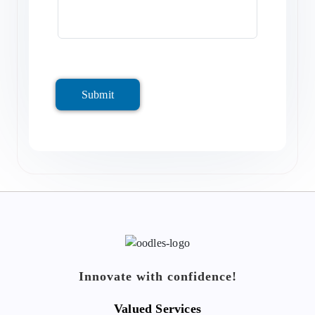
Submit
Innovate with confidence!
Valued Services