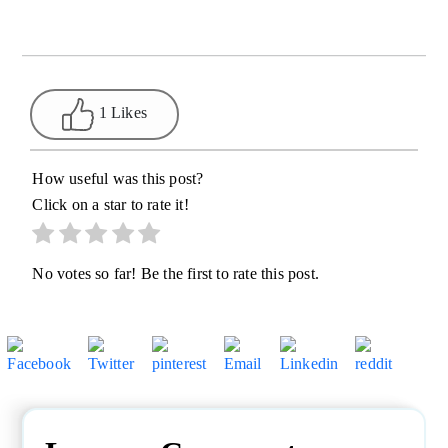
1 Likes
How useful was this post?
Click on a star to rate it!
No votes so far! Be the first to rate this post.