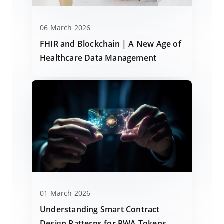
06 March 2026
FHIR and Blockchain | A New Age of
Healthcare Data Management
01 March 2026
Understanding Smart Contract
Design Patterns for RWA Tokens