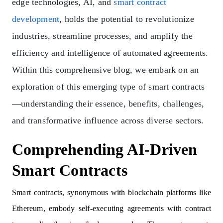
edge technologies, AI, and
smart contract
development
, holds the potential to revolutionize
industries, streamline processes, and amplify the
efficiency and intelligence of automated agreements.
Within this comprehensive blog, we embark on an
exploration of this emerging type of smart contracts
—understanding their essence, benefits, challenges,
and transformative influence across diverse sectors.
Comprehending AI-Driven
Smart Contracts
Smart contracts, synonymous with blockchain platforms like
Ethereum, embody self-executing agreements with contract