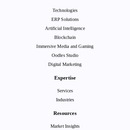
Technologies
ERP Solutions
Artificial Intelligence
Blockchain
Immersive Media and Gaming
Oodles Studio
Digital Marketing
Expertise
Services
Industries
Resources
Market Insights