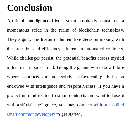
Conclusion
Artificial intelligence-driven smart contracts constitute a
momentous stride in the realm of blockchain technology.
They signify the fusion of human-like decision-making with
the precision and efficiency inherent to automated contracts.
While challenges persist, the potential benefits across myriad
industries are substantial, laying the groundwork for a future
where contracts are not solely self-executing, but also
endowed with intelligence and responsiveness. If you have a
project in mind related to smart contracts and want to fuse it
with artificial intelligence, you may connect with
our skilled
smart contract developers
to get started.