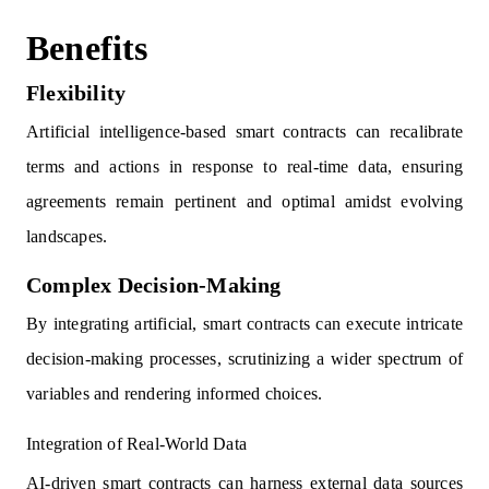
Benefits
Flexibility
Artificial intelligence-based smart contracts can recalibrate
terms and actions in response to real-time data, ensuring
agreements remain pertinent and optimal amidst evolving
landscapes.
Complex Decision-Making
By integrating artificial, smart contracts can execute intricate
decision-making processes, scrutinizing a wider spectrum of
variables and rendering informed choices.
Integration of Real-World Data
AI-driven smart contracts can harness external data sources