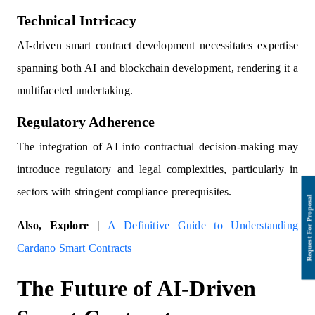
Technical Intricacy
AI-driven smart contract development necessitates expertise
spanning both AI and blockchain development, rendering it a
multifaceted undertaking.
Regulatory Adherence
The integration of AI into contractual decision-making may
introduce regulatory and legal complexities, particularly in
sectors with stringent compliance prerequisites.
Also, Explore |
A Definitive Guide to Understanding
Cardano Smart Contracts
The Future of AI-Driven