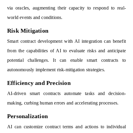
via oracles, augmenting their capacity to respond to real-
world events and conditions.
Risk Mitigation
Smart contract development with AI integration can benefit
from the capabilities of AI to evaluate risks and anticipate
potential challenges. It can enable smart contracts to
autonomously implement risk-mitigation strategies.
Efficiency and Precision
AI-driven smart contracts automate tasks and decision-
making, curbing human errors and accelerating processes.
Personalization
AI can customize contract terms and actions to individual