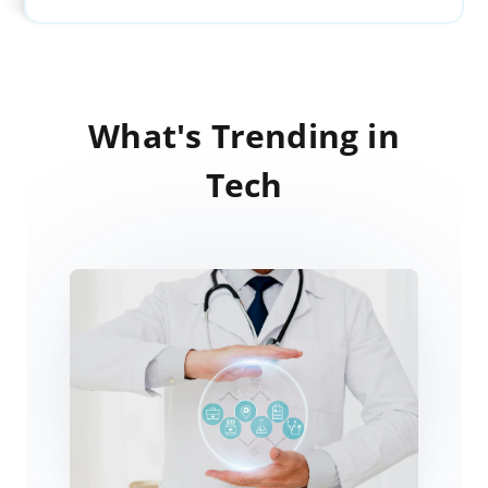
What's Trending in
Tech