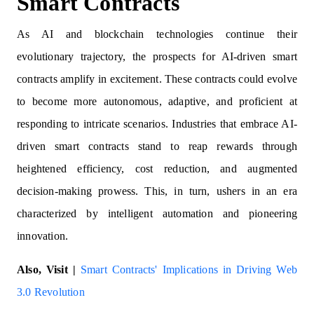
Smart Contracts
As AI and blockchain technologies continue their
evolutionary trajectory, the prospects for AI-driven smart
contracts amplify in excitement. These contracts could evolve
to become more autonomous, adaptive, and proficient at
responding to intricate scenarios. Industries that embrace AI-
driven smart contracts stand to reap rewards through
heightened efficiency, cost reduction, and augmented
decision-making prowess. This, in turn, ushers in an era
characterized by intelligent automation and pioneering
innovation.
Also, Visit |
Smart Contracts' Implications in Driving Web
3.0 Revolution