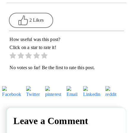
2 Likes
How useful was this post?
Click on a star to rate it!
No votes so far! Be the first to rate this post.
Leave a Comment