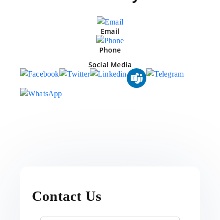
Email
Phone
Social Media
Contact Us