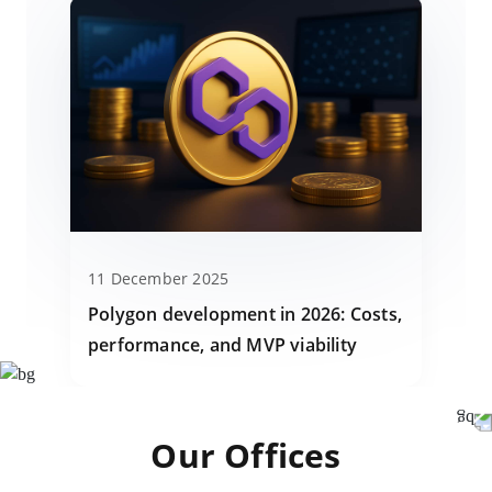
11 December 2025
Polygon development in 2026: Costs,
performance, and MVP viability
Our Offices