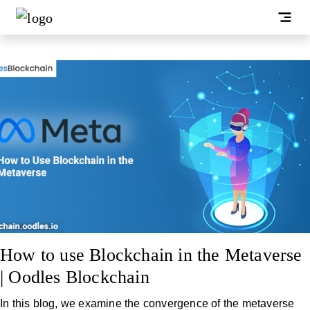
How to use Blockchain in the Metaverse
| Oodles Blockchain
In this blog, we examine the convergence of the metaverse