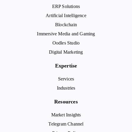
ERP Solutions
Artificial Intelligence
Blockchain
Immersive Media and Gaming
Oodles Studio
Digital Marketing
Expertise
Services
Industries
Resources
Market Insights
Telegram Channel