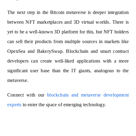
The next step in the Bitcoin metaverse is deeper integration
between NFT marketplaces and 3D virtual worlds. There is
yet to be a well-known 3D platform for this, but NFT holders
can sell their products from multiple sources in markets like
OpenSea and BakerySwap. Blockchain and smart contract
developers can create well-liked applications with a more
significant user base than the IT giants, analogous to the
metaverse.
Connect with our
blockchain and metaverse development
experts
to enter the space of emerging technology.