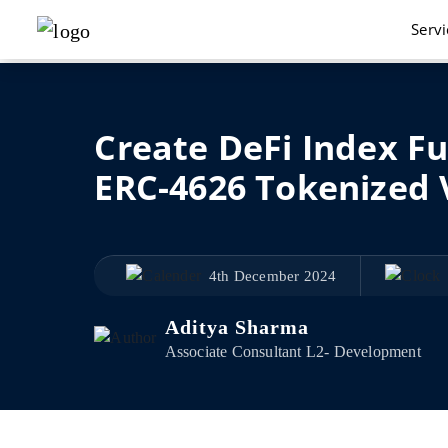
Serv
Create DeFi Index F
ERC-4626 Tokenized 
4th December 2024
Aditya Sharma
Associate Consultant L2- Development