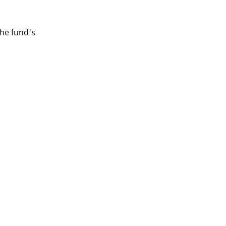
he fund's