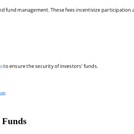
and fund management. These fees incentivize participation 
to ensure the security of investors' funds.
ts
eum
 Funds