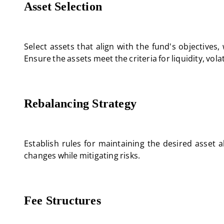
Asset Selection
Select assets that align with the fund's objectives
Ensure the assets meet the criteria for liquidity, vola
Rebalancing Strategy
Establish rules for maintaining the desired asset 
changes while mitigating risks.
Fee Structures