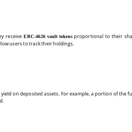
ey receive
proportional to their sha
ERC-4626 vault tokens
low users to track their holdings.
 yield on deposited assets. For example, a portion of the 
d.