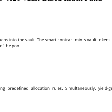
ens into the vault. The smart contract mints vault tokens
of the pool.
ing predefined allocation rules. Simultaneously, yield-g