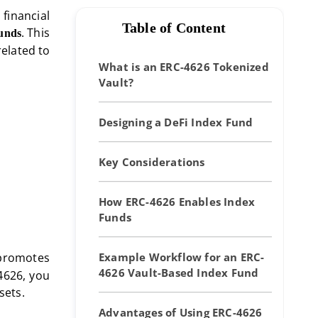
financial
Table of Content
. This
funds
elated to
What is an ERC-4626 Tokenized
Vault?
Designing a DeFi Index Fund
Key Considerations
How ERC-4626 Enables Index
Funds
 promotes
Example Workflow for an ERC-
4626 Vault-Based Index Fund
4626, you
sets.
Advantages of Using ERC-4626