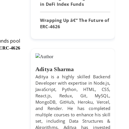
in DeFi Index Funds
Wrapping Up â€“ The Future of
ERC-4626
funds pool
ERC-4626
Aditya Sharma
Aditya is a highly skilled Backend
Developer with expertise in Node.js,
JavaScript, Python, HTML, CSS,
React.js, Redux, Git, MySQL,
MongoDB, GitHub, Heroku, Vercel,
and Render. He has completed
multiple courses to enhance his skill
set, including Data Structures &
Algorithms. Aditya has invested