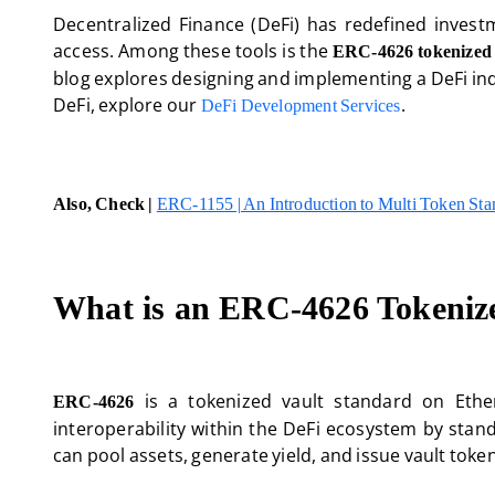
Decentralized Finance (DeFi) has redefined investm
access. Among these tools is the
ERC-4626 tokenized 
blog explores designing and implementing a DeFi in
DeFi, explore our
.
DeFi Development Services
Also, Check |
ERC-1155 | An Introduction to Multi Token St
What is an ERC-4626 Tokeniz
is a tokenized vault standard on Ether
ERC-4626
interoperability within the DeFi ecosystem by stand
can pool assets, generate yield, and issue vault toke