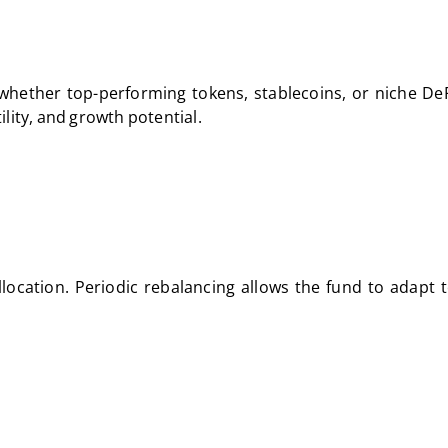
, whether top-performing tokens, stablecoins, or niche DeF
tility, and growth potential.
allocation. Periodic rebalancing allows the fund to adapt 