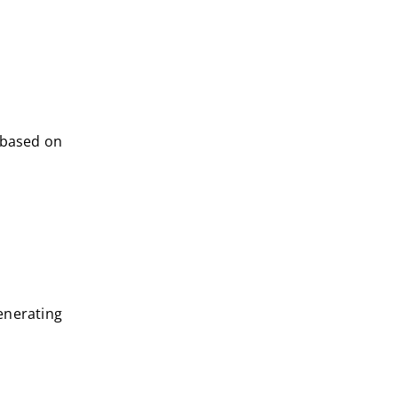
 based on
enerating