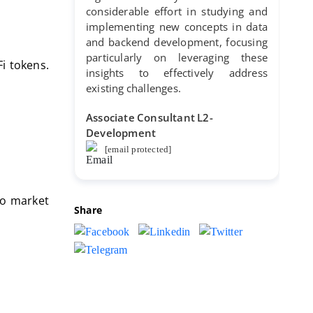
considerable effort in studying and
implementing new concepts in data
and backend development, focusing
particularly on leveraging these
i tokens.
insights to effectively address
existing challenges.
Associate Consultant L2-
Development
[email protected]
to market
Share