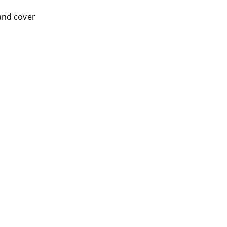
and cover