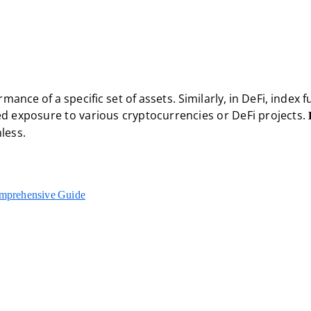
rmance of a specific set of assets. Similarly, in DeFi, index 
fied exposure to various cryptocurrencies or DeFi projects.
less.
omprehensive Guide