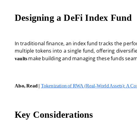
Designing a DeFi Index Fund
In traditional finance, an index fund tracks the perfo
multiple tokens into a single fund, offering diversi
make building and managing these funds seam
vaults
Also, Read |
Tokenization of RWA (Real-World Assets): A C
Key Considerations