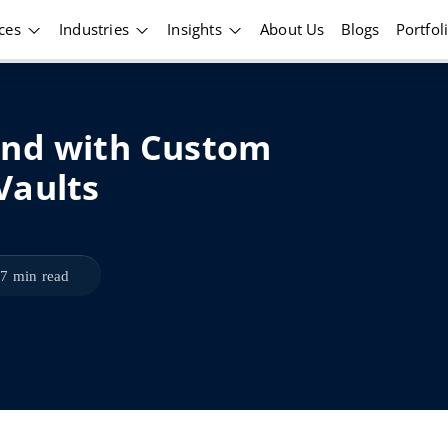
ices
Industries
Insights
About Us
Blogs
Portfol
und with Custom
Vaults
7 min read