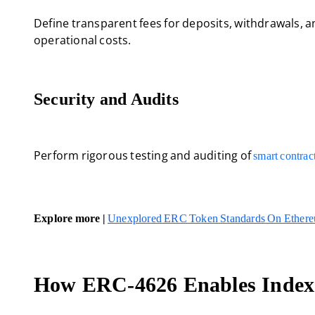
Define transparent fees for deposits, withdrawals, 
operational costs.
Security and Audits
Perform rigorous testing and auditing of
smart contrac
Explore more |
Unexplored ERC Token Standards On Ether
How ERC-4626 Enables Index