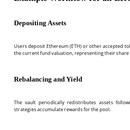
Depositing Assets
Users deposit Ethereum (ETH) or other accepted tok
the current fund valuation, representing their share 
Rebalancing and Yield
The vault periodically redistributes assets follow
strategies accumulate rewards for the pool.