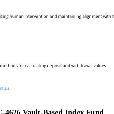
zing human intervention and maintaining alignment with t
 methods for calculating deposit and withdrawal values.
ntials
-4626 Vault-Based Index Fund