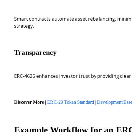
Smart contracts automate asset rebalancing, minimi
strategy.
Transparency
ERC-4626 enhances investor trust by providing clear
Discover More |
ERC-20 Token Standard | Development Esse
Example Workflow for an ERC