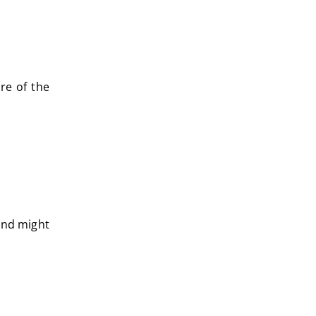
re of the
fund might