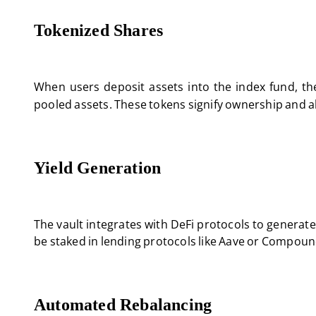
Tokenized Shares
When users deposit assets into the index fund, th
pooled assets. These tokens signify ownership and al
Yield Generation
The vault integrates with DeFi protocols to generate
be staked in lending protocols like Aave or Compoun
Automated Rebalancing