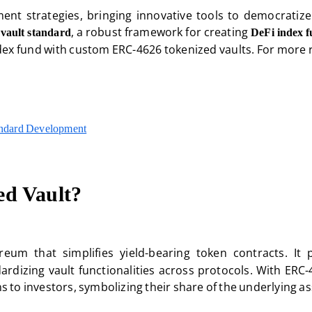
ent strategies, bringing innovative tools to democratize 
, a robust framework for creating
vault standard
DeFi index 
dex fund with custom ERC-4626 tokenized vaults. For more r
andard Development
ed Vault?
eum that simplifies yield-bearing token contracts. It
ardizing vault functionalities across protocols. With ERC-
ns to investors, symbolizing their share of the underlying as