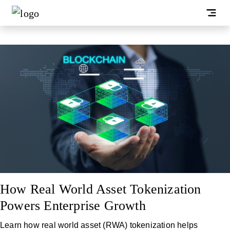
How Real World Asset Tokenization
Powers Enterprise Growth
Learn how real world asset (RWA) tokenization helps