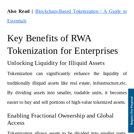
Also Read |
Blockchain-Based Tokenization | A Guide to
Essentials
Key Benefits of RWA
Tokenization for Enterprises
Unlocking Liquidity for Illiquid Assets
Tokenization can significantly enhance the liquidity of
traditionally illiquid assets like real estate, infrastructure,etc.
By dividing assets into smaller, tradable units, it becomes
easier to buy and sell portions of high-value tokenized assets.
Enabling Fractional Ownership and Global
Access
Tokenization allows assets to be divided into smaller parts,