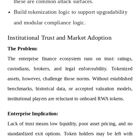
these are common attack surfaces.
Build tokenization logic to support upgradability
and modular compliance logic.
Institutional Trust and Market Adoption
The Problem:
The enterprise finance ecosystem runs on trust: ratings,
custodians, brokers, and legal enforceability. Tokenized
assets, however, challenge those norms. Without established
benchmarks, historical data, or accepted valuation models,
institutional players are reluctant to onboard RWA tokens.
Enterprise Implication:
Lack of trust means low liquidity, poor asset pricing, and no
standardized exit options. Token holders may be left with