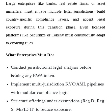
Large enterprises like banks, real estate firms, or asset
managers, must engage multiple legal jurisdictions, build
country-specific compliance layers, and accept legal
exposure during this transition phase. Even licensed
platforms like Securitize or Tokeny must continuously adapt
to evolving rules.
What Enterprises Must Do:
Conduct jurisdictional legal analysis before
issuing any RWA token.
Implement multi-jurisdiction KYC/AML pipelines
with modular compliance logic.
Structure offerings under exemptions (Reg D, Reg
S, MiFID II) to reduce exposure.