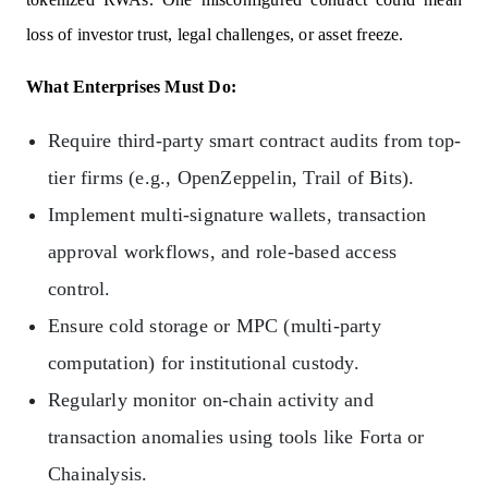
loss of investor trust, legal challenges, or asset freeze.
What Enterprises Must Do:
Require third-party smart contract audits from top-
tier firms (e.g., OpenZeppelin, Trail of Bits).
Implement multi-signature wallets, transaction
approval workflows, and role-based access
control.
Ensure cold storage or MPC (multi-party
computation) for institutional custody.
Regularly monitor on-chain activity and
transaction anomalies using tools like Forta or
Chainalysis.