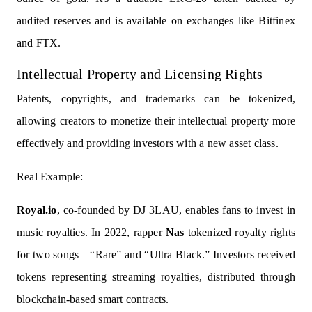
audited reserves and is available on exchanges like Bitfinex
and FTX.
Intellectual Property and Licensing Rights
Patents, copyrights, and trademarks can be tokenized,
allowing creators to monetize their intellectual property more
effectively and providing investors with a new asset class.
Real Example:
Royal.io
, co-founded by DJ 3LAU, enables fans to invest in
music royalties. In 2022, rapper
Nas
tokenized royalty rights
for two songs—“Rare” and “Ultra Black.” Investors received
tokens representing streaming royalties, distributed through
blockchain-based smart contracts.