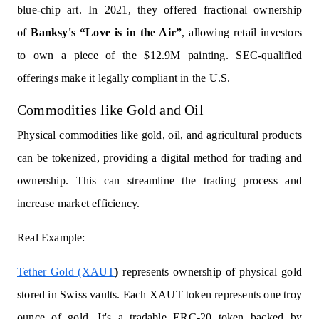
blue-chip art. In 2021, they offered fractional ownership
of
Banksy's “Love is in the Air”
, allowing retail investors
to own a piece of the $12.9M painting. SEC-qualified
offerings make it legally compliant in the U.S.
Commodities like Gold and Oil
Physical commodities like gold, oil, and agricultural products
can be tokenized, providing a digital method for trading and
ownership. This can streamline the trading process and
increase market efficiency.
Real Example:
Tether Gold (XAUT
)
represents ownership of physical gold
stored in Swiss vaults. Each XAUT token represents one troy
ounce of gold. It's a tradable ERC-20 token backed by