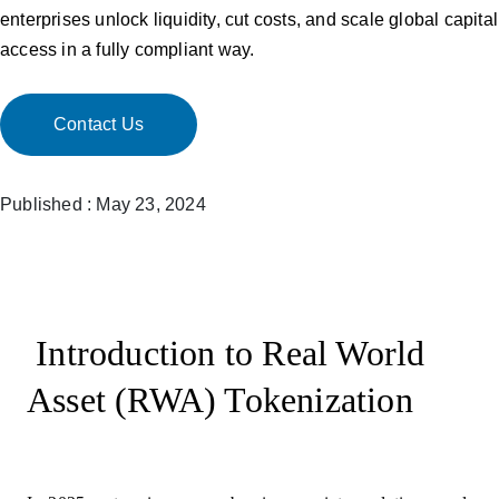
enterprises unlock liquidity, cut costs, and scale global capital
access in a fully compliant way.
Contact Us
Published : May 23, 2024
Introduction to Real World
Asset (RWA) Tokenization