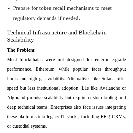
Prepare for token recall mechanisms to meet
regulatory demands if needed.
Technical Infrastructure and Blockchain
Scalability
The Problem:
Most blockchains were not designed for enterprise-grade
performance. Ethereum, while popular, faces throughput
limits and high gas volatility. Alternatives like Solana offer
speed but less institutional adoption. L1s like Avalanche or
Algorand promise scalability but require custom tooling and
deep technical teams. Enterprises also face issues integrating
these platforms into legacy IT stacks, including ERP, CRMs,
or custodial systems.