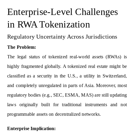
Enterprise-Level Challenges
in RWA Tokenization
Regulatory Uncertainty Across Jurisdictions
The Problem:
The legal status of tokenized real-world assets (RWAs) is
highly fragmented globally. A tokenized real estate might be
classified as a security in the U.S., a utility in Switzerland,
and completely unregulated in parts of Asia. Moreover, most
regulatory bodies (e.g., SEC, ESMA, MAS) are still updating
laws originally built for traditional instruments and not
programmable assets on decentralized networks.
Enterprise Implication: