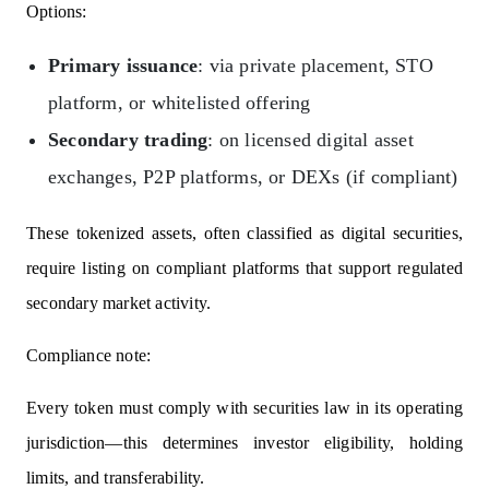
Options:
Primary issuance
: via private placement, STO
platform, or whitelisted offering
Secondary trading
: on licensed digital asset
exchanges, P2P platforms, or DEXs (if compliant)
These tokenized assets, often classified as digital securities,
require listing on compliant platforms that support regulated
secondary market activity.
Compliance note:
Every token must comply with securities law in its operating
jurisdiction—this determines investor eligibility, holding
limits, and transferability.