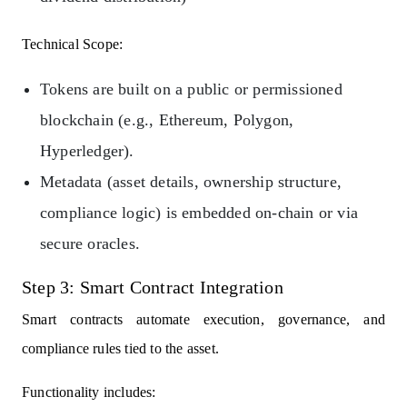
Technical Scope:
Tokens are built on a public or permissioned
blockchain (e.g., Ethereum, Polygon,
Hyperledger).
Metadata (asset details, ownership structure,
compliance logic) is embedded on-chain or via
secure oracles.
Step 3: Smart Contract Integration
Smart contracts automate execution, governance, and
compliance rules tied to the asset.
Functionality includes: