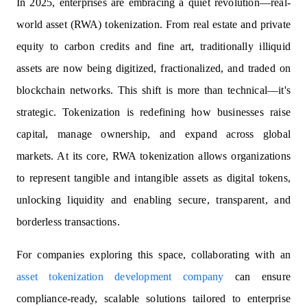
In 2025, enterprises are embracing a quiet revolution—real-
world asset (RWA) tokenization. From real estate and private
equity to carbon credits and fine art, traditionally illiquid
assets are now being digitized, fractionalized, and traded on
blockchain networks. This shift is more than technical—it's
strategic. Tokenization is redefining how businesses raise
capital, manage ownership, and expand across global
markets. At its core, RWA tokenization allows organizations
to represent tangible and intangible assets as digital tokens,
unlocking liquidity and enabling secure, transparent, and
borderless transactions.
For companies exploring this space, collaborating with an
asset tokenization development company
can ensure
compliance-ready, scalable solutions tailored to enterprise