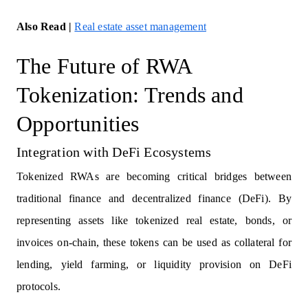
Also Read |
Real estate asset management
The Future of RWA
Tokenization: Trends and
Opportunities
Integration with DeFi Ecosystems
Tokenized RWAs are becoming critical bridges between
traditional finance and decentralized finance (DeFi). By
representing assets like tokenized real estate, bonds, or
invoices on-chain, these tokens can be used as collateral for
lending, yield farming, or liquidity provision on DeFi
protocols.