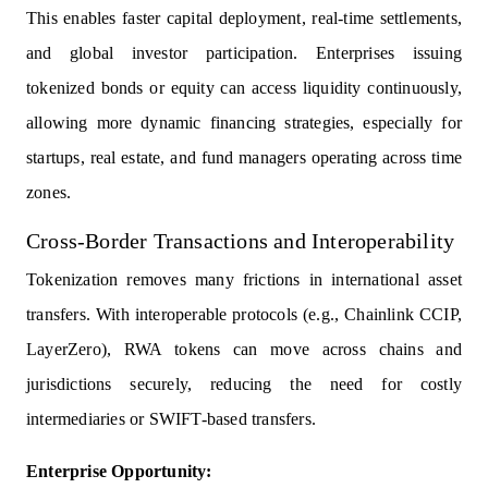
This enables faster capital deployment, real-time settlements,
and global investor participation. Enterprises issuing
tokenized bonds or equity can access liquidity continuously,
allowing more dynamic financing strategies, especially for
startups, real estate, and fund managers operating across time
zones.
Cross-Border Transactions and Interoperability
Tokenization removes many frictions in international asset
transfers. With interoperable protocols (e.g., Chainlink CCIP,
LayerZero), RWA tokens can move across chains and
jurisdictions securely, reducing the need for costly
intermediaries or SWIFT-based transfers.
Enterprise Opportunity: