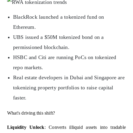
BlackRock launched a tokenized fund on
Ethereum.
UBS issued a $50M tokenized bond on a
permissioned blockchain.
HSBC and Citi are running PoCs on tokenized
repo markets.
Real estate developers in Dubai and Singapore are
tokenizing property portfolios to raise capital
faster.
What's driving this shift?
Liquidity Unlock
: Converts illiquid assets into tradable