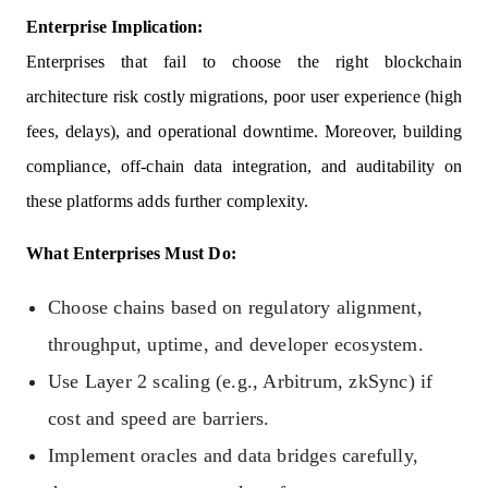
Enterprise Implication:
Enterprises that fail to choose the right blockchain
architecture risk costly migrations, poor user experience (high
fees, delays), and operational downtime. Moreover, building
compliance, off-chain data integration, and auditability on
these platforms adds further complexity.
What Enterprises Must Do:
Choose chains based on regulatory alignment,
throughput, uptime, and developer ecosystem.
Use Layer 2 scaling (e.g., Arbitrum, zkSync) if
cost and speed are barriers.
Implement oracles and data bridges carefully,