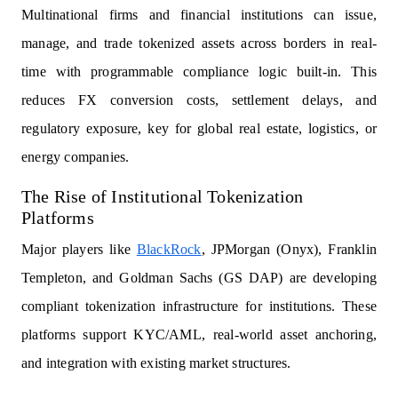
Multinational firms and financial institutions can issue,
manage, and trade tokenized assets across borders in real-
time with programmable compliance logic built-in. This
reduces FX conversion costs, settlement delays, and
regulatory exposure, key for global real estate, logistics, or
energy companies.
The Rise of Institutional Tokenization
Platforms
Major players like
BlackRock
, JPMorgan (Onyx), Franklin
Templeton, and Goldman Sachs (GS DAP) are developing
compliant tokenization infrastructure for institutions. These
platforms support KYC/AML, real-world asset anchoring,
and integration with existing market structures.