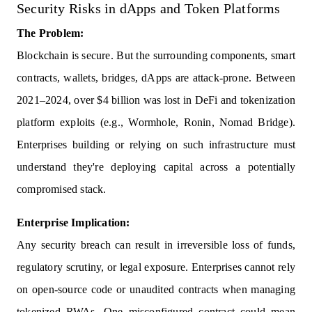
Security Risks in dApps and Token Platforms
The Problem:
Blockchain is secure. But the surrounding components, smart
contracts, wallets, bridges, dApps are attack-prone. Between
2021–2024, over $4 billion was lost in DeFi and tokenization
platform exploits (e.g., Wormhole, Ronin, Nomad Bridge).
Enterprises building or relying on such infrastructure must
understand they're deploying capital across a potentially
compromised stack.
Enterprise Implication:
Any security breach can result in irreversible loss of funds,
regulatory scrutiny, or legal exposure. Enterprises cannot rely
on open-source code or unaudited contracts when managing
tokenized RWAs. One misconfigured contract could mean