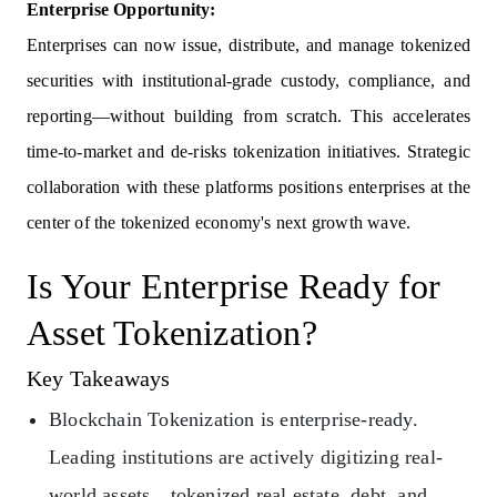
Enterprise Opportunity:
Enterprises can now issue, distribute, and manage tokenized
securities with institutional-grade custody, compliance, and
reporting—without building from scratch. This accelerates
time-to-market and de-risks tokenization initiatives. Strategic
collaboration with these platforms positions enterprises at the
center of the tokenized economy's next growth wave.
Is Your Enterprise Ready for
Asset Tokenization?
Key Takeaways
Blockchain Tokenization is enterprise-ready.
Leading institutions are actively digitizing real-
world assets…tokenized real estate, debt, and