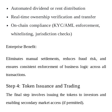
Automated dividend or rent distribution
Real-time ownership verification and transfer
On-chain compliance (KYC/AML enforcement,
whitelisting, jurisdiction checks)
Enterprise Benefit:
Eliminates manual settlements, reduces fraud risk, and
ensures consistent enforcement of business logic across all
transactions.
Step 4: Token Issuance and Trading
The final step involves issuing the tokens to investors and
enabling secondary market access (if permitted).