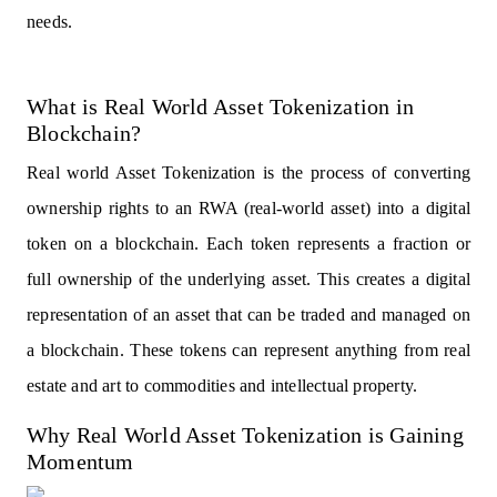
needs.
What is Real World Asset Tokenization in
Blockchain?
Real world Asset Tokenization is the process of converting
ownership rights to an RWA (real-world asset) into a digital
token on a blockchain. Each token represents a fraction or
full ownership of the underlying asset. This creates a digital
representation of an asset that can be traded and managed on
a blockchain. These tokens can represent anything from real
estate and art to commodities and intellectual property.
Why Real World Asset Tokenization is Gaining
Momentum