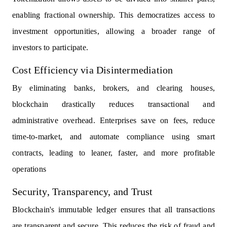
enabling fractional ownership. This democratizes access to
investment opportunities, allowing a broader range of
investors to participate.
Cost Efficiency via Disintermediation
By eliminating banks, brokers, and clearing houses,
blockchain drastically reduces transactional and
administrative overhead. Enterprises save on fees, reduce
time-to-market, and automate compliance using smart
contracts, leading to leaner, faster, and more profitable
operations
Security, Transparency, and Trust
Blockchain's immutable ledger ensures that all transactions
are transparent and secure. This reduces the risk of fraud and