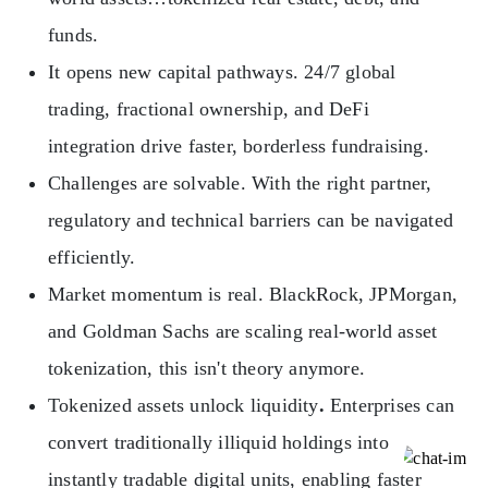
funds.
It opens new capital pathways. 24/7 global
trading, fractional ownership, and DeFi
integration drive faster, borderless fundraising.
Challenges are solvable. With the right partner,
regulatory and technical barriers can be navigated
efficiently.
Market momentum is real. BlackRock, JPMorgan,
and Goldman Sachs are scaling real-world asset
tokenization, this isn't theory anymore.
Tokenized assets unlock liquidity
.
Enterprises can
convert traditionally illiquid holdings into
instantly tradable digital units, enabling faster