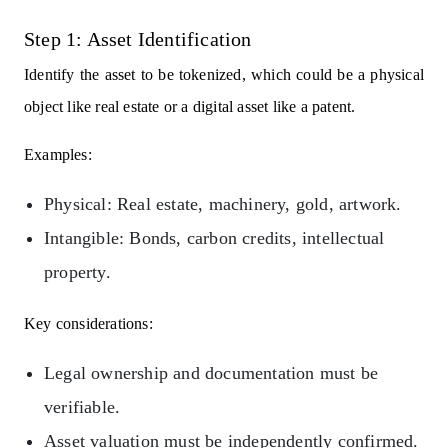
Step 1: Asset Identification
Identify the asset to be tokenized, which could be a physical
object like real estate or a digital asset like a patent.
Examples:
Physical: Real estate, machinery, gold, artwork.
Intangible: Bonds, carbon credits, intellectual
property.
Key considerations:
Legal ownership and documentation must be
verifiable.
Asset valuation must be independently confirmed.