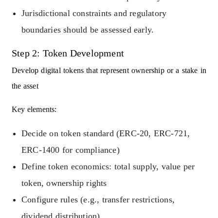
Jurisdictional constraints and regulatory
boundaries should be assessed early.
Step 2: Token Development
Develop digital tokens that represent ownership or a stake in
the asset
Key elements:
Decide on token standard (ERC-20, ERC-721,
ERC-1400 for compliance)
Define token economics: total supply, value per
token, ownership rights
Configure rules (e.g., transfer restrictions,
dividend distribution)