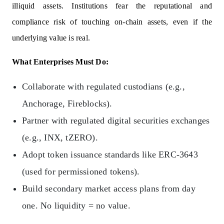
illiquid assets. Institutions fear the reputational and
compliance risk of touching on-chain assets, even if the
underlying value is real.
What Enterprises Must Do:
Collaborate with regulated custodians (e.g.,
Anchorage, Fireblocks).
Partner with regulated digital securities exchanges
(e.g., INX, tZERO).
Adopt token issuance standards like ERC-3643
(used for permissioned tokens).
Build secondary market access plans from day
one. No liquidity = no value.