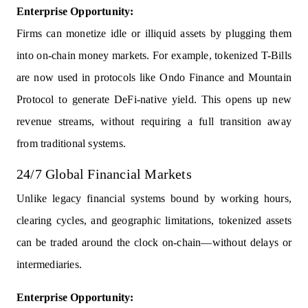
Enterprise Opportunity:
Firms can monetize idle or illiquid assets by plugging them
into on-chain money markets. For example, tokenized T-Bills
are now used in protocols like Ondo Finance and Mountain
Protocol to generate DeFi-native yield. This opens up new
revenue streams, without requiring a full transition away
from traditional systems.
24/7 Global Financial Markets
Unlike legacy financial systems bound by working hours,
clearing cycles, and geographic limitations, tokenized assets
can be traded around the clock on-chain—without delays or
intermediaries.
Enterprise Opportunity: