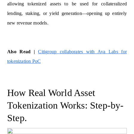
allowing tokenized assets to be used for collateralized
lending, staking, or yield generation—opening up entirely
new revenue models.
Also Read |
Citigroup collaborates with Ava Labs for
tokenization PoC
How Real World Asset
Tokenization Works: Step-by-
Step.