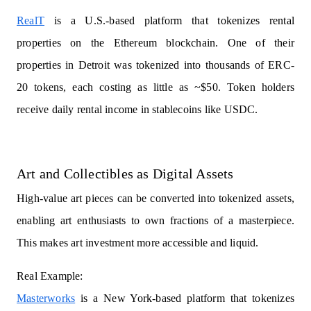
RealT
is a U.S.-based platform that tokenizes rental
properties on the Ethereum blockchain. One of their
properties in Detroit was tokenized into thousands of ERC-
20 tokens, each costing as little as ~$50. Token holders
receive daily rental income in stablecoins like USDC.
Art and Collectibles as Digital Assets
High-value art pieces can be converted into tokenized assets,
enabling art enthusiasts to own fractions of a masterpiece.
This makes art investment more accessible and liquid.
Real Example:
Masterworks
is a New York-based platform that tokenizes