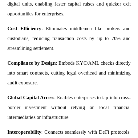
digital units, enabling faster capital raises and quicker exit
opportunities for enterprises.
Cost Efficiency
: Eliminates middlemen like brokers and
custodians, reducing transaction costs by up to 70% and
streamlining settlement.
Compliance by Design
: Embeds KYC/AML checks directly
into smart contracts, cutting legal overhead and minimizing
audit exposure.
Global Capital Access
: Enables enterprises to tap into cross-
border investment without relying on local financial
intermediaries or infrastructure.
Interoperability
: Connects seamlessly with DeFi protocols,