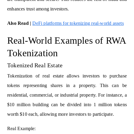
enhances trust among investors.
Also Read
|
DeFi platforms for tokenizing real-world assets
Real-World Examples of RWA
Tokenization
Tokenized Real Estate
Tokenization of real estate allows investors to purchase
tokens representing shares in a property. This can be
residential, commercial, or industrial property. For instance, a
$10 million building can be divided into 1 million tokens
worth $10 each, allowing more investors to participate.
Real Example: