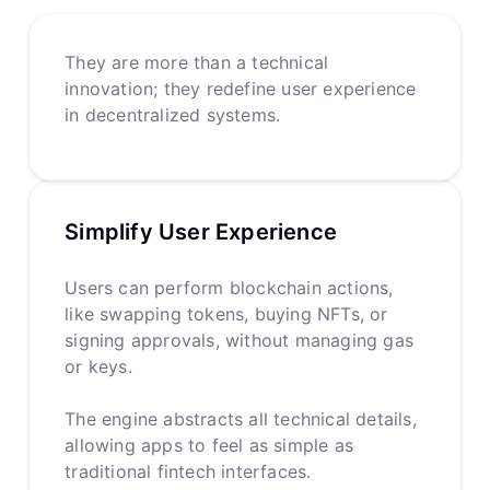
They are more than a technical
innovation; they redefine user experience
in decentralized systems.
Simplify User Experience
Users can perform blockchain actions,
like swapping tokens, buying NFTs, or
signing approvals, without managing gas
or keys.
The engine abstracts all technical details,
allowing apps to feel as simple as
traditional fintech interfaces.