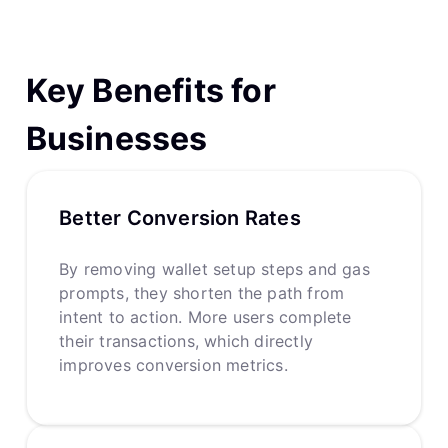
Key Benefits for
Businesses
Better Conversion Rates
By removing wallet setup steps and gas
prompts, they shorten the path from
intent to action. More users complete
their transactions, which directly
improves conversion metrics.