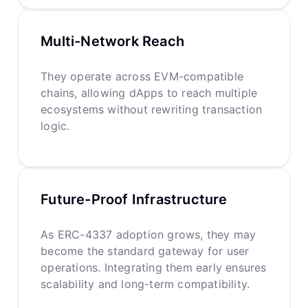
Multi-Network Reach
They operate across EVM-compatible
chains, allowing dApps to reach multiple
ecosystems without rewriting transaction
logic.
Future-Proof Infrastructure
As ERC-4337 adoption grows, they may
become the standard gateway for user
operations. Integrating them early ensures
scalability and long-term compatibility.