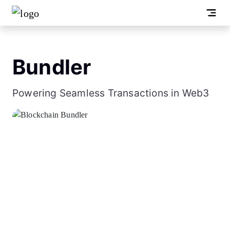
Bundler
Powering Seamless Transactions in Web3