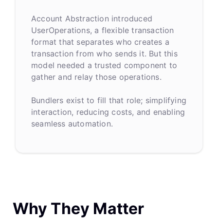
Account Abstraction introduced
UserOperations, a flexible transaction
format that separates who creates a
transaction from who sends it. But this
model needed a trusted component to
gather and relay those operations.
Bundlers exist to fill that role; simplifying
interaction, reducing costs, and enabling
seamless automation.
Why They Matter