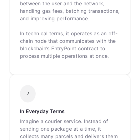
between the user and the network,
handling gas fees, batching transactions,
and improving performance.
In technical terms, it operates as an off-
chain node that communicates with the
blockchain’s EntryPoint contract to
process multiple operations at once.
2
In Everyday Terms
Imagine a courier service. Instead of
sending one package at a time, it
collects many parcels and delivers them