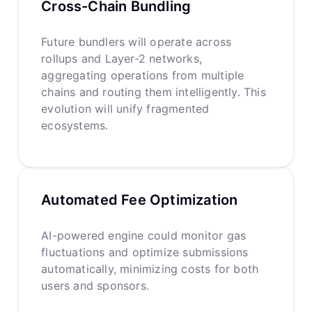
Cross-Chain Bundling
Future bundlers will operate across
rollups and Layer-2 networks,
aggregating operations from multiple
chains and routing them intelligently. This
evolution will unify fragmented
ecosystems.
Automated Fee Optimization
AI-powered engine could monitor gas
fluctuations and optimize submissions
automatically, minimizing costs for both
users and sponsors.