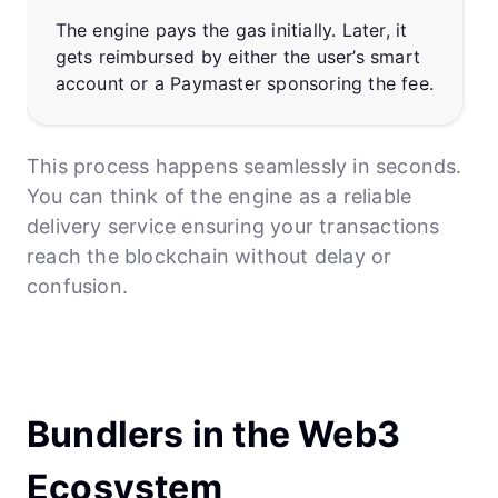
The engine pays the gas initially. Later, it
gets reimbursed by either the user’s smart
account or a Paymaster sponsoring the fee.
This process happens seamlessly in seconds.
You can think of the engine as a reliable
delivery service ensuring your transactions
reach the blockchain without delay or
confusion.
Bundlers in the Web3
Ecosystem