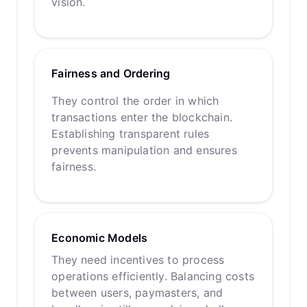
vision.
Fairness and Ordering
They control the order in which
transactions enter the blockchain.
Establishing transparent rules
prevents manipulation and ensures
fairness.
Economic Models
They need incentives to process
operations efficiently. Balancing costs
between users, paymasters, and