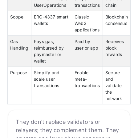
UserOperations
transactions
chain
Scope
ERC-4337 smart
Classic
Blockchain
wallets
Web3
consensus
applications
Gas
Pays gas,
Paid by
Receives
Handling
reimbursed by
user or app
block
paymaster or
rewards
wallet
Purpose
Simplify and
Enable
Secure
scale user
meta-
and
transactions
transactions
validate
the
network
They don’t replace validators or
relayers; they complement them. They