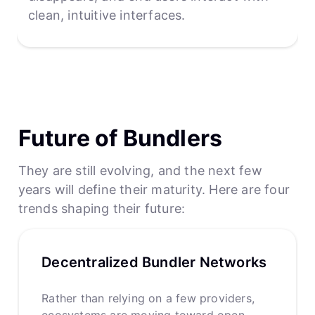
clean, intuitive interfaces.
Future of Bundlers
They are still evolving, and the next few
years will define their maturity. Here are four
trends shaping their future:
Decentralized Bundler Networks
Rather than relying on a few providers,
ecosystems are moving toward open