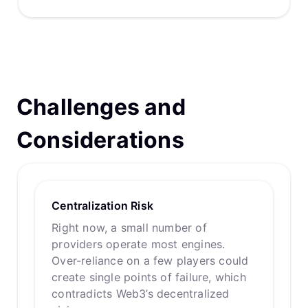
Challenges and
Considerations
Centralization Risk
Right now, a small number of
providers operate most engines.
Over-reliance on a few players could
create single points of failure, which
contradicts Web3’s decentralized