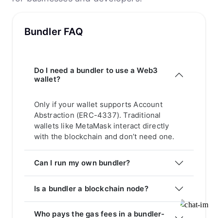
Bundler FAQ
Do I need a bundler to use a Web3
wallet?
Only if your wallet supports Account
Abstraction (ERC-4337). Traditional
wallets like MetaMask interact directly
with the blockchain and don’t need one.
Can I run my own bundler?
Is a bundler a blockchain node?
Who pays the gas fees in a bundler-