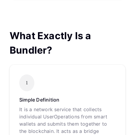
What Exactly Is a
Bundler?
1
Simple Definition
It is a network service that collects
individual UserOperations from smart
wallets and submits them together to
the blockchain. It acts as a bridge