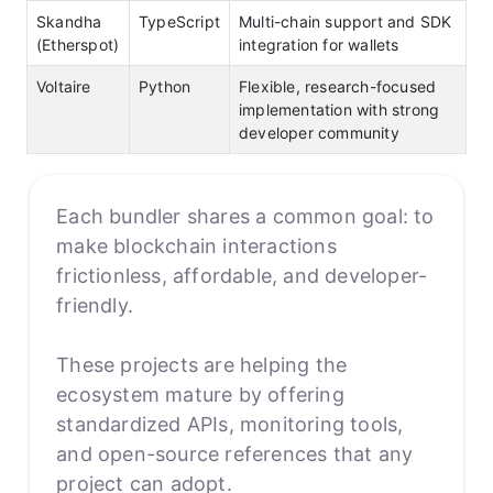
Skandha
TypeScript
Multi-chain support and SDK
(Etherspot)
integration for wallets
Voltaire
Python
Flexible, research-focused
implementation with strong
developer community
Each bundler shares a common goal: to
make blockchain interactions
frictionless, affordable, and developer-
friendly.
These projects are helping the
ecosystem mature by offering
standardized APIs, monitoring tools,
and open-source references that any
project can adopt.