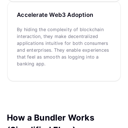
Accelerate Web3 Adoption
By hiding the complexity of blockchain
interaction, they make decentralized
applications intuitive for both consumers
and enterprises. They enable experiences
that feel as smooth as logging into a
banking app.
How a Bundler Works