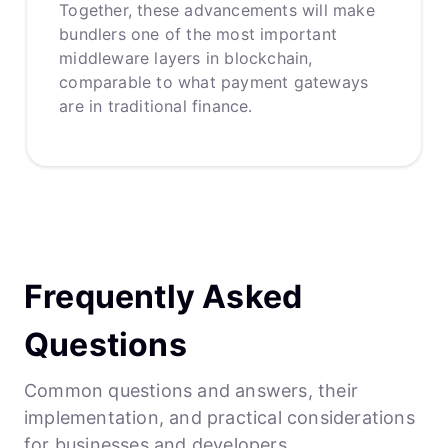
Together, these advancements will make
bundlers one of the most important
middleware layers in blockchain,
comparable to what payment gateways
are in traditional finance.
Frequently Asked
Questions
Common questions and answers, their
implementation, and practical considerations
for businesses and developers.