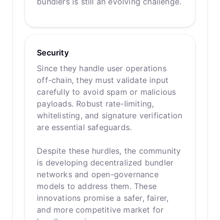
bundlers is still an evolving challenge.
Security
Since they handle user operations
off-chain, they must validate input
carefully to avoid spam or malicious
payloads. Robust rate-limiting,
whitelisting, and signature verification
are essential safeguards.
Despite these hurdles, the community
is developing decentralized bundler
networks and open-governance
models to address them. These
innovations promise a safer, fairer,
and more competitive market for