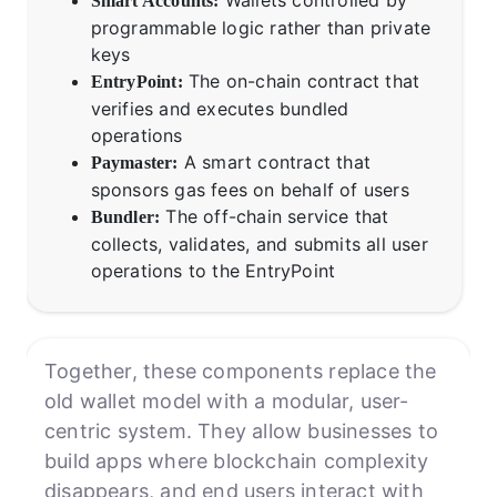
Smart Accounts:
programmable logic rather than private
keys
The on-chain contract that
EntryPoint:
verifies and executes bundled
operations
A smart contract that
Paymaster:
sponsors gas fees on behalf of users
The off-chain service that
Bundler:
collects, validates, and submits all user
operations to the EntryPoint
Together, these components replace the
old wallet model with a modular, user-
centric system. They allow businesses to
build apps where blockchain complexity
disappears, and end users interact with