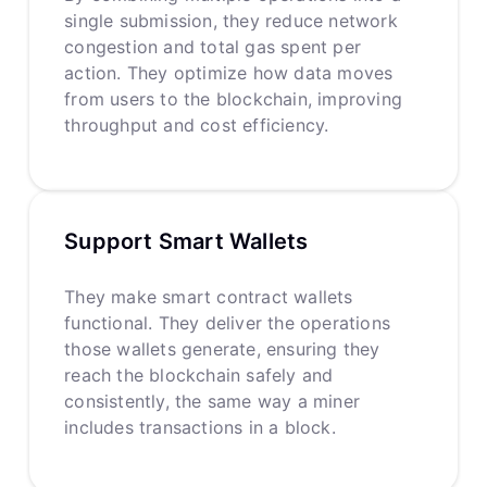
single submission, they reduce network
congestion and total gas spent per
action. They optimize how data moves
from users to the blockchain, improving
throughput and cost efficiency.
Support Smart Wallets
They make smart contract wallets
functional. They deliver the operations
those wallets generate, ensuring they
reach the blockchain safely and
consistently, the same way a miner
includes transactions in a block.