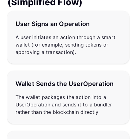
(Simplified Flow)
User Signs an Operation
A user initiates an action through a smart
wallet (for example, sending tokens or
approving a transaction).
Wallet Sends the UserOperation
The wallet packages the action into a
UserOperation and sends it to a bundler
rather than the blockchain directly.