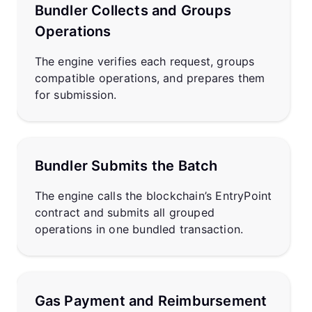
Bundler Collects and Groups
Operations
The engine verifies each request, groups
compatible operations, and prepares them
for submission.
Bundler Submits the Batch
The engine calls the blockchain’s EntryPoint
contract and submits all grouped
operations in one bundled transaction.
Gas Payment and Reimbursement