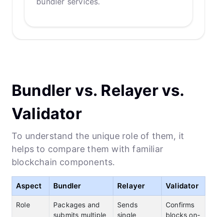
bundler services.
Bundler vs. Relayer vs.
Validator
To understand the unique role of them, it
helps to compare them with familiar
blockchain components.
Aspect
Bundler
Relayer
Validator
Role
Packages and
Sends
Confirms
submits multiple
single
blocks on-