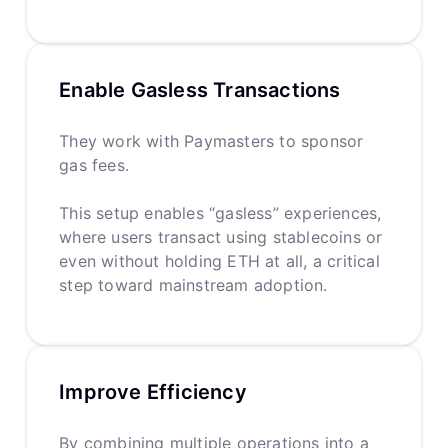
Enable Gasless Transactions
They work with Paymasters to sponsor
gas fees.
This setup enables “gasless” experiences,
where users transact using stablecoins or
even without holding ETH at all, a critical
step toward mainstream adoption.
Improve Efficiency
By combining multiple operations into a