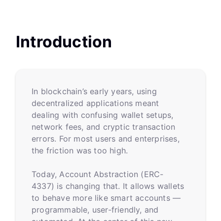
Introduction
In blockchain’s early years, using
decentralized applications meant
dealing with confusing wallet setups,
network fees, and cryptic transaction
errors. For most users and enterprises,
the friction was too high.
Today, Account Abstraction (ERC-
4337) is changing that. It allows wallets
to behave more like smart accounts —
programmable, user-friendly, and