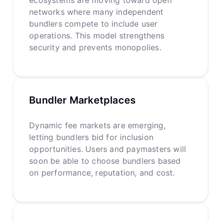
networks where many independent
bundlers compete to include user
operations. This model strengthens
security and prevents monopolies.
Bundler Marketplaces
Dynamic fee markets are emerging,
letting bundlers bid for inclusion
opportunities. Users and paymasters will
soon be able to choose bundlers based
on performance, reputation, and cost.