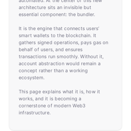
automated. At the center of this new
architecture sits an invisible but
essential component: the bundler.
It is the engine that connects users’
smart wallets to the blockchain. It
gathers signed operations, pays gas on
behalf of users, and ensures
transactions run smoothly. Without it,
account abstraction would remain a
concept rather than a working
ecosystem.
This page explains what it is, how it
works, and it is becoming a
cornerstone of modern Web3
infrastructure.