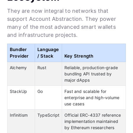
They are now integral to networks that
support Account Abstraction. They power
many of the most advanced smart wallets
and infrastructure projects.
Bundler
Language
Provider
/ Stack
Key Strength
Alchemy
Rust
Reliable, production-grade
bundling API trusted by
major dApps
StackUp
Go
Fast and scalable for
enterprise and high-volume
use cases
Infinitism
TypeScript
Official ERC-4337 reference
implementation maintained
by Ethereum researchers