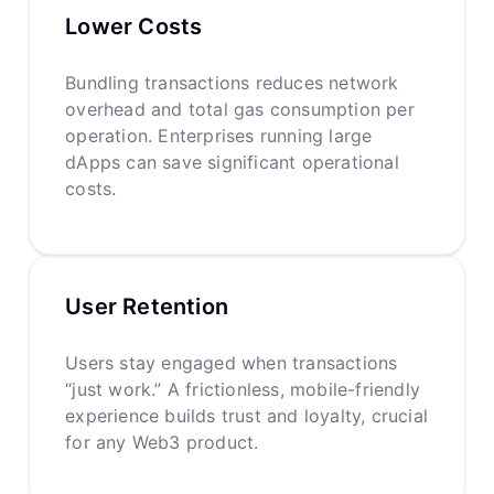
Lower Costs
Bundling transactions reduces network
overhead and total gas consumption per
operation. Enterprises running large
dApps can save significant operational
costs.
User Retention
Users stay engaged when transactions
“just work.” A frictionless, mobile-friendly
experience builds trust and loyalty, crucial
for any Web3 product.