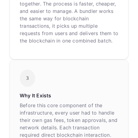
together. The process is faster, cheaper,
and easier to manage. A bundler works
the same way for blockchain
transactions, it picks up multiple
requests from users and delivers them to
the blockchain in one combined batch.
3
Why It Exists
Before this core component of the
infrastructure, every user had to handle
their own gas fees, token approvals, and
network details. Each transaction
required direct blockchain interaction.