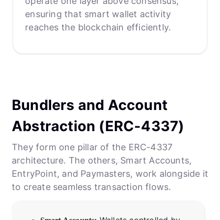
operate one layer above consensus,
ensuring that smart wallet activity
reaches the blockchain efficiently.
Bundlers and Account
Abstraction (ERC-4337)
They form one pillar of the ERC-4337
architecture. The others, Smart Accounts,
EntryPoint, and Paymasters, work alongside it
to create seamless transaction flows.
Wallets controlled by