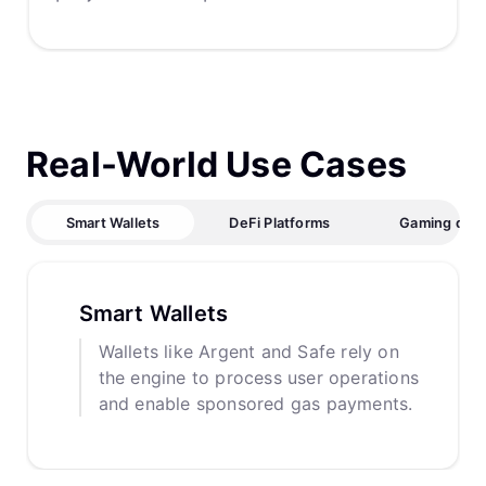
Real-World Use Cases
Smart Wallets
DeFi Platforms
Gaming dAp
Smart Wallets
Wallets like Argent and Safe rely on
the engine to process user operations
and enable sponsored gas payments.