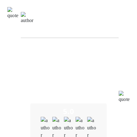
Donna Johnson,
Client Relationship Manager at
NexaByte Solutions
I am truly impressed by the outstanding work carried
out by the blockchain team at Oodels Blockchain in
bringing our project to fruition. Their unwavering
dedication and profound expertise have led to the
successful development of a seamless and user-
friendly blockchain financial system. This achievement
underscores their profound mastery of blockchain
technology, exceptional teamwork, and unwavering
commitment to pushing the boundaries of innovation.
5.0