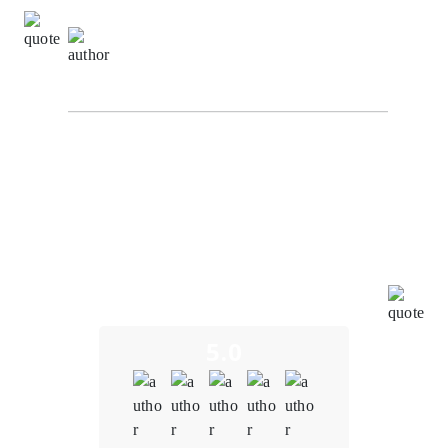
David Turner,
Information Technology Manager at
NetTech Innovation
The development team at Oodles understood the
importance of interoperability within our metaverse
platform. It created a solution that seamlessly
integrated with other blockchain-based applications,
virtual assets, and decentralized protocols, fostering
a more immersive and interconnected metaverse
experience. The team tailored blockchain solutions to
meet our specific needs to ensure that the platform
aligns with our unique vision and goals.
5.0