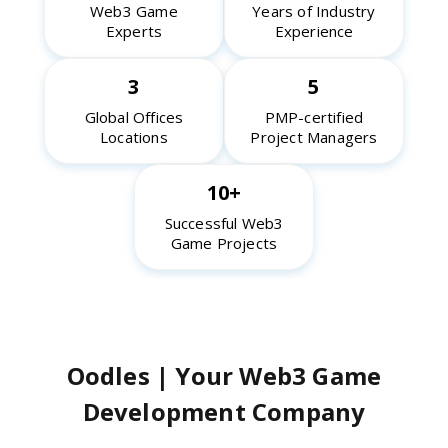
Web3 Game
Years of Industry
Experts
Experience
3
5
Global Offices
PMP-certified
Locations
Project Managers
10+
Successful Web3
Game Projects
Oodles | Your Web3 Game
Development Company