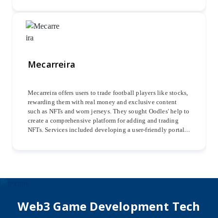
and implementing smart contracts in Solidity for trustless
transactions.
Mecarreira
Mecarreira offers users to trade football players like stocks,
rewarding them with real money and exclusive content
such as NFTs and worn jerseys. They sought Oodles' help to
create a comprehensive platform for adding and trading
NFTs. Services included developing a user-friendly portal
for onboarding players, adding coins and NFTs,
implementing security measures, integrating payment
gateways, and ensuring a seamless user experience.
Web3 Game Development Tech