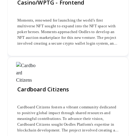
Casino/WPTG - Frontend
streamlined and automated copy-trading experience.
Moments, renowned for launching the world’s first
multiverse NFT sought to expand into the NFT space with
poker heroes. Moments approached Oodles to develop an
NFT auction marketplace for this new venture. The project
involved creating a secure crypto wallet login system, an
avatar minting system, an Admin Dashboard, a Casino-
Lobby, a Cashier module, and in-app promotional features
to enhance user engagement and marketplace functionality.
Cardboard Citizens
Cardboard Citizens fosters a vibrant community dedicated
to positive global impact through shared resources and
meaningful contributions. To advance their vision,
Cardboard Citizens sought Oodles Platform's expertise in
blockchain development. The project involved creating a
secure and efficient blockchain infrastructure using Rust