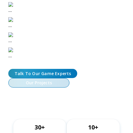
Token Economy Design
Wallet & Web3 Login Integration
On-Chain Game Logic & Interactions
LiveOps & Marketplace Features
Talk To Our Game Experts
Our Projects
30+
10+