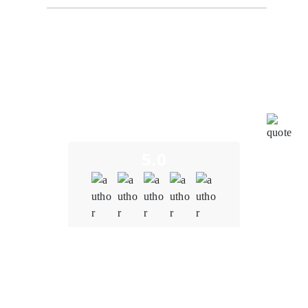
From the initial consultation to the final product
delivery, the team at Oodles Blockchain demonstrated
a deep understanding of the blockchain and NFT
space. We were concerned about potential
vulnerabilities in the smart contracts. However,
Oodles' team conducted thorough audits, identified
and resolved vulnerabilities promptly, and
implemented robust security measures.
5.0
Quality
5.0
Schedule & Timing
4.0
Communication
5.0