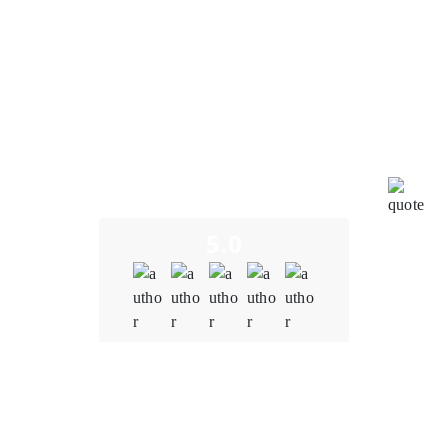
exceptional blockchain development services
provided by Oodles Blockchain. To put it simply, my
journey with them has been nothing short of
outstanding. Oodles Blockchain truly exceeded our
expectations in every way. From the very beginning of
our collaboration, their expertise in blockchain
technology was evident. They understood the unique
challenges and opportunities in the education sector,
and their insights were invaluable in shaping our
project.
5.0
Quality
5.0
Schedule & Timing
5.0
Communication
5.0