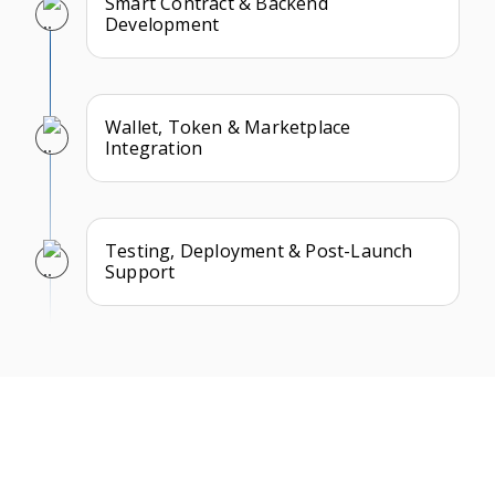
Smart Contract & Backend
Development
Wallet, Token & Marketplace
Integration
Testing, Deployment & Post-Launch
Support
What Our Clients Say
We take pride in building long-term partnerships and