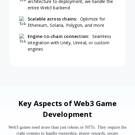
architecture to deployment, we handle the
entire Web3 backend
Scalable across chains:
Optimize for
Ethereum, Solana, Polygon, and more
Engine-to-chain connection:
Seamless
integration with Unity, Unreal, or custom
engines
Key Aspects of Web3 Game
Development
Web3 games need more than just tokens or NFTs. They require the
right systems to handle ownership, player rewards, secure