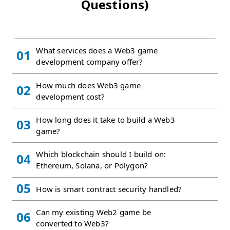
Questions)
What services does a Web3 game
01
development company offer?
How much does Web3 game
02
development cost?
How long does it take to build a Web3
03
game?
Which blockchain should I build on:
04
Ethereum, Solana, or Polygon?
05
How is smart contract security handled?
Can my existing Web2 game be
06
converted to Web3?