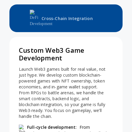
Cross-Chain Integration
Custom Web3 Game
Development
Launch Web3 games built for real value, not
just hype. We develop custom blockchain-
powered games with NFT ownership, token
economies, and in-game wallet support.
From RPGs to battle arenas, we handle the
smart contracts, backend logic, and
blockchain integration, so your game is fully
Web3-ready. You focus on gameplay, we’ll
handle the chain.
Full-cycle development:
From