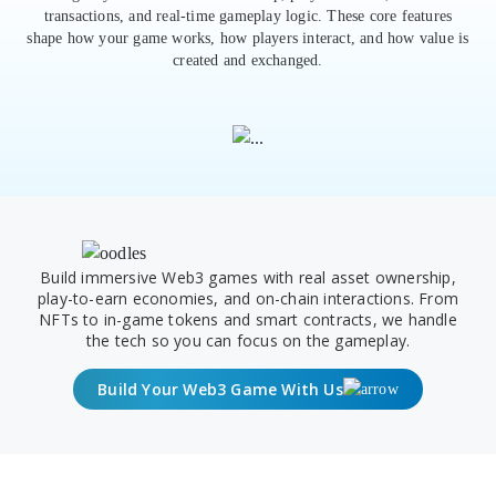
transactions, and real-time gameplay logic. These core features
shape how your game works, how players interact, and how value is
created and exchanged.
Build immersive Web3 games with real asset ownership,
play-to-earn economies, and on-chain interactions. From
NFTs to in-game tokens and smart contracts, we handle
the tech so you can focus on the gameplay.
Build Your Web3 Game With Us