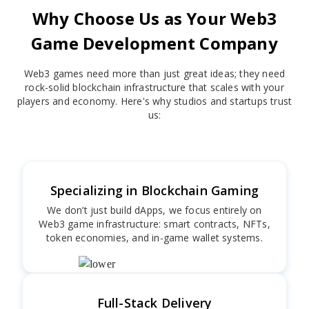
Why Choose Us as Your Web3
Game Development Company
Web3 games need more than just great ideas; they need
rock-solid blockchain infrastructure that scales with your
players and economy. Here's why studios and startups trust
us:
Specializing in Blockchain Gaming
We don’t just build dApps, we focus entirely on
Web3 game infrastructure: smart contracts, NFTs,
token economies, and in-game wallet systems.
Full-Stack Delivery