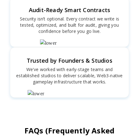
Audit-Ready Smart Contracts
Security isn’t optional. Every contract we write is
tested, optimized, and built for audit, giving you
confidence before you go live.
Trusted by Founders & Studios
We've worked with early-stage teams and
established studios to deliver scalable, Web3-native
gameplay infrastructure that works.
FAQs (Frequently Asked