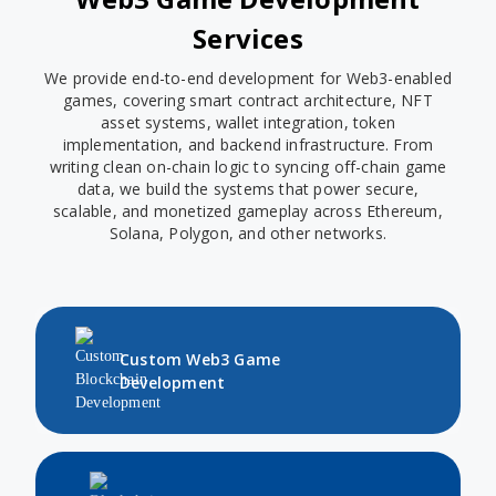
Services
We provide end-to-end development for Web3-enabled
games, covering smart contract architecture, NFT
asset systems, wallet integration, token
implementation, and backend infrastructure. From
writing clean on-chain logic to syncing off-chain game
data, we build the systems that power secure,
scalable, and monetized gameplay across Ethereum,
Solana, Polygon, and other networks.
Custom Web3 Game
Development