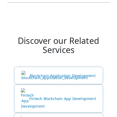
Discover our Related
Services
Blockchain Application Development
Fintech Blockchain App Development