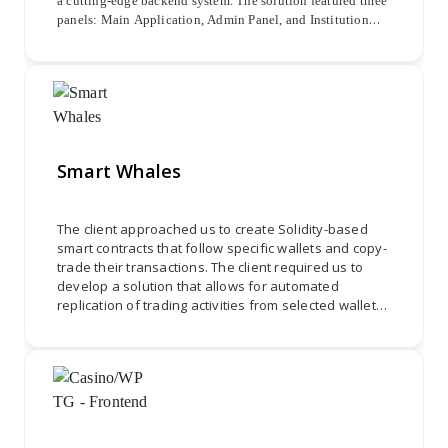
a cutting-edge backend system. The solution featured three
panels: Main Application, Admin Panel, and Institution
Panel. The Admin Panel allowed for managing admins,
school registrations, and revenue transactions, while the
Institution Panel supported certificate uploads.
Smart Whales
The client approached us to create Solidity-based
smart contracts that follow specific wallets and copy-
trade their transactions. The client required us to
develop a solution that allows for automated
replication of trading activities from selected wallets
onto other wallets. We needed to design and
develop smart contracts using Solidity programming
to ensure secure and efficient copy-trading
functionality. Through effective collaboration and
attention to detail, we were required to deliver a
robust and reliable system that allows for seamless
replication of transactions, providing users with a