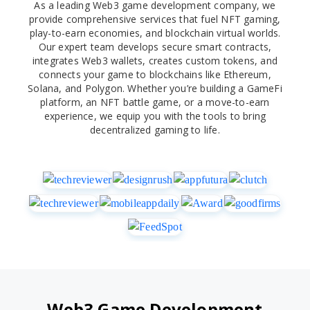
As a leading Web3 game development company, we
provide comprehensive services that fuel NFT gaming,
play-to-earn economies, and blockchain virtual worlds.
Our expert team develops secure smart contracts,
integrates Web3 wallets, creates custom tokens, and
connects your game to blockchains like Ethereum,
Solana, and Polygon. Whether you’re building a GameFi
platform, an NFT battle game, or a move-to-earn
experience, we equip you with the tools to bring
decentralized gaming to life.
Web3 Game Development