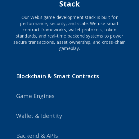
Stack
Our Web3 game development stack is built for
performance, security, and scale. We use smart
contract frameworks, wallet protocols, token
standards, and real-time backend systems to power
secure transactions, asset ownership, and cross-chain
gameplay.
Blockchain & Smart Contracts
Game Engines
Wallet & Identity
Backend & APIs