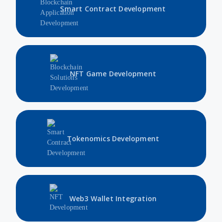
Smart Contract Development
NFT Game Development
Tokenomics Development
Web3 Wallet Integration