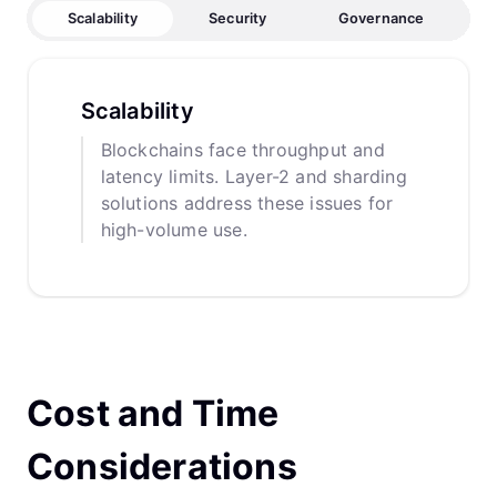
Scalability
Security
Governance
Scalability
Blockchains face throughput and
latency limits. Layer-2 and sharding
solutions address these issues for
high-volume use.
Cost and Time
Considerations