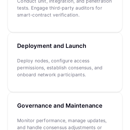
Conduct unit, integration, and penetration
tests. Engage third-party auditors for
smart-contract verification.
Deployment and Launch
Deploy nodes, configure access
permissions, establish consensus, and
onboard network participants.
Governance and Maintenance
Monitor performance, manage updates,
and handle consensus adjustments or