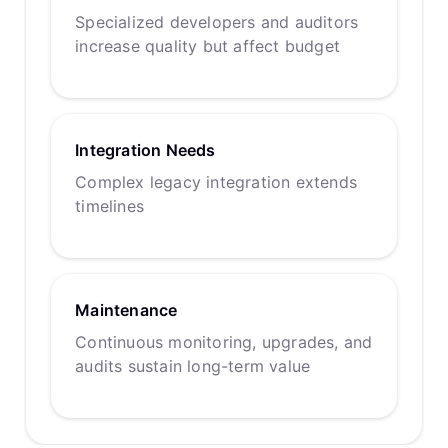
Specialized developers and auditors
increase quality but affect budget
Integration Needs
Complex legacy integration extends
timelines
Maintenance
Continuous monitoring, upgrades, and
audits sustain long-term value