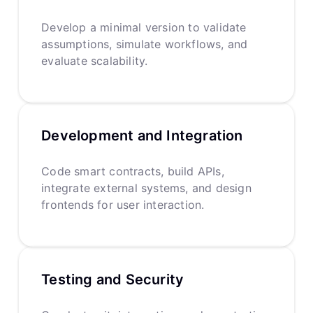
Develop a minimal version to validate
assumptions, simulate workflows, and
evaluate scalability.
Development and Integration
Code smart contracts, build APIs,
integrate external systems, and design
frontends for user interaction.
Testing and Security