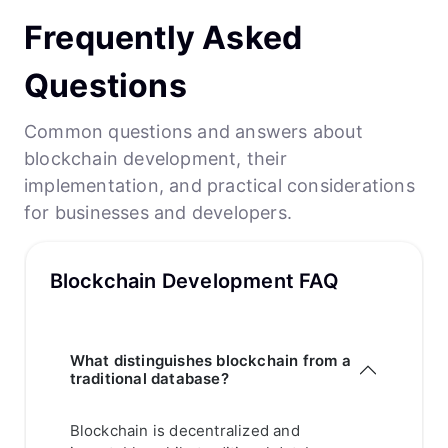
Frequently Asked
Questions
Common questions and answers about
blockchain development, their
implementation, and practical considerations
for businesses and developers.
Blockchain Development FAQ
What distinguishes blockchain from a
traditional database?
Blockchain is decentralized and