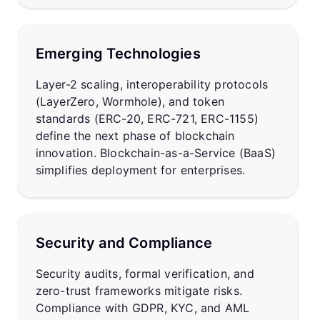
Emerging Technologies
Layer-2 scaling, interoperability protocols
(LayerZero, Wormhole), and token
standards (ERC-20, ERC-721, ERC-1155)
define the next phase of blockchain
innovation. Blockchain-as-a-Service (BaaS)
simplifies deployment for enterprises.
Security and Compliance
Security audits, formal verification, and
zero-trust frameworks mitigate risks.
Compliance with GDPR, KYC, and AML