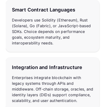
Smart Contract Languages
Developers use Solidity (Ethereum), Rust
(Solana), Go (Fabric), or JavaScript-based
SDKs. Choice depends on performance
goals, ecosystem maturity, and
interoperability needs.
Integration and Infrastructure
Enterprises integrate blockchain with
legacy systems through APIs and
middleware. Off-chain storage, oracles, and
identity layers (DIDs) support compliance,
scalability, and user authentication.