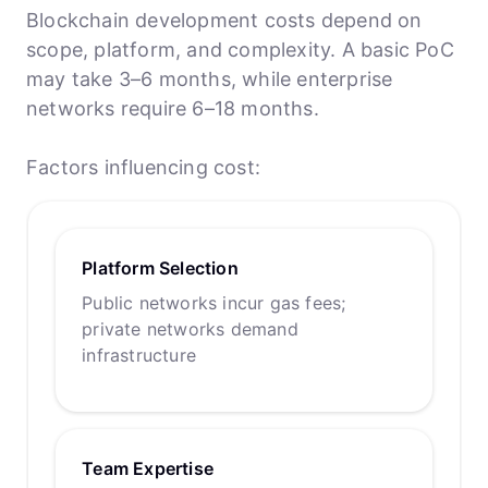
Blockchain development costs depend on
scope, platform, and complexity. A basic PoC
may take 3–6 months, while enterprise
networks require 6–18 months.
Factors influencing cost:
Platform Selection
Public networks incur gas fees;
private networks demand
infrastructure
Team Expertise