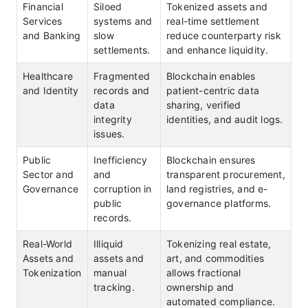
Financial
Siloed
Tokenized assets and
Services
systems and
real-time settlement
and Banking
slow
reduce counterparty risk
settlements.
and enhance liquidity.
Healthcare
Fragmented
Blockchain enables
and Identity
records and
patient-centric data
data
sharing, verified
integrity
identities, and audit logs.
issues.
Public
Inefficiency
Blockchain ensures
Sector and
and
transparent procurement,
Governance
corruption in
land registries, and e-
public
governance platforms.
records.
Real-World
Illiquid
Tokenizing real estate,
Assets and
assets and
art, and commodities
Tokenization
manual
allows fractional
tracking.
ownership and
automated compliance.