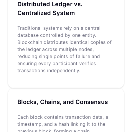
Distributed Ledger vs.
Centralized System
Traditional systems rely on a central
database controlled by one entity.
Blockchain distributes identical copies of
the ledger across multiple nodes,
reducing single points of failure and
ensuring every participant verifies
transactions independently.
Blocks, Chains, and Consensus
Each block contains transaction data, a
timestamp, and a hash linking it to the
previous block, forming a chain.