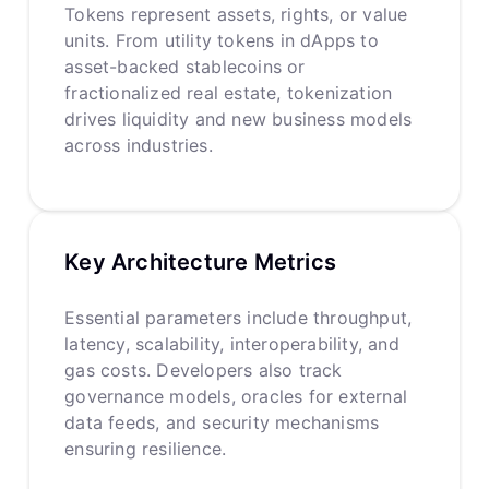
Tokens represent assets, rights, or value
units. From utility tokens in dApps to
asset-backed stablecoins or
fractionalized real estate, tokenization
drives liquidity and new business models
across industries.
Key Architecture Metrics
Essential parameters include throughput,
latency, scalability, interoperability, and
gas costs. Developers also track
governance models, oracles for external
data feeds, and security mechanisms
ensuring resilience.