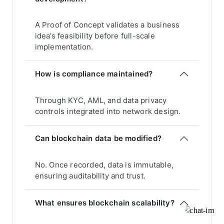
A Proof of Concept validates a business
idea’s feasibility before full-scale
implementation.
How is compliance maintained?
Through KYC, AML, and data privacy
controls integrated into network design.
Can blockchain data be modified?
No. Once recorded, data is immutable,
ensuring auditability and trust.
What ensures blockchain scalability?