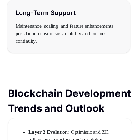
Long-Term Support
Maintenance, scaling, and feature enhancements
post-launch ensure sustainability and business
continuity.
Blockchain Development
Trends and Outlook
Layer-2 Evolution:
Optimistic and ZK
rollups are mainstreaming scalability.