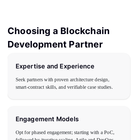
Choosing a Blockchain
Development Partner
Expertise and Experience
Seek partners with proven architecture design,
smart-contract skills, and verifiable case studies.
Engagement Models
Opt for phased engagement; starting with a PoC,
followed by iterative scaling. Agile and DevOps