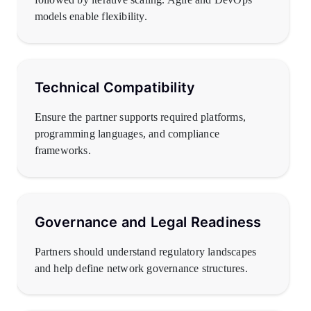
models enable flexibility.
Technical Compatibility
Ensure the partner supports required platforms,
programming languages, and compliance
frameworks.
Governance and Legal Readiness
Partners should understand regulatory landscapes
and help define network governance structures.