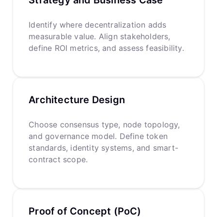
Identify where decentralization adds
measurable value. Align stakeholders,
define ROI metrics, and assess feasibility.
Architecture Design
Choose consensus type, node topology,
and governance model. Define token
standards, identity systems, and smart-
contract scope.
Proof of Concept (PoC)