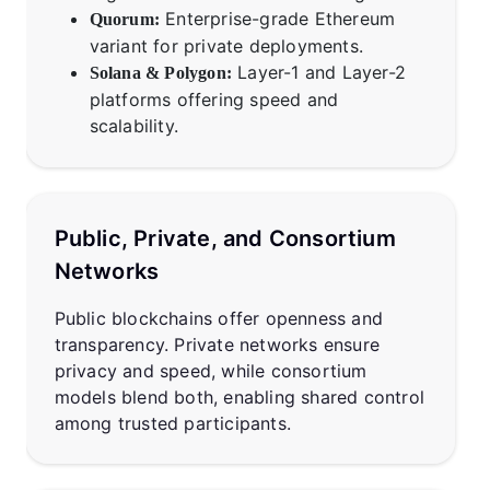
Enterprise-grade Ethereum
Quorum:
variant for private deployments.
Layer-1 and Layer-2
Solana & Polygon:
platforms offering speed and
scalability.
Public, Private, and Consortium
Networks
Public blockchains offer openness and
transparency. Private networks ensure
privacy and speed, while consortium
models blend both, enabling shared control
among trusted participants.