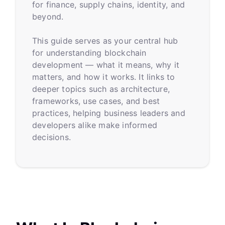
for finance, supply chains, identity, and
beyond.
This guide serves as your central hub
for understanding blockchain
development — what it means, why it
matters, and how it works. It links to
deeper topics such as architecture,
frameworks, use cases, and best
practices, helping business leaders and
developers alike make informed
decisions.