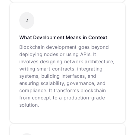
2
What Development Means in Context
Blockchain development goes beyond
deploying nodes or using APIs. It
involves designing network architecture,
writing smart contracts, integrating
systems, building interfaces, and
ensuring scalability, governance, and
compliance. It transforms blockchain
from concept to a production-grade
solution.