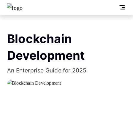
Blockchain
Development
An Enterprise Guide for 2025