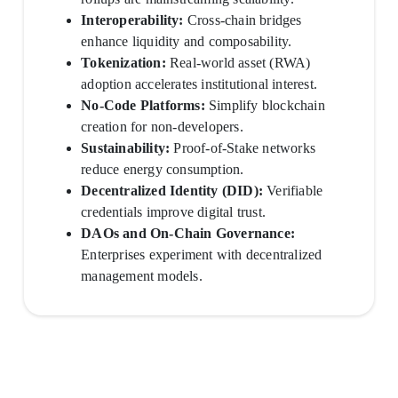
Interoperability:
Cross-chain bridges
enhance liquidity and composability.
Tokenization:
Real-world asset (RWA)
adoption accelerates institutional interest.
No-Code Platforms:
Simplify blockchain
creation for non-developers.
Sustainability:
Proof-of-Stake networks
reduce energy consumption.
Decentralized Identity (DID):
Verifiable
credentials improve digital trust.
DAOs and On-Chain Governance:
Enterprises experiment with decentralized
management models.