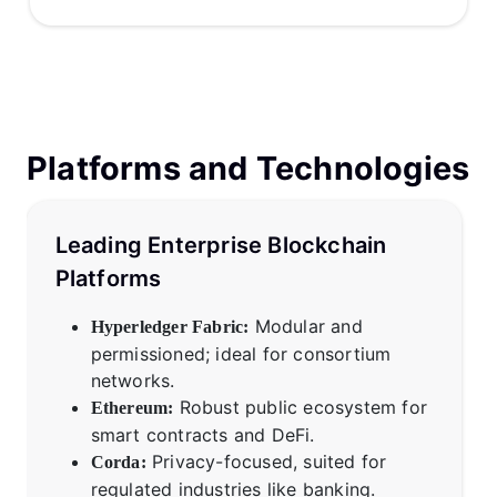
Platforms and Technologies
Leading Enterprise Blockchain
Platforms
Modular and
Hyperledger Fabric:
permissioned; ideal for consortium
networks.
Robust public ecosystem for
Ethereum:
smart contracts and DeFi.
Privacy-focused, suited for
Corda:
regulated industries like banking.