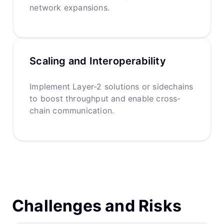
network expansions.
Scaling and Interoperability
Implement Layer-2 solutions or sidechains
to boost throughput and enable cross-
chain communication.
Challenges and Risks