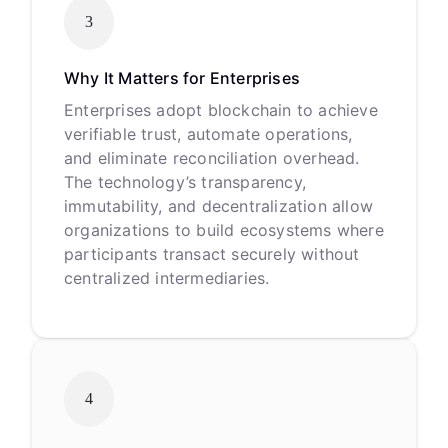
3
Why It Matters for Enterprises
Enterprises adopt blockchain to achieve
verifiable trust, automate operations,
and eliminate reconciliation overhead.
The technology’s transparency,
immutability, and decentralization allow
organizations to build ecosystems where
participants transact securely without
centralized intermediaries.
4