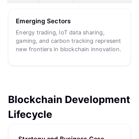
Emerging Sectors
Energy trading, IoT data sharing,
gaming, and carbon tracking represent
new frontiers in blockchain innovation.
Blockchain Development
Lifecycle
Strategy and Business Case