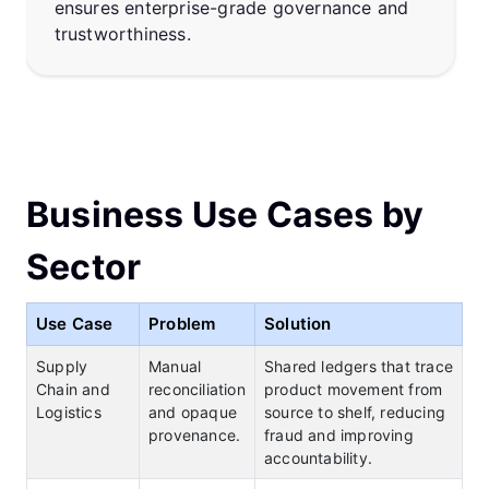
ensures enterprise-grade governance and
trustworthiness.
Business Use Cases by
Sector
Use Case
Problem
Solution
Supply
Manual
Shared ledgers that trace
Chain and
reconciliation
product movement from
Logistics
and opaque
source to shelf, reducing
provenance.
fraud and improving
accountability.