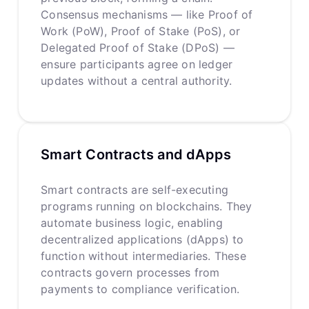
Consensus mechanisms — like Proof of
Work (PoW), Proof of Stake (PoS), or
Delegated Proof of Stake (DPoS) —
ensure participants agree on ledger
updates without a central authority.
Smart Contracts and dApps
Smart contracts are self-executing
programs running on blockchains. They
automate business logic, enabling
decentralized applications (dApps) to
function without intermediaries. These
contracts govern processes from
payments to compliance verification.