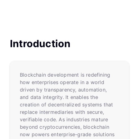
Introduction
Blockchain development is redefining
how enterprises operate in a world
driven by transparency, automation,
and data integrity. It enables the
creation of decentralized systems that
replace intermediaries with secure,
verifiable code. As industries mature
beyond cryptocurrencies, blockchain
now powers enterprise-grade solutions