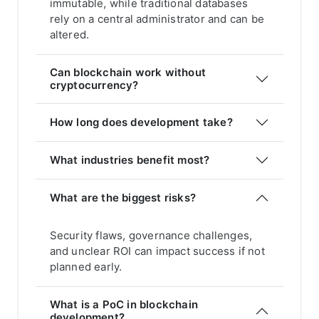
immutable, while traditional databases
rely on a central administrator and can be
altered.
Can blockchain work without
cryptocurrency?
How long does development take?
What industries benefit most?
What are the biggest risks?
Security flaws, governance challenges,
and unclear ROI can impact success if not
planned early.
What is a PoC in blockchain
development?