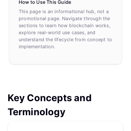
How to Use This Guide
This page is an informational hub, not a
promotional page. Navigate through the
sections to learn how blockchain works,
explore real-world use cases, and
understand the lifecycle from concept to
implementation.
Key Concepts and
Terminology