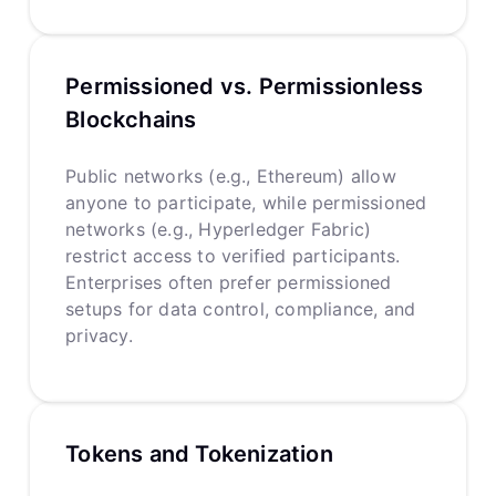
Permissioned vs. Permissionless
Blockchains
Public networks (e.g., Ethereum) allow
anyone to participate, while permissioned
networks (e.g., Hyperledger Fabric)
restrict access to verified participants.
Enterprises often prefer permissioned
setups for data control, compliance, and
privacy.
Tokens and Tokenization