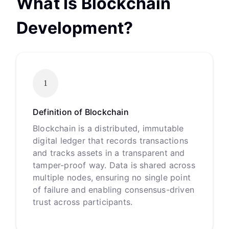
What Is Blockchain
Development?
1
Definition of Blockchain
Blockchain is a distributed, immutable
digital ledger that records transactions
and tracks assets in a transparent and
tamper-proof way. Data is shared across
multiple nodes, ensuring no single point
of failure and enabling consensus-driven
trust across participants.