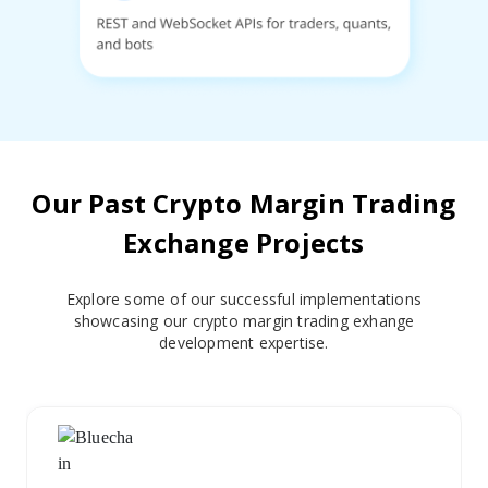
Our Past Crypto Margin Trading
Exchange Projects
Explore some of our successful implementations
showcasing our crypto margin trading exhange
development expertise.