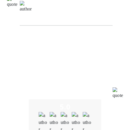
Natalie Carter,
Project Manager at
BlockchainEduConnect
I recently had the opportunity to experience the
exceptional blockchain development services
provided by Oodles Blockchain. To put it simply, my
journey with them has been nothing short of
outstanding. Oodles Blockchain truly exceeded our
expectations in every way. From the very beginning of
our collaboration, their expertise in blockchain
technology was evident. They understood the unique
challenges and opportunities in the education sector,
and their insights were invaluable in shaping our
project.
5.0