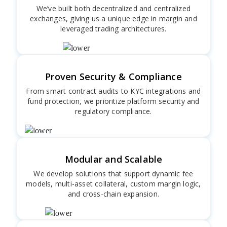
We’ve built both decentralized and centralized
exchanges, giving us a unique edge in margin and
leveraged trading architectures.
Proven Security & Compliance
From smart contract audits to KYC integrations and
fund protection, we prioritize platform security and
regulatory compliance.
Modular and Scalable
We develop solutions that support dynamic fee
models, multi-asset collateral, custom margin logic,
and cross-chain expansion.