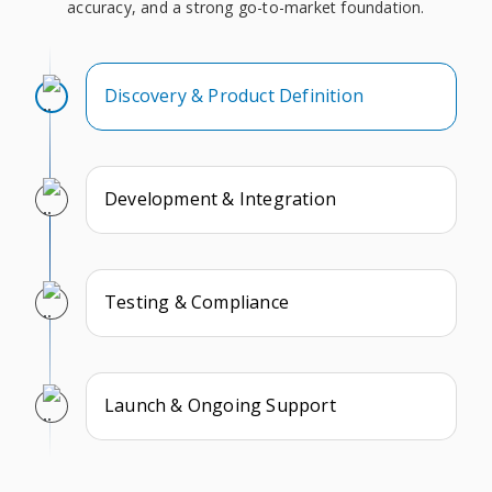
accuracy, and a strong go-to-market foundation.
Discovery & Product Definition
Development & Integration
Testing & Compliance
Launch & Ongoing Support