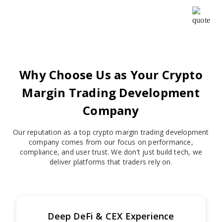
cooperative and helpful, Your patience, creativity &
intuition have been a pleasure to work with.
Why Choose Us as Your Crypto
Margin Trading Development
Company
Our reputation as a top crypto margin trading development
company comes from our focus on performance,
compliance, and user trust. We don’t just build tech, we
deliver platforms that traders rely on.
Deep DeFi & CEX Experience