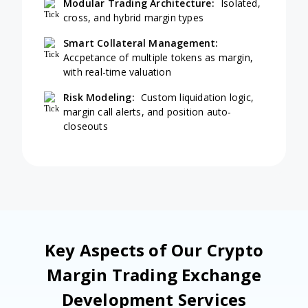
Modular Trading Architecture:
Isolated,
cross, and hybrid margin types
Smart Collateral Management:
Accpetance of multiple tokens as margin,
with real-time valuation
Risk Modeling:
Custom liquidation logic,
margin call alerts, and position auto-
closeouts
Key Aspects of Our Crypto
Margin Trading Exchange
Development Services