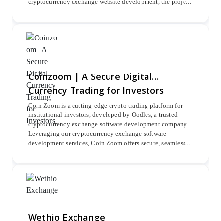
cryptocurrency exchange website development, the project
integrated advanced Belrium KYC verification and major
blockchains such as Ethereum, Bitcoin, Litecoin, and
Ripple for seamless crypto pair trading.
Coinzoom | A Secure Digital
Currency Trading for Investors
Coin Zoom is a cutting-edge crypto trading platform for
institutional investors, developed by Oodles, a trusted
cryptocurrency exchange software development company.
Leveraging our cryptocurrency exchange software
development services, Coin Zoom offers secure, seamless
trading of Bitcoin, Ripple, Ethereum, and more with
advanced trading tools.
Wethio Exchange