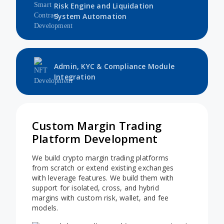
Risk Engine and Liquidation
System Automation
Admin, KYC & Compliance Module
Integration
Custom Margin Trading
Platform Development
We build crypto margin trading platforms
from scratch or extend existing exchanges
with leverage features. We build them with
support for isolated, cross, and hybrid
margins with custom risk, wallet, and fee
models.