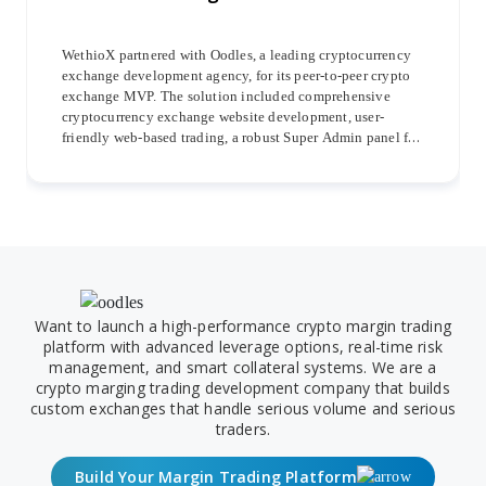
WethioX partnered with Oodles, a leading cryptocurrency
exchange development agency, for its peer-to-peer crypto
exchange MVP. The solution included comprehensive
cryptocurrency exchange website development, user-
friendly web-based trading, a robust Super Admin panel for
streamlined management, and dedicated iOS and Android
mobile apps for seamless trading experiences.
Want to launch a high-performance crypto margin trading
platform with advanced leverage options, real-time risk
management, and smart collateral systems. We are a
crypto marging trading development company that builds
custom exchanges that handle serious volume and serious
traders.
Build Your Margin Trading Platform