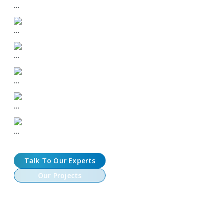
Risk Engine & Liquidation Models
Isolated and Cross Margin Support
Real-Time P&L & Mark Pricing
Multi-Asset Collateral & Wallets
Customizable Fee Structures
Talk To Our Experts
Our Projects