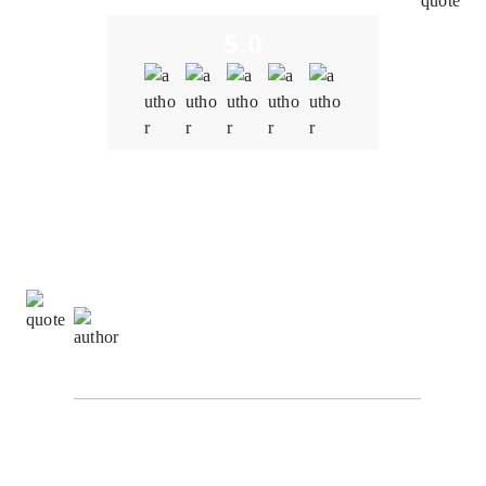
5.0
Quality
5.0
Schedule & Timing
5.0
Communication
5.0
Sachin Kumar,
Digital Marketing Specialist at The
Alpha Agency
I highly recommend Oodles for all your BlockChain
requirements. I worked with them as their ISO
consultant and found the whole team very