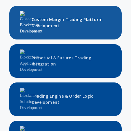
Custom Margin Trading Platform
Development
Perpetual & Futures Trading
Integration
Trading Engine & Order Logic
Development