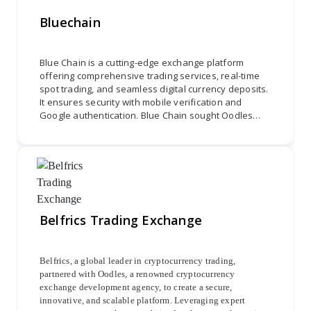
Bluechain
Blue Chain is a cutting-edge exchange platform
offering comprehensive trading services, real-time
spot trading, and seamless digital currency deposits.
It ensures security with mobile verification and
Google authentication. Blue Chain sought Oodles
Platform to develop a user-friendly interface,
integrate spot trading, and ensure secure
transactions, combining Coinex's theme with MEXC's
financial services for a holistic trading experience.
Belfrics Trading Exchange
Belfrics, a global leader in cryptocurrency trading,
partnered with Oodles, a renowned cryptocurrency
exchange development agency, to create a secure,
innovative, and scalable platform. Leveraging expert