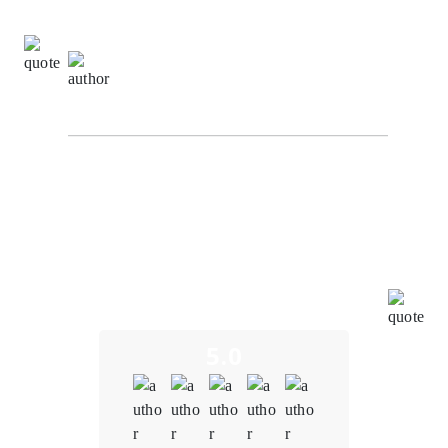
Richard Hashwell,
Senior Software Engineer at
SuggestChain
From the initial consultation to the final product
delivery, the team at Oodles Blockchain demonstrated
a deep understanding of the blockchain and NFT
space. We were concerned about potential
vulnerabilities in the smart contracts. However,
Oodles' team conducted thorough audits, identified
and resolved vulnerabilities promptly, and
implemented robust security measures.
5.0