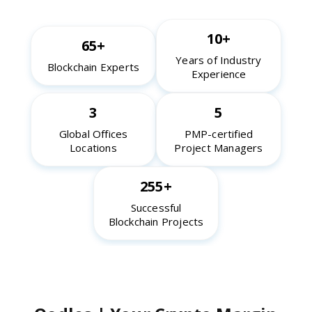
10+
65+
Years of Industry
Blockchain Experts
Experience
3
5
Global Offices
PMP-certified
Locations
Project Managers
255+
Successful
Blockchain Projects