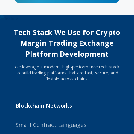
Tech Stack We Use for Crypto
Margin Trading Exchange
Platform Development
We leverage a modern, high-performance tech stack
to build trading platforms that are fast, secure, and
flexible across chains.
Blockchain Networks
Smart Contract Languages