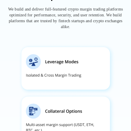
We build and deliver full-featured crypto margin trading platforms
optimized for performance, security, and user retention. We build
platforms that are trusted by fintech startups and crypto exchanges
alike.