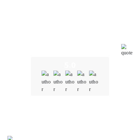
project's success have aligned perfectly with our goals
and directives. Throughout the development process,
the entire team has been incredibly impressive,
showcasing their expertise and creativity. We
genuinely appreciate their efforts in bringing this
innovative digital tool to the market. It has been a
pleasure collaborating with such a motivated and
effective partner.
5.0
Quality
5.0
Schedule & Timing
5.0
Communication
5.0