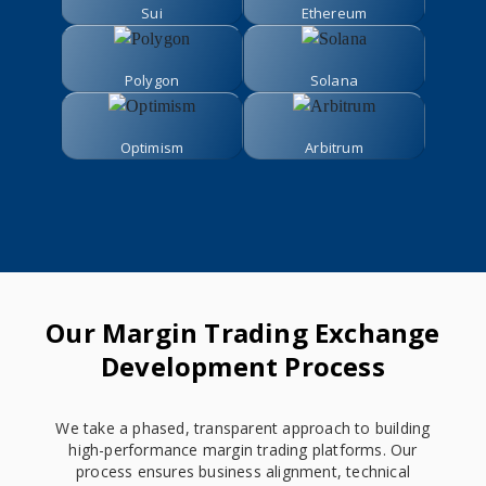
Sui
Ethereum
Polygon
Solana
Optimism
Arbitrum
Our Margin Trading Exchange
Development Process
We take a phased, transparent approach to building
high-performance margin trading platforms. Our
process ensures business alignment, technical