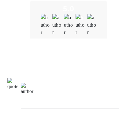
5.0
Quality
5.0
Schedule & Timing
5.0
Communication
5.0
Ming Wei Tan,
Development Manager at
VertexStream Innovations
Our experience working with our Oodles Blockchain
for blockchain development services on the Supply
Chain Tracking System project has been truly
remarkable. Their dedication and commitment to our