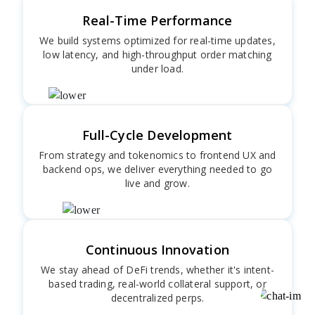
Real-Time Performance
We build systems optimized for real-time updates,
low latency, and high-throughput order matching
under load.
Full-Cycle Development
From strategy and tokenomics to frontend UX and
backend ops, we deliver everything needed to go
live and grow.
Continuous Innovation
We stay ahead of DeFi trends, whether it's intent-
based trading, real-world collateral support, or
decentralized perps.