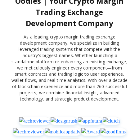
Oodles | Your Crypto Margin
Trading Exchange
Development Company
As a leading crypto margin trading exchange
development company, we specialize in building
leveraged trading systems that compete with the
industry's biggest names. Whether launching a
standalone platform or enhancing an existing exchange,
we meticulously engineer every component—from
smart contracts and trading logic to user experience,
wallet flows, and real-time analytics. With over a decade
of blockchain experience and more than 260 successful
projects, we combine financial insight, advanced
technology, and strategic product development.