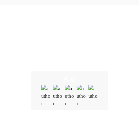
What Our Clients Say
We take pride in building long-term partnerships and
delivering exceptional results as a trusted crypto marging
trading development company. Here’s what some of our
clients have to say about their experience working with us.
5.0
Quality
5.0
Schedule & Timing
5.0
Communication
5.0