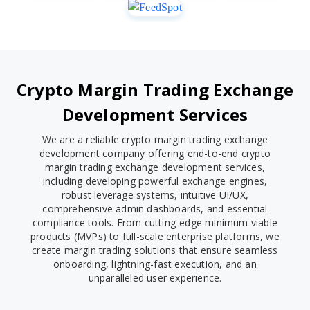
Crypto Margin Trading Exchange
Development Services
We are a reliable crypto margin trading exchange
development company offering end-to-end crypto
margin trading exchange development services,
including developing powerful exchange engines,
robust leverage systems, intuitive UI/UX,
comprehensive admin dashboards, and essential
compliance tools. From cutting-edge minimum viable
products (MVPs) to full-scale enterprise platforms, we
create margin trading solutions that ensure seamless
onboarding, lightning-fast execution, and an
unparalleled user experience.