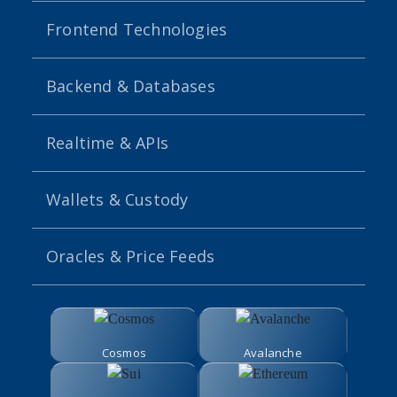
Frontend Technologies
Backend & Databases
Realtime & APIs
Wallets & Custody
Oracles & Price Feeds
Cosmos
Avalanche