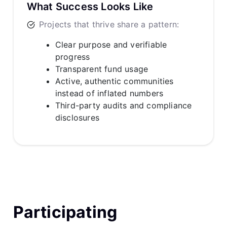
What Success Looks Like
Projects that thrive share a pattern:
Clear purpose and verifiable
progress
Transparent fund usage
Active, authentic communities
instead of inflated numbers
Third-party audits and compliance
disclosures
Participating