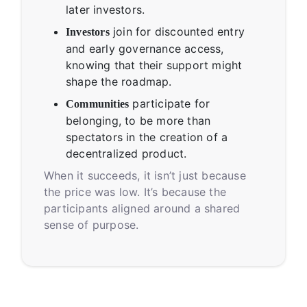
later investors.
join for discounted entry
Investors
and early governance access,
knowing that their support might
shape the roadmap.
participate for
Communities
belonging, to be more than
spectators in the creation of a
decentralized product.
When it succeeds, it isn’t just because
the price was low. It’s because the
participants aligned around a shared
sense of purpose.