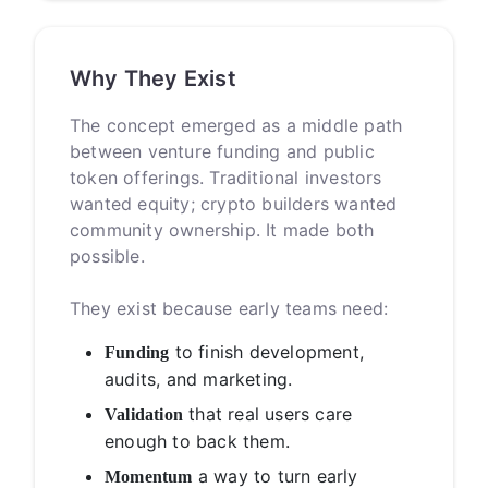
Why They Exist
The concept emerged as a middle path
between venture funding and public
token offerings. Traditional investors
wanted equity; crypto builders wanted
community ownership. It made both
possible.
They exist because early teams need:
to finish development,
Funding
audits, and marketing.
that real users care
Validation
enough to back them.
a way to turn early
Momentum