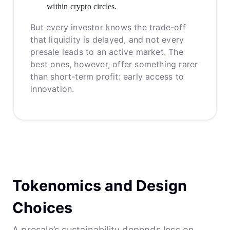
within crypto circles.
But every investor knows the trade-off
that liquidity is delayed, and not every
presale leads to an active market. The
best ones, however, offer something rarer
than short-term profit: early access to
innovation.
Tokenomics and Design
Choices
A presale’s sustainability depends less on