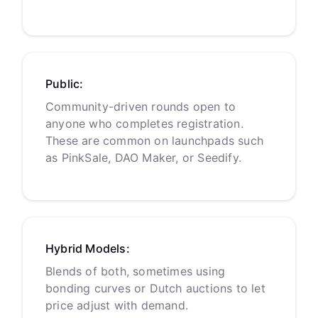
Public:
Community-driven rounds open to
anyone who completes registration.
These are common on launchpads such
as PinkSale, DAO Maker, or Seedify.
Hybrid Models:
Blends of both, sometimes using
bonding curves or Dutch auctions to let
price adjust with demand.