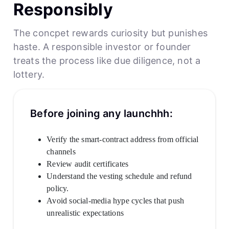
Responsibly
The concpet rewards curiosity but punishes
haste. A responsible investor or founder
treats the process like due diligence, not a
lottery.
Before joining any launchhh:
Verify the smart-contract address from official
channels
Review audit certificates
Understand the vesting schedule and refund
policy.
Avoid social-media hype cycles that push
unrealistic expectations