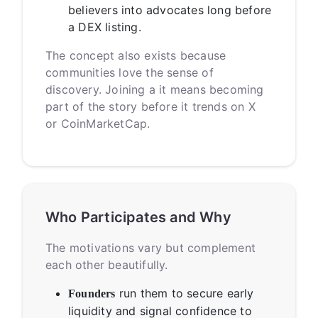
believers into advocates long before
a DEX listing.
The concept also exists because
communities love the sense of
discovery. Joining a it means becoming
part of the story before it trends on X
or CoinMarketCap.
Who Participates and Why
The motivations vary but complement
each other beautifully.
run them to secure early
Founders
liquidity and signal confidence to