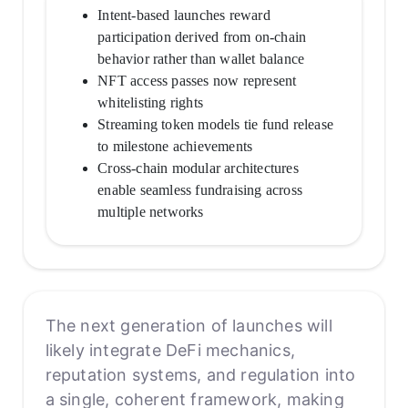
Intent-based launches reward
participation derived from on-chain
behavior rather than wallet balance
NFT access passes now represent
whitelisting rights
Streaming token models tie fund release
to milestone achievements
Cross-chain modular architectures
enable seamless fundraising across
multiple networks
The next generation of launches will
likely integrate DeFi mechanics,
reputation systems, and regulation into
a single, coherent framework, making