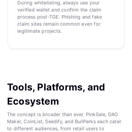
During whitelisting, always use your
verified wallet and confirm the claim
process post-TGE. Phishing and fake
claim sites remain common even for
legitimate projects.
Tools, Platforms, and
Ecosystem
The concept is broader than ever. PinkSale, DAO
Maker, CoinList, Seedify, and BullPerks each cater
to different audiences, from retail users to