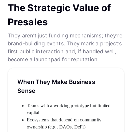
The Strategic Value of
Presales
They aren’t just funding mechanisms; they’re
brand-building events. They mark a project’s
first public interaction and, if handled well,
become a launchpad for reputation.
When They Make Business
Sense
Teams with a working prototype but limited
capital
Ecosystems that depend on community
ownership (e.g., DAOs, DeFi)