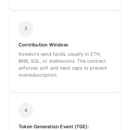
3
Contribution Window:
Investors send funds, usually in ETH,
BNB, SOL, or stablecoins. The contract
enforces soft and hard caps to prevent
oversubscription.
4
Token Generation Event (TGE):