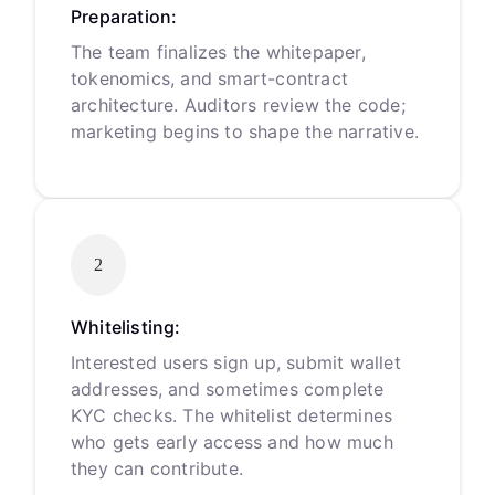
Preparation:
The team finalizes the whitepaper,
tokenomics, and smart-contract
architecture. Auditors review the code;
marketing begins to shape the narrative.
2
Whitelisting:
Interested users sign up, submit wallet
addresses, and sometimes complete
KYC checks. The whitelist determines
who gets early access and how much
they can contribute.