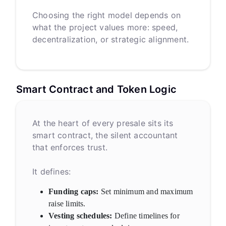
Choosing the right model depends on
what the project values more: speed,
decentralization, or strategic alignment.
Smart Contract and Token Logic
At the heart of every presale sits its
smart contract, the silent accountant
that enforces trust.
It defines:
Funding caps:
Set minimum and maximum
raise limits.
Vesting schedules:
Define timelines for