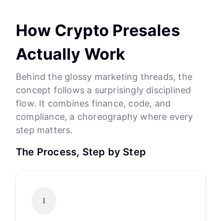
How Crypto Presales
Actually Work
Behind the glossy marketing threads, the
concept follows a surprisingly disciplined
flow. It combines finance, code, and
compliance, a choreography where every
step matters.
The Process, Step by Step
1