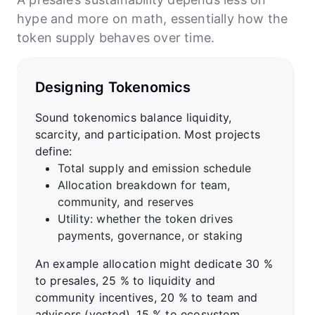
hype and more on math, essentially how the
token supply behaves over time.
Designing Tokenomics
Sound tokenomics balance liquidity,
scarcity, and participation. Most projects
define:
Total supply and emission schedule
Allocation breakdown for team,
community, and reserves
Utility: whether the token drives
payments, governance, or staking
An example allocation might dedicate 30 %
to presales, 25 % to liquidity and
community incentives, 20 % to team and
advisors (vested), 15 % to ecosystem