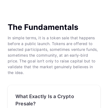
The Fundamentals
In simple terms, it is a token sale that happens
before a public launch. Tokens are offered to
selected participants, sometimes venture funds,
sometimes the community, at an early-bird
price. The goal isn’t only to raise capital but to
validate that the market genuinely believes in
the idea.
What Exactly Is a Crypto
Presale?