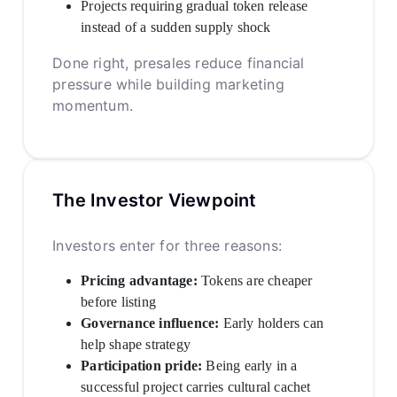
Projects requiring gradual token release
instead of a sudden supply shock
Done right, presales reduce financial
pressure while building marketing
momentum.
The Investor Viewpoint
Investors enter for three reasons:
Pricing advantage:
Tokens are cheaper
before listing
Governance influence:
Early holders can
help shape strategy
Participation pride:
Being early in a
successful project carries cultural cachet