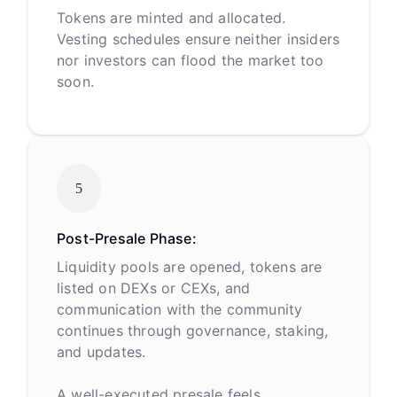
Tokens are minted and allocated.
Vesting schedules ensure neither insiders
nor investors can flood the market too
soon.
5
Post-Presale Phase:
Liquidity pools are opened, tokens are
listed on DEXs or CEXs, and
communication with the community
continues through governance, staking,
and updates.
A well-executed presale feels