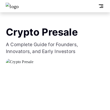
Crypto Presale
A Complete Guide for Founders,
Innovators, and Early Investors