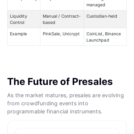
managed
Liquidity
Manual / Contract-
Custodian-held
Control
based
Example
PinkSale, Unicrypt
CoinList, Binance
Launchpad
The Future of Presales
As the market matures, presales are evolving
from crowdfunding events into
programmable financial instruments.