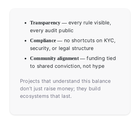
every rule visible,
Transparency —
every audit public
no shortcuts on KYC,
Compliance —
security, or legal structure
funding tied
Community alignment —
to shared conviction, not hype
Projects that understand this balance
don’t just raise money; they build
ecosystems that last.