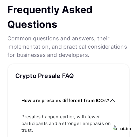
Frequently Asked
Questions
Common questions and answers, their
implementation, and practical considerations
for businesses and developers.
Crypto Presale FAQ
How are presales different from ICOs?
Presales happen earlier, with fewer
participants and a stronger emphasis on
trust.