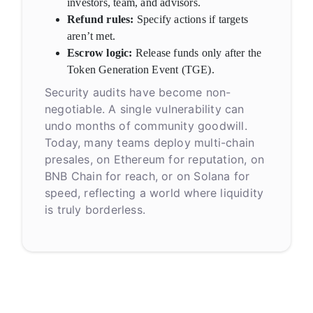
investors, team, and advisors.
Refund rules:
Specify actions if targets
aren’t met.
Escrow logic:
Release funds only after the
Token Generation Event (TGE).
Security audits have become non-
negotiable. A single vulnerability can
undo months of community goodwill.
Today, many teams deploy multi-chain
presales, on Ethereum for reputation, on
BNB Chain for reach, or on Solana for
speed, reflecting a world where liquidity
is truly borderless.