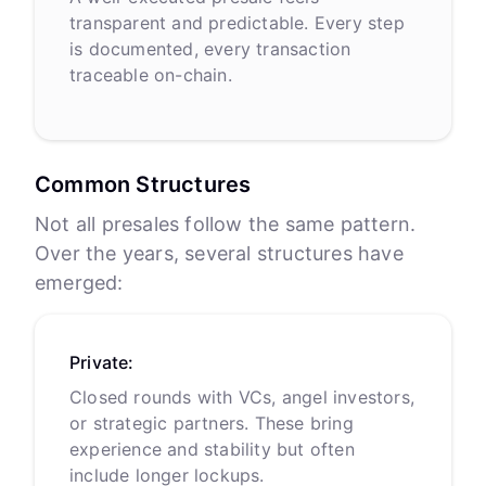
transparent and predictable. Every step
is documented, every transaction
traceable on-chain.
Common Structures
Not all presales follow the same pattern.
Over the years, several structures have
emerged:
Private:
Closed rounds with VCs, angel investors,
or strategic partners. These bring
experience and stability but often
include longer lockups.