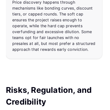
Price discovery happens through
mechanisms like bonding curves, discount
tiers, or capped rounds. The soft cap
ensures the project raises enough to
operate, while the hard cap prevents
overfunding and excessive dilution. Some
teams opt for fair launches with no
presales at all, but most prefer a structured
approach that rewards early conviction.
Risks, Regulation, and
Credibility