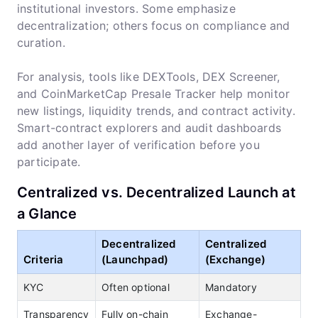
institutional investors. Some emphasize
decentralization; others focus on compliance and
curation.
For analysis, tools like DEXTools, DEX Screener,
and CoinMarketCap Presale Tracker help monitor
new listings, liquidity trends, and contract activity.
Smart-contract explorers and audit dashboards
add another layer of verification before you
participate.
Centralized vs. Decentralized Launch at
a Glance
Decentralized
Centralized
Criteria
(Launchpad)
(Exchange)
KYC
Often optional
Mandatory
Transparency
Fully on-chain
Exchange-