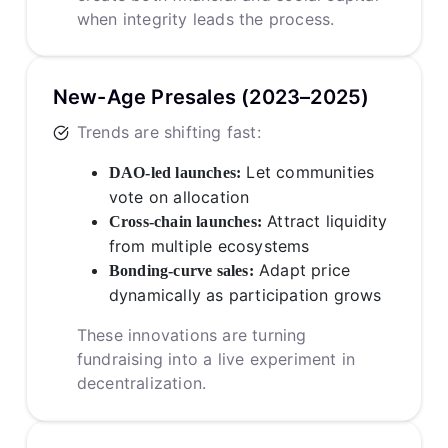
when integrity leads the process.
New-Age Presales (2023–2025)
Trends are shifting fast:
Let communities
DAO-led launches:
vote on allocation
Attract liquidity
Cross-chain launches:
from multiple ecosystems
Adapt price
Bonding-curve sales:
dynamically as participation grows
These innovations are turning
fundraising into a live experiment in
decentralization.