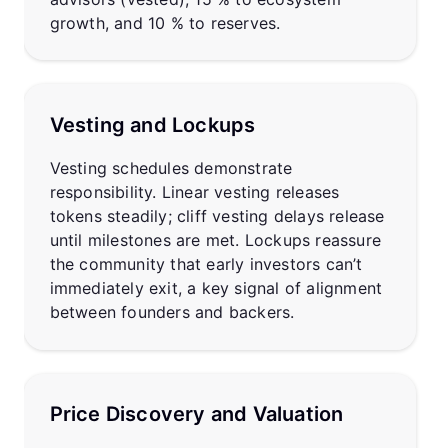
growth, and 10 % to reserves.
Vesting and Lockups
Vesting schedules demonstrate
responsibility. Linear vesting releases
tokens steadily; cliff vesting delays release
until milestones are met. Lockups reassure
the community that early investors can’t
immediately exit, a key signal of alignment
between founders and backers.
Price Discovery and Valuation