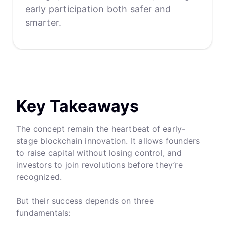
early participation both safer and
smarter.
Key Takeaways
The concept remain the heartbeat of early-
stage blockchain innovation. It allows founders
to raise capital without losing control, and
investors to join revolutions before they’re
recognized.
But their success depends on three
fundamentals: