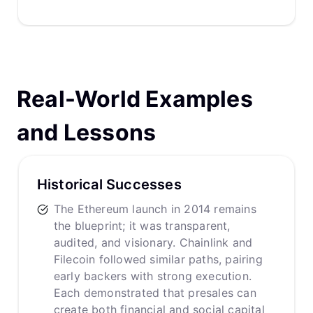
Real-World Examples
and Lessons
Historical Successes
The Ethereum launch in 2014 remains
the blueprint; it was transparent,
audited, and visionary. Chainlink and
Filecoin followed similar paths, pairing
early backers with strong execution.
Each demonstrated that presales can
create both financial and social capital