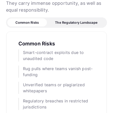
They carry immense opportunity, as well as
equal responsibility.
Common Risks
The Regulatory Landscape
Common Risks
Smart-contract exploits due to
unaudited code
Rug pulls where teams vanish post-
funding
Unverified teams or plagiarized
whitepapers
Regulatory breaches in restricted
jurisdictions