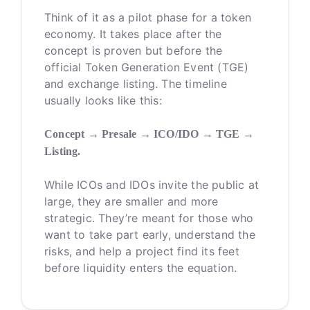
Think of it as a pilot phase for a token
economy. It takes place after the
concept is proven but before the
official Token Generation Event (TGE)
and exchange listing. The timeline
usually looks like this:
Concept → Presale → ICO/IDO → TGE →
Listing.
While ICOs and IDOs invite the public at
large, they are smaller and more
strategic. They’re meant for those who
want to take part early, understand the
risks, and help a project find its feet
before liquidity enters the equation.