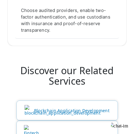
Choose audited providers, enable two-
factor authentication, and use custodians
with insurance and proof-of-reserve
transparency.
Discover our Related
Services
Blockchain Application Development