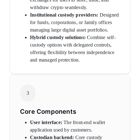
withdraw crypto seamlessly.
Institutional custody providers:
Designed
for funds, corporations, or family offices
managing large digital asset portfolios.
Hybrid custody solutions:
Combine self-
custody options with delegated controls,
offering flexibility between independence
and managed protection.
3
Core Components
User interface:
The front-end wallet
application used by customers.
Custodian backend:
Core custody