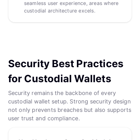
seamless user experience, areas where
custodial architecture excels.
Security Best Practices
for Custodial Wallets
Security remains the backbone of every
custodial wallet setup. Strong security design
not only prevents breaches but also supports
user trust and compliance.