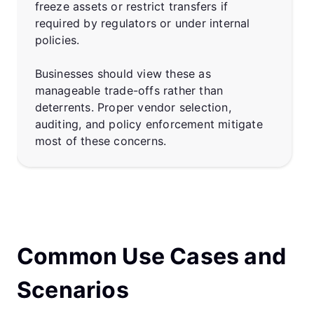
freeze assets or restrict transfers if
required by regulators or under internal
policies.
Businesses should view these as
manageable trade-offs rather than
deterrents. Proper vendor selection,
auditing, and policy enforcement mitigate
most of these concerns.
Common Use Cases and
Scenarios