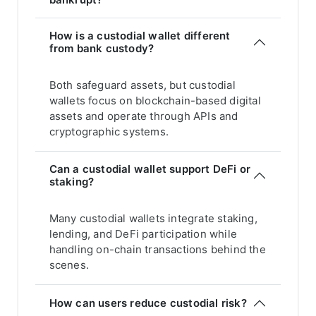
How is a custodial wallet different
from bank custody?
Both safeguard assets, but custodial
wallets focus on blockchain-based digital
assets and operate through APIs and
cryptographic systems.
Can a custodial wallet support DeFi or
staking?
Many custodial wallets integrate staking,
lending, and DeFi participation while
handling on-chain transactions behind the
scenes.
How can users reduce custodial risk?