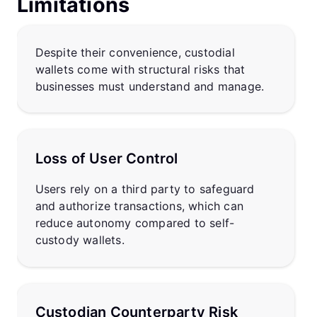
Limitations
Despite their convenience, custodial
wallets come with structural risks that
businesses must understand and manage.
Loss of User Control
Users rely on a third party to safeguard
and authorize transactions, which can
reduce autonomy compared to self-
custody wallets.
Custodian Counterparty Risk