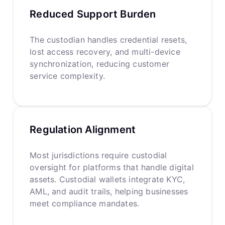
Reduced Support Burden
The custodian handles credential resets,
lost access recovery, and multi-device
synchronization, reducing customer
service complexity.
Regulation Alignment
Most jurisdictions require custodial
oversight for platforms that handle digital
assets. Custodial wallets integrate KYC,
AML, and audit trails, helping businesses
meet compliance mandates.