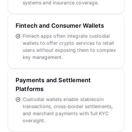
systems and insurance coverage.
Fintech and Consumer Wallets
Fintech apps often integrate custodial
wallets to offer crypto services to retail
users without exposing them to complex
key management.
Payments and Settlement
Platforms
Custodial wallets enable stablecoin
transactions, cross-border settlements,
and merchant payments with full KYC
oversight.