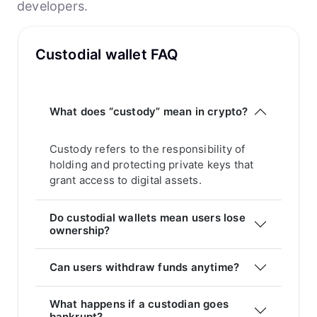
developers.
Custodial wallet FAQ
What does “custody” mean in crypto?
Custody refers to the responsibility of
holding and protecting private keys that
grant access to digital assets.
Do custodial wallets mean users lose
ownership?
Can users withdraw funds anytime?
What happens if a custodian goes
bankrupt?