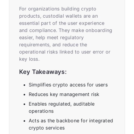
For organizations building crypto
products, custodial wallets are an
essential part of the user experience
and compliance. They make onboarding
easier, help meet regulatory
requirements, and reduce the
operational risks linked to user error or
key loss.
Key Takeaways:
Simplifies crypto access for users
Reduces key management risk
Enables regulated, auditable
operations
Acts as the backbone for integrated
crypto services