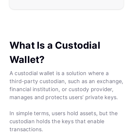
What Is a Custodial
Wallet?
A custodial wallet is a solution where a
third-party custodian, such as an exchange,
financial institution, or custody provider,
manages and protects users’ private keys.
In simple terms, users hold assets, but the
custodian holds the keys that enable
transactions.