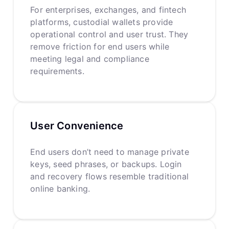
For enterprises, exchanges, and fintech
platforms, custodial wallets provide
operational control and user trust. They
remove friction for end users while
meeting legal and compliance
requirements.
User Convenience
End users don’t need to manage private
keys, seed phrases, or backups. Login
and recovery flows resemble traditional
online banking.