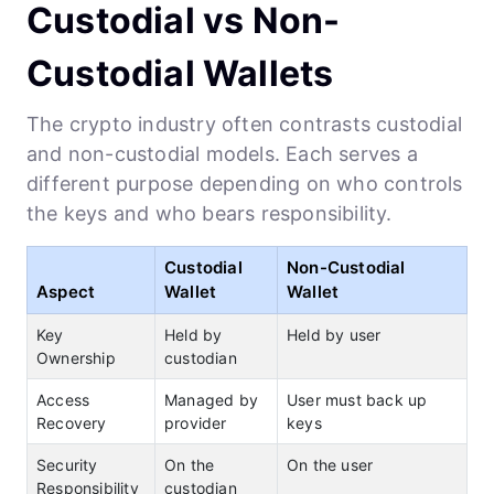
Custodial vs Non-
Custodial Wallets
The crypto industry often contrasts custodial
and non-custodial models. Each serves a
different purpose depending on who controls
the keys and who bears responsibility.
Custodial
Non-Custodial
Aspect
Wallet
Wallet
Key
Held by
Held by user
Ownership
custodian
Access
Managed by
User must back up
Recovery
provider
keys
Security
On the
On the user
Responsibility
custodian