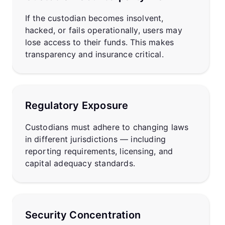
If the custodian becomes insolvent,
hacked, or fails operationally, users may
lose access to their funds. This makes
transparency and insurance critical.
Regulatory Exposure
Custodians must adhere to changing laws
in different jurisdictions — including
reporting requirements, licensing, and
capital adequacy standards.
Security Concentration