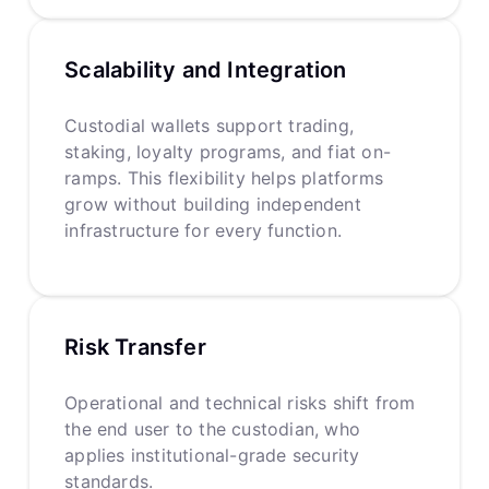
Scalability and Integration
Custodial wallets support trading,
staking, loyalty programs, and fiat on-
ramps. This flexibility helps platforms
grow without building independent
infrastructure for every function.
Risk Transfer
Operational and technical risks shift from
the end user to the custodian, who
applies institutional-grade security
standards.