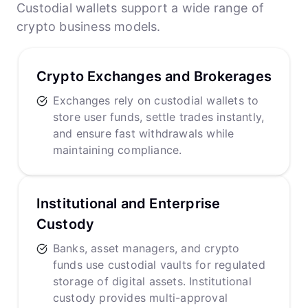
Custodial wallets support a wide range of
crypto business models.
Crypto Exchanges and Brokerages
Exchanges rely on custodial wallets to
store user funds, settle trades instantly,
and ensure fast withdrawals while
maintaining compliance.
Institutional and Enterprise
Custody
Banks, asset managers, and crypto
funds use custodial vaults for regulated
storage of digital assets. Institutional
custody provides multi-approval