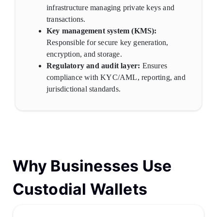
infrastructure managing private keys and
transactions.
Key management system (KMS):
Responsible for secure key generation,
encryption, and storage.
Regulatory and audit layer:
Ensures
compliance with KYC/AML, reporting, and
jurisdictional standards.
Why Businesses Use
Custodial Wallets