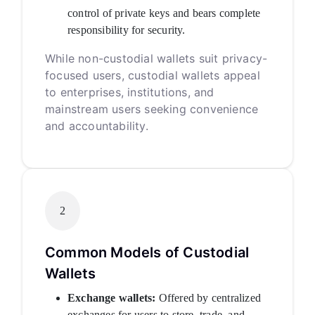
control of private keys and bears complete
responsibility for security.
While non-custodial wallets suit privacy-
focused users, custodial wallets appeal
to enterprises, institutions, and
mainstream users seeking convenience
and accountability.
2
Common Models of Custodial
Wallets
Exchange wallets:
Offered by centralized
exchanges for users to store, trade, and