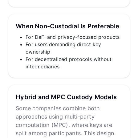
When Non-Custodial Is Preferable
For DeFi and privacy-focused products
For users demanding direct key
ownership
For decentralized protocols without
intermediaries
Hybrid and MPC Custody Models
Some companies combine both
approaches using multi-party
computation (MPC), where keys are
split among participants. This design