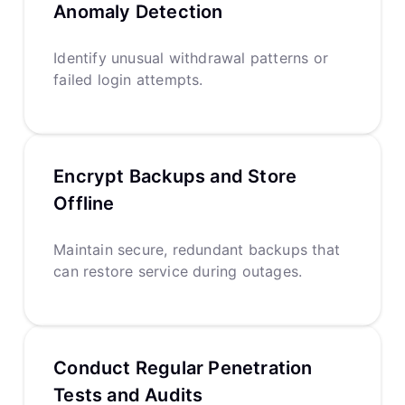
Anomaly Detection
Identify unusual withdrawal patterns or
failed login attempts.
Encrypt Backups and Store
Offline
Maintain secure, redundant backups that
can restore service during outages.
Conduct Regular Penetration
Tests and Audits