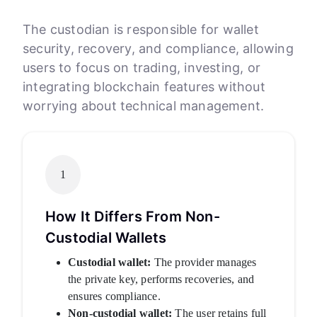
The custodian is responsible for wallet
security, recovery, and compliance, allowing
users to focus on trading, investing, or
integrating blockchain features without
worrying about technical management.
1
How It Differs From Non-
Custodial Wallets
Custodial wallet:
The provider manages
the private key, performs recoveries, and
ensures compliance.
Non-custodial wallet:
The user retains full