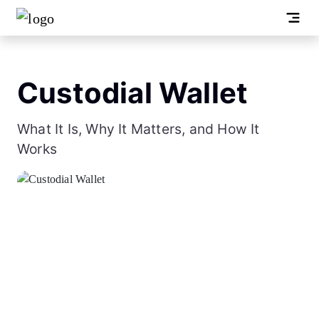
Custodial Wallet
What It Is, Why It Matters, and How It
Works