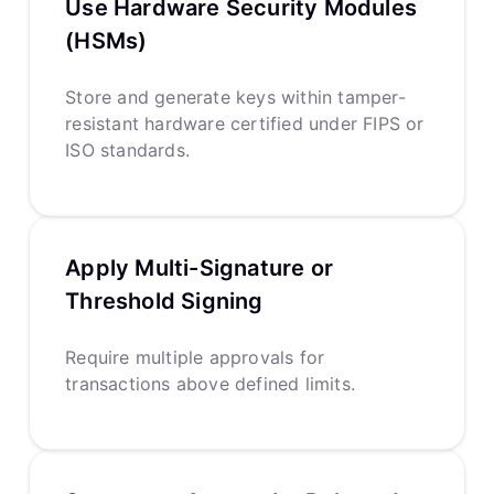
Use Hardware Security Modules
(HSMs)
Store and generate keys within tamper-
resistant hardware certified under FIPS or
ISO standards.
Apply Multi-Signature or
Threshold Signing
Require multiple approvals for
transactions above defined limits.