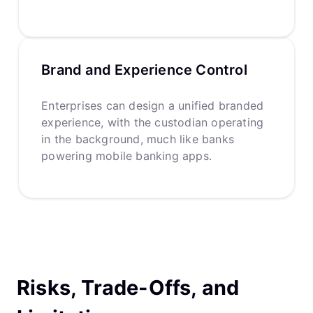
Brand and Experience Control
Enterprises can design a unified branded
experience, with the custodian operating
in the background, much like banks
powering mobile banking apps.
Risks, Trade-Offs, and