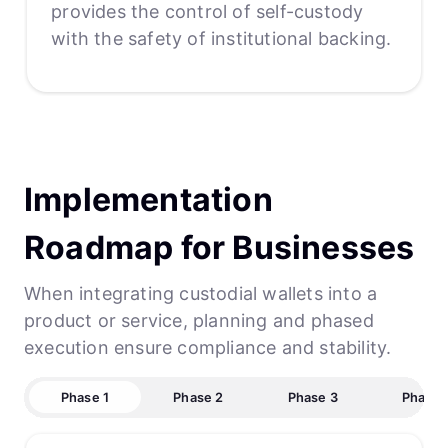
provides the control of self-custody
with the safety of institutional backing.
Implementation
Roadmap for Businesses
When integrating custodial wallets into a
product or service, planning and phased
execution ensure compliance and stability.
Phase 1
Phase 2
Phase 3
Phase 