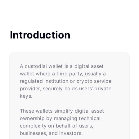
Introduction
A custodial wallet is a digital asset
wallet where a third party, usually a
regulated institution or crypto service
provider, securely holds users’ private
keys.
These wallets simplify digital asset
ownership by managing technical
complexity on behalf of users,
businesses, and investors.