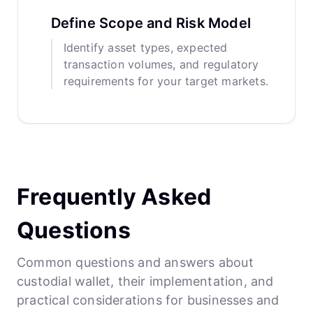
Define Scope and Risk Model
Identify asset types, expected
transaction volumes, and regulatory
requirements for your target markets.
Frequently Asked
Questions
Common questions and answers about
custodial wallet, their implementation, and
practical considerations for businesses and