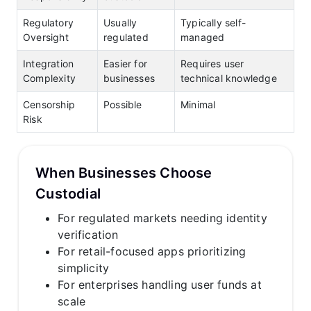
Regulatory
Usually
Typically self-
Oversight
regulated
managed
Integration
Easier for
Requires user
Complexity
businesses
technical knowledge
Censorship
Possible
Minimal
Risk
When Businesses Choose
Custodial
For regulated markets needing identity
verification
For retail-focused apps prioritizing
simplicity
For enterprises handling user funds at
scale