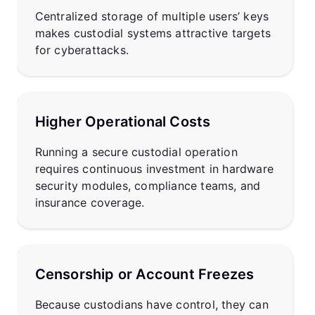
Centralized storage of multiple users’ keys
makes custodial systems attractive targets
for cyberattacks.
Higher Operational Costs
Running a secure custodial operation
requires continuous investment in hardware
security modules, compliance teams, and
insurance coverage.
Censorship or Account Freezes
Because custodians have control, they can