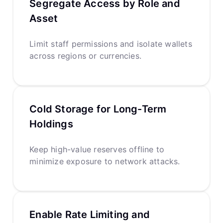
Segregate Access by Role and
Asset
Limit staff permissions and isolate wallets
across regions or currencies.
Cold Storage for Long-Term
Holdings
Keep high-value reserves offline to
minimize exposure to network attacks.
Enable Rate Limiting and