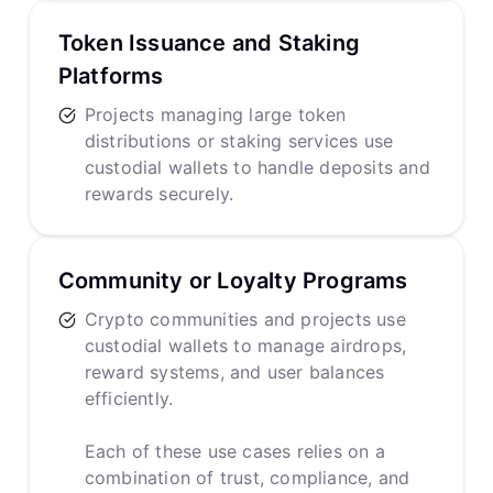
Token Issuance and Staking
Platforms
Projects managing large token
distributions or staking services use
custodial wallets to handle deposits and
rewards securely.
Community or Loyalty Programs
Crypto communities and projects use
custodial wallets to manage airdrops,
reward systems, and user balances
efficiently.
Each of these use cases relies on a
combination of trust, compliance, and