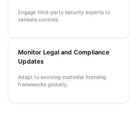
Engage third-party security experts to
validate controls.
Monitor Legal and Compliance
Updates
Adapt to evolving custodial licensing
frameworks globally.