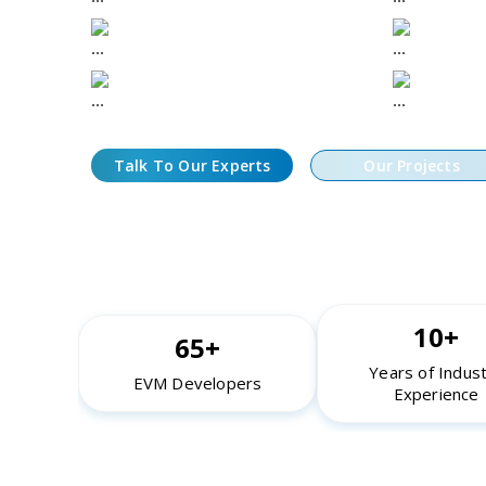
Low-Latency Bot Architecture and
Simulati
Execution Frameworks
Fork Env
Secure Key Management and
24/7 Oper
Compliance Controls
Performa
Talk To Our Experts
Our Projects
10+
65+
Years of Indus
EVM Developers
Experience