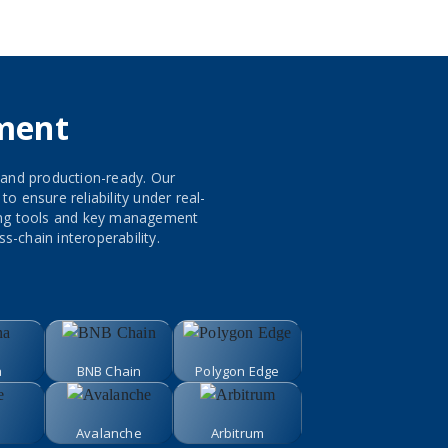
ment
 and production-ready. Our
 ensure reliability under real-
ring tools and key management
s-chain interoperability.
a
BNB Chain
Polygon Edge
Avalanche
Arbitrum