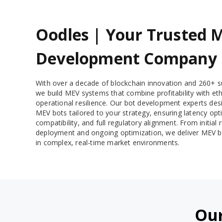
Oodles | Your Trusted 
Development Company
With over a decade of blockchain innovation and 260+ su
we build MEV systems that combine profitability with eth
operational resilience. Our bot development experts des
MEV bots tailored to your strategy, ensuring latency opt
compatibility, and full regulatory alignment. From initia
deployment and ongoing optimization, we deliver MEV b
in complex, real-time market environments.
Our