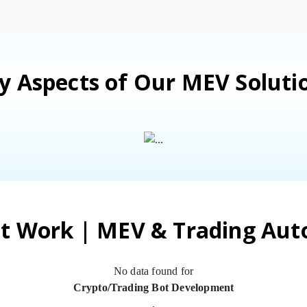
y Aspects of Our MEV Soluti
t Work | MEV & Trading Au
No data found for
Crypto/Trading Bot Development
.