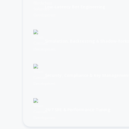
Low-Latency Bot Engineering
Simulation, Backtesting & Shadow-Fork
Security, Compliance & Key Managemen
24/7 SRE & Performance Tuning