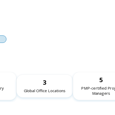
on, Backtesting, and Shadow-
ironments
ations, Monitoring, and
nce Tuning
5
3
try
PMP-certified Pro
Global Office Locations
Managers