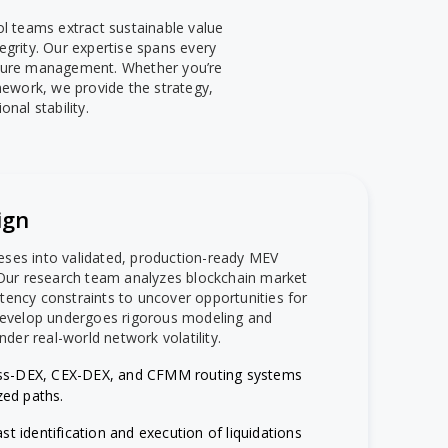
l teams extract sustainable value
grity. Our expertise spans every
ucture management. Whether you’re
amework, we provide the strategy,
nal stability.
ign
eses into validated, production-ready MEV
. Our research team analyzes blockchain market
tency constraints to uncover opportunities for
 develop undergoes rigorous modeling and
nder real-world network volatility.
ss-DEX, CEX-DEX, and CFMM routing systems
zed paths.
ast identification and execution of liquidations