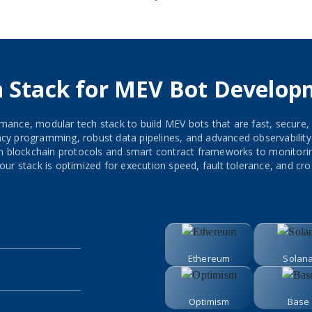
h Stack for MEV Bot Develop
mance, modular tech stack to build MEV bots that are fast, secure,
 programming, robust data pipelines, and advanced observability to
om blockchain protocols and smart contract frameworks to monito
our stack is optimized for execution speed, fault tolerance, and cros
Ethereum
Solan
Optimism
Base