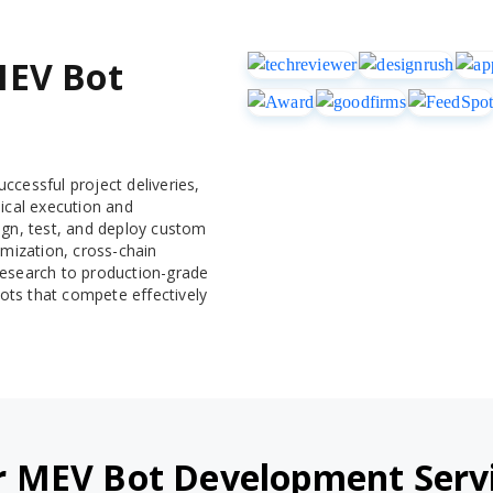
MEV Bot
ccessful project deliveries,
ical execution and
ign, test, and deploy custom
imization, cross-chain
l research to production-grade
ots that compete effectively
 MEV Bot Development Serv