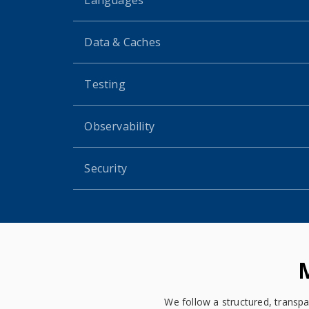
Data & Caches
Testing
Observability
Security
We follow a structured, transpa