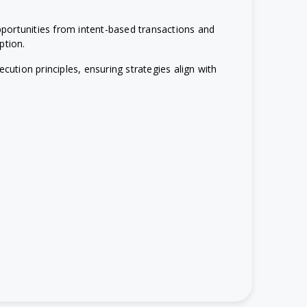
portunities from intent-based transactions and
ption.
cution principles, ensuring strategies align with