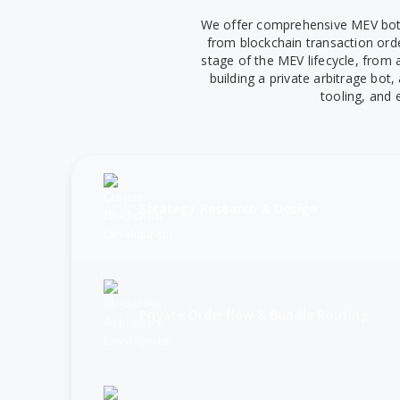
We offer comprehensive MEV bot d
from blockchain transaction ord
stage of the MEV lifecycle, from
building a private arbitrage bot
tooling, and 
Strategy Research & Design
Private Orderflow & Bundle Routing