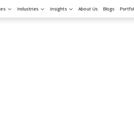
ces
Industries
Insights
About Us
Blogs
Portfol
opment
pliant MEV (Maximal
 efficiency and profitability? At
rastructures that operate
rum, Base, and other leading
everything from strategy
rflow integration, and real-time
and 24/7 uptime.
Orderflow and Bundle Routing
on