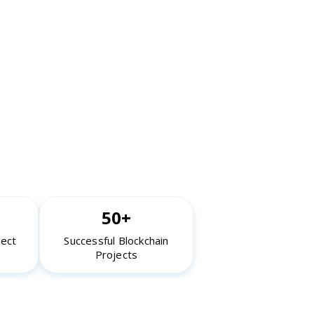
50+
ject
Successful Blockchain
Projects