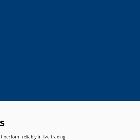
s
perform reliably in live trading