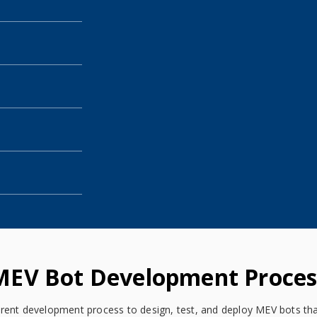
MEV Bot Development Proces
rent development process to design, test, and deploy MEV bots that 