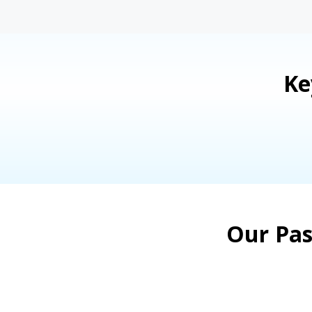
Ke
Our Pas