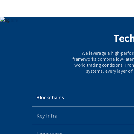
Tec
We leverage a high-perfor
frameworks combine low-latency
world trading conditions. Fr
systems, every layer of 
Blockchains
Key Infra
Languages