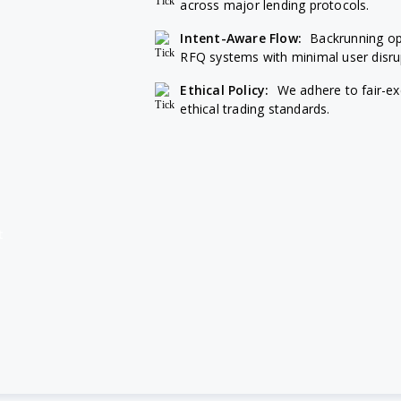
across major lending protocols.
Intent-Aware Flow:
Backrunning op
RFQ systems with minimal user disru
Ethical Policy:
We adhere to fair-exe
ethical trading standards.
s
t