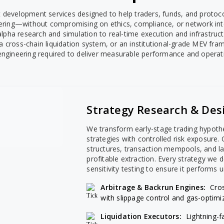
evelopment services designed to help traders, funds, and protoco
ering—without compromising on ethics, compliance, or network inte
 alpha research and simulation to real-time execution and infrastr
, a cross-chain liquidation system, or an institutional-grade MEV fr
engineering required to deliver measurable performance and operatio
Strategy Research & Des
We transform early-stage trading hypoth
strategies with controlled risk exposure
structures, transaction mempools, and la
profitable extraction. Every strategy we
sensitivity testing to ensure it performs u
Arbitrage & Backrun Engines:
Cro
with slippage control and gas-optimi
Liquidation Executors:
Lightning-f