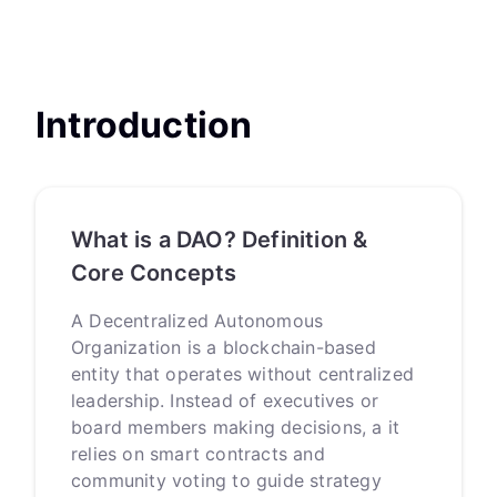
Introduction
What is a DAO? Definition &
Core Concepts
A Decentralized Autonomous
Organization is a blockchain-based
entity that operates without centralized
leadership. Instead of executives or
board members making decisions, a it
relies on smart contracts and
community voting to guide strategy