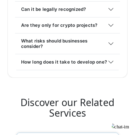
Can it be legally recognized?
Are they only for crypto projects?
What risks should businesses
consider?
How long does it take to develop one?
Discover our Related
Services