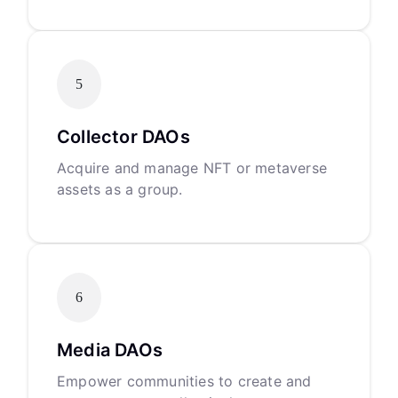
5
Collector DAOs
Acquire and manage NFT or metaverse
assets as a group.
6
Media DAOs
Empower communities to create and