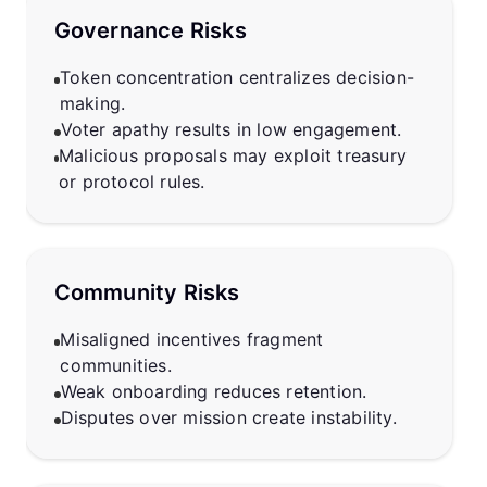
Governance Risks
Token concentration centralizes decision-
making.
Voter apathy results in low engagement.
Malicious proposals may exploit treasury
or protocol rules.
Community Risks
Misaligned incentives fragment
communities.
Weak onboarding reduces retention.
Disputes over mission create instability.