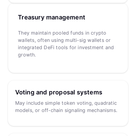
Treasury management
They maintain pooled funds in crypto
wallets, often using multi-sig wallets or
integrated DeFi tools for investment and
growth.
Voting and proposal systems
May include simple token voting, quadratic
models, or off-chain signaling mechanisms.