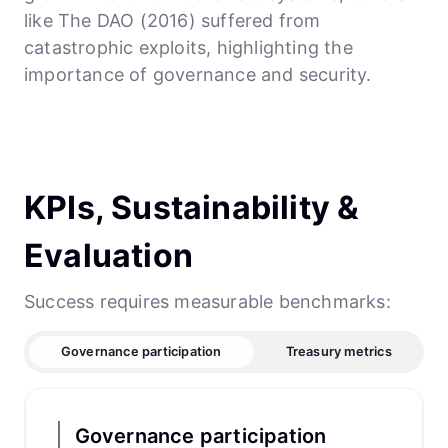
like The DAO (2016) suffered from
catastrophic exploits, highlighting the
importance of governance and security.
KPIs, Sustainability &
Evaluation
Success requires measurable benchmarks:
Governance participation
Treasury metrics
Governance participation