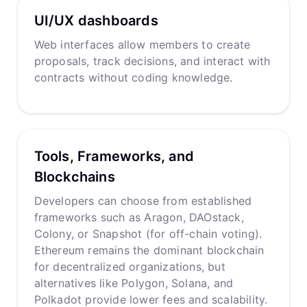
UI/UX dashboards
Web interfaces allow members to create
proposals, track decisions, and interact with
contracts without coding knowledge.
Tools, Frameworks, and
Blockchains
Developers can choose from established
frameworks such as Aragon, DAOstack,
Colony, or Snapshot (for off-chain voting).
Ethereum remains the dominant blockchain
for decentralized organizations, but
alternatives like Polygon, Solana, and
Polkadot provide lower fees and scalability.