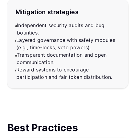
Mitigation strategies
Independent security audits and bug
bounties.
Layered governance with safety modules
(e.g., time-locks, veto powers).
Transparent documentation and open
communication.
Reward systems to encourage
participation and fair token distribution.
Best Practices