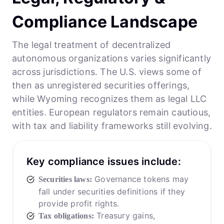
Compliance Landscape
The legal treatment of decentralized
autonomous organizations varies significantly
across jurisdictions. The U.S. views some of
then as unregistered securities offerings,
while Wyoming recognizes them as legal LLC
entities. European regulators remain cautious,
with tax and liability frameworks still evolving.
Key compliance issues include:
Governance tokens may
Securities laws:
fall under securities definitions if they
provide profit rights.
Treasury gains,
Tax obligations: