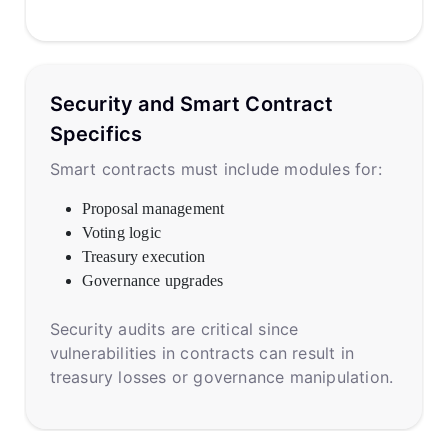
Security and Smart Contract
Specifics
Smart contracts must include modules for:
Proposal management
Voting logic
Treasury execution
Governance upgrades
Security audits are critical since
vulnerabilities in contracts can result in
treasury losses or governance manipulation.