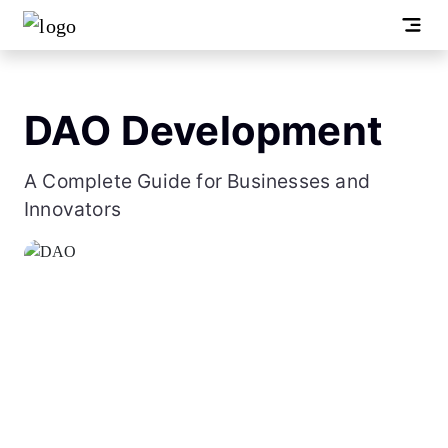
DAO Development
A Complete Guide for Businesses and
Innovators