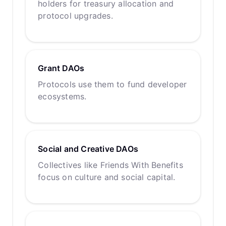
holders for treasury allocation and
protocol upgrades.
Grant DAOs
Protocols use them to fund developer
ecosystems.
Social and Creative DAOs
Collectives like Friends With Benefits
focus on culture and social capital.