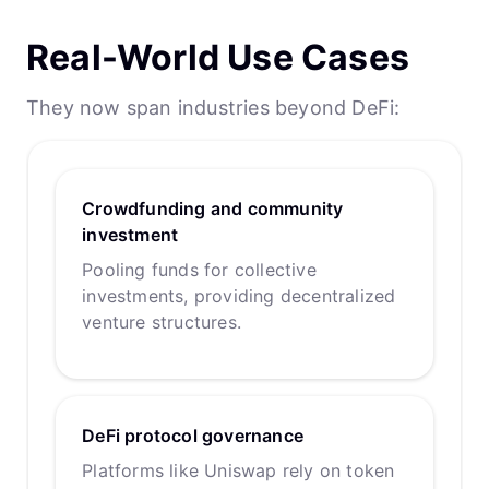
Real-World Use Cases
They now span industries beyond DeFi:
Crowdfunding and community
investment
Pooling funds for collective
investments, providing decentralized
venture structures.
DeFi protocol governance
Platforms like Uniswap rely on token