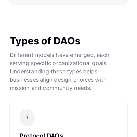
Types of DAOs
Different models have emerged, each
serving specific organizational goals.
Understanding these types helps
businesses align design choices with
mission and community needs.
1
Protocol DAOs