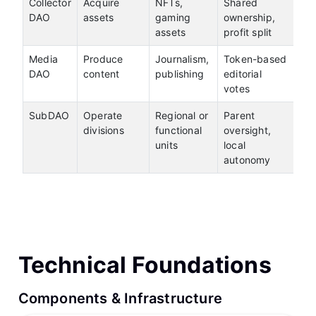
Collector
Acquire
NFTs,
Shared
DAO
assets
gaming
ownership,
assets
profit split
Media
Produce
Journalism,
Token-based
DAO
content
publishing
editorial
votes
SubDAO
Operate
Regional or
Parent
divisions
functional
oversight,
units
local
autonomy
Technical Foundations
Components & Infrastructure