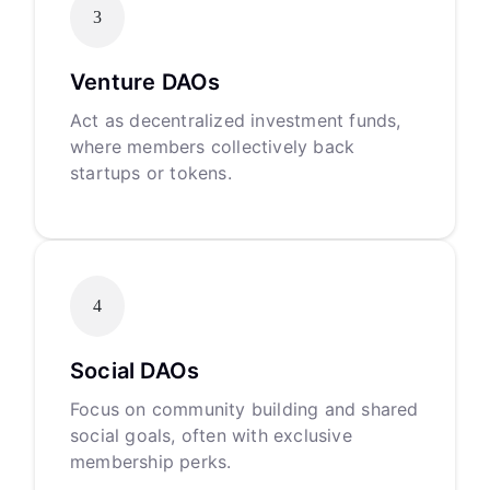
3
Venture DAOs
Act as decentralized investment funds,
where members collectively back
startups or tokens.
4
Social DAOs
Focus on community building and shared
social goals, often with exclusive
membership perks.