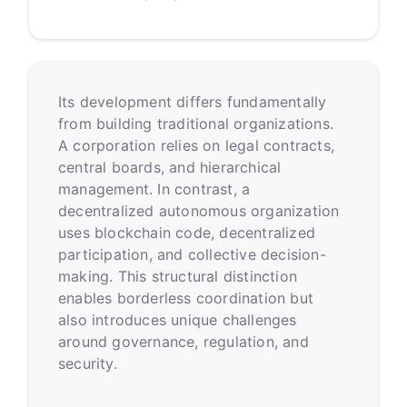
Its development differs fundamentally
from building traditional organizations.
A corporation relies on legal contracts,
central boards, and hierarchical
management. In contrast, a
decentralized autonomous organization
uses blockchain code, decentralized
participation, and collective decision-
making. This structural distinction
enables borderless coordination but
also introduces unique challenges
around governance, regulation, and
security.