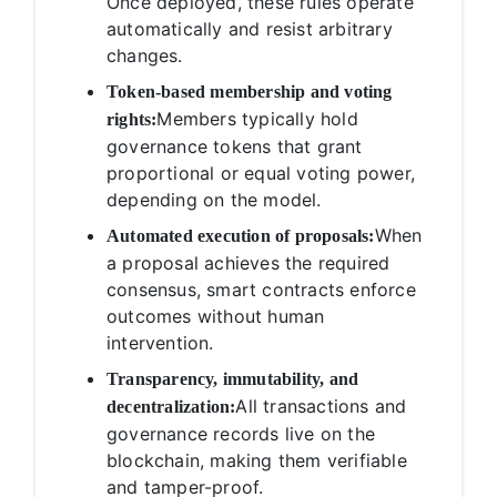
Once deployed, these rules operate
automatically and resist arbitrary
changes.
Token-based membership and voting
Members typically hold
rights:
governance tokens that grant
proportional or equal voting power,
depending on the model.
When
Automated execution of proposals:
a proposal achieves the required
consensus, smart contracts enforce
outcomes without human
intervention.
Transparency, immutability, and
All transactions and
decentralization:
governance records live on the
blockchain, making them verifiable
and tamper-proof.