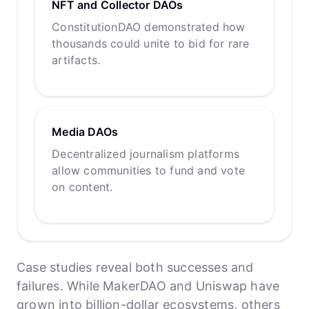
NFT and Collector DAOs
ConstitutionDAO demonstrated how
thousands could unite to bid for rare
artifacts.
Media DAOs
Decentralized journalism platforms
allow communities to fund and vote
on content.
Case studies reveal both successes and
failures. While MakerDAO and Uniswap have
grown into billion-dollar ecosystems, others