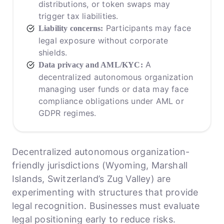
distributions, or token swaps may
trigger tax liabilities.
Participants may face
Liability concerns:
legal exposure without corporate
shields.
A
Data privacy and AML/KYC:
decentralized autonomous organization
managing user funds or data may face
compliance obligations under AML or
GDPR regimes.
Decentralized autonomous organization-
friendly jurisdictions (Wyoming, Marshall
Islands, Switzerland’s Zug Valley) are
experimenting with structures that provide
legal recognition. Businesses must evaluate
legal positioning early to reduce risks.