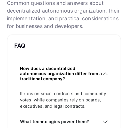
Common questions and answers about
decentralized autonomous organization, their
implementation, and practical considerations
for businesses and developers.
FAQ
How does a decentralized
autonomous organization differ from a
traditional company?
It runs on smart contracts and community
votes, while companies rely on boards,
executives, and legal contracts.
What technologies power them?