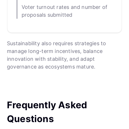
Voter turnout rates and number of
proposals submitted
Sustainability also requires strategies to
manage long-term incentives, balance
innovation with stability, and adapt
governance as ecosystems mature.
Frequently Asked
Questions