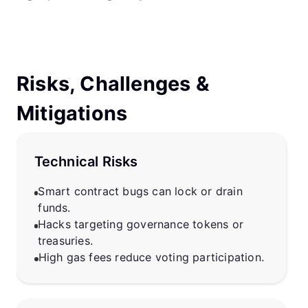
Risks, Challenges &
Mitigations
Technical Risks
Smart contract bugs can lock or drain
funds.
Hacks targeting governance tokens or
treasuries.
High gas fees reduce voting participation.