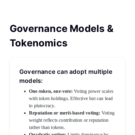
Governance Models &
Tokenomics
Governance can adopt multiple
models:
One-token, one-vote:
Voting power scales
with token holdings. Effective but can lead
to plutocracy.
Reputation or merit-based voting:
Voting
weight reflects contribution or reputation
rather than tokens.
Quadratic voting:
Limits dominance by