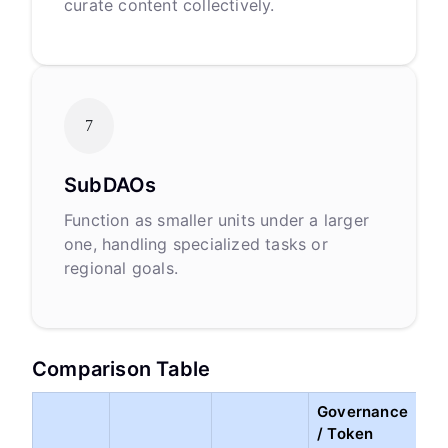
curate content collectively.
7
SubDAOs
Function as smaller units under a larger
one, handling specialized tasks or
regional goals.
Comparison Table
Governance
/ Token