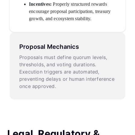
Incentives:
Properly structured rewards
encourage proposal participation, treasury
growth, and ecosystem stability.
Proposal Mechanics
Proposals must define quorum levels,
thresholds, and voting durations.
Execution triggers are automated,
preventing delays or human interference
once approved.
Legal, Regulatory &