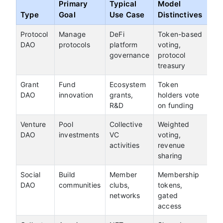
Primary
Typical
Model
Type
Goal
Use Case
Distinctives
Protocol
Manage
DeFi
Token-based
DAO
protocols
platform
voting,
governance
protocol
treasury
Grant
Fund
Ecosystem
Token
DAO
innovation
grants,
holders vote
R&D
on funding
Venture
Pool
Collective
Weighted
DAO
investments
VC
voting,
activities
revenue
sharing
Social
Build
Member
Membership
DAO
communities
clubs,
tokens,
networks
gated
access