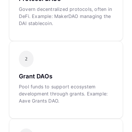
Govern decentralized protocols, often in
DeFi. Example: MakerDAO managing the
DAI stablecoin.
2
Grant DAOs
Pool funds to support ecosystem
development through grants. Example:
Aave Grants DAO.