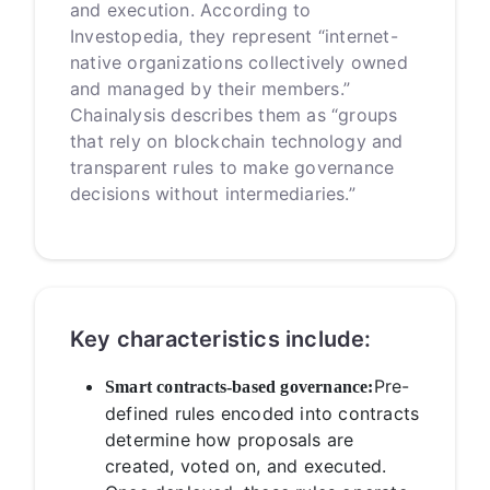
and execution. According to
Investopedia, they represent “internet-
native organizations collectively owned
and managed by their members.”
Chainalysis describes them as “groups
that rely on blockchain technology and
transparent rules to make governance
decisions without intermediaries.”
Key characteristics include:
Pre-
Smart contracts-based governance:
defined rules encoded into contracts
determine how proposals are
created, voted on, and executed.