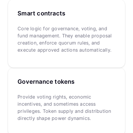
Smart contracts
Core logic for governance, voting, and
fund management. They enable proposal
creation, enforce quorum rules, and
execute approved actions automatically.
Governance tokens
Provide voting rights, economic
incentives, and sometimes access
privileges. Token supply and distribution
directly shape power dynamics.