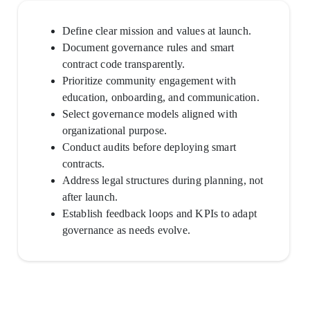
Define clear mission and values at launch.
Document governance rules and smart
contract code transparently.
Prioritize community engagement with
education, onboarding, and communication.
Select governance models aligned with
organizational purpose.
Conduct audits before deploying smart
contracts.
Address legal structures during planning, not
after launch.
Establish feedback loops and KPIs to adapt
governance as needs evolve.