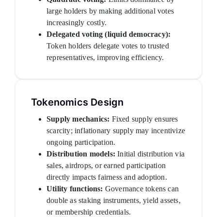
large holders by making additional votes
increasingly costly.
Delegated voting (liquid democracy):
Token holders delegate votes to trusted
representatives, improving efficiency.
Tokenomics Design
Supply mechanics:
Fixed supply ensures
scarcity; inflationary supply may incentivize
ongoing participation.
Distribution models:
Initial distribution via
sales, airdrops, or earned participation
directly impacts fairness and adoption.
Utility functions:
Governance tokens can
double as staking instruments, yield assets,
or membership credentials.