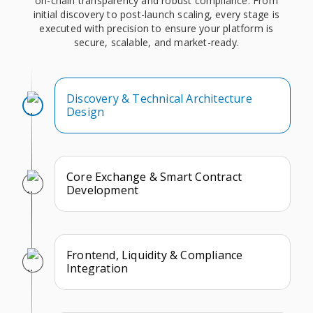
on-chain transparency and robust compliance. From
initial discovery to post-launch scaling, every stage is
executed with precision to ensure your platform is
secure, scalable, and market-ready.
Discovery & Technical Architecture
Design
Core Exchange & Smart Contract
Development
Frontend, Liquidity & Compliance
Integration