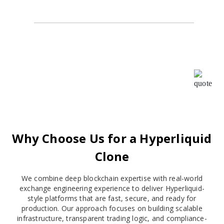
Alpha Agency
I highly recommend Oodles for all your BlockChain
requirements. I worked with them as their ISO
consultant and found the whole team very
cooperative and helpful, Your patience, creativity &
intuition have been a pleasure to work with.
Why Choose Us for a Hyperliquid
Clone
We combine deep blockchain expertise with real-world
exchange engineering experience to deliver Hyperliquid-
style platforms that are fast, secure, and ready for
production. Our approach focuses on building scalable
infrastructure, transparent trading logic, and compliance-