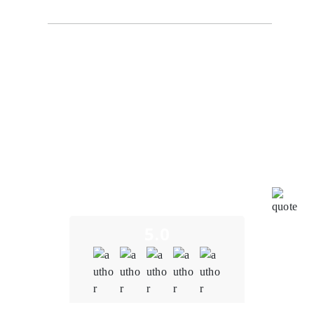
Our experience working with our Oodles Blockchain
for blockchain development services on the Supply
Chain Tracking System project has been truly
remarkable. Their dedication and commitment to our
project's success have aligned perfectly with our goals
and directives. Throughout the development process,
the entire team has been incredibly impressive,
showcasing their expertise and creativity. We
genuinely appreciate their efforts in bringing this
innovative digital tool to the market. It has been a
pleasure collaborating with such a motivated and
effective partner.
5.0