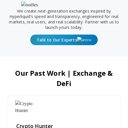
We create next-generation exchanges inspired by
Hyperliquid’s speed and transparency, engineered for real
markets, real users, and real scalability. Partner with us to
launch yours today.
Talk to Our Experts
Our Past Work | Exchange &
DeFi
Crypto Hunter