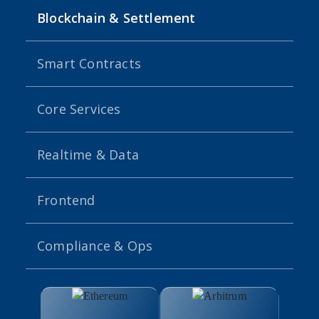
Blockchain & Settlement
Smart Contracts
Core Services
Realtime & Data
Frontend
Compliance & Ops