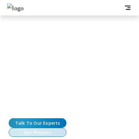
Hyperliquid Clone Development
Company
Looking to launch a high-performance crypto exchange
with on-chain order books, deep liquidity, and lightning-
fast execution? At Oodles, we build Hyperliquid-style
exchanges that combine a crisp trading UX with a robust,
low-latency backend. Our Hyperliquid clone solutions cover
perpetuals and spot markets, a real-time matching engine,
cross-margin risk, and battle-tested operational tooling,
from KYC/AML to monitoring and audits.
Talk To Our Experts
Our Projects