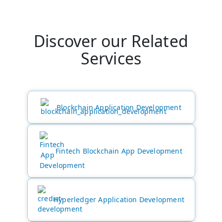
Discover our Related
Services
Blockchain Application Development
Fintech Blockchain App Development
Hyperledger Application Development