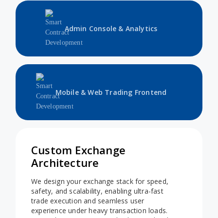
Admin Console & Analytics
Mobile & Web Trading Frontend
Custom Exchange
Architecture
We design your exchange stack for speed,
safety, and scalability, enabling ultra-fast
trade execution and seamless user
experience under heavy transaction loads.