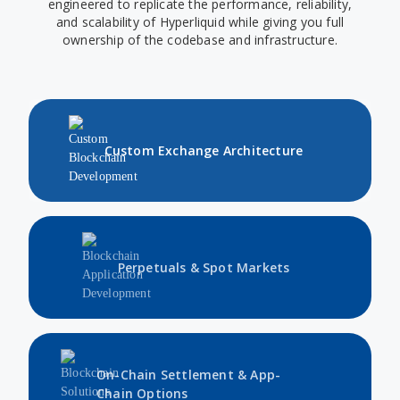
engineered to replicate the performance, reliability,
and scalability of Hyperliquid while giving you full
ownership of the codebase and infrastructure.
Custom Exchange Architecture
Perpetuals & Spot Markets
On-Chain Settlement & App-
Chain Options