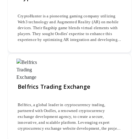
CryptoHunter is a pioneering gaming company utilizing
Web3 technology and Augmented Reality (AR) on mobile
devices. Their flagship game blends virtual elements with
players. They sought Oodles' expertise to enhance this
experience by optimizing AR integration and developing a
seamless interface. The project focused on accurately
superimposing avatars onto maps, enabling navigation,
interaction, and discovery of NFTs and Crypto Tokens.
Belfrics Trading Exchange
Belfrics, a global leader in cryptocurrency trading,
partnered with Oodles, a renowned cryptocurrency
exchange development agency, to create a secure,
innovative, and scalable platform. Leveraging expert
cryptocurrency exchange website development, the project
integrated advanced Belrium KYC verification and major