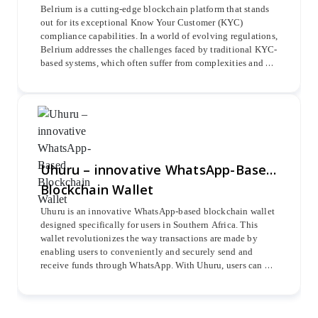
Belrium is a cutting-edge blockchain platform that stands 
out for its exceptional Know Your Customer (KYC) 
compliance capabilities. In a world of evolving regulations, 
Belrium addresses the challenges faced by traditional KYC-
based systems, which often suffer from complexities and 
lengthy customer onboarding processes. With Belrium, 
businesses can streamline and expedite their KYC 
procedures, ensuring efficient and secure customer 
verification. This blockchain solution revolutionizes the 
way businesses handle KYC compliance, offering a 
seamless and effective approach to meet the demands of 
modern regulatory requirements.
Uhuru – innovative WhatsApp-Based
Blockchain Wallet
Uhuru is an innovative WhatsApp-based blockchain wallet 
designed specifically for users in Southern Africa. This 
wallet revolutionizes the way transactions are made by 
enabling users to conveniently and securely send and 
receive funds through WhatsApp. With Uhuru, users can 
engage in various types of transactions, including peer-to-
peer transfers, payments to merchants, cash-in, cash-out, 
utility bill payments, airtime purchases, Dstv payments, 