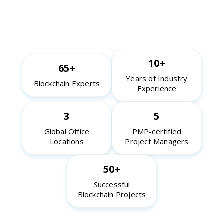
10+
65+
Years of Industry
Blockchain Experts
Experience
3
5
Global Office
PMP-certified
Locations
Project Managers
50+
Successful
Blockchain Projects