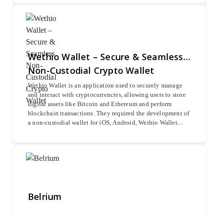
blockchains such as Ethereum, Bitcoin, Litecoin, and
Ripple for seamless crypto pair trading.
Wethio Wallet – Secure & Seamless
Non-Custodial Crypto Wallet
Wethio Wallet is an application used to securely manage
and interact with cryptocurrencies, allowing users to store
digital assets like Bitcoin and Ethereum and perform
blockchain transactions. They required the development of
a non-custodial wallet for iOS, Android, Wethio Wallet
web, and Metamask. Oodles delivered a seamless, secure
solution, ensuring a superior user experience and robust
security.
Belrium