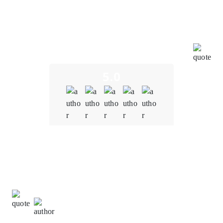
integrated with other blockchain-based applications,
virtual assets, and decentralized protocols, fostering
a more immersive and interconnected metaverse
experience. The team tailored blockchain solutions to
meet our specific needs to ensure that the platform
aligns with our unique vision and goals.
5.0
Quality
5.0
Schedule & Timing
5.0
Communication
5.0
Ming Wei Tan,
Development Manager at
VertexStream Innovations