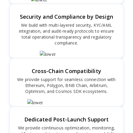
Security and Compliance by Design
We build with multi-layered security, KYC/AML
integration, and audit-ready protocols to ensure
total operational transparency and regulatory
compliance.
Cross-Chain Compatibility
We provide support for seamless connection with
Ethereum, Polygon, BNB Chain, Arbitrum,
Optimism, and Cosmos SDK ecosystems.
Dedicated Post-Launch Support
We provide continuous optimization, monitoring,