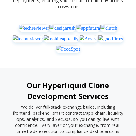
deployments, enabling you to scale confidently across
ecosystems.
Our Hyperliquid Clone
Development Services
We deliver full-stack exchange builds, including
frontend, backend, smart contracts/app-chain, liquidity
ops, analytics, and SecOps, so you can go live with
confidence. Every layer of your exchange, from real-
time trade execution to compliance dashboards, is