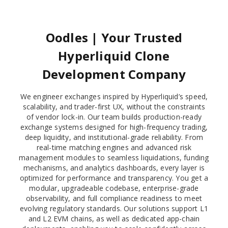
Oodles | Your Trusted
Hyperliquid Clone
Development Company
We engineer exchanges inspired by Hyperliquid’s speed,
scalability, and trader-first UX, without the constraints
of vendor lock-in. Our team builds production-ready
exchange systems designed for high-frequency trading,
deep liquidity, and institutional-grade reliability. From
real-time matching engines and advanced risk
management modules to seamless liquidations, funding
mechanisms, and analytics dashboards, every layer is
optimized for performance and transparency. You get a
modular, upgradeable codebase, enterprise-grade
observability, and full compliance readiness to meet
evolving regulatory standards. Our solutions support L1
and L2 EVM chains, as well as dedicated app-chain