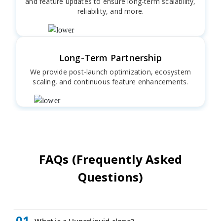
and feature updates to ensure long-term scalability,
reliability, and more.
Long-Term Partnership
We provide post-launch optimization, ecosystem
scaling, and continuous feature enhancements.
FAQs (Frequently Asked
Questions)
01