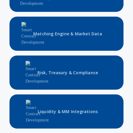
Matching Engine & Market Data
Risk, Treasury & Compliance
Liquidity & MM Integrations