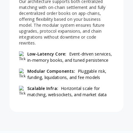
Our architecture supports both centralized
matching with on-chain settlement and fully
decentralized order books on app-chains,
offering flexibility based on your business
model. The modular system ensures future
upgrades, protocol expansions, and chain
integrations without downtime or code
rewrites.
Low-Latency Core:
Event-driven services,
in-memory books, and tuned persistence
Modular Components:
Pluggable risk,
funding, liquidations, and fee models
Scalable Infra:
Horizontal scale for
matching, websockets, and market data