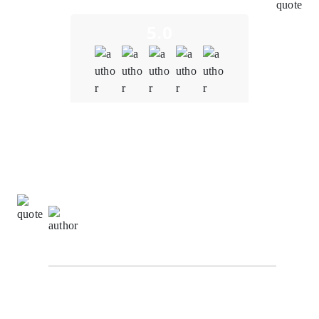
5.0
Quality
5.0
Schedule & Timing
5.0
Communication
5.0
Donna Johnson,
Client Relationship Manager at
NexaByte Solutions
I am truly impressed by the outstanding work carried
out by the blockchain team at Oodels Blockchain in
bringing our project to fruition. Their unwavering