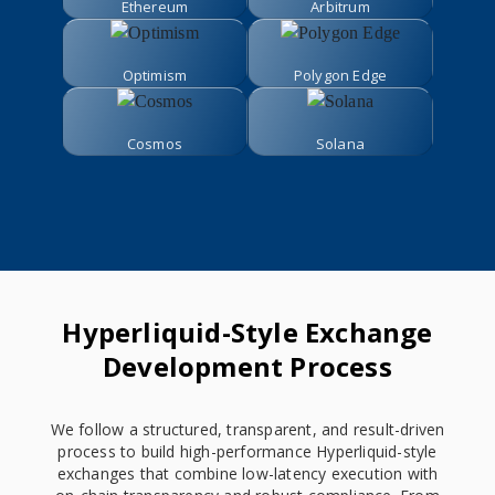
Ethereum
Arbitrum
Optimism
Polygon Edge
Cosmos
Solana
Hyperliquid-Style Exchange
Development Process
We follow a structured, transparent, and result-driven
process to build high-performance Hyperliquid-style
exchanges that combine low-latency execution with