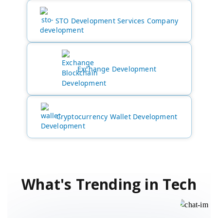
STO Development Services Company
Exchange Development
Cryptocurrency Wallet Development
What's Trending in Tech