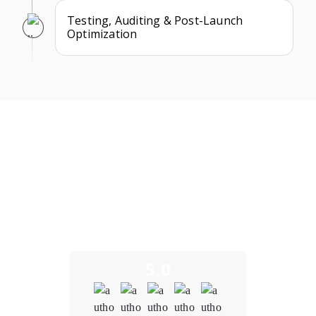
Testing, Auditing & Post-Launch
Optimization
What Our Clients Say
We take pride in building long-term partnerships and
delivering exceptional results as a trusted decentralized
exchange development company. Here’s what some of our
clients have to say about their experience working with us.
5.0