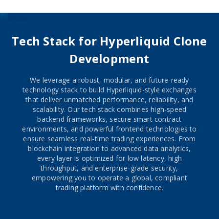
and more. This user-friendly and feature-rich wallet 
provides a seamless and efficient platform for financial 
transactions, empowering individuals in Southern Africa 
and beyond to easily manage their finances and engage in 
Tech Stack for Hyperliquid Clone
everyday transactions with ease.
Development
We leverage a robust, modular, and future-ready
technology stack to build Hyperliquid-style exchanges
that deliver unmatched performance, reliability, and
scalability. Our tech stack combines high-speed
backend frameworks, secure smart contract
environments, and powerful frontend technologies to
ensure seamless real-time trading experiences. From
blockchain integration to advanced data analytics,
every layer is optimized for low latency, high
throughput, and enterprise-grade security,
empowering you to operate a global, compliant
trading platform with confidence.