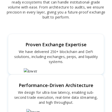
ready ecosystems that can handle institutional-grade
volume with ease. From architecture to audits, we ensure
precision in every layer, giving you a future-proof exchange
built to perform.
Proven Exchange Expertise
We have delivered 250+ blockchain and DeFi
solutions, including exchanges, perps, and liquidity
systems.
Performance-Driven Architecture
We design for ultra-low latency, enabling sub-
second trade execution, real-time data streaming,
and high throughput.