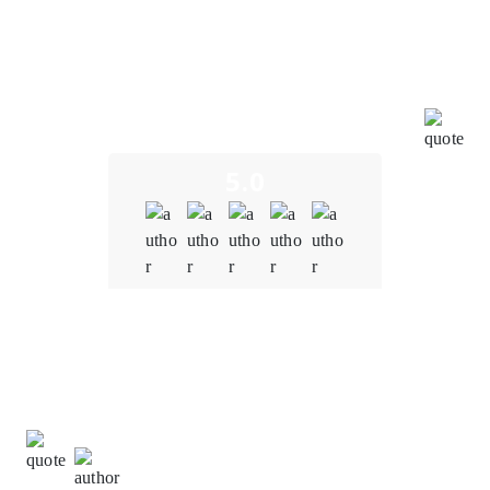
dedication and profound expertise have led to the
successful development of a seamless and user-
friendly blockchain financial system. This achievement
underscores their profound mastery of blockchain
technology, exceptional teamwork, and unwavering
commitment to pushing the boundaries of innovation.
5.0
Quality
5.0
Schedule & Timing
5.0
Communication
5.0
Sachin Kumar,
Digital Marketing Specialist at The