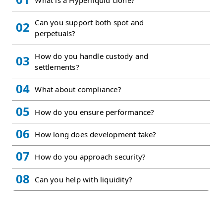
What is a Hyperliquid clone?
Can you support both spot and
02
perpetuals?
How do you handle custody and
03
settlements?
04
What about compliance?
05
How do you ensure performance?
06
How long does development take?
07
How do you approach security?
08
Can you help with liquidity?