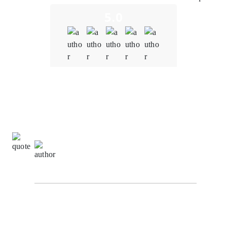
5.0
Quality
5.0
Schedule & Timing
4.0
Communication
5.0
David Turner,
Information Technology Manager at
NetTech Innovation
The development team at Oodles understood the
importance of interoperability within our metaverse
platform. It created a solution that seamlessly