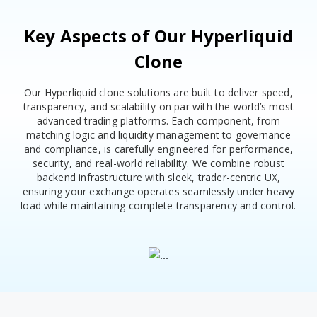
Key Aspects of Our Hyperliquid
Clone
Our Hyperliquid clone solutions are built to deliver speed,
transparency, and scalability on par with the world’s most
advanced trading platforms. Each component, from
matching logic and liquidity management to governance
and compliance, is carefully engineered for performance,
security, and real-world reliability. We combine robust
backend infrastructure with sleek, trader-centric UX,
ensuring your exchange operates seamlessly under heavy
load while maintaining complete transparency and control.