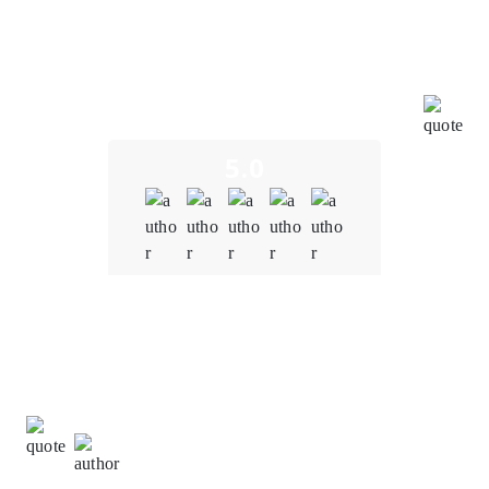
a deep understanding of the blockchain and NFT
space. We were concerned about potential
vulnerabilities in the smart contracts. However,
Oodles' team conducted thorough audits, identified
and resolved vulnerabilities promptly, and
implemented robust security measures.
5.0
Quality
5.0
Schedule & Timing
4.0
Communication
5.0
David Turner,
Information Technology Manager at
NetTech Innovation