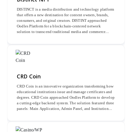
DISTINCT is a media distribution and technology platform
that offers a new destination for content owners, brands,
consumers, and original creators. DISTINT approached
Oodles Platform for a blockchain-centered network
solution to transcend traditional media and commerce
platforms. In response, the project provided a
comprehensive ecosystem to cultivate premium content
and experiences, binding communities together.
CRD Coin
CRD Coin is an innovative organization transforming how
educational institutions issue and manage certificates and
degrees. CRD Coin approached Oodles Platform to develop
a cutting-edge backend system. The solution featured three
panels: Main Application, Admin Panel, and Institution
Panel. The Admin Panel allowed for managing admins,
school registrations, and revenue transactions, while the
Institution Panel supported certificate uploads.