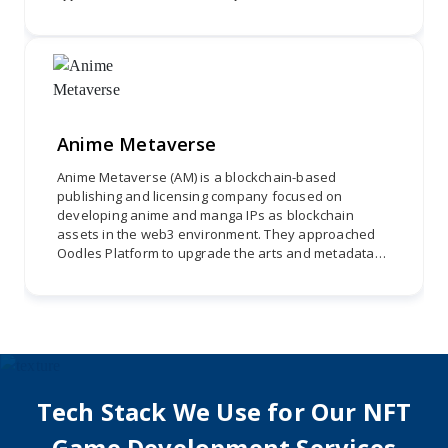
crypto wallet integration for login and adherence to the
WalletConnect protocol. Oodles developed a user-centric
digital ecosystem.
Anime Metaverse
Anime Metaverse (AM) is a blockchain-based
publishing and licensing company focused on
developing anime and manga IPs as blockchain
assets in the web3 environment. They approached
Oodles Platform to upgrade the arts and metadata
of Supernova. The project involved three phases:
enhancing backgrounds, revamping Rikka, and
updating common characters to provide an
immersive and visually stunning experience for
anime enthusiasts.
Tech Stack We Use for Our NFT
Game Development Services