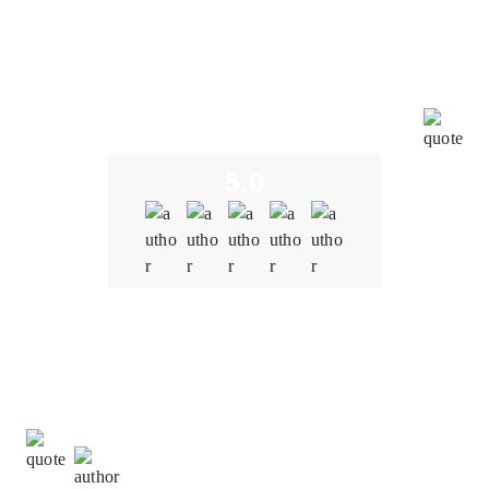
expectations in every way. From the very beginning of
our collaboration, their expertise in blockchain
technology was evident. They understood the unique
challenges and opportunities in the education sector,
and their insights were invaluable in shaping our
project.
5.0
Quality
5.0
Schedule & Timing
5.0
Communication
5.0
Donna Johnson,
Client Relationship Manager at