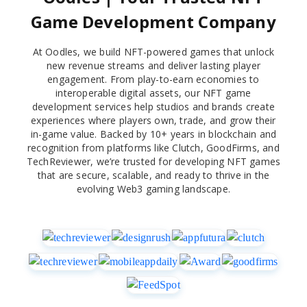
Game Development Company
At Oodles, we build NFT-powered games that unlock
new revenue streams and deliver lasting player
engagement. From play-to-earn economies to
interoperable digital assets, our NFT game
development services help studios and brands create
experiences where players own, trade, and grow their
in-game value. Backed by 10+ years in blockchain and
recognition from platforms like Clutch, GoodFirms, and
TechReviewer, we’re trusted for developing NFT games
that are secure, scalable, and ready to thrive in the
evolving Web3 gaming landscape.