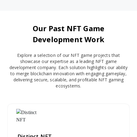
Our Past NFT Game
Development Work
Explore a selection of our NFT game projects that
showcase our expertise as a leading NFT game
development company. Each solution highlights our ability
to merge blockchain innovation with engaging gameplay,
delivering secure, scalable, and profitable NFT gaming
ecosystems.
Distinct NFT