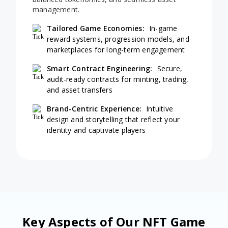
management.
Tailored Game Economies:
In-game
reward systems, progression models, and
marketplaces for long-term engagement
Smart Contract Engineering:
Secure,
audit-ready contracts for minting, trading,
and asset transfers
Brand-Centric Experience:
Intuitive
design and storytelling that reflect your
identity and captivate players
Key Aspects of Our NFT Game