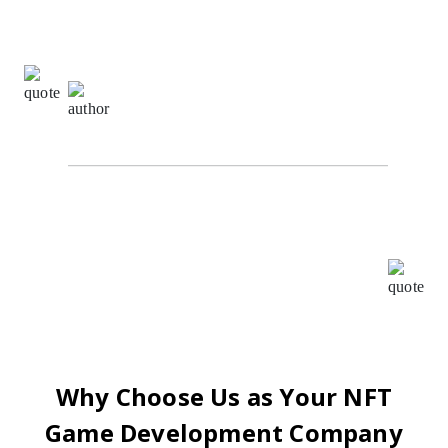
Communication
5.0
Sachin Kumar,
Digital Marketing Specialist at The
Alpha Agency
I highly recommend Oodles for all your BlockChain
requirements. I worked with them as their ISO
consultant and found the whole team very
cooperative and helpful, Your patience, creativity &
intuition have been a pleasure to work with.
Why Choose Us as Your NFT
Game Development Company