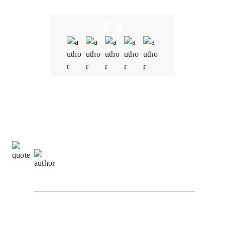
5.0
Quality
5.0
Schedule & Timing
5.0
Communication
5.0
Richard Hashwell,
Senior Software Engineer at
SuggestChain
From the initial consultation to the final product
delivery, the team at Oodles Blockchain demonstrated