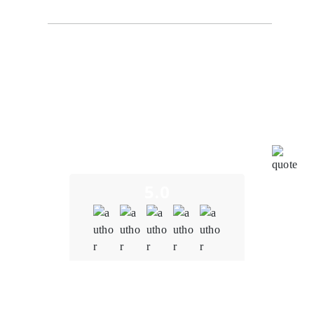
The development team at Oodles understood the
importance of interoperability within our metaverse
platform. It created a solution that seamlessly
integrated with other blockchain-based applications,
virtual assets, and decentralized protocols, fostering
a more immersive and interconnected metaverse
experience. The team tailored blockchain solutions to
meet our specific needs to ensure that the platform
aligns with our unique vision and goals.
5.0
Quality
5.0
Schedule & Timing
5.0