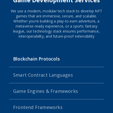
We use a modern, modular tech stack to develop NFT
games that are immersive, secure, and scalable.
Whether you’re building a play-to-earn adventure, a
metaverse-ready experience, or a sports fantasy
league, our technology stack ensures performance,
interoperability, and future-proof extensibility
Blockchain Protocols
Smart Contract Languages
Game Engines & Frameworks
Frontend Frameworks