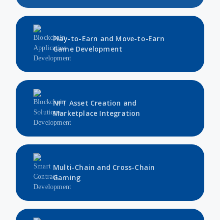
Play-to-Earn and Move-to-Earn
Game Development
NFT Asset Creation and
Marketplace Integration
Multi-Chain and Cross-Chain
Gaming