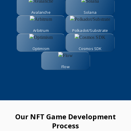
Avalanche
Solana
Arbitrum
Polkadot/Substrate
Optimism
Cosmos SDK
Flow
Our NFT Game Development
Process