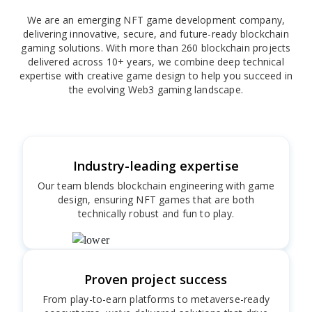
We are an emerging NFT game development company,
delivering innovative, secure, and future-ready blockchain
gaming solutions. With more than 260 blockchain projects
delivered across 10+ years, we combine deep technical
expertise with creative game design to help you succeed in
the evolving Web3 gaming landscape.
Industry-leading expertise
Our team blends blockchain engineering with game
design, ensuring NFT games that are both
technically robust and fun to play.
Proven project success
From play-to-earn platforms to metaverse-ready