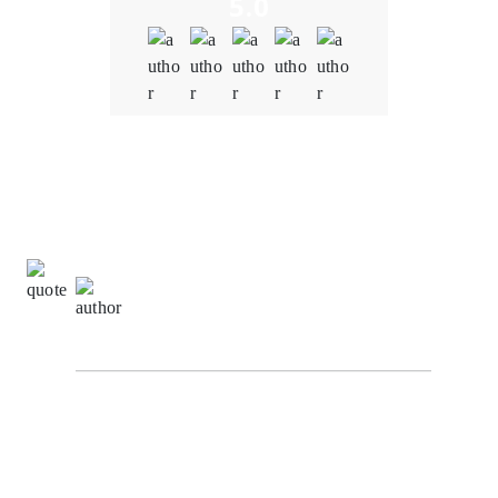
5.0
Quality
5.0
Schedule & Timing
5.0
Communication
5.0
Natalie Carter,
Project Manager at
BlockchainEduConnect
I recently had the opportunity to experience the
exceptional blockchain development services
provided by Oodles Blockchain. To put it simply, my
journey with them has been nothing short of
outstanding. Oodles Blockchain truly exceeded our