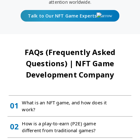
attention worldwide.
Talk to Our NFT Game Experts
FAQs (Frequently Asked
Questions) | NFT Game
Development Company
What is an NFT game, and how does it
01
work?
How is a play-to-earn (P2E) game
02
different from traditional games?