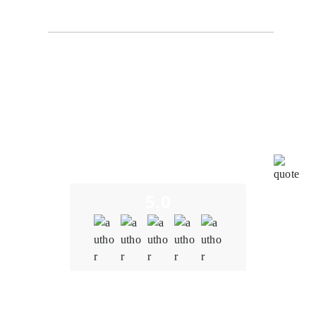
NexaByte Solutions
I am truly impressed by the outstanding work carried
out by the blockchain team at Oodels Blockchain in
bringing our project to fruition. Their unwavering
dedication and profound expertise have led to the
successful development of a seamless and user-
friendly blockchain financial system. This achievement
underscores their profound mastery of blockchain
technology, exceptional teamwork, and unwavering
commitment to pushing the boundaries of innovation.
5.0
Quality
5.0
Schedule & Timing
5.0