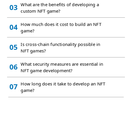
What are the benefits of developing a
03
custom NFT game?
How much does it cost to build an NFT
04
game?
Is cross-chain functionality possible in
05
NFT games?
What security measures are essential in
06
NFT game development?
How long does it take to develop an NFT
07
game?