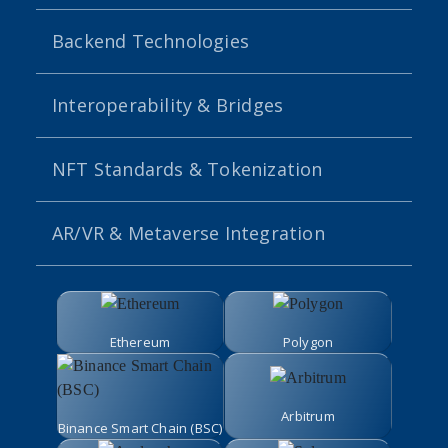
Backend Technologies
Interoperability & Bridges
NFT Standards & Tokenization
AR/VR & Metaverse Integration
Ethereum
Polygon
Arbitrum
Binance Smart Chain (BSC)