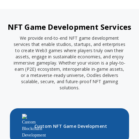
NFT Game Development Services
We provide end-to-end NFT game development
services that enable studios, startups, and enterprises
to create Web3 games where players truly own their
assets, engage in sustainable economies, and enjoy
immersive gameplay. Whether your vision is a play-to-
earn (P2E) ecosystem, interoperable in-game assets,
or a metaverse-ready universe, Oodles delivers
scalable, secure, and future-proof NFT gaming
solutions.
Custom NFT Game Development