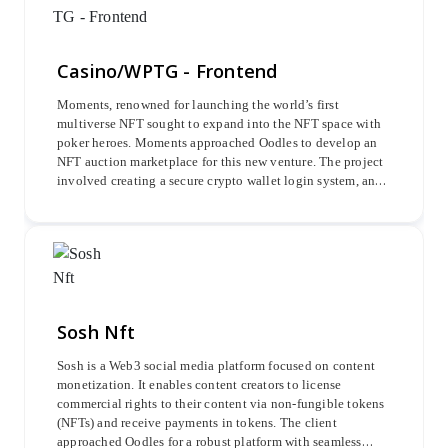
Casino/WPTG - Frontend
Moments, renowned for launching the world’s first
multiverse NFT sought to expand into the NFT space with
poker heroes. Moments approached Oodles to develop an
NFT auction marketplace for this new venture. The project
involved creating a secure crypto wallet login system, an
avatar minting system, an Admin Dashboard, a Casino-
Lobby, a Cashier module, and in-app promotional features
to enhance user engagement and marketplace functionality.
Sosh Nft
Sosh is a Web3 social media platform focused on content
monetization. It enables content creators to license
commercial rights to their content via non-fungible tokens
(NFTs) and receive payments in tokens. The client
approached Oodles for a robust platform with seamless