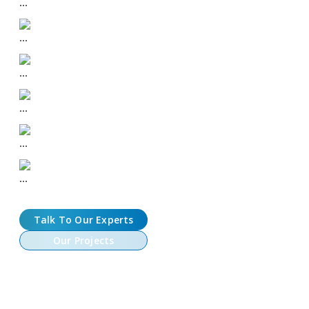
Play-to-Earn and Move-to-Earn Mechanics
NFT Asset Creation and Marketplace Integration
DeFi Modules: Staking, Lending, and Guild Features
Metaverse, AR/VR, and 3D Immersive Integration
Enterprise-Grade Security and Compliance
Talk To Our Experts
Our Projects