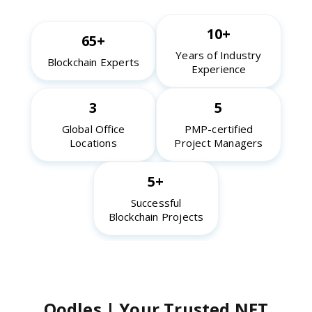
10+
65+
Years of Industry
Blockchain Experts
Experience
3
5
Global Office
PMP-certified
Locations
Project Managers
5+
Successful
Blockchain Projects
Oodles | Your Trusted NFT