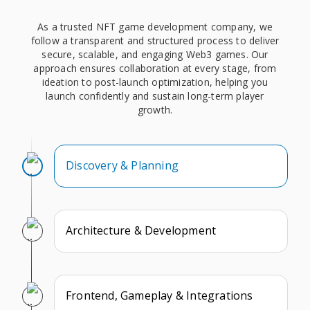
As a trusted NFT game development company, we
follow a transparent and structured process to deliver
secure, scalable, and engaging Web3 games. Our
approach ensures collaboration at every stage, from
ideation to post-launch optimization, helping you
launch confidently and sustain long-term player
growth.
Discovery & Planning
Architecture & Development
Frontend, Gameplay & Integrations