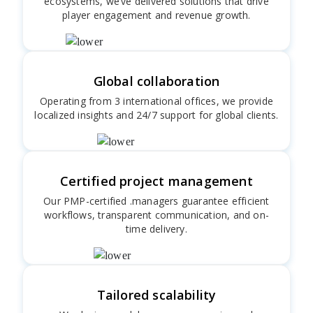
ecosystems, we’ve delivered solutions that drive
player engagement and revenue growth.
Global collaboration
Operating from 3 international offices, we provide
localized insights and 24/7 support for global clients.
Certified project management
Our PMP-certified .managers guarantee efficient
workflows, transparent communication, and on-
time delivery.
Tailored scalability