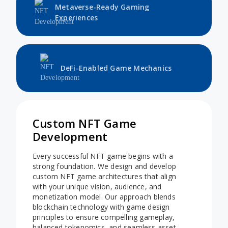
Metaverse-Ready Gaming
Experiences
DeFi-Enabled Game Mechanics
Custom NFT Game
Development
Every successful NFT game begins with a
strong foundation. We design and develop
custom NFT game architectures that align
with your unique vision, audience, and
monetization model. Our approach blends
blockchain technology with game design
principles to ensure compelling gameplay,
balanced tokenomics, and seamless asset