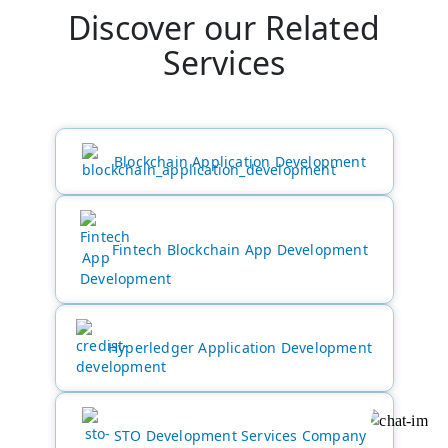
Discover our Related
Services
Blockchain Application Development
Fintech Blockchain App Development
Hyperledger Application Development
STO Development Services Company