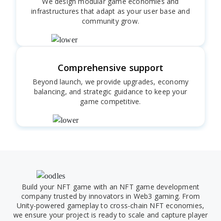
We design modular game economies and
infrastructures that adapt as your user base and
community grow.
Comprehensive support
Beyond launch, we provide upgrades, economy
balancing, and strategic guidance to keep your
game competitive.
Build your NFT game with an NFT game development
company trusted by innovators in Web3 gaming. From
Unity-powered gameplay to cross-chain NFT economies,
we ensure your project is ready to scale and capture player