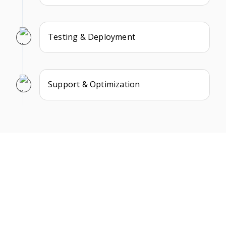
Testing & Deployment
Support & Optimization
What Our Clients Say
We take pride in building long-term partnerships and
delivering exceptional results as a trusted NFT game
development company. Here’s what some of our clients
have to say about their experience working with us.