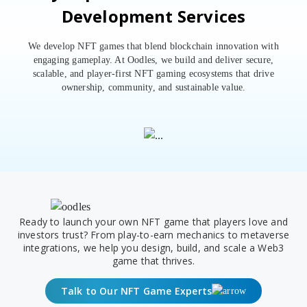
Development Services
We develop NFT games that blend blockchain innovation with
engaging gameplay. At Oodles, we build and deliver secure,
scalable, and player-first NFT gaming ecosystems that drive
ownership, community, and sustainable value.
Ready to launch your own NFT game that players love and
investors trust? From play-to-earn mechanics to metaverse
integrations, we help you design, build, and scale a Web3
game that thrives.
Talk to Our NFT Game Experts