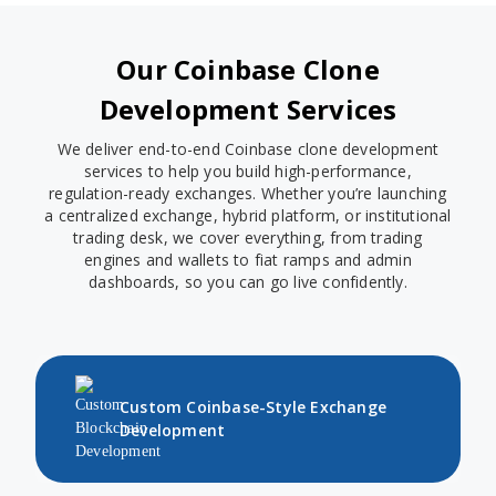
Our Coinbase Clone
Development Services
We deliver end-to-end Coinbase clone development
services to help you build high-performance,
regulation-ready exchanges. Whether you’re launching
a centralized exchange, hybrid platform, or institutional
trading desk, we cover everything, from trading
engines and wallets to fiat ramps and admin
dashboards, so you can go live confidently.
Custom Coinbase-Style Exchange
Development