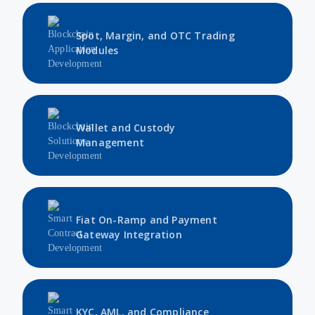
Spot, Margin, and OTC Trading
Modules
Wallet and Custody
Management
Fiat On-Ramp and Payment
Gateway Integration
KYC, AML, and Compliance