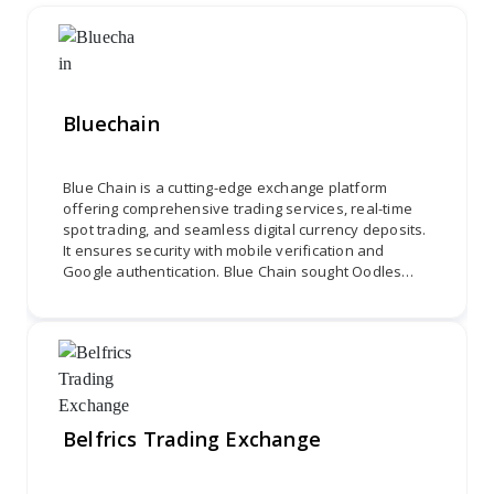
Bluechain
Blue Chain is a cutting-edge exchange platform
offering comprehensive trading services, real-time
spot trading, and seamless digital currency deposits.
It ensures security with mobile verification and
Google authentication. Blue Chain sought Oodles
Platform to develop a user-friendly interface,
integrate spot trading, and ensure secure
transactions, combining Coinex's theme with MEXC's
financial services for a holistic trading experience.
Belfrics Trading Exchange