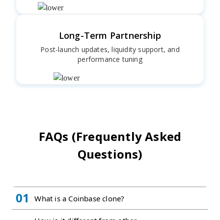
Long-Term Partnership
Post-launch updates, liquidity support, and
performance tuning
FAQs (Frequently Asked
Questions)
01
What is a Coinbase clone?