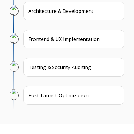
Architecture & Development
Frontend & UX Implementation
Testing & Security Auditing
Post-Launch Optimization