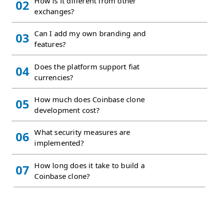
How is it different from other
02
exchanges?
Can I add my own branding and
03
features?
Does the platform support fiat
04
currencies?
How much does Coinbase clone
05
development cost?
What security measures are
06
implemented?
How long does it take to build a
07
Coinbase clone?