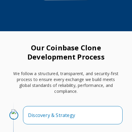
Our Coinbase Clone
Development Process
We follow a structured, transparent, and security-first
process to ensure every exchange we build meets
global standards of reliability, performance, and
compliance.
Discovery & Strategy