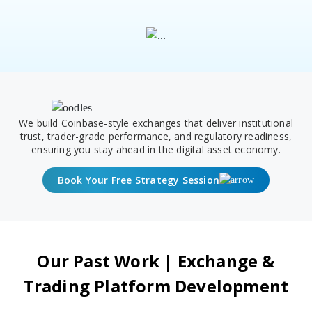
We build Coinbase-style exchanges that deliver institutional
trust, trader-grade performance, and regulatory readiness,
ensuring you stay ahead in the digital asset economy.
Book Your Free Strategy Session
Our Past Work | Exchange &
Trading Platform Development