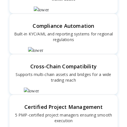
Compliance Automation
Built-in KYC/AML and reporting systems for regional
regulations
Cross-Chain Compatibility
Supports multi-chain assets and bridges for a wide
trading reach
Certified Project Management
5 PMP-certified project managers ensuring smooth
execution