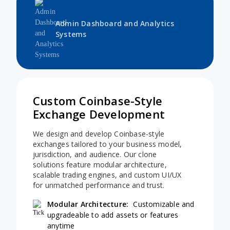
Admin Dashboard and Analytics
Systems
Custom Coinbase-Style
Exchange Development
We design and develop Coinbase-style
exchanges tailored to your business model,
jurisdiction, and audience. Our clone
solutions feature modular architecture,
scalable trading engines, and custom UI/UX
for unmatched performance and trust.
Modular Architecture:
Customizable and
upgradeable to add assets or features
anytime