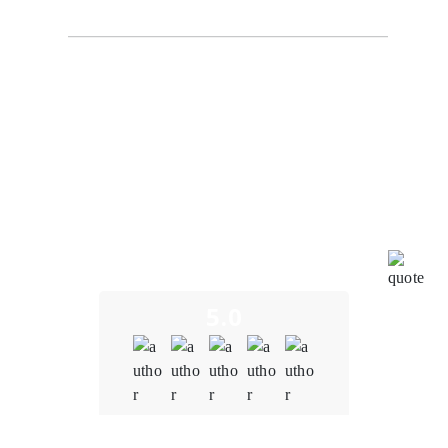
BlockchainEduConnect
I recently had the opportunity to experience the
exceptional blockchain development services
provided by Oodles Blockchain. To put it simply, my
journey with them has been nothing short of
outstanding. Oodles Blockchain truly exceeded our
expectations in every way. From the very beginning of
our collaboration, their expertise in blockchain
technology was evident. They understood the unique
challenges and opportunities in the education sector,
and their insights were invaluable in shaping our
project.
5.0
Quality
5.0