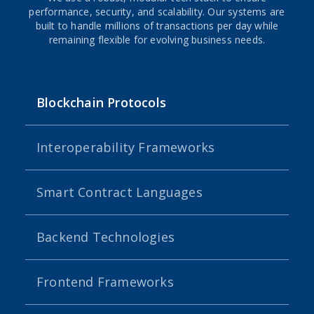
performance, security, and scalability. Our systems are
built to handle millions of transactions per day while
remaining flexible for evolving business needs.
Blockchain Protocols
Interoperability Frameworks
Smart Contract Languages
Backend Technologies
Frontend Frameworks