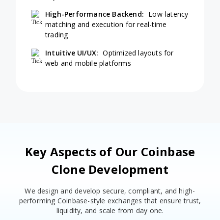
High-Performance Backend:
Low-latency
matching and execution for real-time
trading
Intuitive UI/UX:
Optimized layouts for
web and mobile platforms
Key Aspects of Our Coinbase
Clone Development
We design and develop secure, compliant, and high-
performing Coinbase-style exchanges that ensure trust,
liquidity, and scale from day one.