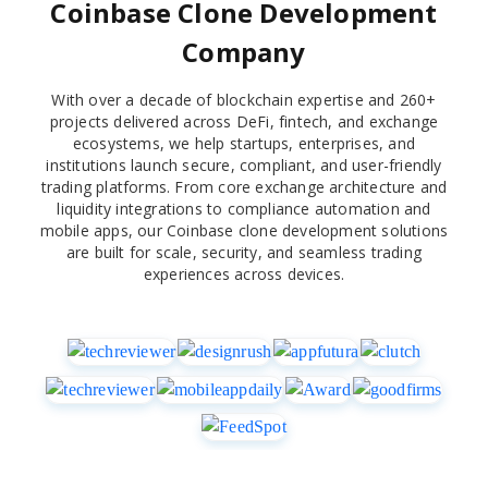
Coinbase Clone Development
Company
With over a decade of blockchain expertise and 260+
projects delivered across DeFi, fintech, and exchange
ecosystems, we help startups, enterprises, and
institutions launch secure, compliant, and user-friendly
trading platforms. From core exchange architecture and
liquidity integrations to compliance automation and
mobile apps, our Coinbase clone development solutions
are built for scale, security, and seamless trading
experiences across devices.