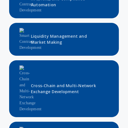
Automation
Liquidity Management and
Market Making
Cross-Chain and Multi-Network
Exchange Development