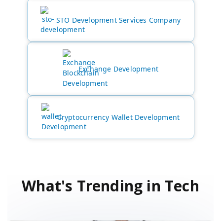
STO Development Services Company
Exchange Development
Cryptocurrency Wallet Development
What's Trending in Tech