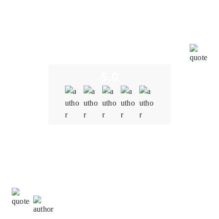
the entire team has been incredibly impressive,
showcasing their expertise and creativity. We
genuinely appreciate their efforts in bringing this
innovative digital tool to the market. It has been a
pleasure collaborating with such a motivated and
effective partner.
5.0
Quality
5.0
Schedule & Timing
5.0
Communication
5.0
Natalie Carter,
Project Manager at