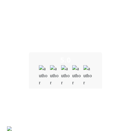
What Our Clients Say
We take pride in building long-term partnerships and
delivering exceptional results as a trusted decentralized
exchange development company. Here’s what some of our
clients have to say about their experience working with us.
5.0
Quality
5.0
Schedule & Timing
5.0
Communication
5.0