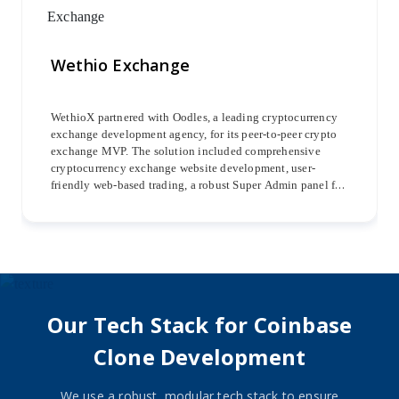
Wethio Exchange
WethioX partnered with Oodles, a leading cryptocurrency
exchange development agency, for its peer-to-peer crypto
exchange MVP. The solution included comprehensive
cryptocurrency exchange website development, user-
friendly web-based trading, a robust Super Admin panel for
streamlined management, and dedicated iOS and Android
mobile apps for seamless trading experiences.
Our Tech Stack for Coinbase
Clone Development
We use a robust, modular tech stack to ensure