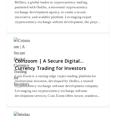
Belfrics, a global leader in cryptocurrency trading,
partnered with Oodles, a renowned cryptocurrency
exchange development agency, to create a secure,
innovative, and scalable platform. Leveraging expert
cryptocurrency exchange website development, the project
integrated advanced Belrium KYC verification and major
blockchains such as Ethereum, Bitcoin, Litecoin, and
Ripple for seamless crypto pair trading.
Coinzoom | A Secure Digital
Currency Trading for Investors
Coin Zoom is a cutting-edge crypto trading platform for
institutional investors, developed by Oodles, a trusted
cryptocurrency exchange software development company.
Leveraging our cryptocurrency exchange software
development services, Coin Zoom offers secure, seamless
trading of Bitcoin, Ripple, Ethereum, and more with
advanced trading tools.