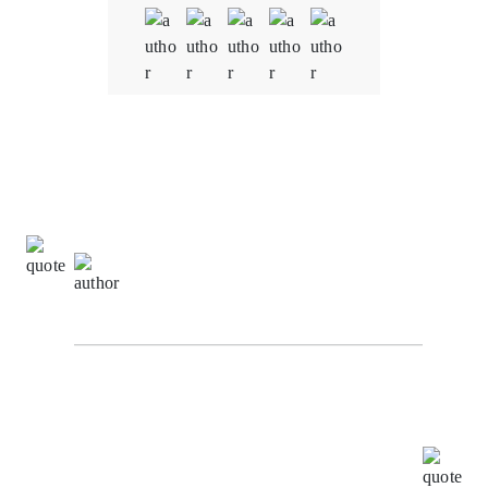
Quality
5.0
Schedule & Timing
5.0
Communication
5.0
Sachin Kumar,
Digital Marketing Specialist at The
Alpha Agency
I highly recommend Oodles for all your BlockChain
requirements. I worked with them as their ISO
consultant and found the whole team very
cooperative and helpful, Your patience, creativity &
intuition have been a pleasure to work with.