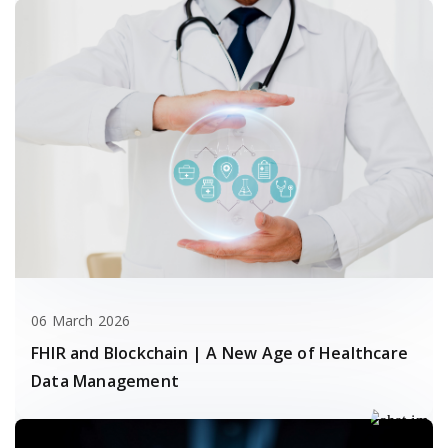
06 March 2026
FHIR and Blockchain | A New Age of Healthcare
Data Management