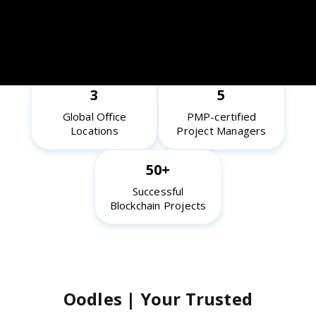
10+
65+
Years of Industry
Blockchain Experts
Experience
3
5
Global Office
PMP-certified
Locations
Project Managers
50+
Successful
Blockchain Projects
Oodles | Your Trusted