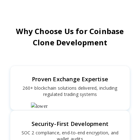
Why Choose Us for Coinbase
Clone Development
Proven Exchange Expertise
260+ blockchain solutions delivered, including
regulated trading systems
Security-First Development
SOC 2 compliance, end-to-end encryption, and
wallet audits