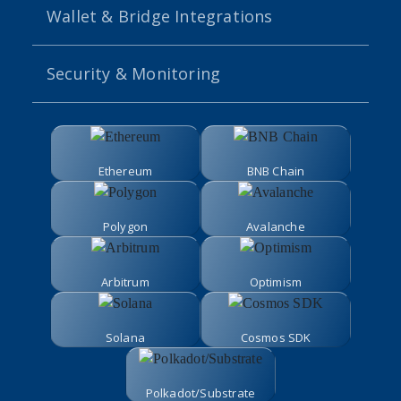
Wallet & Bridge Integrations
Security & Monitoring
Ethereum
BNB Chain
Polygon
Avalanche
Arbitrum
Optimism
Solana
Cosmos SDK
Polkadot/Substrate