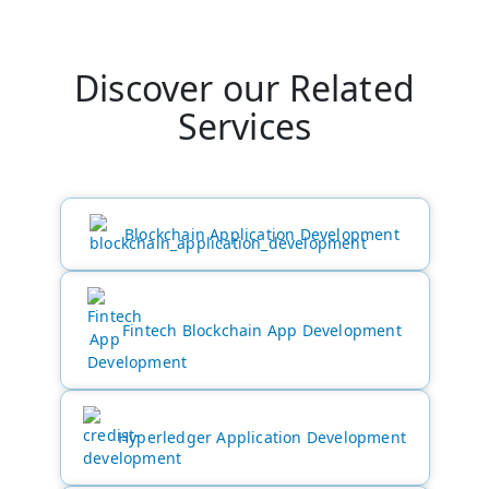
Discover our Related
Services
Blockchain Application Development
Fintech Blockchain App Development
Hyperledger Application Development