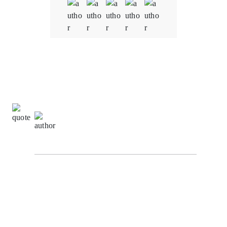
Quality
5.0
Schedule & Timing
5.0
Communication
5.0
Ming Wei Tan,
Development Manager at
VertexStream Innovations
Our experience working with our Oodles Blockchain
for blockchain development services on the Supply
Chain Tracking System project has been truly
remarkable. Their dedication and commitment to our
project's success have aligned perfectly with our goals
and directives. Throughout the development process,