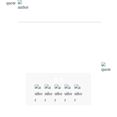
Richard Hashwell,
Senior Software Engineer at
SuggestChain
From the initial consultation to the final product
delivery, the team at Oodles Blockchain demonstrated
a deep understanding of the blockchain and NFT
space. We were concerned about potential
vulnerabilities in the smart contracts. However,
Oodles' team conducted thorough audits, identified
and resolved vulnerabilities promptly, and
implemented robust security measures.
5.0
Quality
5.0