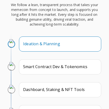
We follow a lean, transparent process that takes your
memecoin from concept to launch, and supports you
long after it hits the market. Every step is focused on
building genuine utility, driving viral traction, and
achieving long-term scalability.
Ideation & Planning
Smart Contract Dev & Tokenomics
Dashboard, Staking & NFT Tools