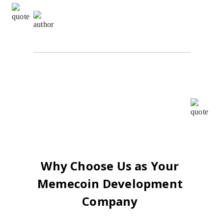
Sachin Kumar,
Digital Marketing Specialist at The
Alpha Agency
I highly recommend Oodles for all your BlockChain
requirements. I worked with them as their ISO
consultant and found the whole team very
cooperative and helpful, Your patience, creativity &
intuition have been a pleasure to work with.
Why Choose Us as Your
Memecoin Development
Company