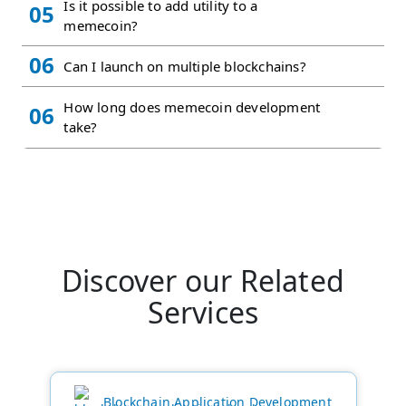
Is it possible to add utility to a
05
memecoin?
06
Can I launch on multiple blockchains?
How long does memecoin development
06
take?
Discover our Related
Services
Blockchain Application Development