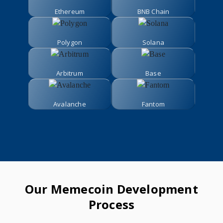
Ethereum
BNB Chain
Polygon
Solana
Arbitrum
Base
Avalanche
Fantom
Our Memecoin Development
Process