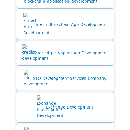
Fintech Blockchain App Development
Hyperledger Application Development
STO Development Services Company
Exchange Development