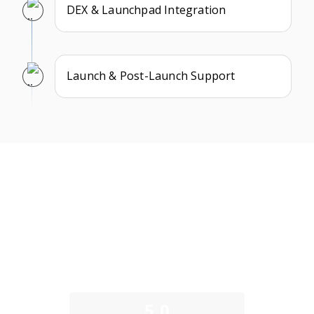
DEX & Launchpad Integration
Launch & Post-Launch Support
What Our Clients Say
We take pride in building long-term partnerships and
delivering exceptional results as a trusted memecoin
development company. Here’s what some of our clients
have to say about their experience working with us.
5.0