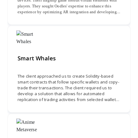
devices. Their flagship game blends virtual elements with
players. They sought Oodles' expertise to enhance this
experience by optimizing AR integration and developing a
seamless interface. The project focused on accurately
superimposing avatars onto maps, enabling navigation,
interaction, and discovery of NFTs and Crypto Tokens.
Smart Whales
The client approached us to create Solidity-based
smart contracts that follow specific wallets and copy-
trade their transactions. The client required us to
develop a solution that allows for automated
replication of trading activities from selected wallets
onto other wallets. We needed to design and
develop smart contracts using Solidity programming
to ensure secure and efficient copy-trading
functionality. Through effective collaboration and
attention to detail, we were required to deliver a
robust and reliable system that allows for seamless