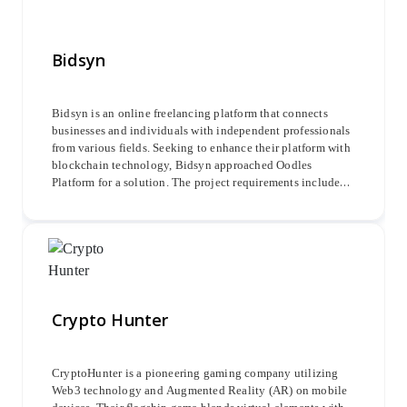
Bidsyn
Bidsyn is an online freelancing platform that connects
businesses and individuals with independent professionals
from various fields. Seeking to enhance their platform with
blockchain technology, Bidsyn approached Oodles
Platform for a solution. The project requirements included
developing a smart contract-based employment website
with three key functionalities: requestor, bidder, and
administrator.
Crypto Hunter
CryptoHunter is a pioneering gaming company utilizing
Web3 technology and Augmented Reality (AR) on mobile