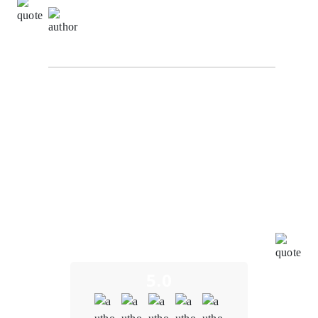
Ming Wei Tan,
Development Manager at
VertexStream Innovations
Our experience working with our Oodles Blockchain
for blockchain development services on the Supply
Chain Tracking System project has been truly
remarkable. Their dedication and commitment to our
project's success have aligned perfectly with our goals
and directives. Throughout the development process,
the entire team has been incredibly impressive,
showcasing their expertise and creativity. We
genuinely appreciate their efforts in bringing this
innovative digital tool to the market. It has been a
pleasure collaborating with such a motivated and
effective partner.
5.0