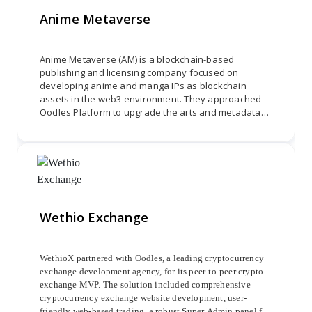
replication of transactions, providing users with a
Anime Metaverse
streamlined and automated copy-trading experience.
Anime Metaverse (AM) is a blockchain-based
publishing and licensing company focused on
developing anime and manga IPs as blockchain
assets in the web3 environment. They approached
Oodles Platform to upgrade the arts and metadata
of Supernova. The project involved three phases:
enhancing backgrounds, revamping Rikka, and
updating common characters to provide an
immersive and visually stunning experience for
anime enthusiasts.
Wethio Exchange
WethioX partnered with Oodles, a leading cryptocurrency
exchange development agency, for its peer-to-peer crypto
exchange MVP. The solution included comprehensive
cryptocurrency exchange website development, user-
friendly web-based trading, a robust Super Admin panel for