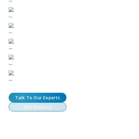
DEX + CEX Listing Support
Community-First Tokenomics
Memecoin Branding & Strategy
Audit-ready Smart Contracts
Speed-to-Market Execution
Talk To Our Experts
Our Projects