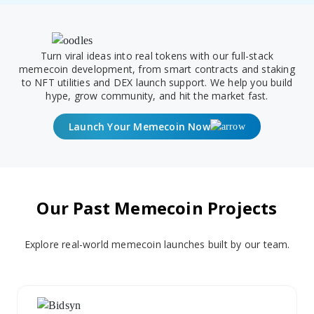
Turn viral ideas into real tokens with our full-stack
memecoin development, from smart contracts and staking
to NFT utilities and DEX launch support. We help you build
hype, grow community, and hit the market fast.
Launch Your Memecoin Now
Our Past Memecoin Projects
Explore real-world memecoin launches built by our team.