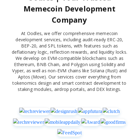
Memecoin Development
Company
At Oodles, we offer comprehensive memecoin
development services, including audit-ready ERC-20,
BEP-20, and SPL tokens, with features such as
deflationary logic, reflection rewards, and liquidity locks.
We develop on EVM-compatible blockchains such as
Ethereum, BNB Chain, and Polygon using Solidity and
Vyper, as well as non-EVM chains like Solana (Rust) and
Aptos (Move). Our services cover everything from
tokenomics design and smart contract development to
staking modules, airdrop portals, and DEX listings.