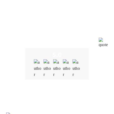
The development team at Oodles understood the
importance of interoperability within our metaverse
platform. It created a solution that seamlessly
integrated with other blockchain-based applications,
virtual assets, and decentralized protocols, fostering
a more immersive and interconnected metaverse
experience. The team tailored blockchain solutions to
meet our specific needs to ensure that the platform
aligns with our unique vision and goals.
5.0
Quality
5.0
Schedule & Timing
5.0
Communication
5.0