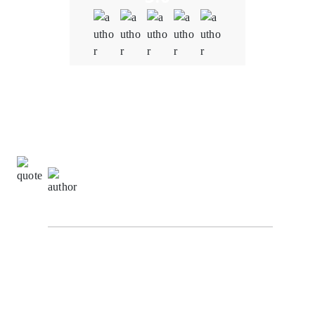
Quality
5.0
Schedule & Timing
5.0
Communication
5.0
Richard Hashwell,
Senior Software Engineer at
SuggestChain
From the initial consultation to the final product
delivery, the team at Oodles Blockchain demonstrated
a deep understanding of the blockchain and NFT
space. We were concerned about potential
vulnerabilities in the smart contracts. However,