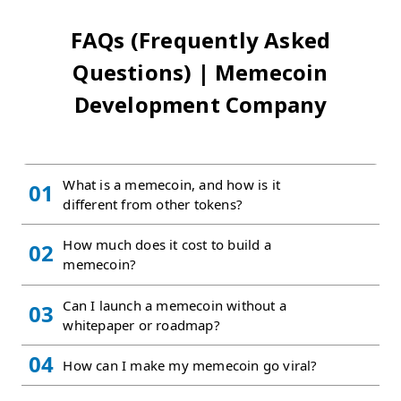
FAQs (Frequently Asked
Questions) | Memecoin
Development Company
What is a memecoin, and how is it
01
different from other tokens?
How much does it cost to build a
02
memecoin?
Can I launch a memecoin without a
03
whitepaper or roadmap?
04
How can I make my memecoin go viral?