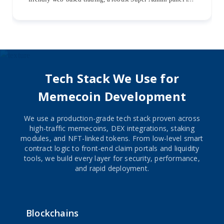
streamlined management, and dedicated iOS and Android
mobile apps for seamless trading experiences.
Tech Stack We Use for
Memecoin Development
We use a production-grade tech stack proven across
high-traffic memecoins, DEX integrations, staking
modules, and NFT-linked tokens. From low-level smart
contract logic to front-end claim portals and liquidity
tools, we build every layer for security, performance,
and rapid deployment.
Blockchains