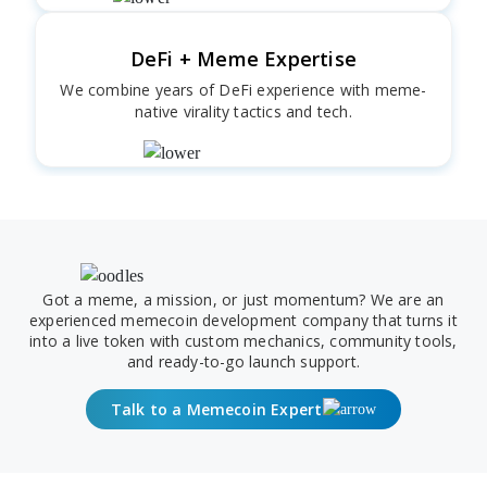
DeFi + Meme Expertise
We combine years of DeFi experience with meme-
native virality tactics and tech.
Got a meme, a mission, or just momentum? We are an
experienced memecoin development company that turns it
into a live token with custom mechanics, community tools,
and ready-to-go launch support.
Talk to a Memecoin Expert