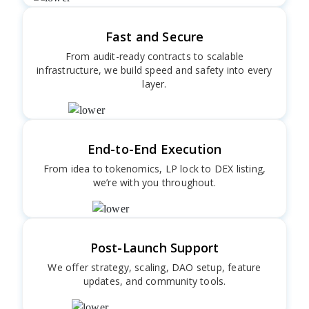
Fast and Secure
From audit-ready contracts to scalable
infrastructure, we build speed and safety into every
layer.
End-to-End Execution
From idea to tokenomics, LP lock to DEX listing,
we’re with you throughout.
Post-Launch Support
We offer strategy, scaling, DAO setup, feature
updates, and community tools.