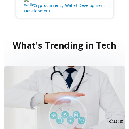
Cryptocurrency Wallet Development
What's Trending in Tech