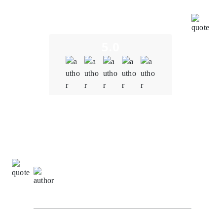
Oodles' team conducted thorough audits, identified
and resolved vulnerabilities promptly, and
implemented robust security measures.
5.0
Quality
5.0
Schedule & Timing
4.0
Communication
5.0
David Turner,
Information Technology Manager at
NetTech Innovation