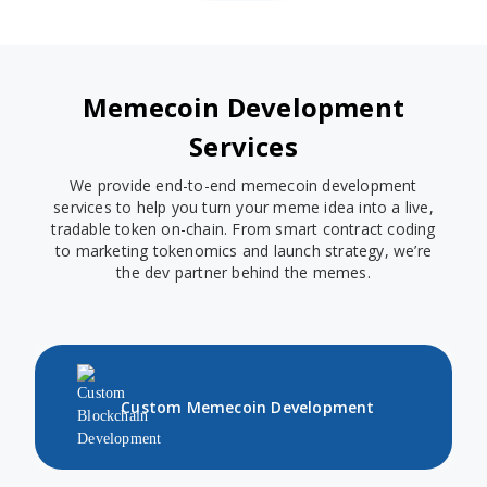
Memecoin Development
Services
We provide end-to-end memecoin development
services to help you turn your meme idea into a live,
tradable token on-chain. From smart contract coding
to marketing tokenomics and launch strategy, we’re
the dev partner behind the memes.
Custom Memecoin Development