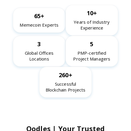
10+
65+
Years of Industry
Memecoin Experts
Experience
3
5
Global Offices
PMP-certified
Locations
Project Managers
260+
Successful
Blockchain Projects
Oodles | Your Trusted