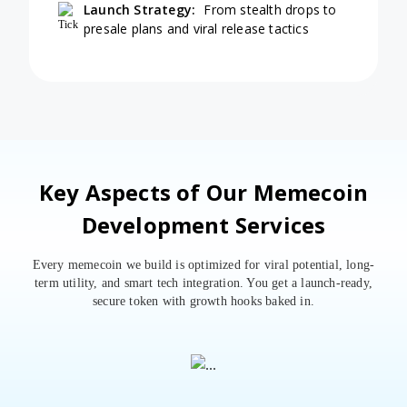
Launch Strategy:
From stealth drops to
presale plans and viral release tactics
Key Aspects of Our Memecoin
Development Services
Every memecoin we build is optimized for viral potential, long-
term utility, and smart tech integration. You get a launch-ready,
secure token with growth hooks baked in.