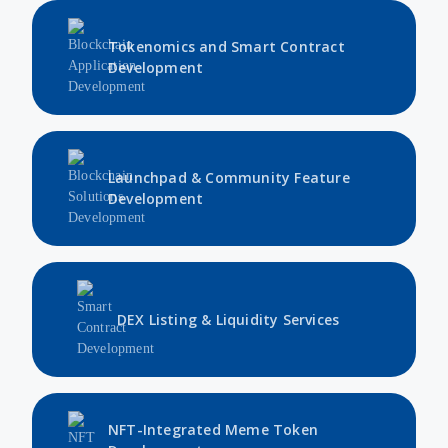
Tokenomics and Smart Contract
Development
Launchpad & Community Feature
Development
DEX Listing & Liquidity Services
NFT-Integrated Meme Token