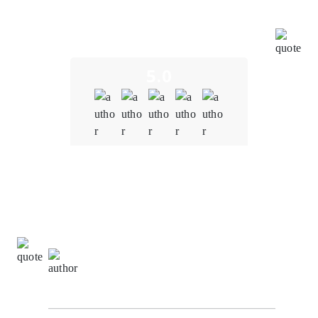
challenges and opportunities in the education sector,
and their insights were invaluable in shaping our
project.
5.0
Quality
5.0
Schedule & Timing
5.0
Communication
5.0
Donna Johnson,
Client Relationship Manager at
NexaByte Solutions