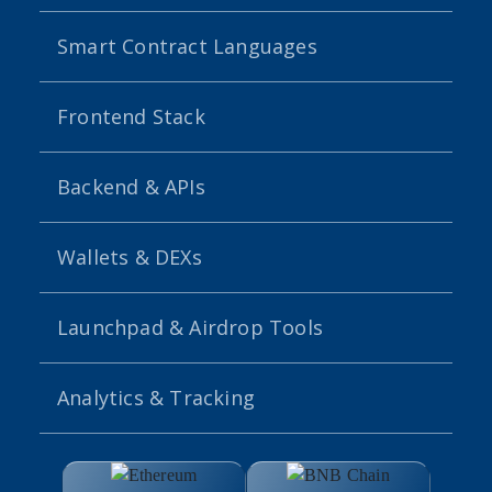
Smart Contract Languages
Frontend Stack
Backend & APIs
Wallets & DEXs
Launchpad & Airdrop Tools
Analytics & Tracking