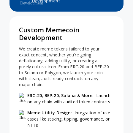
Development
Custom Memecoin
Development
We create meme tokens tailored to your
exact concept, whether you're going
deflationary, adding utility, or creating a
purely cultural icon. From ERC-20 and BEP-20
to Solana or Polygon, we launch your coin
with clean, audit-ready contracts on any
major chain.
ERC-20, BEP-20, Solana & More:
Launch
on any chain with audited token contracts
Meme Utility Design:
Integration of use
cases like staking, tipping, governance, or
NFTs