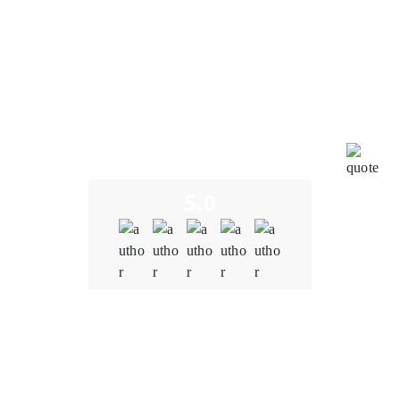
I am truly impressed by the outstanding work carried
out by the blockchain team at Oodels Blockchain in
bringing our project to fruition. Their unwavering
dedication and profound expertise have led to the
successful development of a seamless and user-
friendly blockchain financial system. This achievement
underscores their profound mastery of blockchain
technology, exceptional teamwork, and unwavering
commitment to pushing the boundaries of innovation.
5.0
Quality
5.0
Schedule & Timing
5.0
Communication
5.0