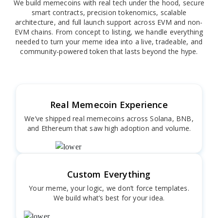
We build memecoins with real tech under the hood, secure
smart contracts, precision tokenomics, scalable
architecture, and full launch support across EVM and non-
EVM chains. From concept to listing, we handle everything
needed to turn your meme idea into a live, tradeable, and
community-powered token that lasts beyond the hype.
Real Memecoin Experience
We’ve shipped real memecoins across Solana, BNB,
and Ethereum that saw high adoption and volume.
Custom Everything
Your meme, your logic, we don’t force templates.
We build what’s best for your idea.