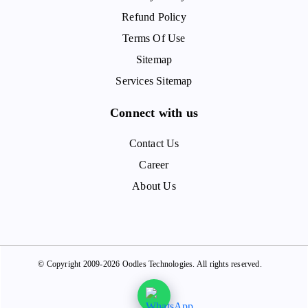
Refund Policy
Terms Of Use
Sitemap
Services Sitemap
Connect with us
Contact Us
Career
About Us
© Copyright 2009-2026 Oodles Technologies. All rights reserved.