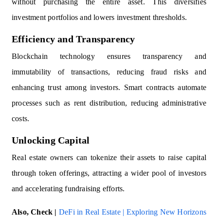
without purchasing the entire asset. This diversifies
investment portfolios and lowers investment thresholds.
Efficiency and Transparency
Blockchain technology ensures transparency and
immutability of transactions, reducing fraud risks and
enhancing trust among investors. Smart contracts automate
processes such as rent distribution, reducing administrative
costs.
Unlocking Capital
Real estate owners can tokenize their assets to raise capital
through token offerings, attracting a wider pool of investors
and accelerating fundraising efforts.
Also, Check |
DeFi in Real Estate | Exploring New Horizons