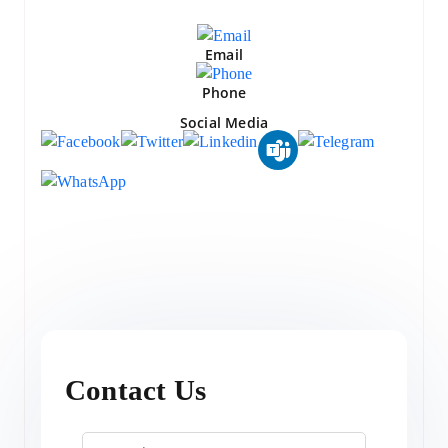
Email
Phone
Social Media
Contact Us