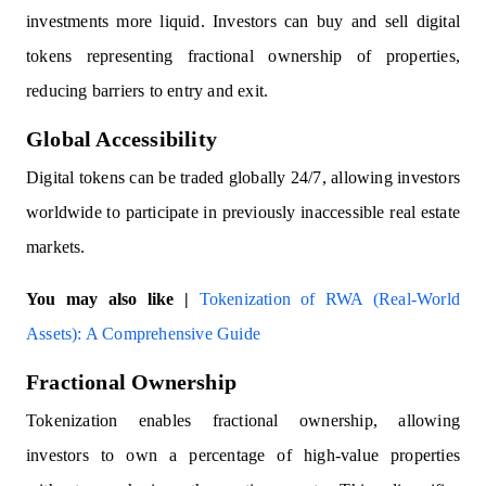
investments more liquid. Investors can buy and sell digital
tokens representing fractional ownership of properties,
reducing barriers to entry and exit.
Global Accessibility
Digital tokens can be traded globally 24/7, allowing investors
worldwide to participate in previously inaccessible real estate
markets.
You may also like |
Tokenization of RWA (Real-World
Assets): A Comprehensive Guide
Fractional Ownership
Tokenization enables fractional ownership, allowing
investors to own a percentage of high-value properties