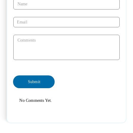
No Comments Yet.