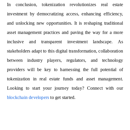
In conclusion, tokenization revolutionizes real estate
investment by democratizing access, enhancing efficiency,
and unlocking new opportunities. It is reshaping traditional
asset management practices and paving the way for a more
inclusive and transparent investment landscape. As
stakeholders adapt to this digital transformation, collaboration
between industry players, regulators, and technology
providers will be key to harnessing the full potential of
tokenization in real estate funds and asset management.
Looking to start your journey today? Connect with our
blockchain developers
to get started.