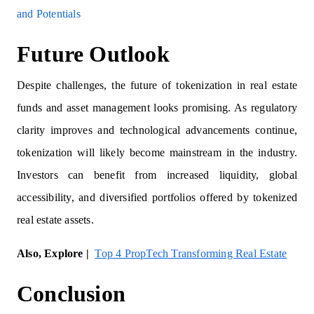
and Potentials
Future Outlook
Despite challenges, the future of tokenization in real estate
funds and asset management looks promising. As regulatory
clarity improves and technological advancements continue,
tokenization will likely become mainstream in the industry.
Investors can benefit from increased liquidity, global
accessibility, and diversified portfolios offered by tokenized
real estate assets.
Also, Explore |
Top 4 PropTech Transforming Real Estate
Conclusion