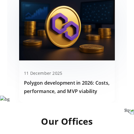
11 December 2025
Polygon development in 2026: Costs,
performance, and MVP viability
Our Offices