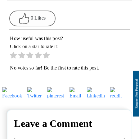
0 Likes
How useful was this post?
Click on a star to rate it!
No votes so far! Be the first to rate this post.
Leave a Comment