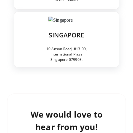
SINGAPORE
10 Anson Road, #13-09,
International Plaza
Singapore 079903.
We would love to
hear from you!