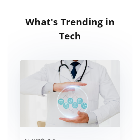
What's Trending in
Tech