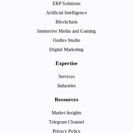
ERP Solutions
Artificial Intelligence
Blockchain
Immersive Media and Gaming
Oodles Studio
Digital Marketing
Expertise
Services
Industries
Resources
Market Insights
Telegram Channel
Privacy Policy