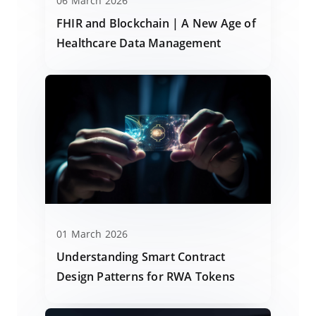
06 March 2026
FHIR and Blockchain | A New Age of
Healthcare Data Management
01 March 2026
Understanding Smart Contract
Design Patterns for RWA Tokens