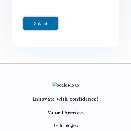
Submit
Innovate with confidence!
Valued Services
Technologies