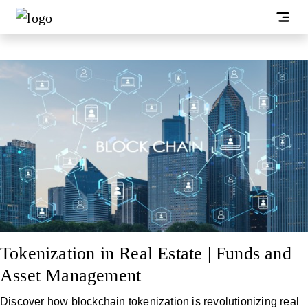
Tokenization in Real Estate | Funds and
Asset Management
Discover how blockchain tokenization is revolutionizing real