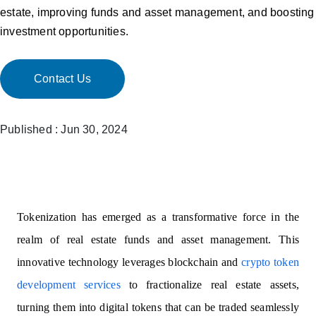
estate, improving funds and asset management, and boosting
investment opportunities.
Contact Us
Published : Jun 30, 2024
Tokenization has emerged as a transformative force in the
realm of real estate funds and asset management. This
innovative technology leverages blockchain and
crypto token
development services
to fractionalize real estate assets,
turning them into digital tokens that can be traded seamlessly