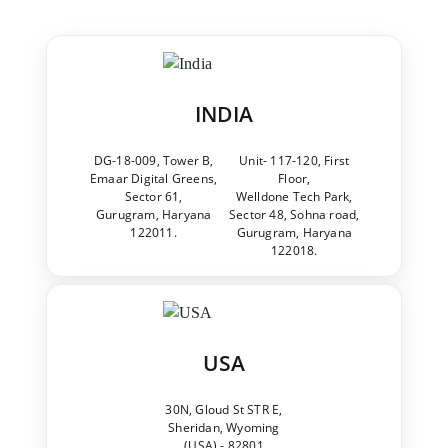
INDIA
DG-18-009, Tower B,
Unit- 117-120, First
Emaar Digital Greens,
Floor,
Sector 61,
Welldone Tech Park,
Gurugram, Haryana
Sector 48, Sohna road,
122011.
Gurugram, Haryana
122018.
USA
30N, Gloud St STR E,
Sheridan, Wyoming
(USA) - 82801