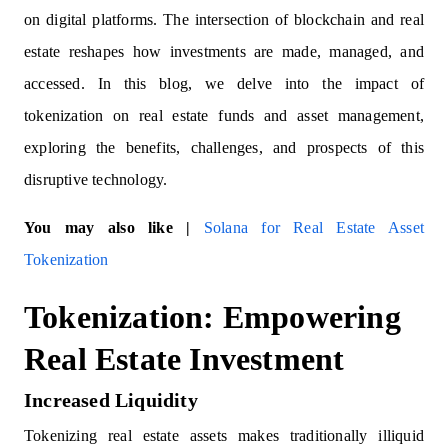
on digital platforms. The intersection of blockchain and real
estate reshapes how investments are made, managed, and
accessed. In this blog, we delve into the impact of
tokenization on real estate funds and asset management,
exploring the benefits, challenges, and prospects of this
disruptive technology.
You may also like |
Solana for Real Estate Asset
Tokenization
Tokenization: Empowering
Real Estate Investment
Increased Liquidity
Tokenizing real estate assets makes traditionally illiquid