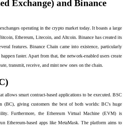
zed Exchange) and Binance
xchanges operating in the crypto market today. It boasts a large
Bitcoin, Ethereum, Litecoin, and Altcoin. Binance has created its
eral features. Binance Chain came into existence, particularly
happen faster. Apart from that, the network-enabled users create
eate, transmit, receive, and mint new ones on the chain.
C)
t allows smart contract-based applications to be executed. BSC
n (BC), giving customers the best of both worlds: BC's huge
ility. Furthermore, the Ethereum Virtual Machine (EVM) is
run Ethereum-based apps like MetaMask. The platform aims to