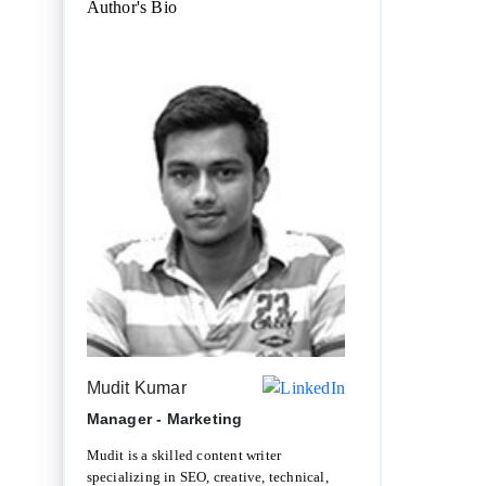
Author's Bio
Mudit Kumar
Manager - Marketing
Mudit is a skilled content writer
specializing in SEO, creative, technical,