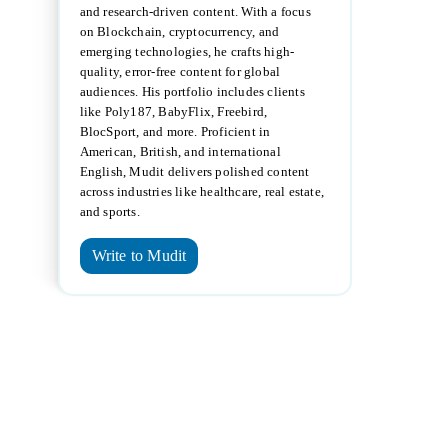
and research-driven content. With a focus
on Blockchain, cryptocurrency, and
emerging technologies, he crafts high-
quality, error-free content for global
audiences. His portfolio includes clients
like Poly187, BabyFlix, Freebird,
BlocSport, and more. Proficient in
American, British, and international
English, Mudit delivers polished content
across industries like healthcare, real estate,
and sports.
Write to Mudit