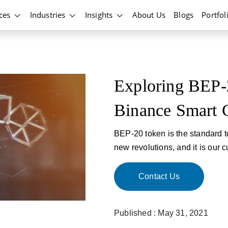
ices
Industries
Insights
About Us
Blogs
Portfol
Exploring BEP-
Binance Smart 
BEP-20 token is the standard 
new revolutions, and it is our cu
Contact Us
Published : May 31, 2021