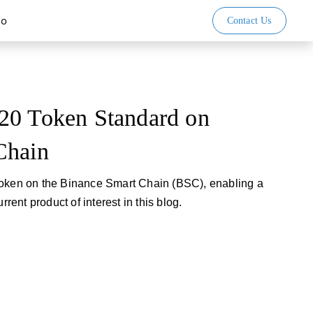
io
Contact Us
20 Token Standard on
Chain
token on the Binance Smart Chain (BSC), enabling a
rrent product of interest in this blog.