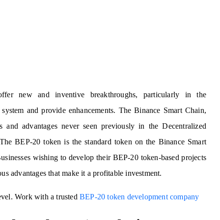
fer new and inventive breakthroughs, particularly in the
ent system and provide enhancements. The Binance Smart Chain,
s and advantages never seen previously in the Decentralized
 The BEP-20 token is the standard token on the Binance Smart
 Businesses wishing to develop their BEP-20 token-based projects
ous advantages that make it a profitable investment.
evel. Work with a trusted
BEP-20 token development company