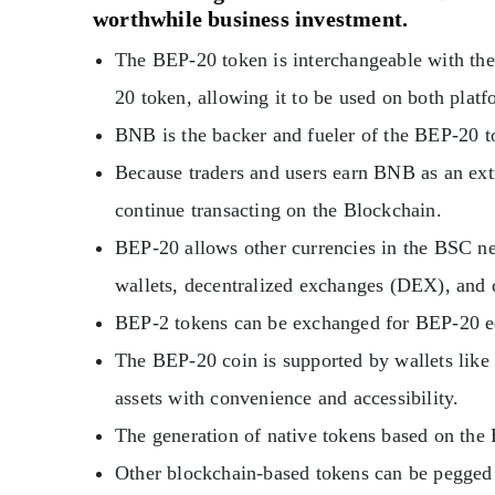
worthwhile business investment.
The BEP-20 token is interchangeable with t
20 token, allowing it to be used on both platf
BNB is the backer and fueler of the BEP-20 t
Because traders and users earn BNB as an extr
continue transacting on the Blockchain.
BEP-20 allows other currencies in the BSC ne
wallets, decentralized exchanges (DEX), and 
BEP-2 tokens can be exchanged for BEP-20 e
The BEP-20 coin is supported by wallets like 
assets with convenience and accessibility.
The generation of native tokens based on the 
Other blockchain-based tokens can be pegged