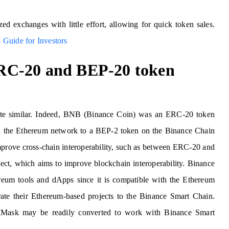
d exchanges with little effort, allowing for quick token sales.
 Guide for Investors
RC-20 and BEP-20 token
e similar. Indeed, BNB (Binance Coin) was an ERC-20 token
n on the Ethereum network to a BEP-2 token on the Binance Chain
mprove cross-chain interoperability, such as between ERC-20 and
ect, which aims to improve blockchain interoperability. Binance
ereum tools and dApps since it is compatible with the Ethereum
te their Ethereum-based projects to the Binance Smart Chain.
taMask may be readily converted to work with Binance Smart