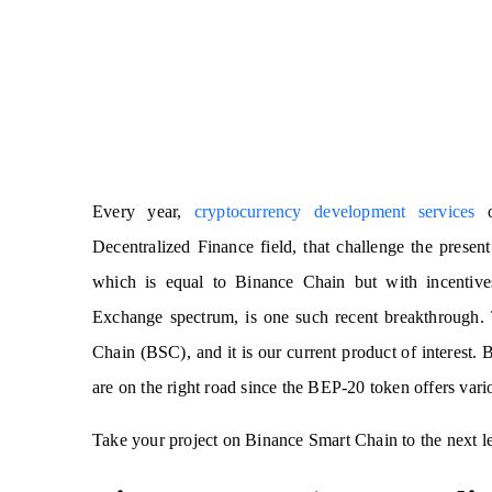
Every year,
cryptocurrency development services
of
Decentralized Finance field, that challenge the pres
which is equal to Binance Chain but with incentive
Exchange spectrum, is one such recent breakthrough.
Chain (BSC), and it is our current product of interest.
are on the right road since the BEP-20 token offers vari
Take your project on Binance Smart Chain to the next l