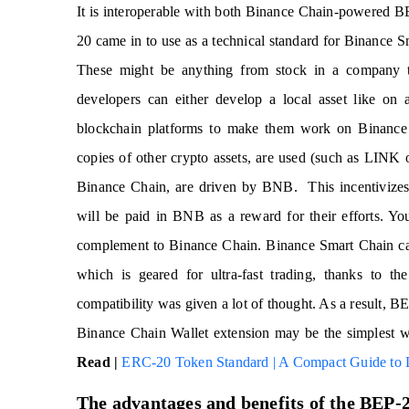
It is interoperable with both Binance Chain-powered B
20 came in to use as a technical standard for Binance S
These might be anything from stock in a company to 
developers can either develop a local asset like on
blockchain platforms to make them work on Binance
copies of other crypto assets, are used (such as LINK
Binance Chain, are driven by BNB. This incentivizes v
will be paid in BNB as a reward for their efforts. 
complement to Binance Chain. Binance Smart Chain cate
which is geared for ultra-fast trading, thanks to th
compatibility was given a lot of thought. As a result, 
Binance Chain Wallet extension may be the simplest wa
Read |
ERC-20 Token Standard | A Compact Guide to
The advantages and benefits of the BEP-20