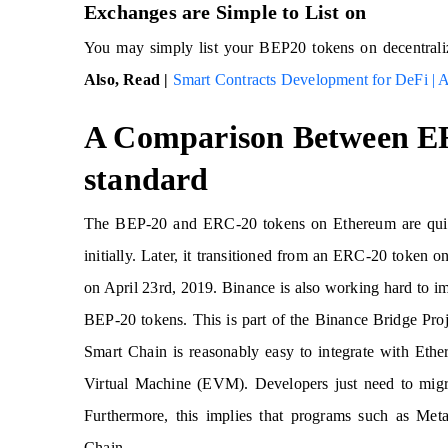
Exchanges are Simple to List on
You may simply list your BEP20 tokens on decentralize
Also, Read |
Smart Contracts Development for DeFi | A
A Comparison Between E
standard
The BEP-20 and ERC-20 tokens on Ethereum are quit
initially. Later, it transitioned from an ERC-20 toke
on April 23rd, 2019. Binance is also working hard to i
BEP-20 tokens. This is part of the Binance Bridge Proj
Smart Chain is reasonably easy to integrate with Eth
Virtual Machine (EVM). Developers just need to migra
Furthermore, this implies that programs such as Me
Chain.