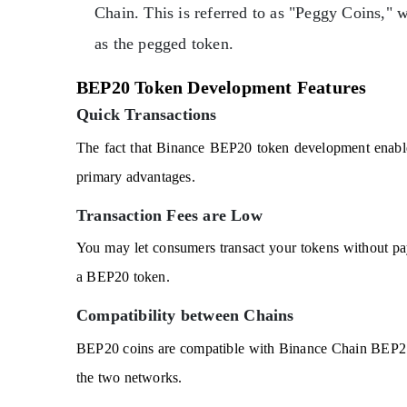
Chain. This is referred to as "Peggy Coins," 
as the pegged token.
BEP20 Token Development Features
Quick Transactions
The fact that Binance BEP20 token development enables 
primary advantages.
Transaction Fees are Low
You may let consumers transact your tokens without pa
a BEP20 token.
Compatibility between Chains
BEP20 coins are compatible with Binance Chain BEP2 co
the two networks.