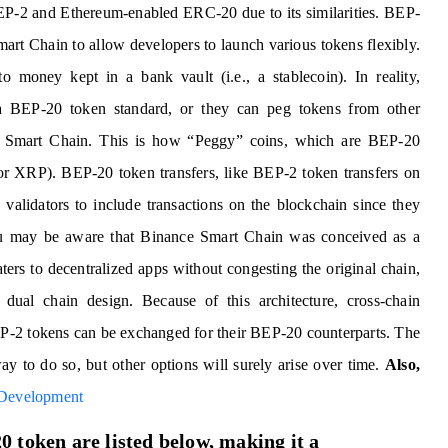
EP-2 and Ethereum-enabled ERC-20 due to its similarities. BEP-
mart Chain to allow developers to launch various tokens flexibly.
money kept in a bank vault (i.e., a stablecoin). In reality,
 a BEP-20 token standard, or they can peg tokens from other
 Smart Chain. This is how “Peggy” coins, which are BEP-20
 or XRP). BEP-20 token transfers, like BEP-2 token transfers on
alidators to include transactions on the blockchain since they
You may be aware that Binance Smart Chain was conceived as a
rs to decentralized apps without congesting the original chain,
e dual chain design. Because of this architecture, cross-chain
BEP-2 tokens can be exchanged for their BEP-20 counterparts. The
y to do so, but other options will surely arise over time.
Also,
 Development
 token are listed below, making it a