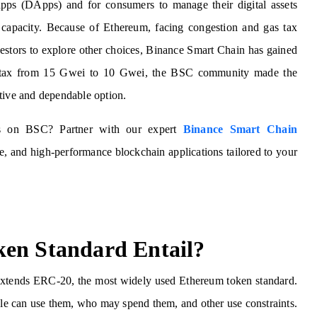
 apps (DApps) and for consumers to manage their digital assets
 capacity. Because of Ethereum, facing congestion and gas tax
vestors to explore other choices, Binance Smart Chain has gained
gas tax from 15 Gwei to 10 Gwei, the BSC community made the
ctive and dependable option.
ns on BSC? Partner with our expert
Binance Smart Chain
ve, and high-performance blockchain applications tailored to your
ken Standard Entail?
extends ERC-20, the most widely used Ethereum token standard.
ople can use them, who may spend them, and other use constraints.