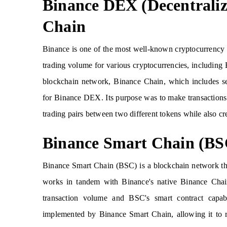
Binance DEX (Decentrali
Chain
Binance is one of the most well-known cryptocurrency e
trading volume for various cryptocurrencies, including 
blockchain network, Binance Chain, which includes sev
for Binance DEX. Its purpose was to make transactions 
trading pairs between two different tokens while also cr
Binance Smart Chain (BS
Binance Smart Chain (BSC) is a blockchain network tha
works in tandem with Binance's native Binance Chai
transaction volume and BSC's smart contract capab
implemented by Binance Smart Chain, allowing it to 