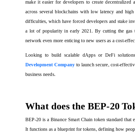
make it easier for developers to create decentralized
across several blockchains with low latency and high
difficulties, which have forced developers and stake in
a lot of popularity in early 2021. By cutting the 
network even more enticing to new users as a cost-effe
Looking to build scalable dApps or DeFi solutio
Development Company
to launch secure, cost-effecti
business needs.
What does the BEP-20 To
BEP-20 is a Binance Smart Chain token standard that 
It functions as a blueprint for tokens, defining how pe