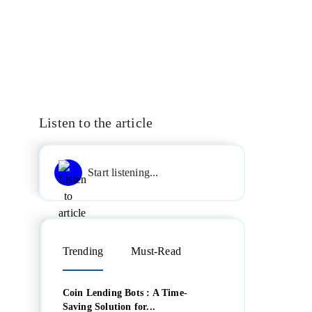
Listen to the article
Start listening...
Trending
Must-Read
Coin Lending Bots : A Time-
Saving Solution for...