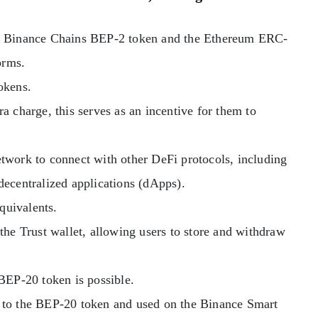
he Binance Chains BEP-2 token and the Ethereum ERC-
orms.
okens.
a charge, this serves as an incentive for them to
twork to connect with other DeFi protocols, including
decentralized applications (dApps).
quivalents.
the Trust wallet, allowing users to store and withdraw
BEP-20 token is possible.
 to the BEP-20 token and used on the Binance Smart