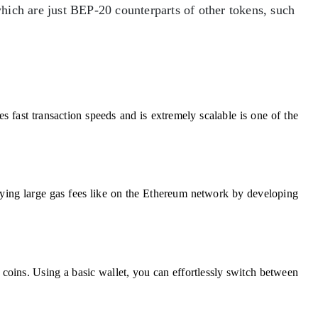
which are just BEP-20 counterparts of other tokens, such
fast transaction speeds and is extremely scalable is one of the
ying large gas fees like on the Ethereum network by developing
ins. Using a basic wallet, you can effortlessly switch between