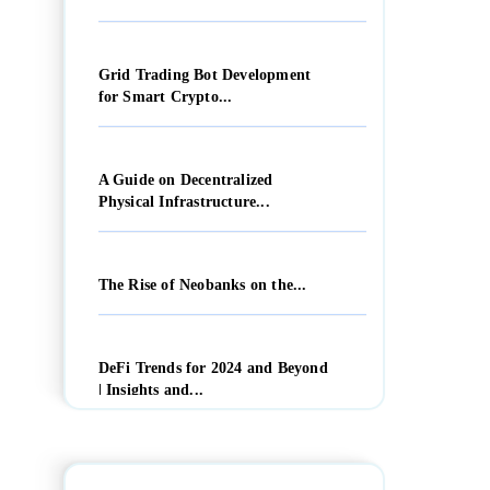
Grid Trading Bot Development
for Smart Crypto...
A Guide on Decentralized
Physical Infrastructure...
The Rise of Neobanks on the...
DeFi Trends for 2024 and Beyond
| Insights and...