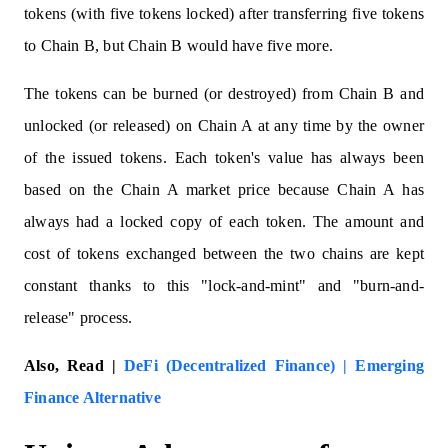
tokens (with five tokens locked) after transferring five tokens
to Chain B, but Chain B would have five more.
The tokens can be burned (or destroyed) from Chain B and
unlocked (or released) on Chain A at any time by the owner
of the issued tokens. Each token's value has always been
based on the Chain A market price because Chain A has
always had a locked copy of each token. The amount and
cost of tokens exchanged between the two chains are kept
constant thanks to this "lock-and-mint" and "burn-and-
release" process.
Also, Read |
DeFi (Decentralized Finance) | Emerging
Finance Alternative