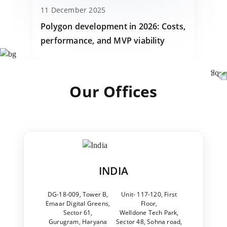
11 December 2025
Polygon development in 2026: Costs,
performance, and MVP viability
Our Offices
INDIA
DG-18-009, Tower B,
Unit- 117-120, First
Emaar Digital Greens,
Floor,
Sector 61,
Welldone Tech Park,
Gurugram, Haryana
Sector 48, Sohna road,