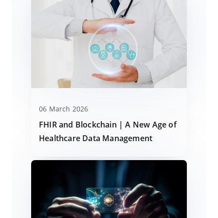
06 March 2026
FHIR and Blockchain | A New Age of
Healthcare Data Management