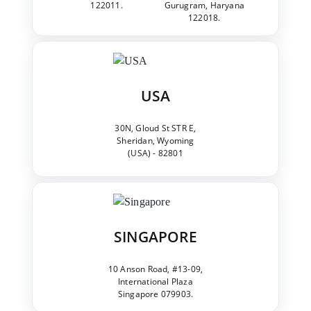
122011.
Gurugram, Haryana
122018.
USA
30N, Gloud St STR E,
Sheridan, Wyoming
(USA) - 82801
SINGAPORE
10 Anson Road, #13-09,
International Plaza
Singapore 079903.