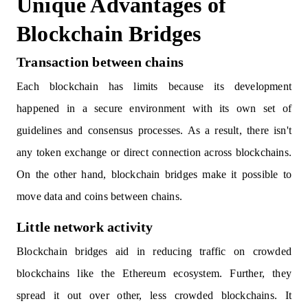
Unique Advantages of
Blockchain Bridges
Transaction between chains
Each blockchain has limits because its development
happened in a secure environment with its own set of
guidelines and consensus processes. As a result, there isn't
any token exchange or direct connection across blockchains.
On the other hand, blockchain bridges make it possible to
move data and coins between chains.
Little network activity
Blockchain bridges aid in reducing traffic on crowded
blockchains like the Ethereum ecosystem. Further, they
spread it out over other, less crowded blockchains. It