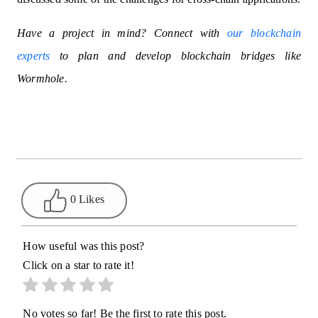
Have a project in mind? Connect with
our blockchain
experts
to plan and develop blockchain bridges like
Wormhole.
0 Likes
How useful was this post?
Click on a star to rate it!
No votes so far! Be the first to rate this post.