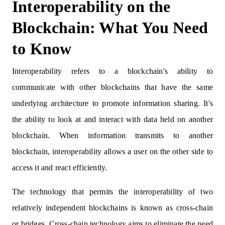
Interoperability on the
Blockchain: What You Need
to Know
Interoperability refers to a blockchain's ability to
communicate with other blockchains that have the same
underlying architecture to promote information sharing. It's
the ability to look at and interact with data held on another
blockchain. When information transmits to another
blockchain, interoperability allows a user on the other side to
access it and react efficiently.
The technology that permits the interoperability of two
relatively independent blockchains is known as cross-chain
or bridges. Cross-chain technology aims to eliminate the need