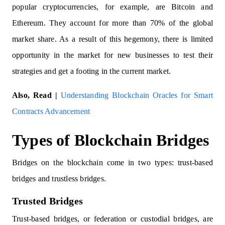
popular cryptocurrencies, for example, are Bitcoin and
Ethereum. They account for more than 70% of the global
market share. As a result of this hegemony, there is limited
opportunity in the market for new businesses to test their
strategies and get a footing in the current market.
Also, Read |
Understanding Blockchain Oracles for Smart
Contracts Advancement
Types of Blockchain Bridges
Bridges on the blockchain come in two types: trust-based
bridges and trustless bridges.
Trusted Bridges
Trust-based bridges, or federation or custodial bridges, are