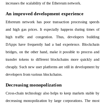
increases the scalability of the Ethereum network.
An improved development experience
Ethereum network has poor transaction processing speeds
and high gas prices. It especially happens during times of
high traffic and congestion. Thus, developers building
DApps have frequently had a bad experience. Blockchain
bridges, on the other hand, make it possible to process and
transfer tokens to different blockchains more quickly and
cheaply. Such new user platforms are still in development by
developers from various blockchains.
Decreasing monopolization
Cross-chain technology also helps to keep markets stable by
decreasing monopolization by large corporations. The most