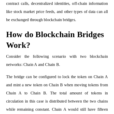
contract calls, decentralized identities, off-chain information
like stock market price feeds, and other types of data can all
be exchanged through blockchain bridges.
How do Blockchain Bridges
Work?
Consider the following scenario with two blockchain
networks: Chain A and Chain B.
The bridge can be configured to lock the token on Chain A
and mint a new token on Chain B when moving tokens from
Chain A to Chain B. The total amount of tokens in
circulation in this case is distributed between the two chains
while remaining constant. Chain A would still have fifteen