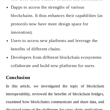
Dapps to access the strengths of various
blockchains. It thus enhances their capabilities (as
protocols now have more design space for
innovation).
Users to access new platforms and leverage the
benefits of different chains.
Developers from different blockchain ecosystems
collaborate and build new platforms for users.
Conclusion
In this article, we investigated the topic of blockchain
interoperability, reviewed the benefits of blockchain bridges,
examined how blockchains communicate and share data, and
discussed some of the challenges for cross-chain applications.