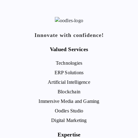
Innovate with confidence!
Valued Services
Technologies
ERP Solutions
Artificial Intelligence
Blockchain
Immersive Media and Gaming
Oodles Studio
Digital Marketing
Expertise