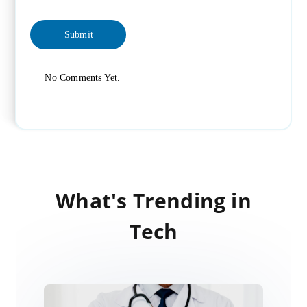
No Comments Yet.
What's Trending in
Tech