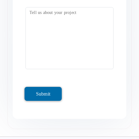
Submit