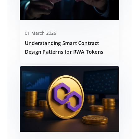
01 March 2026
Understanding Smart Contract
Design Patterns for RWA Tokens