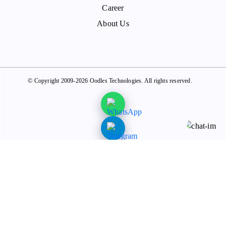
Career
About Us
© Copyright 2009-2026 Oodles Technologies. All rights reserved.