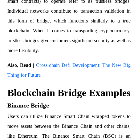
smart contracts) to operate refer to as trustless bridges.
Individual networks contribute to transaction validation in
this form of bridge, which functions similarly to a true
blockchain. When it comes to transporting cryptocurrency,
trustless bridges give customers significant security as well as
more flexibility.
Also, Read |
Cross-chain Defi Development: The New Big
Thing for Future
Blockchain Bridge Examples
Binance Bridge
Users can utilize Binance Smart Chain wrapped tokens to
move assets between the Binance Chain and other chains,
like Ethereum. The Binance Smart Chain (BSC) is an