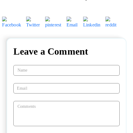
Leave a Comment