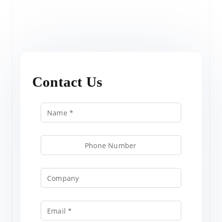
Contact Us