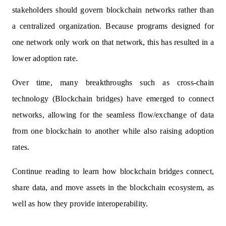
stakeholders should govern blockchain networks rather than
a centralized organization. Because programs designed for
one network only work on that network, this has resulted in a
lower adoption rate.
Over time, many breakthroughs such as cross-chain
technology (Blockchain bridges) have emerged to connect
networks, allowing for the seamless flow/exchange of data
from one blockchain to another while also raising adoption
rates.
Continue reading to learn how blockchain bridges connect,
share data, and move assets in the blockchain ecosystem, as
well as how they provide interoperability.