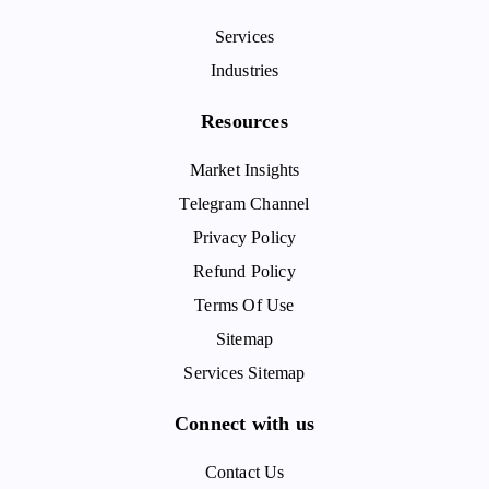
Services
Industries
Resources
Market Insights
Telegram Channel
Privacy Policy
Refund Policy
Terms Of Use
Sitemap
Services Sitemap
Connect with us
Contact Us