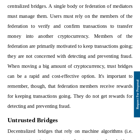
centralized bridges. A single body or federation of mediators
must manage them. Users must rely on the members of the
federation to verify and confirm transactions to transfer
money into another cryptocurrency. Members of the
federation are primarily motivated to keep transactions going;
they are not concerned with detecting and preventing fraud.
When moving a big amount of cryptocurrency, trust bridges
can be a rapid and cost-effective option. It's important to
remember, though, that federation members receive rewards
for keeping transactions going. They do not get rewards for
detecting and preventing fraud.
Untrusted Bridges
Decentralized bridges that rely on machine algorithms (i.e.