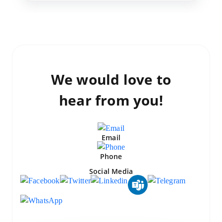
We would love to
hear from you!
Email
Phone
Social Media