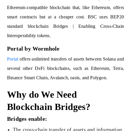
Ethereum-compatible blockchain that, like Ethereum, offers
smart contracts but at a cheaper cost. BSC uses BEP20
standard blockchain Bridges | Enabling Cross-Chain
Interoperability tokens.
Portal by Wormhole
Portal
offers unlimited transfers of assets between Solana and
several other DeFi blockchains, such as Ethereum, Terra,
Binance Smart Chain, Avalanch, oasis, and Polygon.
Why do We Need
Blockchain Bridges?
Bridges enable:
The cross-chain transfer of assets and information