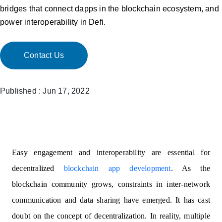
bridges that connect dapps in the blockchain ecosystem, and
power interoperability in Defi.
Contact Us
Published : Jun 17, 2022
Easy engagement and interoperability are essential for
decentralized
blockchain app development
. As the
blockchain community grows, constraints in inter-network
communication and data sharing have emerged. It has cast
doubt on the concept of decentralization. In reality, multiple