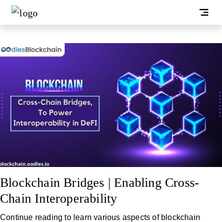
Blockchain Bridges | Enabling Cross-
Chain Interoperability
Continue reading to learn various aspects of blockchain