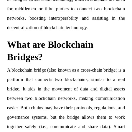
for middlemen or third parties to connect two blockchain
networks, boosting interoperability and assisting in the
decentralization of blockchain technology.
What are Blockchain
Bridges?
A blockchain bridge (also known as a cross-chain bridge) is a
platform that connects two blockchains, similar to a real
bridge. It aids in the movement of data and digital assets
between two blockchain networks, making communication
easier. Both chains may have their protocols, regulations, and
governance systems, but the bridge allows them to work
together safely (i.e., communicate and share data). Smart