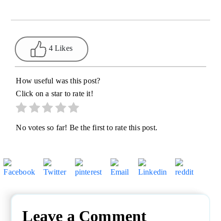
4 Likes
How useful was this post?
Click on a star to rate it!
No votes so far! Be the first to rate this post.
Leave a Comment