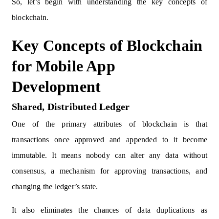
So, let’s begin with understanding the key concepts of
blockchain.
Key Concepts of Blockchain
for Mobile App
Development
Shared, Distributed Ledger
One of the primary attributes of blockchain is that
transactions once approved and appended to it become
immutable. It means nobody can alter any data without
consensus, a mechanism for approving transactions, and
changing the ledger’s state.
It also eliminates the chances of data duplications as