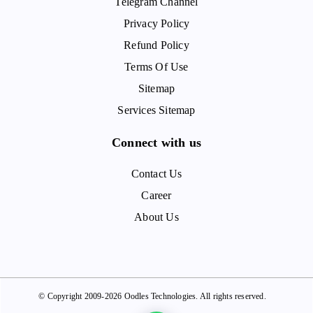
Telegram Channel
Privacy Policy
Refund Policy
Terms Of Use
Sitemap
Services Sitemap
Connect with us
Contact Us
Career
About Us
© Copyright 2009-2026 Oodles Technologies. All rights reserved.