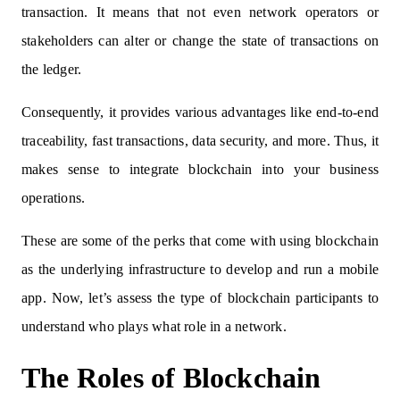
transaction. It means that not even network operators or
stakeholders can alter or change the state of transactions on
the ledger.
Consequently, it provides various advantages like end-to-end
traceability, fast transactions, data security, and more. Thus, it
makes sense to integrate blockchain into your business
operations.
These are some of the perks that come with using blockchain
as the underlying infrastructure to develop and run a mobile
app. Now, let’s assess the type of blockchain participants to
understand who plays what role in a network.
The Roles of Blockchain