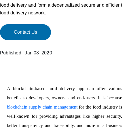
food delivery and form a decentralized secure and efficient
food delivery network.
Contact Us
Published : Jan 08, 2020
A blockchain-based food delivery app can offer various
benefits to developers, owners, and end-users. It is because
blockchain supply chain management
for the food industry is
well-known for providing advantages like higher security,
better transparency and traceability, and more in a business