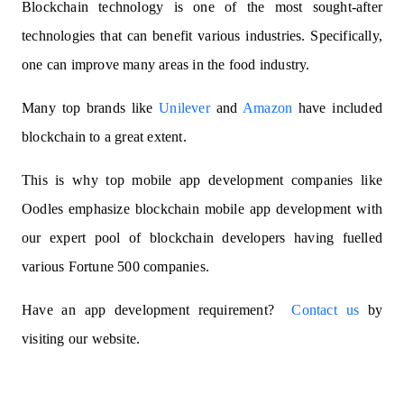
Blockchain technology is one of the most sought-after
technologies that can benefit various industries. Specifically,
one can improve many areas in the food industry.
Many top brands like
Unilever
and
Amazon
have included
blockchain to a great extent.
This is why t
op mobile app development companies
like
Oodles emphasize blockchain mobile app development with
our expert pool of blockchain developers having fuelled
various Fortune 500 companies.
Have an app development requirement?
Contact us
by
visiting our website.