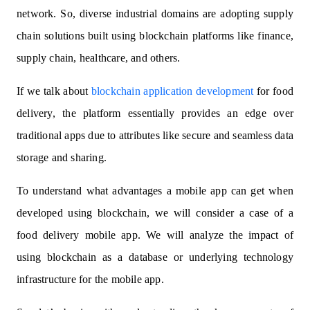
network. So, diverse industrial domains are adopting supply
chain solutions built using blockchain platforms like finance,
supply chain, healthcare, and others.
If we talk about
blockchain application development
for food
delivery, the platform essentially provides an edge over
traditional apps due to attributes like secure and seamless data
storage and sharing.
To understand what advantages a mobile app can get when
developed using blockchain, we will consider a case of a
food delivery mobile app. We will analyze the impact of
using blockchain as a database or underlying technology
infrastructure for the mobile app.