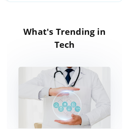
What's Trending in
Tech