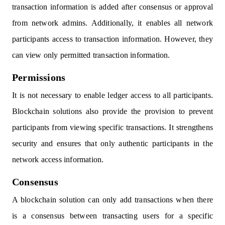
transaction information is added after consensus or approval
from network admins. Additionally, it enables all network
participants access to transaction information. However, they
can view only permitted transaction information.
Permissions
It is not necessary to enable ledger access to all participants.
Blockchain solutions also provide the provision to prevent
participants from viewing specific transactions. It strengthens
security and ensures that only authentic participants in the
network access information.
Consensus
A blockchain solution can only add transactions when there
is a consensus between transacting users for a specific