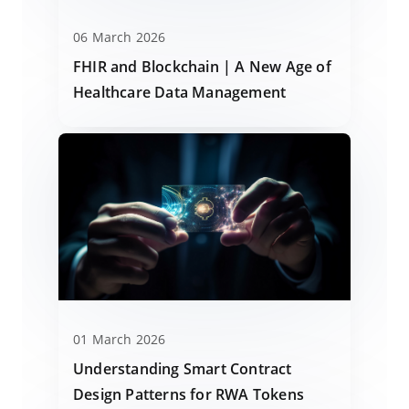
06 March 2026
FHIR and Blockchain | A New Age of
Healthcare Data Management
01 March 2026
Understanding Smart Contract
Design Patterns for RWA Tokens