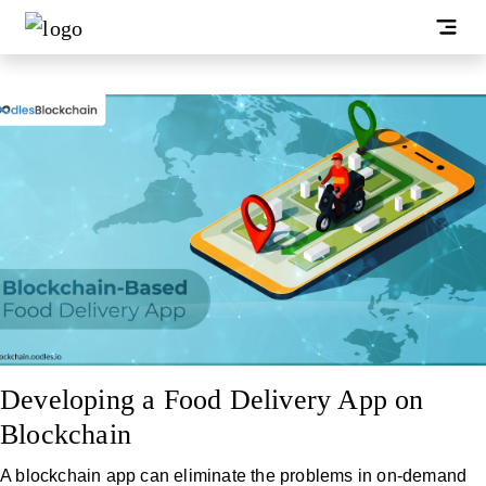
Developing a Food Delivery App on
Blockchain
A blockchain app can eliminate the problems in on-demand