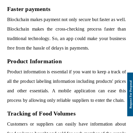
Faster payments
Blockchain makes payment not only secure but faster as well.
Blockchain makes the cross-checking process faster than
traditional technology. So, an app could make your business
free from the hassle of delays in payments.
Product Information
Product information is essential if you want to keep a track of
all the product labeling information including products' prices
and other essentials. A mobile application can ease this
process by allowing only reliable suppliers to enter the chain.
Tracking of Food Volumes
Customers or suppliers can easily have information about