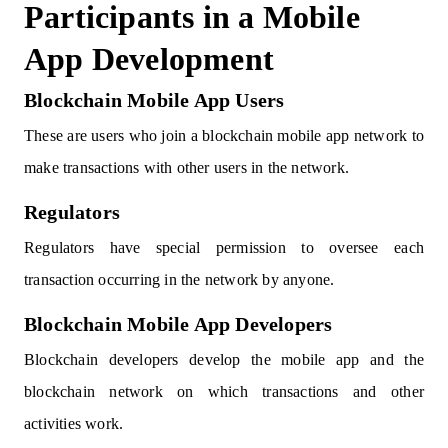
Participants in a Mobile
App Development
Blockchain Mobile App Users
These are users who join a blockchain mobile app network to
make transactions with other users in the network.
Regulators
Regulators have special permission to oversee each
transaction occurring in the network by anyone.
Blockchain Mobile App Developers
Blockchain developers develop the mobile app and the
blockchain network on which transactions and other
activities work.