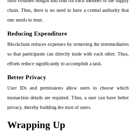
food volumes bought and sold for each member of the supply
chain. Thus, there is no need to have a central authority that
one needs to trust.
Reducing Expenditure
Blockchain reduces expenses by removing the intermediaries
so that participants can directly trade with each other. Thus,
efforts reduce significantly to accomplish a task.
Better Privacy
User IDs and permissions allow users to choose which
transaction details are required. Thus, a user can have better
privacy, thereby building the trust of users.
Wrapping Up