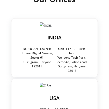
INDIA
DG-18-009, Tower B,
Unit- 117-120, First
Emaar Digital Greens,
Floor,
Sector 61,
Welldone Tech Park,
Gurugram, Haryana
Sector 48, Sohna road,
122011.
Gurugram, Haryana
122018.
USA