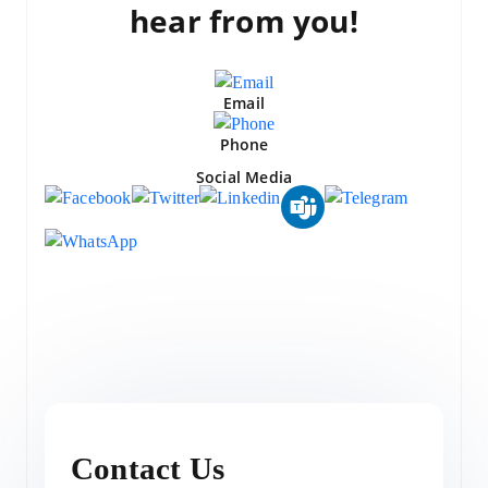
hear from you!
Email
Phone
Social Media
Contact Us