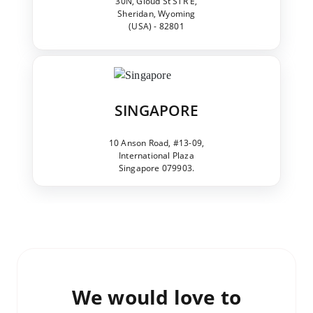
30N, Gloud St STR E,
Sheridan, Wyoming
(USA) - 82801
SINGAPORE
10 Anson Road, #13-09,
International Plaza
Singapore 079903.
We would love to