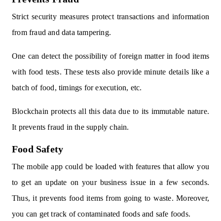
Strict security measures protect transactions and information
from fraud and data tampering.
One can detect the possibility of foreign matter in food items
with food tests. These tests also provide minute details like a
batch of food, timings for execution, etc.
Blockchain protects all this data due to its immutable nature.
It prevents fraud in the supply chain.
Food Safety
The mobile app could be loaded with features that allow you
to get an update on your business issue in a few seconds.
Thus, it prevents food items from going to waste. Moreover,
you can get track of contaminated foods and safe foods.