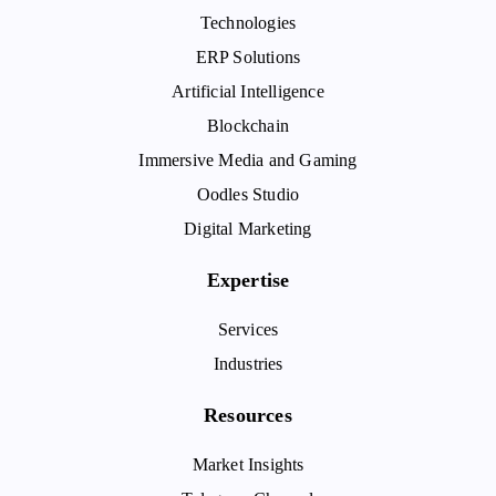
Technologies
ERP Solutions
Artificial Intelligence
Blockchain
Immersive Media and Gaming
Oodles Studio
Digital Marketing
Expertise
Services
Industries
Resources
Market Insights