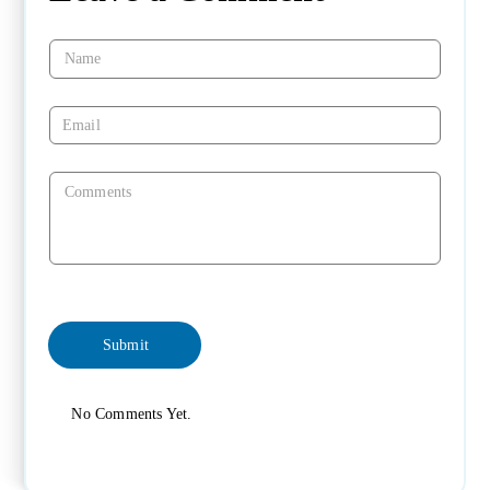
No Comments Yet.