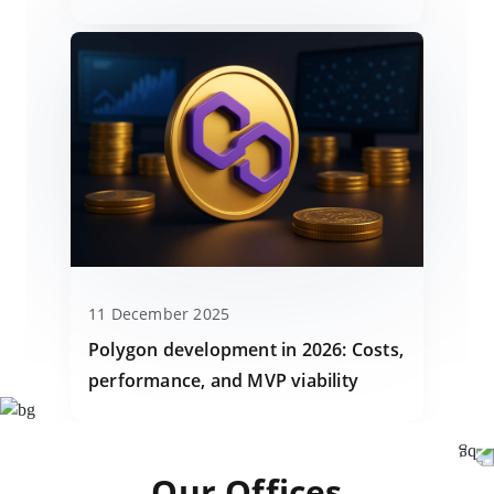
11 December 2025
Polygon development in 2026: Costs,
performance, and MVP viability
Our Offices