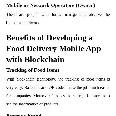
Mobile or Network Operators (Owner)
These are people who form, manage and observe the
blockchain network.
Benefits of Developing a
Food Delivery Mobile App
with Blockchain
Tracking of Food Items
With blockchain technology, the tracking of food items is
very easy. Barcodes and QR codes make the job much easier
for companies. Moreover, businesses can regulate access to
see the information of products.
Prevents Fraud