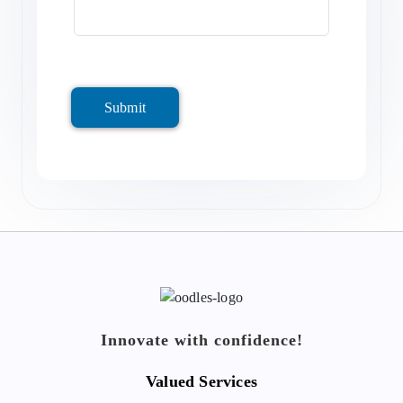
Submit
Innovate with confidence!
Valued Services