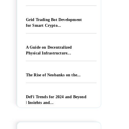
Grid Trading Bot Development
for Smart Crypto...
A Guide on Decentralized
Physical Infrastructure...
The Rise of Neobanks on the...
DeFi Trends for 2024 and Beyond
| Insights and...