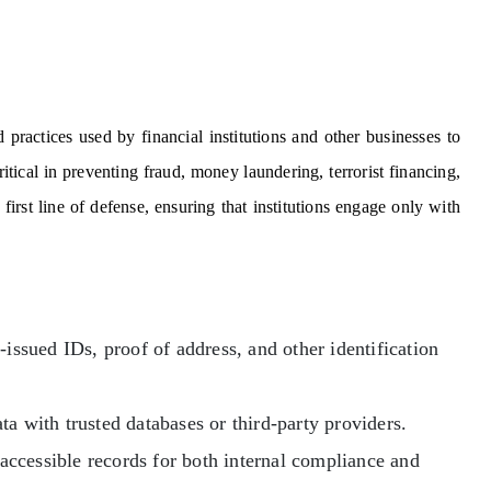
ractices used by financial institutions and other businesses to
ritical in preventing fraud, money laundering, terrorist financing,
irst line of defense, ensuring that institutions engage only with
ssued IDs, proof of address, and other identification
a with trusted databases or third-party providers.
accessible records for both internal compliance and