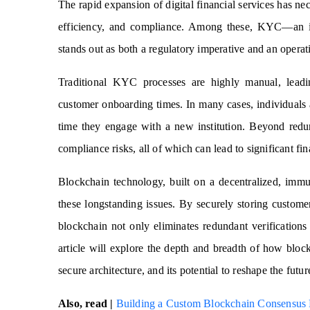
The rapid expansion of digital financial services has nece
efficiency, and compliance. Among these, KYC—an in
stands out as both a regulatory imperative and an operatio
Traditional KYC processes are highly manual, leadin
customer onboarding times. In many cases, individuals 
time they engage with a new institution. Beyond redun
compliance risks, all of which can lead to significant fin
Blockchain technology, built on a decentralized, imm
these longstanding issues. By securely storing custome
blockchain not only eliminates redundant verifications
article will explore the depth and breadth of how blo
secure architecture, and its potential to reshape the futu
Also, read |
Building a Custom Blockchain Consensus