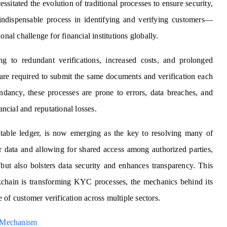
ssitated the evolution of traditional processes to ensure security,
dispensable process in identifying and verifying customers—
nal challenge for financial institutions globally.
g to redundant verifications, increased costs, and prolonged
are required to submit the same documents and verification each
dancy, these processes are prone to errors, data breaches, and
ancial and reputational losses.
utable ledger, is now emerging as the key to resolving many of
r data and allowing for shared access among authorized parties,
 but also bolsters data security and enhances transparency. This
ckchain is transforming KYC processes, the mechanics behind its
re of customer verification across multiple sectors.
 Mechanism