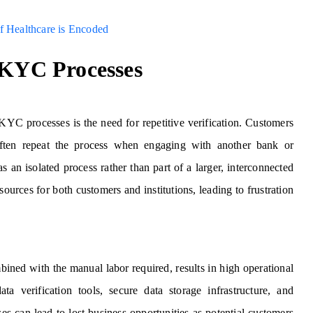
f Healthcare is Encoded
 KYC Processes
l KYC processes is the need for repetitive verification. Customers
ften repeat the process when engaging with another bank or
s an isolated process rather than part of a larger, interconnected
ources for both customers and institutions, leading to frustration
bined with the manual labor required, results in high operational
ata verification tools, secure data storage infrastructure, and
es can lead to lost business opportunities as potential customers