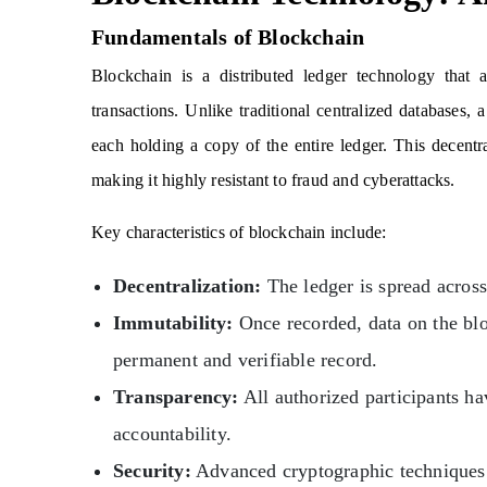
Fundamentals of Blockchain
Blockchain is a distributed ledger technology that a
transactions. Unlike traditional centralized databases,
each holding a copy of the entire ledger. This decentra
making it highly resistant to fraud and cyberattacks.
Key characteristics of blockchain include:
Decentralization:
The ledger is spread across 
Immutability:
Once recorded, data on the blo
permanent and verifiable record.
Transparency:
All authorized participants ha
accountability.
Security:
Advanced cryptographic techniques 