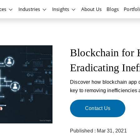
ices
Industries
Insights
About Us
Blogs
Portfol
Blockchain for 
Eradicating Inef
Discover how blockchain app d
key to removing inefficiencies
Contact Us
Published : Mar 31, 2021