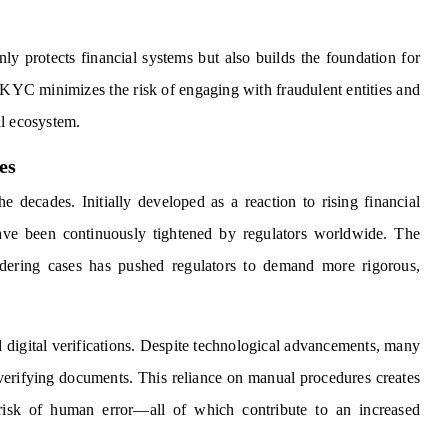
y protects financial systems but also builds the foundation for
e KYC minimizes the risk of engaging with fraudulent entities and
al ecosystem.
es
 decades. Initially developed as a reaction to rising financial
ve been continuously tightened by regulators worldwide. The
dering cases has pushed regulators to demand more rigorous,
 digital verifications. Despite technological advancements, many
r verifying documents. This reliance on manual procedures creates
he risk of human error—all of which contribute to an increased