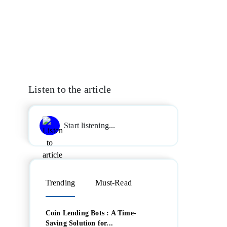
Listen to the article
Start listening...
Trending
Must-Read
Coin Lending Bots : A Time-
Saving Solution for...