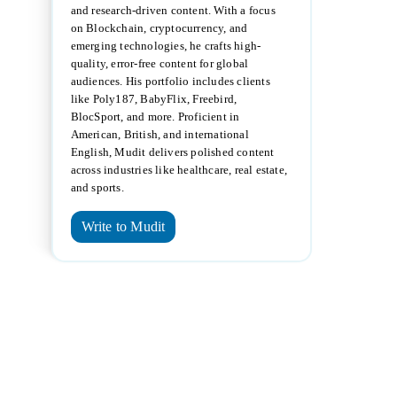
and research-driven content. With a focus
on Blockchain, cryptocurrency, and
emerging technologies, he crafts high-
quality, error-free content for global
audiences. His portfolio includes clients
like Poly187, BabyFlix, Freebird,
BlocSport, and more. Proficient in
American, British, and international
English, Mudit delivers polished content
across industries like healthcare, real estate,
and sports.
Write to Mudit