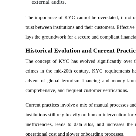
external audits.
The importance of KYC cannot be overstated; it not onl
trust between institutions and their customers. Effectiv
lays the groundwork for a secure and compliant financi
Historical Evolution and Current Practic
The concept of KYC has evolved significantly over the
crimes in the mid-20th century, KYC requirements ha
advent of global terrorism financing and money laun
comprehensive, and frequent customer verifications.
Current practices involve a mix of manual processes and
institutions still rely heavily on human intervention fo
inefficiencies, leads to data silos, and increases t
operational cost and slower onboarding processes.