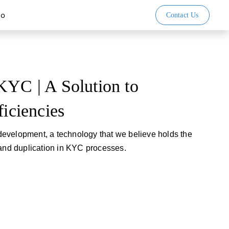
io
Contact Us
KYC | A Solution to
ficiencies
evelopment, a technology that we believe holds the
 and duplication in KYC processes.