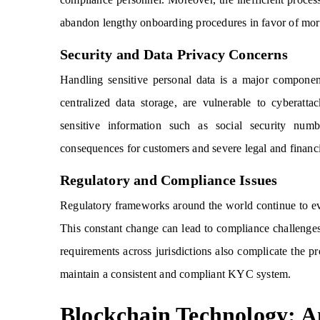
abandon lengthy onboarding procedures in favor of mor
Security and Data Privacy Concerns
Handling sensitive personal data is a major componen
centralized data storage, are vulnerable to cyberatt
sensitive information such as social security num
consequences for customers and severe legal and financia
Regulatory and Compliance Issues
Regulatory frameworks around the world continue to evo
This constant change can lead to compliance challenges
requirements across jurisdictions also complicate the pr
maintain a consistent and compliant KYC system.
Blockchain Technology: 