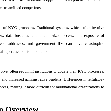
e streamlined competitors.
t of KYC processes. Traditional systems, which often involve
acks, data breaches, and unauthorized access. The exposure of
bers, addresses, and government IDs can have catastrophic
l repercussions for institutions.
lve, often requiring institutions to update their KYC processes.
 and increased administrative burdens. Differences in regulatory
ocess, making it more difficult for multinational organizations to
An Overview