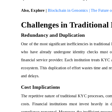
Also, Explore |
Blockchain in Genomics | The Future o
Challenges in Traditional
Redundancy and Duplication
One of the most significant inefficiencies in traditiona
who have already undergone identity checks must o
financial service provider. Each institution treats KYC a
ecosystem. This duplication of effort wastes time and res
and delays.
Cost Implications
The repetitive nature of traditional KYC processes, com
costs. Financial institutions must invest heavily in d
compliance personnel. Moreover, the inefficient process