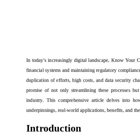
In today's increasingly digital landscape, Know Your 
financial systems and maintaining regulatory complianc
duplication of efforts, high costs, and data security c
promise of not only streamlining these processes but
industry. This comprehensive article delves into ho
underpinnings, real-world applications, benefits, and the
Introduction