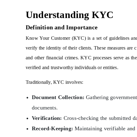
Understanding KYC
Definition and Importance
Know Your Customer (KYC) is a set of guidelines and p
verify the identity of their clients. These measures are c
and other financial crimes. KYC processes serve as the f
verified and trustworthy individuals or entities.
Traditionally, KYC involves:
Document Collection:
Gathering government-i
documents.
Verification:
Cross-checking the submitted dat
Record-Keeping:
Maintaining verifiable and 