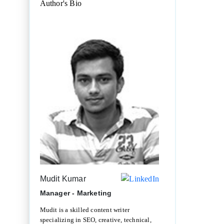
Author's Bio
Mudit Kumar
Manager - Marketing
Mudit is a skilled content writer
specializing in SEO, creative, technical,