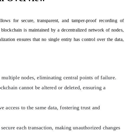
llows for secure, transparent, and tamper-proof recording of
 a blockchain is maintained by a decentralized network of nodes,
lization ensures that no single entity has control over the data,
multiple nodes, eliminating central points of failure.
ckchain cannot be altered or deleted, ensuring a
ve access to the same data, fostering trust and
secure each transaction, making unauthorized changes