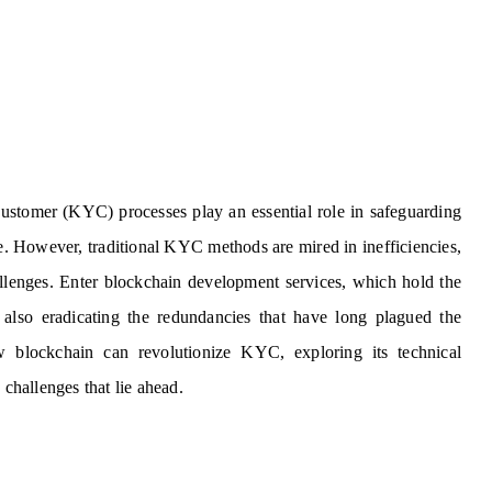
Customer (KYC) processes play an essential role in safeguarding
e. However, traditional KYC methods are mired in inefficiencies,
hallenges. Enter blockchain development services, which hold the
 also eradicating the redundancies that have long plagued the
w blockchain can revolutionize KYC, exploring its technical
 challenges that lie ahead.