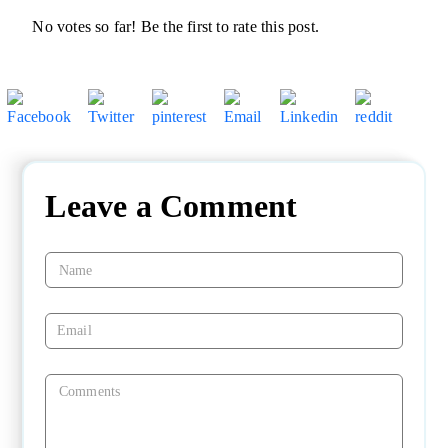
No votes so far! Be the first to rate this post.
Leave a Comment