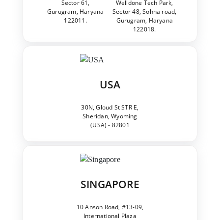
Sector 61,
Welldone Tech Park,
Gurugram, Haryana
Sector 48, Sohna road,
122011.
Gurugram, Haryana
122018.
USA
30N, Gloud St STR E,
Sheridan, Wyoming
(USA) - 82801
SINGAPORE
10 Anson Road, #13-09,
International Plaza