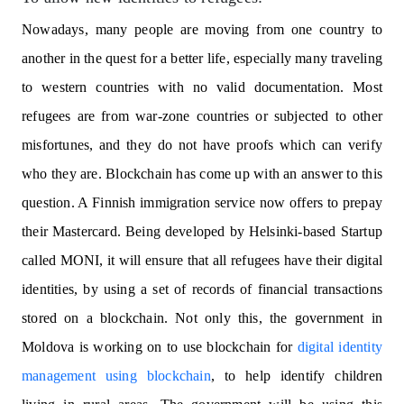
Nowadays, many people are moving from one country to
another in the quest for a better life, especially many traveling
to western countries with no valid documentation. Most
refugees are from war-zone countries or subjected to other
misfortunes, and they do not have proofs which can verify
who they are. Blockchain has come up with an answer to this
question. A Finnish immigration service now offers to prepay
their Mastercard. Being developed by Helsinki-based Startup
called MONI, it will ensure that all refugees have their digital
identities, by using a set of records of financial transactions
stored on a blockchain. Not only this, the government in
Moldova is working on to use blockchain for
digital identity
management using blockchain
, to help identify children