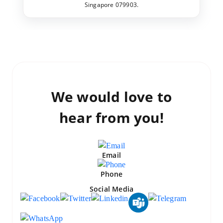
Singapore 079903.
We would love to
hear from you!
Email
Phone
Social Media