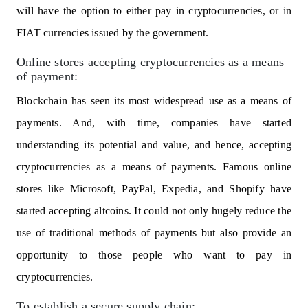
will have the option to either pay in cryptocurrencies, or in
FIAT currencies issued by the government.
Online stores accepting cryptocurrencies as a means
of payment:
Blockchain has seen its most widespread use as a means of
payments. And, with time, companies have started
understanding its potential and value, and hence, accepting
cryptocurrencies as a means of payments. Famous online
stores like Microsoft, PayPal, Expedia, and Shopify have
started accepting altcoins. It could not only hugely reduce the
use of traditional methods of payments but also provide an
opportunity to those people who want to pay in
cryptocurrencies.
To establish a secure supply chain: