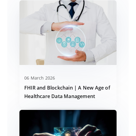
06 March 2026
FHIR and Blockchain | A New Age of
Healthcare Data Management