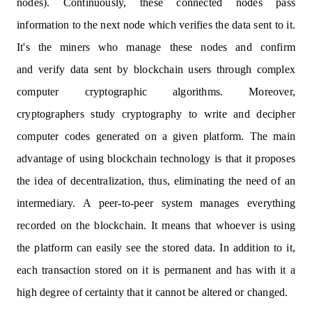
nodes). Continuously, these connected nodes pass
information to the next node which verifies the data sent to it.
It's the miners who manage these nodes and confirm
and verify data sent by blockchain users through complex
computer cryptographic algorithms. Moreover,
cryptographers study cryptography to write and decipher
computer codes generated on a given platform. The main
advantage of using blockchain technology is that it proposes
the idea of decentralization, thus, eliminating the need of an
intermediary. A peer-to-peer system manages everything
recorded on the blockchain. It means that whoever is using
the platform can easily see the stored data. In addition to it,
each transaction stored on it is permanent and has with it a
high degree of certainty that it cannot be altered or changed.