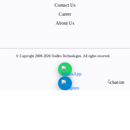
Contact Us
Career
About Us
© Copyright 2009-2026 Oodles Technologies. All rights reserved.