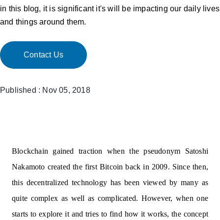
in this blog, it is significant it's will be impacting our daily lives
and things around them.
Contact Us
Published : Nov 05, 2018
Blockchain gained traction when the pseudonym Satoshi
Nakamoto created the first Bitcoin back in 2009. Since then,
this decentralized technology has been viewed by many as
quite complex as well as complicated. However, when one
starts to explore it and tries to find how it works, the concept