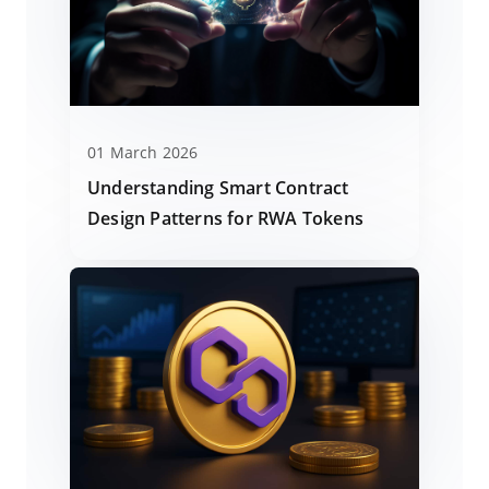
01 March 2026
Understanding Smart Contract
Design Patterns for RWA Tokens