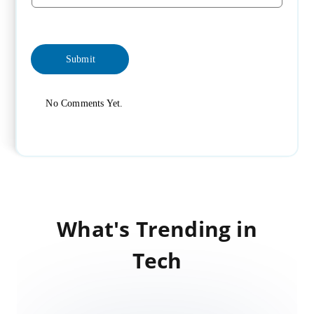
No Comments Yet.
What's Trending in
Tech