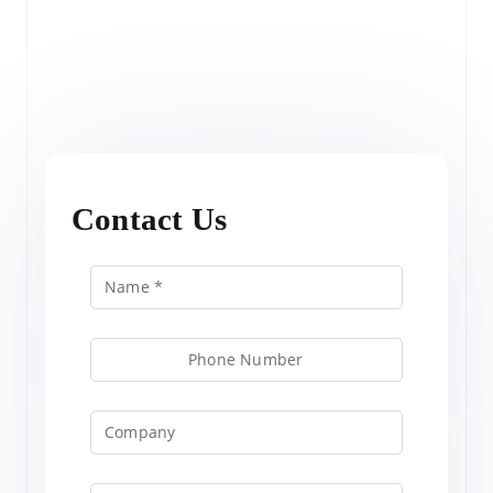
Contact Us