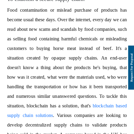
Food contamination or mislead purchase of products has
become usual these days. Over the internet, every day we can
read about new scams and scandals by food companies, such
as selling food containing harmful chemicals or misleading
customers to buying horse meat instead of beef. It's a
situation created by opaque supply chains. An end-user
doesn't know a thing about the products he's buying, that
how was it created, what were the materials used, who were
handling the transportation or how has it been transported
and numerous similar unanswered questions. To tackle this
situation, blockchain has a solution, that's
blockchain based
supply chain solutions
. Various companies are looking to
develop decentralized supply chains to validate products