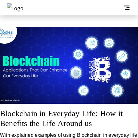
Blockchain in Everyday Life: How it
Benefits the Life Around us
With explained examples of using Blockchain in everyday life