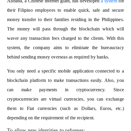
Alibaba, a Chinese internet giant, has developed
a system
for
their Filipino employees to enable quick, safe and secure
money transfer to their families residing in the Philippines.
The money will pass through the blockchain which will
waver any transaction fees charged to the clients. With this
system, the company aims to eliminate the bureaucracy
behind sending money overseas as required by banks.
You only need a specific mobile application connected to a
blockchain platform to make transactions easily. Also, you
can make payments in cryptocurrency. Since
cryptocurrencies are virtual currencies, you can exchange
them to Fiat currencies (such as Dollars, Euros, etc.)
depending on the requirement of the recipient.
To allow new identities to refugees: