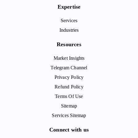
Expertise
Services
Industries
Resources
Market Insights
Telegram Channel
Privacy Policy
Refund Policy
Terms Of Use
Sitemap
Services Sitemap
Connect with us