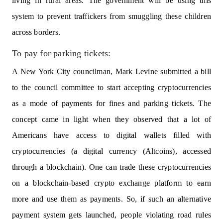
living in rural areas. The government will be using this
system to prevent traffickers from smuggling these children
across borders.
To pay for parking tickets:
A New York City councilman, Mark Levine submitted a bill
to the council committee to start accepting cryptocurrencies
as a mode of payments for fines and parking tickets. The
concept came in light when they observed that a lot of
Americans have access to digital wallets filled with
cryptocurrencies (a digital currency (Altcoins), accessed
through a blockchain). One can trade these cryptocurrencies
on a blockchain-based crypto exchange platform to earn
more and use them as payments. So, if such an alternative
payment system gets launched, people violating road rules