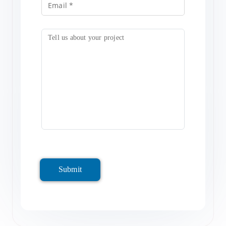
Submit