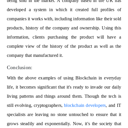
being sold in the market. A company based in the UK has
developed a system in which it created full profiles of
companies it works with, including information like their sold
products, history of the company and ownership. Using this
information, clients purchasing the product will have a
complete view of the history of the product as well as the
company that manufactured it.
Conclusion:
With the above examples of using Blockchain in everyday
life, it becomes significant that it's ready to invade our daily
living patterns and things around them. Though the tech is
still evolving, cryptographers,
blockchain developers
, and IT
specialists are leaving no stone untouched to ensure that it
grows steadily and exponentially. Now, it's the society that