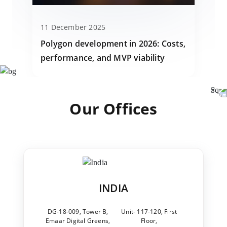
11 December 2025
Polygon development in 2026: Costs,
performance, and MVP viability
Our Offices
INDIA
DG-18-009, Tower B,
Unit- 117-120, First
Emaar Digital Greens,
Floor,