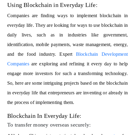
Using Blockchain in Everyday Life:
Companies are finding ways to implement blockchain in
everyday life. They are looking for ways to use blockchain in
daily lives, such as in industries like government,
identification, mobile payments, waste management, energy,
and the food industry. Expert
Blockchain Development
Companies
are exploring and refining it every day to help
engage more investors for such a transforming technology.
So, here are some intriguing projects based on the blockchain
in everyday life that entrepreneurs are inventing or already in
the process of implementing them.
Blockchain In Everyday Life:
To transfer money overseas securely: