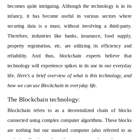
becomes quite intriguing. Although the technology is in its
infancy, it has become useful in various sectors where
securing data is a must, without involving a third-party.
Therefore, industries like banks, insurance, food supply,
property registration, etc. are utilizing its efficiency and
reliability. And thus, blockchain experts believe that
technology will experience spikes in its use in our everyday
life.
Here's a brief overview of what is this technology, and
how we can use Blockchain in everyday life.
The Blockchain technology:
Blockchain refers to as a decentralized chain of blocks
connected using complex computer algorithms. These blocks
are nothing but our standard computer (also referred to as