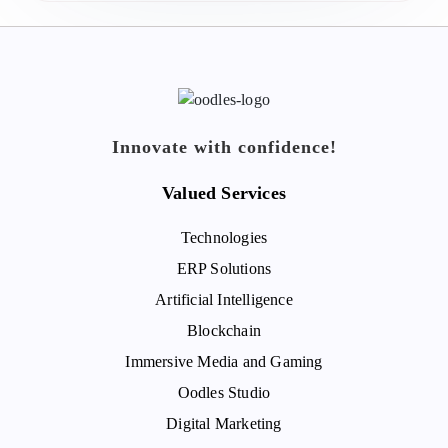
Innovate with confidence!
Valued Services
Technologies
ERP Solutions
Artificial Intelligence
Blockchain
Immersive Media and Gaming
Oodles Studio
Digital Marketing