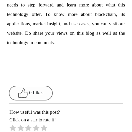
needs to step forward and learn more about what this
technology offer. To know more about blockchain, its
applications, market insight, and use cases, you can visit our
website. Do share your views on this blog as well as the
technology in comments.
0 Likes
How useful was this post?
Click on a star to rate it!