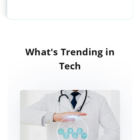
What's Trending in
Tech