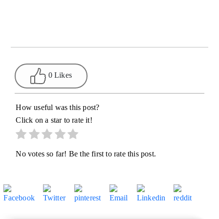
0 Likes
How useful was this post?
Click on a star to rate it!
No votes so far! Be the first to rate this post.