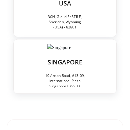
USA
30N, Gloud St STR E,
Sheridan, Wyoming
(USA) - 82801
SINGAPORE
10 Anson Road, #13-09,
International Plaza
Singapore 079903.