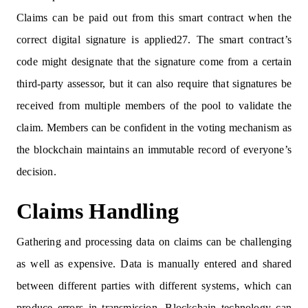
Claims can be paid out from this smart contract when the
correct digital signature is applied27. The smart contract’s
code might designate that the signature come from a certain
third-party assessor, but it can also require that signatures be
received from multiple members of the pool to validate the
claim. Members can be confident in the voting mechanism as
the blockchain maintains an immutable record of everyone’s
decision.
Claims Handling
Gathering and processing data on claims can be challenging
as well as expensive. Data is manually entered and shared
between different parties with different systems, which can
produce errors in transmission. Blockchain technology can