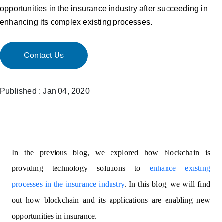
opportunities in the insurance industry after succeeding in
enhancing its complex existing processes.
Contact Us
Published : Jan 04, 2020
In the previous blog, we explored how blockchain is
providing technology solutions to
enhance existing
processes in the insurance industry
. In this blog, we will find
out how blockchain and its applications are enabling new
opportunities in insurance.