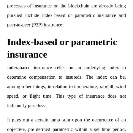
processes of insurance on the blockchain are already being
pursued include index-based or parametric insurance and
peer-to-peer (P2P) insurance.
Index-based or parametric
insurance
Index-based insurance relies on an underlying index to
determine compensation to insureds. The index can be,
among other things, in relation to temperature, rainfall, wind
speed, or flight time. This type of insurance does not
indemnify pure loss.
It pays out a certain lump sum upon the occurrence of an
objective, pre-defined parametric within a set time period,