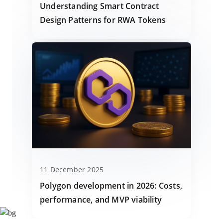
Understanding Smart Contract
Design Patterns for RWA Tokens
11 December 2025
Polygon development in 2026: Costs,
performance, and MVP viability