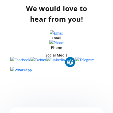
We would love to
hear from you!
Email
Phone
Social Media