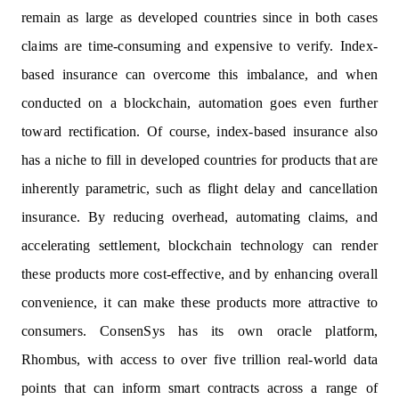
remain as large as developed countries since in both cases
claims are time-consuming and expensive to verify. Index-
based insurance can overcome this imbalance, and when
conducted on a blockchain, automation goes even further
toward rectification. Of course, index-based insurance also
has a niche to fill in developed countries for products that are
inherently parametric, such as flight delay and cancellation
insurance. By reducing overhead, automating claims, and
accelerating settlement, blockchain technology can render
these products more cost-effective, and by enhancing overall
convenience, it can make these products more attractive to
consumers. ConsenSys has its own oracle platform,
Rhombus, with access to over five trillion real-world data
points that can inform smart contracts across a range of