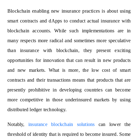
Blockchain enabling new insurance practices is about using
smart contracts and dApps to conduct actual insurance with
blockchain accounts. While such implementations are in
many respects more radical and sometimes more speculative
than insurance with blockchain, they present exciting
opportunities for innovation that can result in new products
and new markets. What is more, the low cost of smart
contracts and their transactions means that products that are
presently prohibitive in developing countries can become
more competitive in those underinsured markets by using
distributed ledger technology.
Notably,
insurance blockchain solutions
can lower the
threshold of identity that is required to become insured. Some