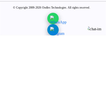
© Copyright 2009-2026 Oodles Technologies. All rights reserved.