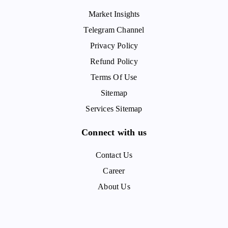
Market Insights
Telegram Channel
Privacy Policy
Refund Policy
Terms Of Use
Sitemap
Services Sitemap
Connect with us
Contact Us
Career
About Us