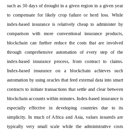
such as 30 days of drought in a given region in a given year
to compensate for likely crop failure or herd loss. While
index-based insurance is relatively cheap to administer by
comparison with more conventional insurance products,
blockchain can further reduce the costs that are involved
through comprehensive automation of every step of the
index-based insurance process, from contract to claims.
Index-based insurance on a blockchain achieves such
automation by using oracles that feed external data into smart
contracts to initiate transactions that settle and clear between
blockchain accounts within minutes. Index-based insurance is
especially effective in developing countries due to its
simplicity. In much of Africa and Asia, values insureds are
typically very small scale while the administrative costs