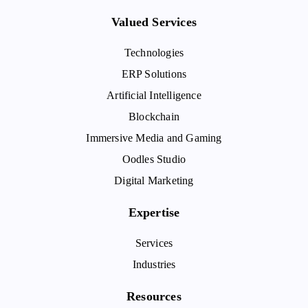
Valued Services
Technologies
ERP Solutions
Artificial Intelligence
Blockchain
Immersive Media and Gaming
Oodles Studio
Digital Marketing
Expertise
Services
Industries
Resources