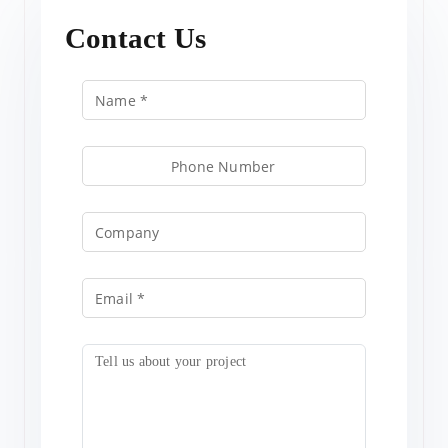
Contact Us