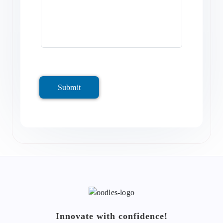
Submit
Innovate with confidence!