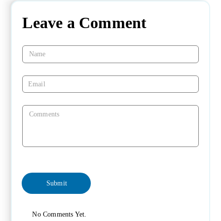
Leave a Comment
No Comments Yet.