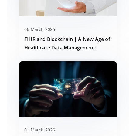
06 March 2026
FHIR and Blockchain | A New Age of
Healthcare Data Management
01 March 2026