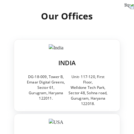
Our Offices
INDIA
DG-18-009, Tower B,
Unit- 117-120, First
Emaar Digital Greens,
Floor,
Sector 61,
Welldone Tech Park,
Gurugram, Haryana
Sector 48, Sohna road,
122011.
Gurugram, Haryana
122018.