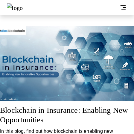
Blockchain in Insurance: Enabling New
Opportunities
In this blog, find out how blockchain is enabling new