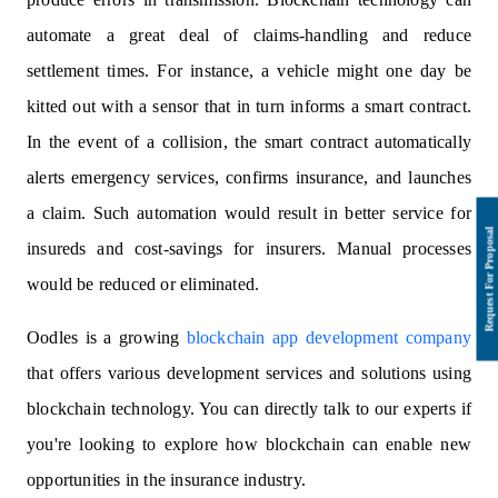
automate a great deal of claims-handling and reduce
settlement times. For instance, a vehicle might one day be
kitted out with a sensor that in turn informs a smart contract.
In the event of a collision, the smart contract automatically
alerts emergency services, confirms insurance, and launches
a claim. Such automation would result in better service for
insureds and cost-savings for insurers. Manual processes
would be reduced or eliminated.
Oodles is a growing
blockchain app development company
that offers various development services and solutions using
blockchain technology. You can directly talk to our experts if
you're looking to explore how blockchain can enable new
opportunities in the insurance industry.