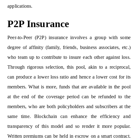
applications.
P2P Insurance
Peer-to-Peer (P2P) insurance involves a group with some
degree of affinity (family, friends, business associates, etc.)
who team up to contribute to insure each other against loss.
Through rigorous selection, this pool, akin to a reciprocal,
can produce a lower loss ratio and hence a lower cost for its
members. What is more, funds that are available in the pool
at the end of the coverage period can be refunded to the
members, who are both policyholders and subscribers at the
same time. Blockchain can enhance the efficiency and
transparency of this model and so render it more popular.
Written premiums can be held in escrow on a smart contract.