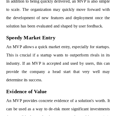
In addition to being quickly delivered, an MVP is also simple
to scale. The organization may quickly move forward with
the development of new features and deployment once the
solution has been evaluated and shaped by user feedback.
Speedy Market Entry
An MVP allows a quick market entry, especially for startups.
This is crucial if a startup wants to outperform rivals in its
industry. If an MVP is accepted and used by users, this can
provide the company a head start that very well may
determine its success.
Evidence of Value
An MVP provides concrete evidence of a solution's worth. It
can be used as a way to de-risk more significant investments