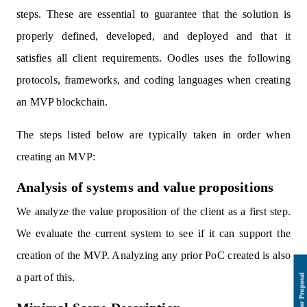
steps. These are essential to guarantee that the solution is
properly defined, developed, and deployed and that it
satisfies all client requirements. Oodles uses the following
protocols, frameworks, and coding languages when creating
an MVP blockchain.
The steps listed below are typically taken in order when
creating an MVP:
Analysis of systems and value propositions
We analyze the value proposition of the client as a first step.
We evaluate the current system to see if it can support the
creation of the MVP. Analyzing any prior PoC created is also
a part of this.