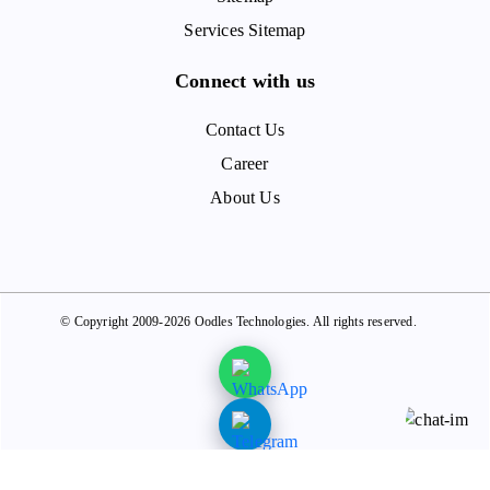
Services Sitemap
Connect with us
Contact Us
Career
About Us
© Copyright 2009-2026 Oodles Technologies. All rights reserved.