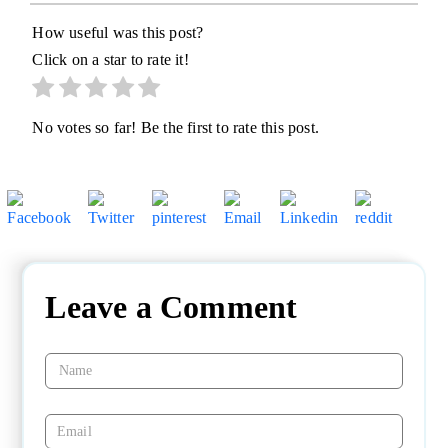
How useful was this post?
Click on a star to rate it!
No votes so far! Be the first to rate this post.
Leave a Comment