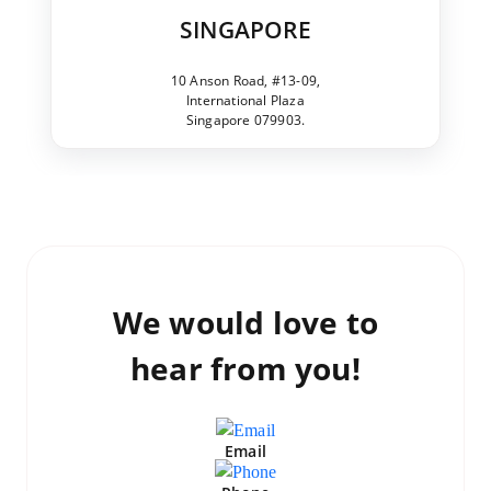
SINGAPORE
10 Anson Road, #13-09,
International Plaza
Singapore 079903.
We would love to
hear from you!
Email