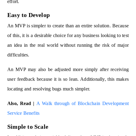
effort.
Easy to Develop
An MVP is simpler to create than an entire solution. Because
of this, it is a desirable choice for any business looking to test
an idea in the real world without running the risk of major
difficulties.
An MVP may also be adjusted more simply after receiving
user feedback because it is so lean. Additionally, this makes
locating and resolving bugs much simpler.
Also, Read |
A Walk through of Blockchain Development
Service Benefits
Simple to Scale