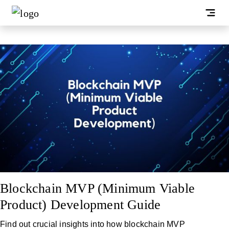
Blockchain MVP (Minimum Viable
Product) Development Guide
Find out crucial insights into how blockchain MVP