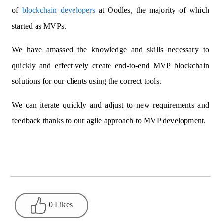
of
blockchain developers
at Oodles, the majority of which
started as MVPs.
We have amassed the knowledge and skills necessary to
quickly and effectively create end-to-end MVP blockchain
solutions for our clients using the correct tools.
We can iterate quickly and adjust to new requirements and
feedback thanks to our agile approach to MVP development.
0 Likes