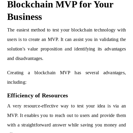
Blockchain MVP for Your
Business
The easiest method to test your blockchain technology with
users is to create an MVP. It can assist you in validating the
solution's value proposition and identifying its advantages
and disadvantages.
Creating a blockchain MVP has several advantages,
including:
Efficiency of Resources
A very resource-effective way to test your idea is via an
MVP. It enables you to reach out to users and provide them
with a straightforward answer while saving you money and