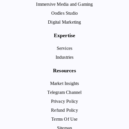
Immersive Media and Gaming
Oodles Studio
Digital Marketing
Expertise
Services
Industries
Resources
Market Insights
Telegram Channel
Privacy Policy
Refund Policy
Terms Of Use
Sitemap