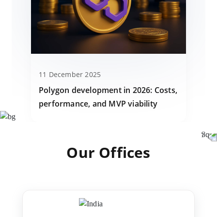
11 December 2025
Polygon development in 2026: Costs,
performance, and MVP viability
Our Offices