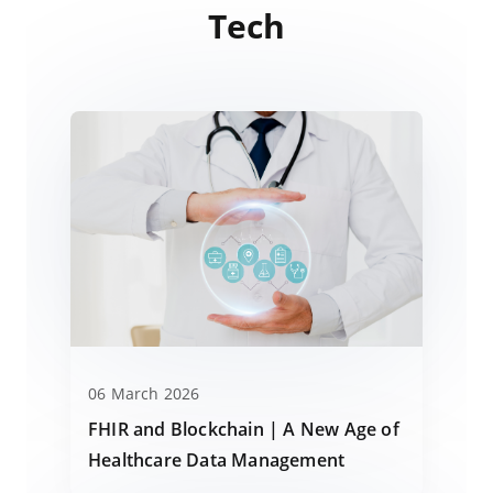
Tech
06 March 2026
FHIR and Blockchain | A New Age of
Healthcare Data Management