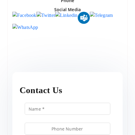
Phone
Social Media
Contact Us