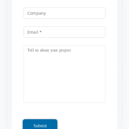
Submit