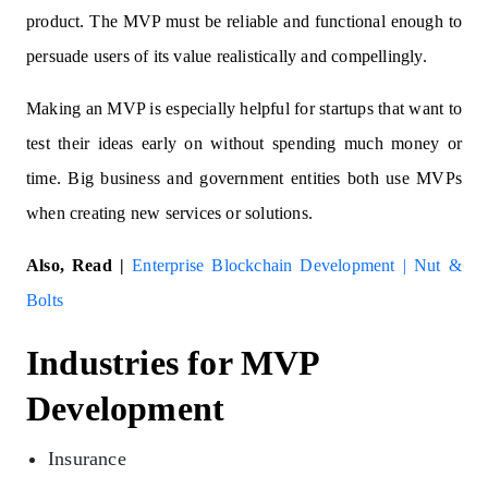
product. The MVP must be reliable and functional enough to
persuade users of its value realistically and compellingly.
Making an MVP is especially helpful for startups that want to
test their ideas early on without spending much money or
time. Big business and government entities both use MVPs
when creating new services or solutions.
Also, Read |
Enterprise Blockchain Development | Nut &
Bolts
Industries for MVP
Development
Insurance