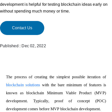
development is helpful for testing blockchain ideas early on
without spending much money or time.
Contact Us
Published : Dec 02, 2022
The process of creating the simplest possible iteration of
blockchain solutions
with the bare minimum of features is
known as blockchain Minimum Viable Product (MVP)
development. Typically, proof of concept (POC)
development comes before MVP blockchain development.