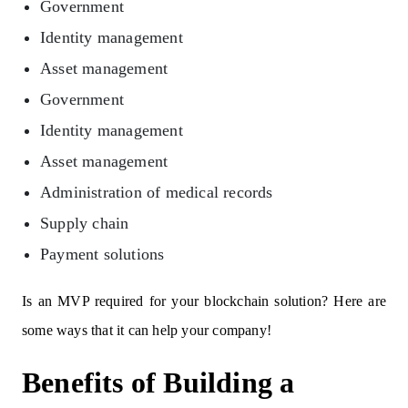
Government
Identity management
Asset management
Government
Identity management
Asset management
Administration of medical records
Supply chain
Payment solutions
Is an MVP required for your blockchain solution? Here are
some ways that it can help your company!
Benefits of Building a