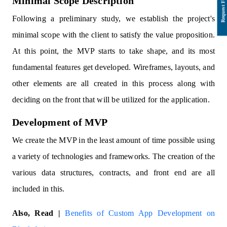
Minimal Scope Description
Following a preliminary study, we establish the project's
minimal scope with the client to satisfy the value proposition.
At this point, the MVP starts to take shape, and its most
fundamental features get developed. Wireframes, layouts, and
other elements are all created in this process along with
deciding on the front that will be utilized for the application.
Development of MVP
We create the MVP in the least amount of time possible using
a variety of technologies and frameworks. The creation of the
various data structures, contracts, and front end are all
included in this.
Also, Read |
Benefits of Custom App Development on