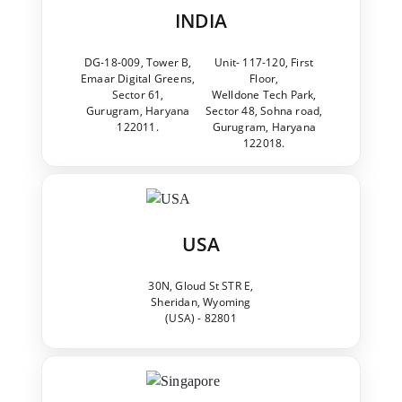
INDIA
DG-18-009, Tower B,
Unit- 117-120, First
Emaar Digital Greens,
Floor,
Sector 61,
Welldone Tech Park,
Gurugram, Haryana
Sector 48, Sohna road,
122011.
Gurugram, Haryana
122018.
USA
30N, Gloud St STR E,
Sheridan, Wyoming
(USA) - 82801