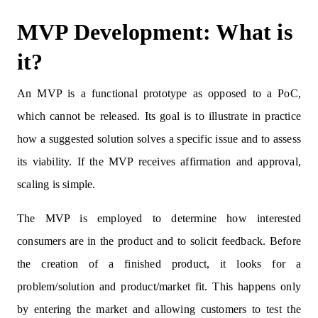
MVP Development: What is
it?
An MVP is a functional prototype as opposed to a PoC,
which cannot be released. Its goal is to illustrate in practice
how a suggested solution solves a specific issue and to assess
its viability. If the MVP receives affirmation and approval,
scaling is simple.
The MVP is employed to determine how interested
consumers are in the product and to solicit feedback. Before
the creation of a finished product, it looks for a
problem/solution and product/market fit. This happens only
by entering the market and allowing customers to test the