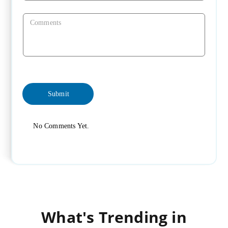
No Comments Yet.
What's Trending in