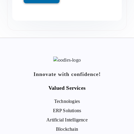
Innovate with confidence!
Valued Services
Technologies
ERP Solutions
Artificial Intelligence
Blockchain