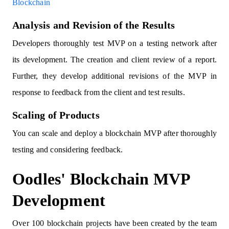
Blockchain
Analysis and Revision of the Results
Developers thoroughly test MVP on a testing network after
its development. The creation and client review of a report.
Further, they develop additional revisions of the MVP in
response to feedback from the client and test results.
Scaling of Products
You can scale and deploy a blockchain MVP after thoroughly
testing and considering feedback.
Oodles' Blockchain MVP
Development
Over 100 blockchain projects have been created by the team