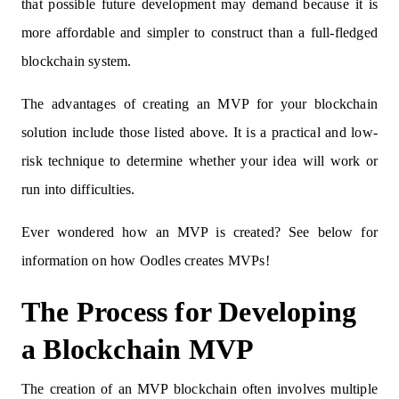
that possible future development may demand because it is
more affordable and simpler to construct than a full-fledged
blockchain system.
The advantages of creating an MVP for your blockchain
solution include those listed above. It is a practical and low-
risk technique to determine whether your idea will work or
run into difficulties.
Ever wondered how an MVP is created? See below for
information on how Oodles creates MVPs!
The Process for Developing
a Blockchain MVP
The creation of an MVP blockchain often involves multiple