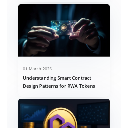
01 March 2026
Understanding Smart Contract
Design Patterns for RWA Tokens