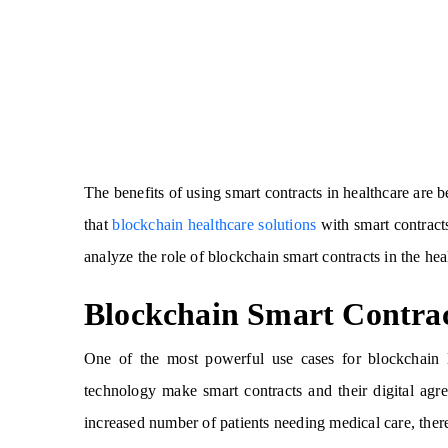
The benefits of using smart contracts in healthcare are
that
blockchain healthcare solutions
with smart contracts
analyze the role of blockchain smart contracts in the hea
Blockchain Smart Contra
One of the most powerful use cases for blockchain li
technology make smart contracts and their digital agr
increased number of patients needing medical care, there