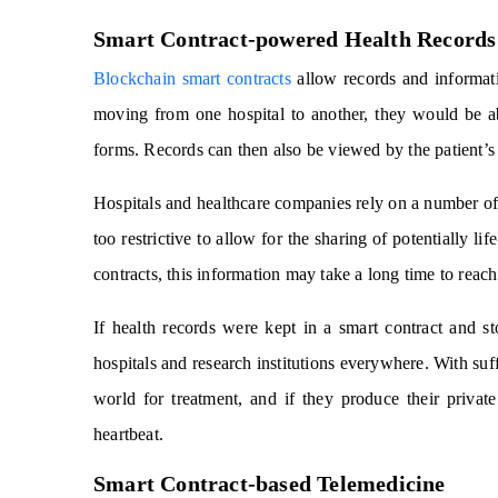
Smart Contract-powered Health Records
Blockchain smart contracts
allow records and informati
moving from one hospital to another, they would be a
forms. Records can then also be viewed by the patient’s
Hospitals and healthcare companies rely on a number of 
too restrictive to allow for the sharing of potentially l
contracts, this information may take a long time to reach
If health records were kept in a smart contract and s
hospitals and research institutions everywhere. With suff
world for treatment, and if they produce their privat
heartbeat.
Smart Contract-based Telemedicine