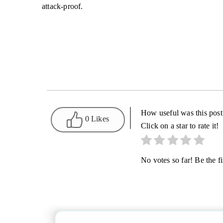
attack-proof.
How useful was this post
0 Likes
Click on a star to rate it!
No votes so far! Be the fir