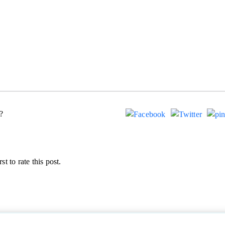
?
st to rate this post.