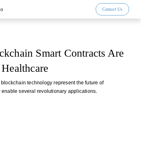
io
Contact Us
ckchain Smart Contracts Are
 Healthcare
blockchain technology represent the future of
enable several revolutionary applications.