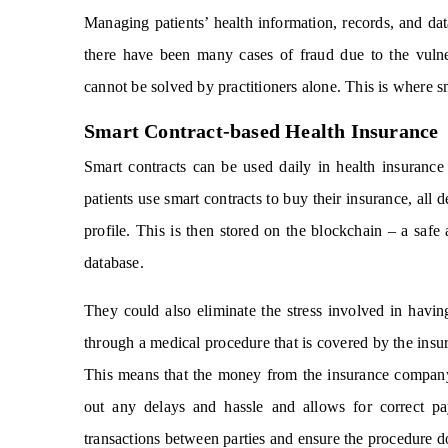
Managing patients’ health information, records, and dat
there have been many cases of fraud due to the vulner
cannot be solved by practitioners alone. This is where s
Smart Contract-based Health Insurance
Smart contracts can be used daily in health insurance
patients use smart contracts to buy their insurance, all d
profile. This is then stored on the blockchain – a safe 
database.
They could also eliminate the stress involved in havin
through a medical procedure that is covered by the insur
This means that the money from the insurance company’s
out any delays and hassle and allows for correct pa
transactions between parties and ensure the procedure d