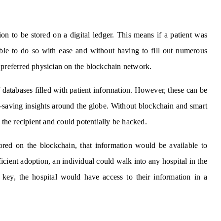
on to be stored on a digital ledger. This means if a patient was
ble to do so with ease and without having to fill out numerous
 preferred physician on the blockchain network.
databases filled with patient information. However, these can be
ife-saving insights around the globe. Without blockchain and smart
 the recipient and could potentially be hacked.
tored on the blockchain, that information would be available to
icient adoption, an individual could walk into any hospital in the
e key, the hospital would have access to their information in a