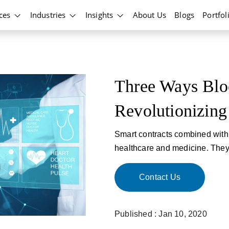
ices
Industries
Insights
About Us
Blogs
Portfol
Three Ways Blo
Revolutionizing
Smart contracts combined with 
healthcare and medicine. They 
Contact Us
Published : Jan 10, 2020