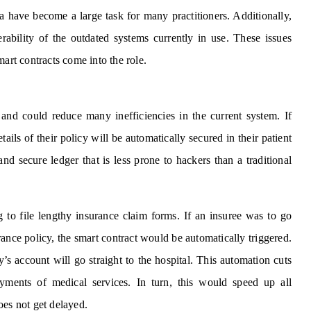
a have become a large task for many practitioners. Additionally,
ability of the outdated systems currently in use. These issues
mart contracts come into the role.
 and could reduce many inefficiencies in the current system. If
etails of their policy will be automatically secured in their patient
and secure ledger that is less prone to hackers than a traditional
g to file lengthy insurance claim forms. If an insuree was to go
ance policy, the smart contract would be automatically triggered.
 account will go straight to the hospital. This automation cuts
yments of medical services. In turn, this would speed up all
oes not get delayed.