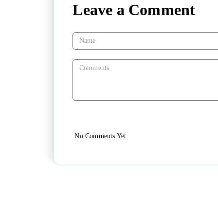
Leave a Comment
No Comments Yet.