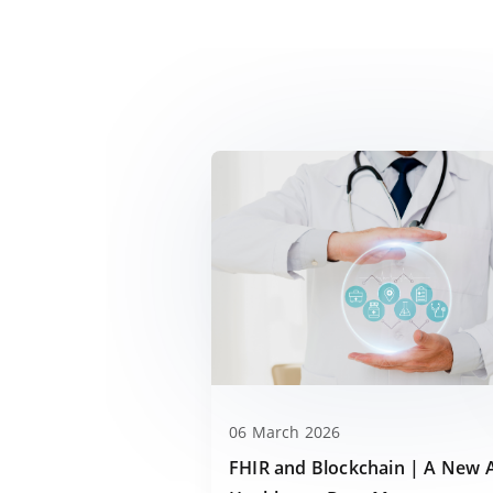
06 March 2026
FHIR and Blockchain | A New 