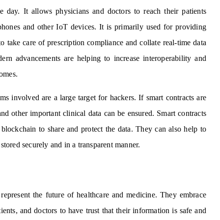
e day. It allows physicians and doctors to reach their patients
phones and other IoT devices. It is primarily used for providing
to take care of prescription compliance and collate real-time data
dern advancements are helping to increase interoperability and
comes.
involved are a large target for hackers. If smart contracts are
and other important clinical data can be ensured. Smart contracts
blockchain to share and protect the data. They can also help to
 stored securely and in a transparent manner.
represent the future of healthcare and medicine. They embrace
ients, and doctors to have trust that their information is safe and