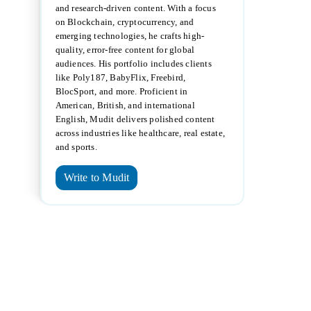
and research-driven content. With a focus
on Blockchain, cryptocurrency, and
emerging technologies, he crafts high-
quality, error-free content for global
audiences. His portfolio includes clients
like Poly187, BabyFlix, Freebird,
BlocSport, and more. Proficient in
American, British, and international
English, Mudit delivers polished content
across industries like healthcare, real estate,
and sports.
Write to Mudit