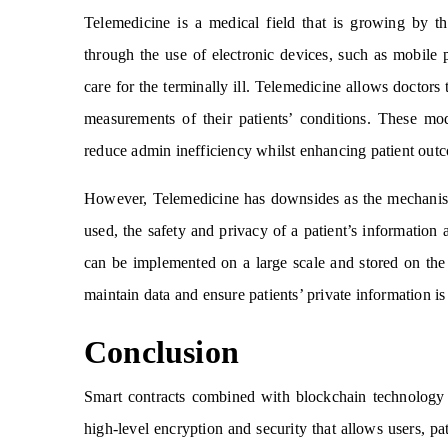
Telemedicine is a medical field that is growing by th
through the use of electronic devices, such as mobile 
care for the terminally ill. Telemedicine allows doctors 
measurements of their patients’ conditions. These mo
reduce admin inefficiency whilst enhancing patient out
However, Telemedicine has downsides as the mechanisms 
used, the safety and privacy of a patient’s information 
can be implemented on a large scale and stored on the 
maintain data and ensure patients’ private information is
Conclusion
Smart contracts combined with blockchain technology 
high-level encryption and security that allows users, pat