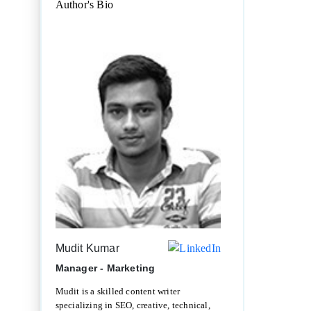
Author's Bio
Mudit Kumar
Manager - Marketing
Mudit is a skilled content writer
specializing in SEO, creative, technical,