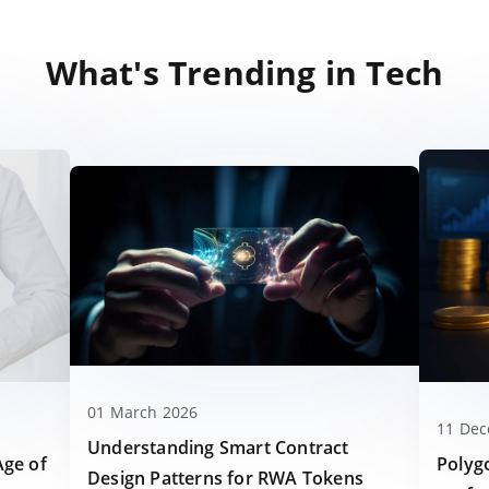
What's Trending in Tech
01 March 2026
11 De
Understanding Smart Contract
Polyg
Age of
Design Patterns for RWA Tokens