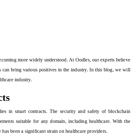
 becoming more widely understood. At Oodles, our experts believe
 can bring various positives in the industry. In this blog, we will
lthcare industry.
cts
es in smart contracts. The security and safety of blockchain
eements suitable for any domain, including healthcare. With the
 has been a significant strain on healthcare providers.