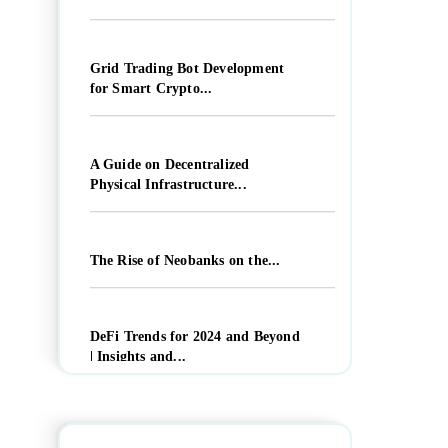
Grid Trading Bot Development
for Smart Crypto...
A Guide on Decentralized
Physical Infrastructure...
The Rise of Neobanks on the...
DeFi Trends for 2024 and Beyond
| Insights and...