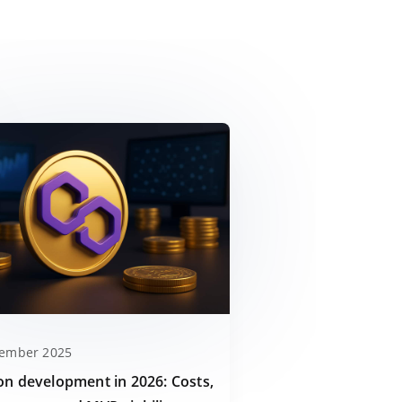
cember 2025
on development in 2026: Costs,