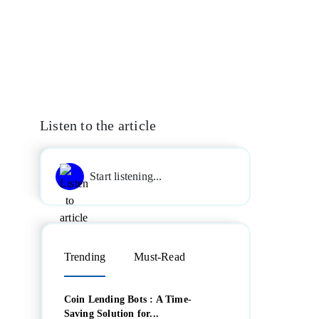
Listen to the article
Start listening...
Trending
Must-Read
Coin Lending Bots : A Time-
Saving Solution for...