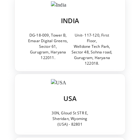
INDIA
DG-18-009, Tower B,
Unit- 117-120, First
Emaar Digital Greens,
Floor,
Sector 61,
Welldone Tech Park,
Gurugram, Haryana
Sector 48, Sohna road,
122011.
Gurugram, Haryana
122018.
USA
30N, Gloud St STR E,
Sheridan, Wyoming
(USA) - 82801