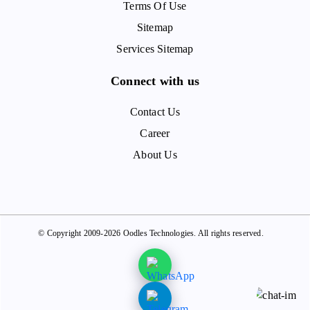
Terms Of Use
Sitemap
Services Sitemap
Connect with us
Contact Us
Career
About Us
© Copyright 2009-2026 Oodles Technologies. All rights reserved.