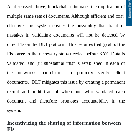
As discussed above, blockchain eliminates the duplication of
multiple same sets of documents. Although efficient and cost-
effective, this system creates the possibility that fraud or
mistakes in validating documents will not be detected by
other FIs on the DLT platform. This requires that (i) all of the
FIs agree to the necessary steps needed before KYC Data is
validated, and (ii) substantial trust is established in each of
the network's participants to properly verify client
documents. DLT mitigates this issue by creating a permanent
record and audit trail of when and who validated each
document and therefore promotes accountability in the
system.
Incentivizing the sharing of information between
FIs