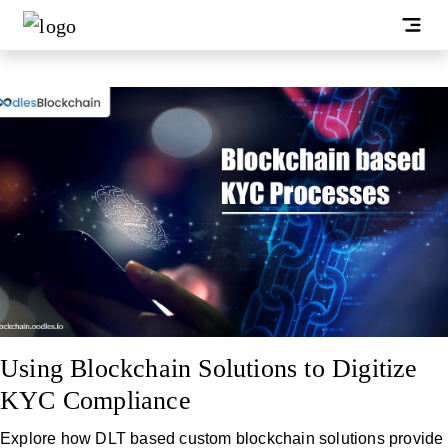
Using Blockchain Solutions to Digitize
KYC Compliance
Explore how DLT based custom blockchain solutions provide