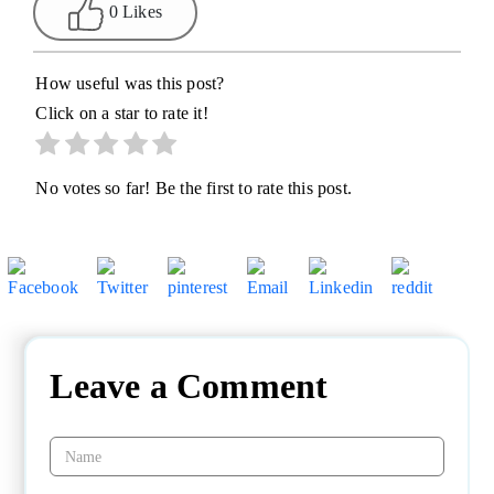
0 Likes
How useful was this post?
Click on a star to rate it!
No votes so far! Be the first to rate this post.
Leave a Comment