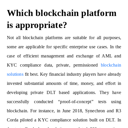
Which blockchain platform
is appropriate?
Not all blockchain platforms are suitable for all purposes,
some are applicable for specific enterprise use cases. In the
case of efficient management and exchange of AML and
KYC compliance data, private, permissioned
blockchain
solutions
fit best. Key financial industry players have already
invested substantial amounts of time, money, and effort in
developing private DLT based applications. They have
successfully conducted “proof-of-concept” tests using
blockchain. For instance, in June 2018, Synechron and R3
Corda piloted a KYC compliance solution built on DLT. In