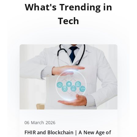
What's Trending in
Tech
06 March 2026
FHIR and Blockchain | A New Age of