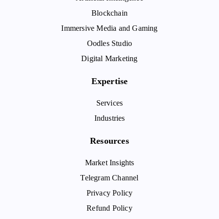
Blockchain
Immersive Media and Gaming
Oodles Studio
Digital Marketing
Expertise
Services
Industries
Resources
Market Insights
Telegram Channel
Privacy Policy
Refund Policy