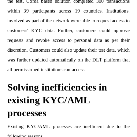
the test, Corda based solution completed 300 transactions
within 39 participants across 19 countries. Institutions,
involved as part of the network were able to request access to
customers' KYC data. Further, customers could approve
requests and revoke access to personal data as per their
discretion. Customers could also update their test data, which
was further updated automatically on the DLT platform that
all permissioned institutions can access.
Solving inefficiencies in
existing KYC/AML
processes
Existing KYC/AML processes are inefficient due to the
following reasons.