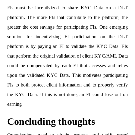
FIs must be incentivized to share KYC Data on a DLT
platform. The more FIs that contribute to the platform, the
greater the cost savings for participating FIs. One emerging
solution for incentivizing FI participation on the DLT
platform is by paying an FI to validate the KYC Data. FIs
that perform the original validation of client KYC/AML Data
could be compensated by each FI that accesses and relies
upon the validated KYC Data. This motivates participating
FIs to both protect client information and to properly verify
the KYC Data. If this is not done, an FI could lose out on
earning
Concluding thoughts
Organizations need to obtain, process and verify users'