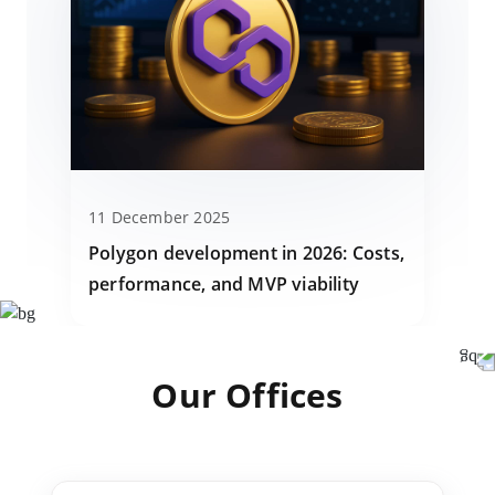
11 December 2025
Polygon development in 2026: Costs,
performance, and MVP viability
Our Offices