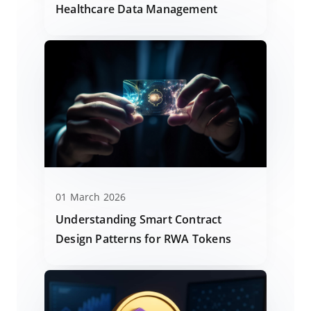
Healthcare Data Management
01 March 2026
Understanding Smart Contract
Design Patterns for RWA Tokens