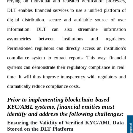
relying on individual and repeated verification processes,
DLT enables financial services to use a unified platform of
digital distribution, secure and auditable source of user
information. DLT can also streamline information
asymmetries between institutions and regulators.
Permissioned regulators can directly access an institution's
compliance system to extract reports. This way, financial
systems can demonstrate their regulatory compliance in real-
time. It will thus improve transparency with regulators and
dramatically reduce compliance costs.
Prior to implementing blockchain-based
KYC/AML systems, financial entities must
identify and address the following challenges:
Ensuring the Validity of Verified KYC/AML Data
Stored on the DLT Platform