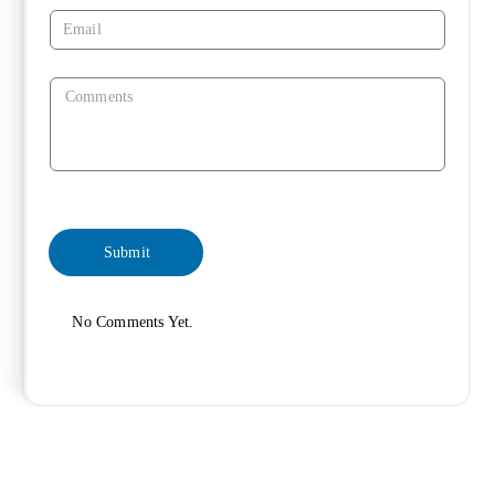
No Comments Yet.