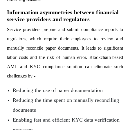
Information asymmetries between financial
service providers and regulators
Service providers prepare and submit compliance reports to
regulators, which require their employees to review and
manually reconcile paper documents. It leads to significant
labor costs and the risk of human error. Blockchain-based
AML and KYC compliance solution can eliminate such
challenges by -
Reducing the use of paper documentation
Reducing the time spent on manually reconciling
documents
Enabling fast and efficient KYC data verification
processes