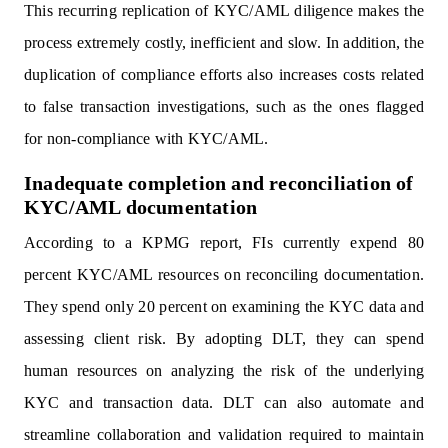
This recurring replication of KYC/AML diligence makes the
process extremely costly, inefficient and slow. In addition, the
duplication of compliance efforts also increases costs related
to false transaction investigations, such as the ones flagged
for non-compliance with KYC/AML.
Inadequate completion and reconciliation of
KYC/AML documentation
According to a KPMG report, FIs currently expend 80
percent KYC/AML resources on reconciling documentation.
They spend only 20 percent on examining the KYC data and
assessing client risk. By adopting DLT, they can spend
human resources on analyzing the risk of the underlying
KYC and transaction data. DLT can also automate and
streamline collaboration and validation required to maintain