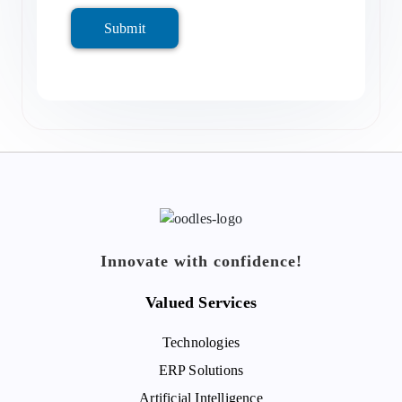
Submit
Innovate with confidence!
Valued Services
Technologies
ERP Solutions
Artificial Intelligence