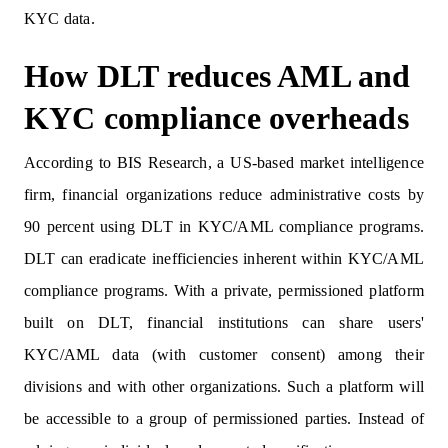
KYC data.
How DLT reduces AML and
KYC compliance overheads
According to BIS Research, a US-based market intelligence
firm, financial organizations reduce administrative costs by
90 percent using DLT in KYC/AML compliance programs.
DLT can eradicate inefficiencies inherent within KYC/AML
compliance programs. With a private, permissioned platform
built on DLT, financial institutions can share users'
KYC/AML data (with customer consent) among their
divisions and with other organizations. Such a platform will
be accessible to a group of permissioned parties. Instead of