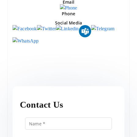
Email
Phone
Social Media
Contact Us