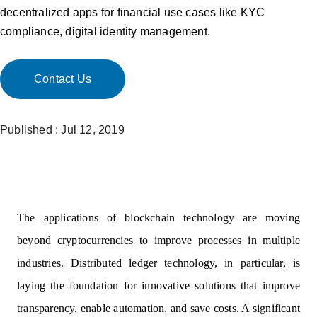
decentralized apps for financial use cases like KYC
compliance, digital identity management.
Contact Us
Published : Jul 12, 2019
The applications of blockchain technology are moving
beyond cryptocurrencies to improve processes in multiple
industries. Distributed ledger technology, in particular, is
laying the foundation for innovative solutions that improve
transparency, enable automation, and save costs. A significant