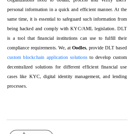
personal information in a quick and efficient manner. At the
same time, it is essential to safeguard such information from
being hacked and comply with KYC/AML legislation. DLT
is a tool that financial institutions can use to fulfill their
compliance requirements. We, at
Oodles
, provide DLT based
custom blockchain application solutions
to develop custom
decentralized solutions for different efficient financial use
cases like KYC, digital identity management, and lending
processes.