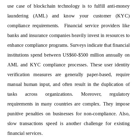
use case of blockchain technology is to fulfill anti-money
laundering (AML) and know your customer (KYC)
compliance requirements. Financial service providers like
banks and insurance companies heavily invest in resources to
enhance compliance programs. Surveys indicate that financial
institutions spend between US$60-$500 million annually on
AML and KYC compliance processes. These user identity
verification measures are generally paper-based, require
manual human input, and often result in the duplication of
tasks across organizations. Moreover, regulatory
requirements in many countries are complex. They impose
punitive penalties on businesses for non-compliance. Also,
slow transactions speed is another challenge for existing
financial services.