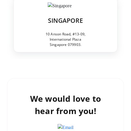
SINGAPORE
10 Anson Road, #13-09,
International Plaza
Singapore 079903.
We would love to
hear from you!