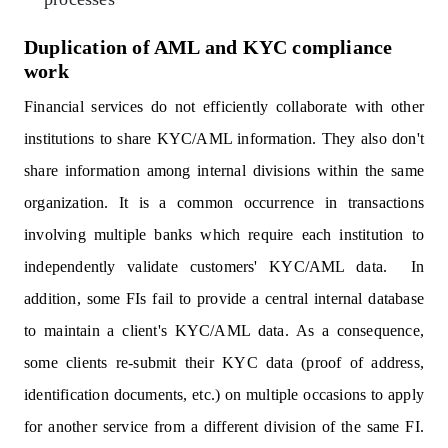
Duplication of AML and KYC compliance
work
Financial services do not efficiently collaborate with other
institutions to share KYC/AML information. They also don't
share information among internal divisions within the same
organization. It is a common occurrence in transactions
involving multiple banks which require each institution to
independently validate customers' KYC/AML data. In
addition, some FIs fail to provide a central internal database
to maintain a client's KYC/AML data. As a consequence,
some clients re-submit their KYC data (proof of address,
identification documents, etc.) on multiple occasions to apply
for another service from a different division of the same FI.