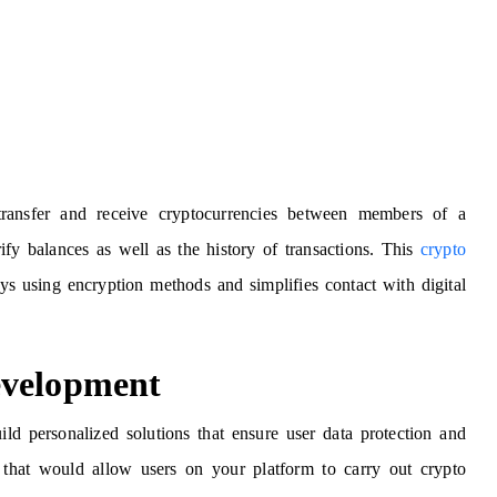
transfer and receive cryptocurrencies between members of a
fy balances as well as the history of transactions. This
crypto
eys using encryption methods and simplifies contact with digital
evelopment
ld personalized solutions that ensure user data protection and
on that would allow users on your platform to carry out crypto