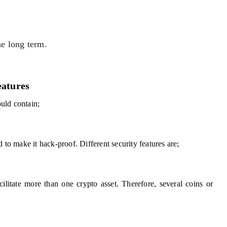
he long term.
eatures
ould contain;
 to make it hack-proof. Different security features are;
ilitate more than one crypto asset. Therefore, several coins or