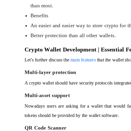
than most.
Benefits
An easier and easier way to store crypto for t
Better protection than all other wallets.
Crypto Wallet Development | Essential F
Let's further discuss the
main features
that the wallet sh
Multi-layer protection
A crypto wallet should have security protocols integrated
Multi-asset support
Nowadays users are asking for a wallet that would fac
tokens should be provided by the wallet software.
QR Code Scanner