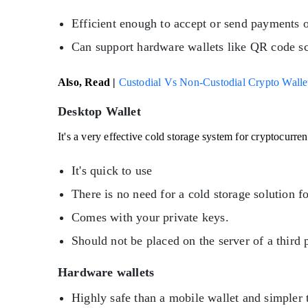
Efficient enough to accept or send payments o
Can support hardware wallets like QR code s
Also, Read |
Custodial Vs Non-Custodial Crypto Wallets
Desktop Wallet
It's a very effective cold storage system for cryptocurr
It's quick to use
There is no need for a cold storage solution f
Comes with your private keys.
Should not be placed on the server of a third 
Hardware wallets
Highly safe than a mobile wallet and simpler t