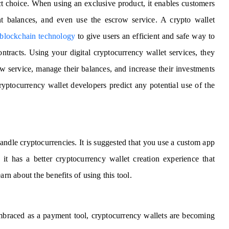
ect choice. When using an exclusive product, it enables customers
t balances, and even use the escrow service. A crypto wallet
 blockchain technology
to give users an efficient and safe way to
ontracts. Using your digital cryptocurrency wallet services, they
w service, manage their balances, and increase their investments
ryptocurrency wallet developers predict any potential use of the
andle cryptocurrencies. It is suggested that you use a custom app
it has a better cryptocurrency wallet creation experience that
arn about the benefits of using this tool.
embraced as a payment tool, cryptocurrency wallets are becoming