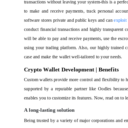
transactions without leaving your system-this is a perf
to make and receive payments, track personal accoun
software stores private and public keys and can
exploit
conduct financial transactions and highly transparent c
will be able to pay and receive payments, use the escro
using your trading platform. Also, our highly trained c
case and make the wallet well-tailored to your needs.
Crypto Wallet Development | Benefits
Custom wallets provide more control and flexibility to h
supported by a reputable partner like Oodles because 
enables you to customize its features. Now, read on to le
A long-lasting solution
Being trusted by a variety of major corporations and 