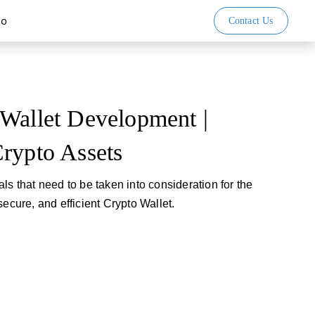
io
Contact Us
Wallet Development |
rypto Assets
ls that need to be taken into consideration for the
secure, and efficient Crypto Wallet.