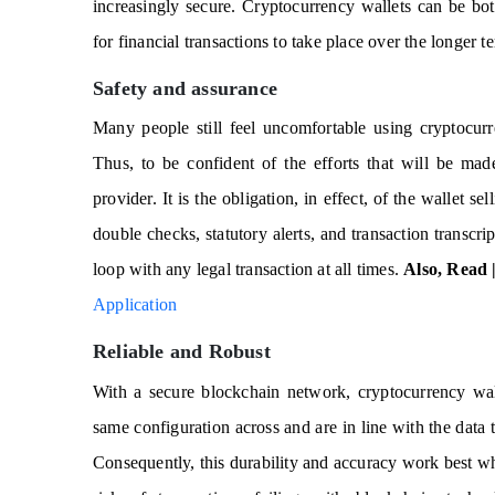
increasingly secure. Cryptocurrency wallets can be bo
for financial transactions to take place over the longer t
Safety and assurance
Many people still feel uncomfortable using cryptocur
Thus, to be confident of the efforts that will be ma
provider. It is the obligation, in effect, of the wallet s
double checks, statutory alerts, and transaction transcr
loop with any legal transaction at all times.
Also, Read 
Application
Reliable and Robust
With a secure blockchain network, cryptocurrency wall
same configuration across and are in line with the data 
Consequently, this durability and accuracy work best w