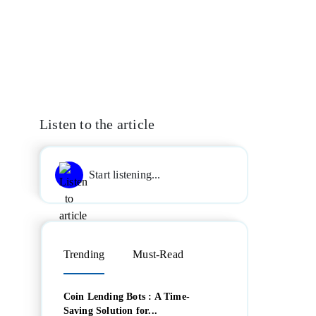
Listen to the article
Start listening...
Trending
Must-Read
Coin Lending Bots : A Time-
Saving Solution for...