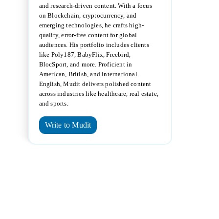
and research-driven content. With a focus
on Blockchain, cryptocurrency, and
emerging technologies, he crafts high-
quality, error-free content for global
audiences. His portfolio includes clients
like Poly187, BabyFlix, Freebird,
BlocSport, and more. Proficient in
American, British, and international
English, Mudit delivers polished content
across industries like healthcare, real estate,
and sports.
Write to Mudit