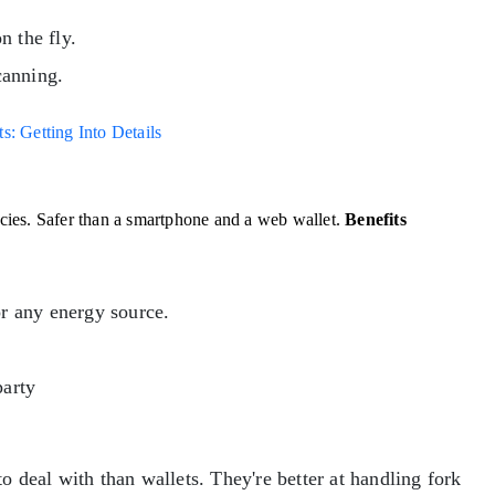
n the fly.
canning.
: Getting Into Details
encies. Safer than a smartphone and a web wallet.
Benefits
or any energy source.
party
o deal with than wallets. They're better at handling fork