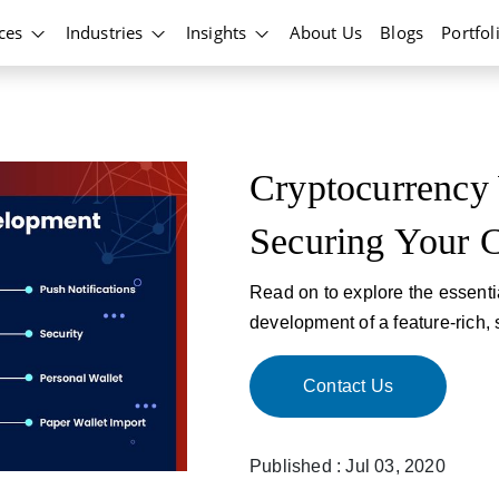
ices
Industries
Insights
About Us
Blogs
Portfol
Cryptocurrency 
Securing Your C
Read on to explore the essentia
development of a feature-rich, 
Contact Us
Published : Jul 03, 2020