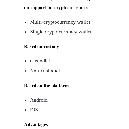
on support for cryptocurrencies
Multi-cryptocurrency wallet
Single cryptocurrency wallet
Based on custody
Custodial
Non-custodial
Based on the platform
Android
iOS
Advantages