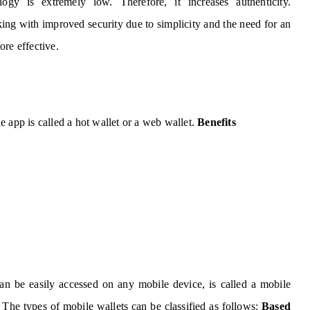
logy is extremely low. Therefore, it increases authenticity.
king with improved security due to simplicity and the need for an
ore effective.
 app is called a hot wallet or a web wallet.
Benefits
an be easily accessed on any mobile device, is called a mobile
The types of mobile wallets can be classified as follows:
Based