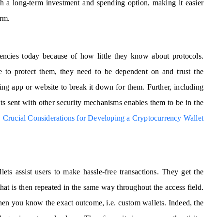
th a long-term investment and spending option, making it easier
erm.
rencies today because of how little they know about protocols.
de to protect them, they need to be dependent on and trust the
elling app or website to break it down for them. Further, including
ipts sent with other security mechanisms enables them to be in the
|
Crucial Considerations for Developing a Cryptocurrency Wallet
ets assist users to make hassle-free transactions. They get the
that is then repeated in the same way throughout the access field.
hen you know the exact outcome, i.e. custom wallets. Indeed, the