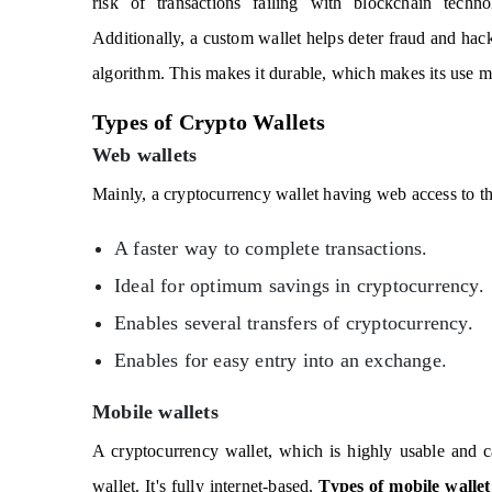
risk of transactions failing with blockchain techno
Additionally, a custom wallet helps deter fraud and hac
algorithm. This makes it durable, which makes its use m
Types of Crypto Wallets
Web wallets
Mainly, a cryptocurrency wallet having web access to the
A faster way to complete transactions.
Ideal for optimum savings in cryptocurrency.
Enables several transfers of cryptocurrency.
Enables for easy entry into an exchange.
Mobile wallets
A cryptocurrency wallet, which is highly usable and c
wallet. It's fully internet-based.
Types of mobile wallet