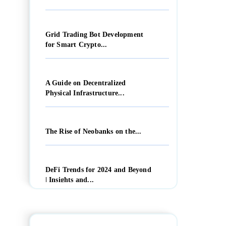
Grid Trading Bot Development
for Smart Crypto...
A Guide on Decentralized
Physical Infrastructure...
The Rise of Neobanks on the...
DeFi Trends for 2024 and Beyond
| Insights and...