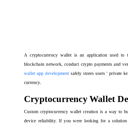
A cryptocurrency wallet is an application used to 
blockchain network, conduct crypto payments and veri
wallet app development
safely stores users ' private k
currency.
Cryptocurrency Wallet D
Custom cryptocurrency wallet creation is a way to bui
device reliability. If you were looking for a soluti