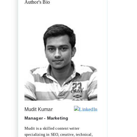
Author's Bio
Mudit Kumar
Manager - Marketing
Mudit is a skilled content writer
specializing in SEO, creative, technical,