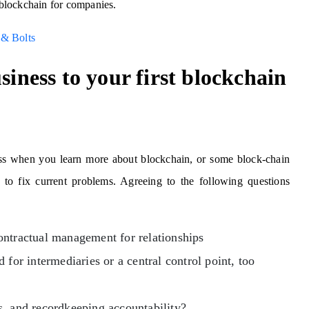
f blockchain for companies.
 & Bolts
siness to your first blockchain
ness when you learn more about blockchain, or some block-chain
to fix current problems. Agreeing to the following questions
ontractual management for relationships
 for intermediaries or a central control point, too
s, and recordkeeping accountability?