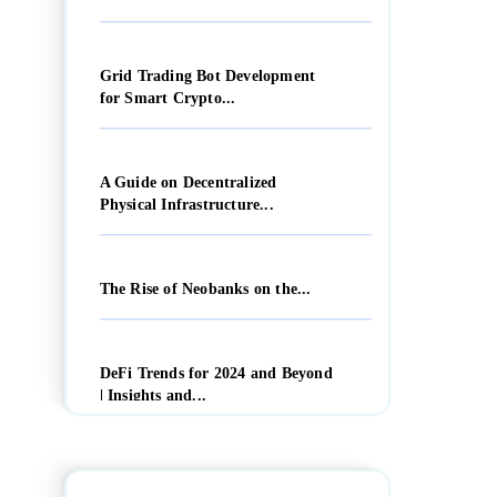
Grid Trading Bot Development
for Smart Crypto...
A Guide on Decentralized
Physical Infrastructure...
The Rise of Neobanks on the...
DeFi Trends for 2024 and Beyond
| Insights and...