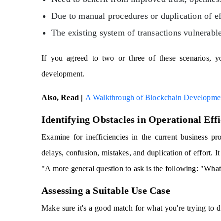
Due to manual procedures or duplication of ef
The existing system of transactions vulnerable
If you agreed to two or three of these scenarios, yo
development.
Also, Read |
A Walkthrough of Blockchain Developmen
Identifying Obstacles in Operational Eff
Examine for inefficiencies in the current business pro
delays, confusion, mistakes, and duplication of effort. It
"A more general question to ask is the following: "Wha
Assessing a Suitable Use Case
Make sure it's a good match for what you're trying to 