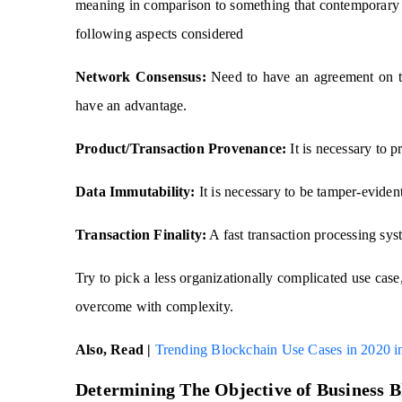
meaning in comparison to something that contemporary 
following aspects considered
Network Consensus:
Need to have an agreement on th
have an advantage.
Product/Transaction Provenance:
It is necessary to p
Data Immutability:
It is necessary to be tamper-evident 
Transaction Finality:
A fast transaction processing sy
Try to pick a less organizationally complicated use cas
overcome with complexity.
Also, Read |
Trending Blockchain Use Cases in 2020 in
Determining The Objective of Business 