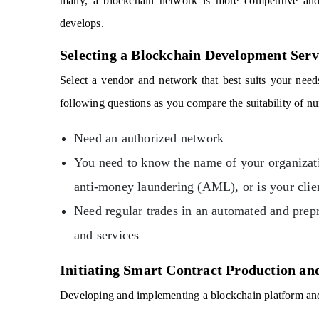
many, a blockchain network is more competitive an
develops.
Selecting a Blockchain Development Serv
Select a vendor and network that best suits your need
following questions as you compare the suitability of n
Need an authorized network
You need to know the name of your organizatio
anti-money laundering (AML), or is your clie
Need regular trades in an automated and pre
and services
Initiating Smart Contract Production a
Developing and implementing a blockchain platform and t