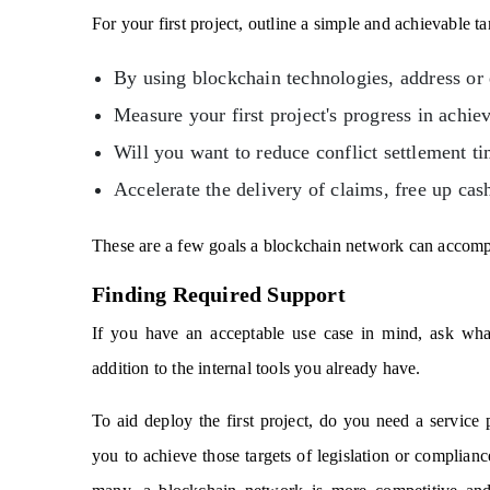
For your first project, outline a simple and achievable ta
By using blockchain technologies, address or
Measure your first project's progress in achiev
Will you want to reduce conflict settlement t
Accelerate the delivery of claims, free up cas
These are a few goals a blockchain network can accomp
Finding Required Support
If you have an acceptable use case in mind, ask what
addition to the internal tools you already have.
To aid deploy the first project, do you need a service 
you to achieve those targets of legislation or complia