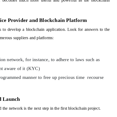
d becomes much more useful and powerful as the blockchain
ice Provider and Blockchain Platform
s to develop a blockchain application. Look for answers to the
umerous suppliers and platforms:
n network, for instance, to adhere to laws such as
nt aware of it (KYC)
programmed manner to free up precious time recourse
nd Launch
he network is the next step in the first blockchain project.