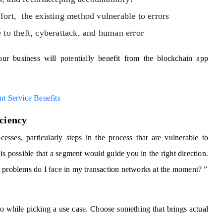
fort, the existing method vulnerable to errors
 to theft, cyberattack, and human error
ur business will potentially benefit from the blockchain app
t Service Benefits
iciency
cesses, particularly steps in the process that are vulnerable to
 is possible that a segment would guide you in the right direction.
t problems do I face in my transaction networks at the moment? ”
do while picking a use case. Choose something that brings actual