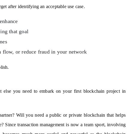
rget after identifying an acceptable use case.
 enhance
ing that goal
imes
h flow, or reduce fraud in your network
lish.
 else you need to embark on your first blockchain project in
partner? Will you need a public or private blockchain that helps
nce? Since transaction management is now a team sport, involving