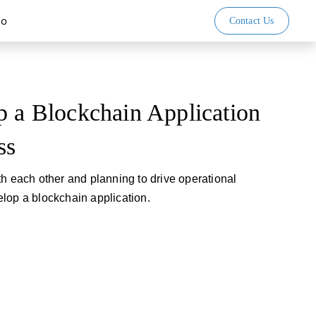
io
Contact Us
p a Blockchain Application
ss
th each other and planning to drive operational
evelop a blockchain application.