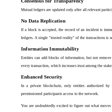
Consensus for Transparency
Mutual ledgers are updated only after all relevant parti
No Data Replication
If a block is accepted, the record of an incident is imme
ledgers. A single "trusted reality" of the transactions i
Information Immutability
Entities can add blocks of information, but not remove
every transaction, which increases trust among the stake
Enhanced Security
In a private blockchain, only entities authorized b
permissioned participants access to the network.
You are undoubtedly excited to figure out what moves y