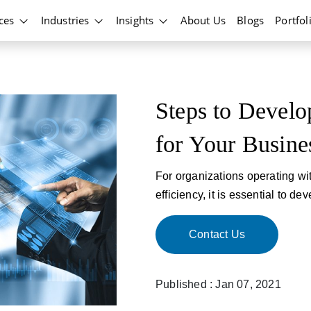
ices
Industries
Insights
About Us
Blogs
Portfol
Steps to Develo
for Your Busine
For organizations operating wi
efficiency, it is essential to d
Contact Us
Published : Jan 07, 2021