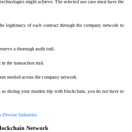
technologies might achieve. The selected use case must have the
e legitimacy of each contract through the company network to
reserve a thorough audit trail.
in the transaction trail.
stem needed across the company network.
e, so during your maiden trip with blockchain, you do not have to
 Diverse Industries
Blockchain Network