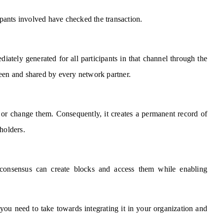
cipants involved have checked the transaction.
diately generated for all participants in that channel through the
s seen and shared by every network partner.
 or change them. Consequently, it creates a permanent record of
holders.
y consensus can create blocks and access them while enabling
ou need to take towards integrating it in your organization and