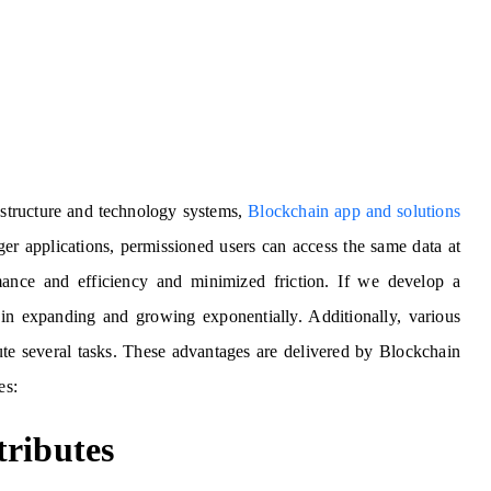
astructure and technology systems,
Blockchain app and solutions
ger applications, permissioned users can access the same data at
mance and efficiency and minimized friction. If we develop a
t in expanding and growing exponentially. Additionally, various
ute several tasks. These advantages are delivered by Blockchain
es:
tributes