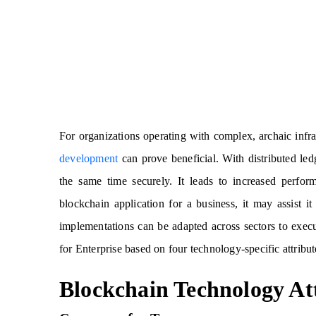
For organizations operating with complex, archaic infr
development
can prove beneficial. With distributed led
the same time securely. It leads to increased perfor
blockchain application for a business, it may assist i
implementations can be adapted across sectors to exec
for Enterprise based on four technology-specific attribut
Blockchain Technology At