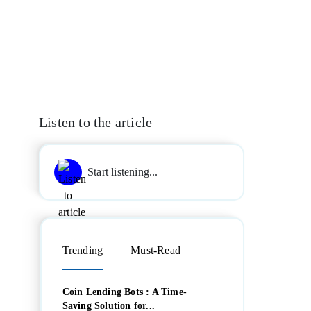
Listen to the article
Start listening...
Trending
Must-Read
Coin Lending Bots : A Time-
Saving Solution for...