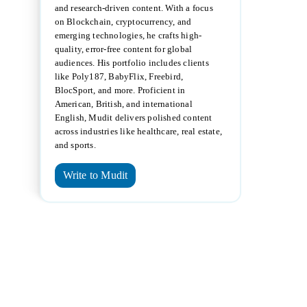
and research-driven content. With a focus
on Blockchain, cryptocurrency, and
emerging technologies, he crafts high-
quality, error-free content for global
audiences. His portfolio includes clients
like Poly187, BabyFlix, Freebird,
BlocSport, and more. Proficient in
American, British, and international
English, Mudit delivers polished content
across industries like healthcare, real estate,
and sports.
Write to Mudit