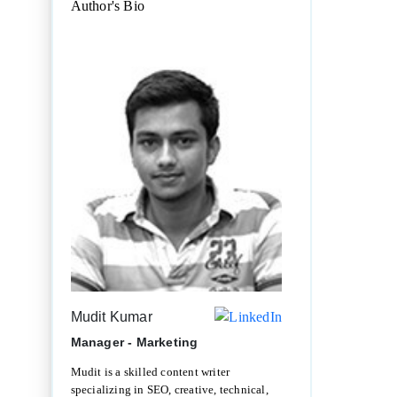
Author's Bio
Mudit Kumar
Manager - Marketing
Mudit is a skilled content writer
specializing in SEO, creative, technical,