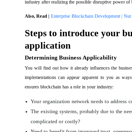
industry after realizing the possible disruptive power o
Also, Read |
Enterprise Blockchain Development | Nut
Steps to introduce your bu
application
Determining Business Applicability
You will find out how it already influences the busi
implementations can appear apparent to you as ways 
ensures blockchain has a role in your industry:
Your organization network needs to address c
The existing systems, probably due to the need
complicated or costly?
Need to benefit from improved trust, opennes