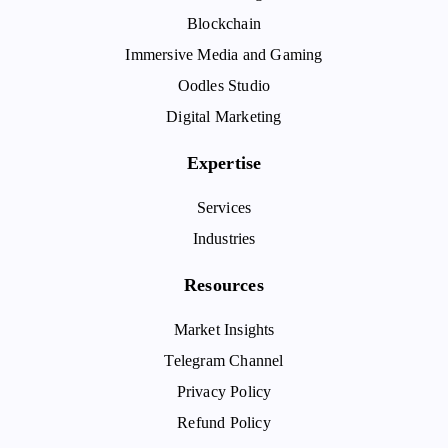
Blockchain
Immersive Media and Gaming
Oodles Studio
Digital Marketing
Expertise
Services
Industries
Resources
Market Insights
Telegram Channel
Privacy Policy
Refund Policy