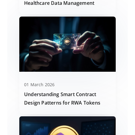
Healthcare Data Management
01 March 2026
Understanding Smart Contract
Design Patterns for RWA Tokens