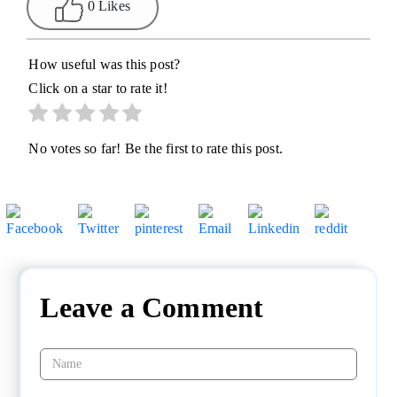
0 Likes
How useful was this post?
Click on a star to rate it!
No votes so far! Be the first to rate this post.
Leave a Comment