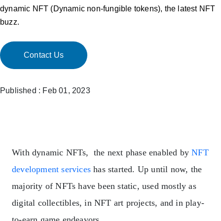
dynamic NFT (Dynamic non-fungible tokens), the latest NFT
buzz.
Contact Us
Published : Feb 01, 2023
With dynamic NFTs, the next phase enabled by
NFT
development services
has started. Up until now, the
majority of NFTs have been static, used mostly as
digital collectibles, in NFT art projects, and in play-
to-earn game endeavors.