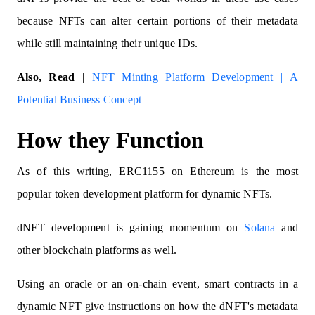
because NFTs can alter certain portions of their metadata
while still maintaining their unique IDs.
Also, Read |
NFT Minting Platform Development | A
Potential Business Concept
How they Function
As of this writing, ERC1155 on Ethereum is the most
popular token development platform for dynamic NFTs.
dNFT development is gaining momentum on
Solana
and
other blockchain platforms as well.
Using an oracle or an on-chain event, smart contracts in a
dynamic NFT give instructions on how the dNFT's metadata