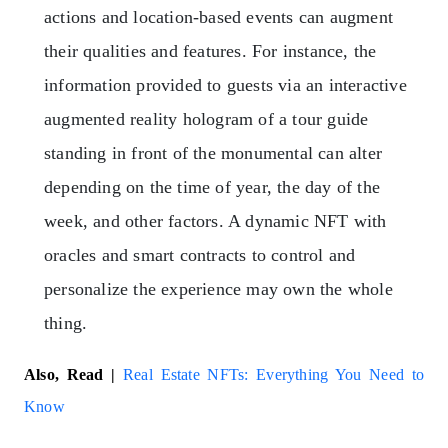
actions and location-based events can augment
their qualities and features. For instance, the
information provided to guests via an interactive
augmented reality hologram of a tour guide
standing in front of the monumental can alter
depending on the time of year, the day of the
week, and other factors. A dynamic NFT with
oracles and smart contracts to control and
personalize the experience may own the whole
thing.
Also, Read |
Real Estate NFTs: Everything You Need to
Know