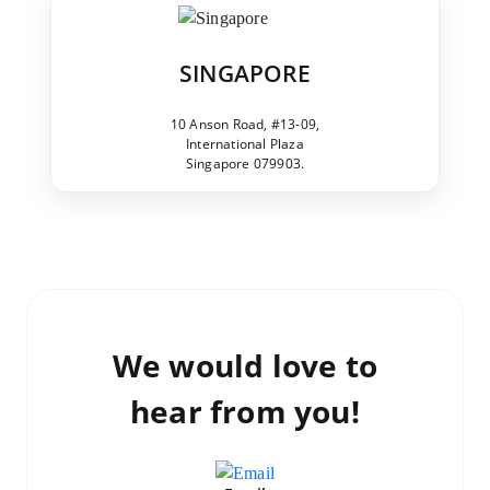
SINGAPORE
10 Anson Road, #13-09,
International Plaza
Singapore 079903.
We would love to
hear from you!