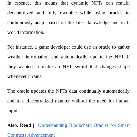
In essence, this means that dynamic NFTs can remain
decentralized and fully ownable while using oracles to
continuously adapt based on the latest knowledge and real-
world information.
For instance, a game developer could use an oracle to gather
weather information and automatically update the NFT if
they wanted to make an NFT sword that changes shape
whenever it rains.
The oracle updates the NFTs data continually automatically
and in a decentralized manner without the need for human
input.
Also, Read |
Understanding Blockchain Oracles for Smart
Contracts Advancement