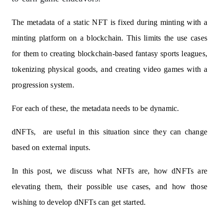
The metadata of a static NFT is fixed during minting with a
minting platform on a blockchain. This limits the use cases
for them to creating blockchain-based fantasy sports leagues,
tokenizing physical goods, and creating video games with a
progression system.
For each of these, the metadata needs to be dynamic.
dNFTs, are useful in this situation since they can change
based on external inputs.
In this post, we discuss what NFTs are, how dNFTs are
elevating them, their possible use cases, and how those
wishing to develop dNFTs can get started.