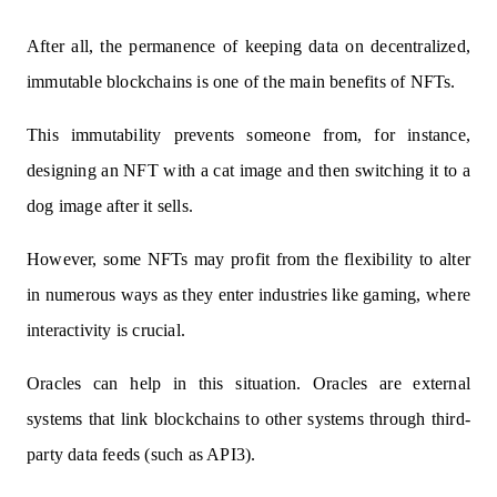
After all, the permanence of keeping data on decentralized,
immutable blockchains is one of the main benefits of NFTs.
This immutability prevents someone from, for instance,
designing an NFT with a cat image and then switching it to a
dog image after it sells.
However, some NFTs may profit from the flexibility to alter
in numerous ways as they enter industries like gaming, where
interactivity is crucial.
Oracles can help in this situation. Oracles are external
systems that link blockchains to other systems through third-
party data feeds (such as API3).