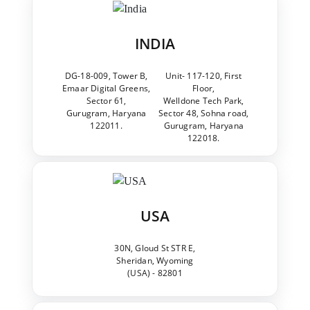
INDIA
DG-18-009, Tower B,
Unit- 117-120, First
Emaar Digital Greens,
Floor,
Sector 61,
Welldone Tech Park,
Gurugram, Haryana
Sector 48, Sohna road,
122011.
Gurugram, Haryana
122018.
USA
30N, Gloud St STR E,
Sheridan, Wyoming
(USA) - 82801