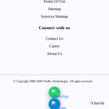
Terms Of Use
Sitemap
Services Sitemap
Connect with us
Contact Us
Career
About Us
© Copyright 2009-2026 Oodles Technologies. All rights reserved.