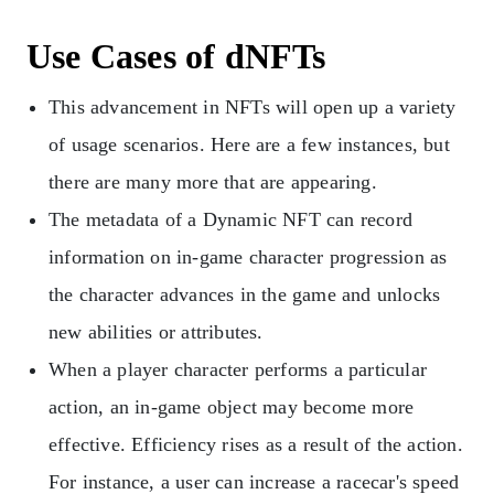
Use Cases of dNFTs
This advancement in NFTs will open up a variety
of usage scenarios. Here are a few instances, but
there are many more that are appearing.
The metadata of a Dynamic NFT can record
information on in-game character progression as
the character advances in the game and unlocks
new abilities or attributes.
When a player character performs a particular
action, an in-game object may become more
effective. Efficiency rises as a result of the action.
For instance, a user can increase a racecar's speed