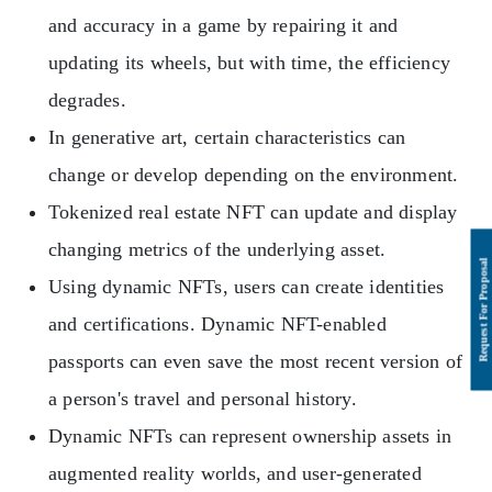
and accuracy in a game by repairing it and
updating its wheels, but with time, the efficiency
degrades.
In generative art, certain characteristics can
change or develop depending on the environment.
Tokenized real estate NFT can update and display
changing metrics of the underlying asset.
Using dynamic NFTs, users can create identities
and certifications. Dynamic NFT-enabled
passports can even save the most recent version of
a person's travel and personal history.
Dynamic NFTs can represent ownership assets in
augmented reality worlds, and user-generated