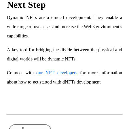
Next Step
Dynamic NFTs are a crucial development. They enable a
wide range of use cases and increase the Web3 environment's
capabilities.
A key tool for bridging the divide between the physical and
digital worlds will be dynamic NFTs.
Connect with
our NFT developers
for more information
about how to get started with dNFTs development.