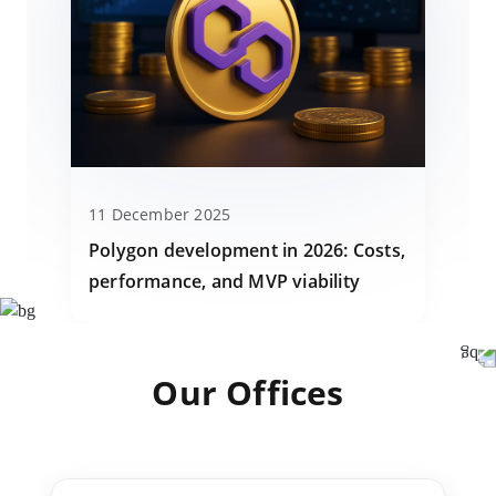
11 December 2025
Polygon development in 2026: Costs,
performance, and MVP viability
Our Offices