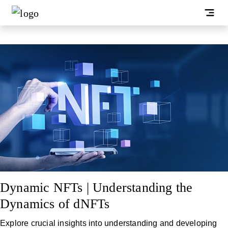
Dynamic NFTs | Understanding the
Dynamics of dNFTs
Explore crucial insights into understanding and developing