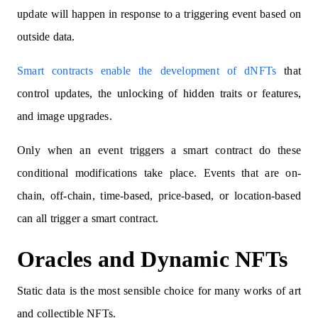
update will happen in response to a triggering event based on
outside data.
Smart contracts enable the development of dNFTs
that
control updates, the unlocking of hidden traits or features,
and image upgrades.
Only when an event triggers a smart contract do these
conditional modifications take place. Events that are on-
chain, off-chain, time-based, price-based, or location-based
can all trigger a smart contract.
Oracles and Dynamic NFTs
Static data is the most sensible choice for many works of art
and collectible NFTs.