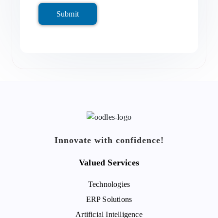
Submit
Innovate with confidence!
Valued Services
Technologies
ERP Solutions
Artificial Intelligence