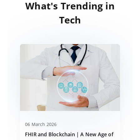
What's Trending in
Tech
06 March 2026
FHIR and Blockchain | A New Age of