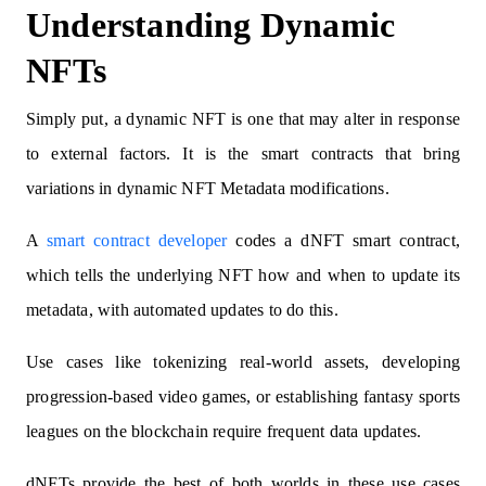
Understanding Dynamic
NFTs
Simply put, a dynamic NFT is one that may alter in response
to external factors. It is the smart contracts that bring
variations in dynamic NFT Metadata modifications.
A
smart contract developer
codes a dNFT smart contract,
which tells the underlying NFT how and when to update its
metadata, with automated updates to do this.
Use cases like tokenizing real-world assets, developing
progression-based video games, or establishing fantasy sports
leagues on the blockchain require frequent data updates.
dNFTs provide the best of both worlds in these use cases