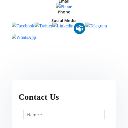
Email
Phone
Social Media
Contact Us