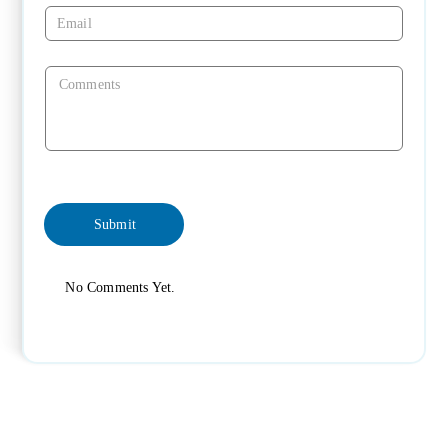
No Comments Yet.