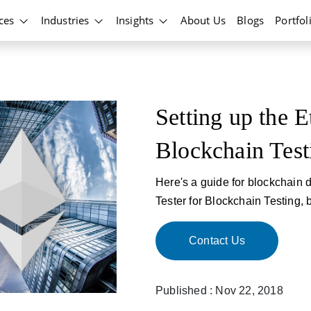
ices
Industries
Insights
About Us
Blogs
Portfol
Setting up the E
Blockchain Test
Here's a guide for blockchain d
Tester for Blockchain Testing, 
Contact Us
Published : Nov 22, 2018