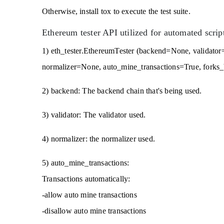
Otherwise, install tox to execute the test suite.
Ethereum tester API utilized for automated script
1) eth_tester.EthereumTester (backend=None, validato
normalizer=None, auto_mine_transactions=True, forks
2) backend: The backend chain that's being used.
3) validator: The validator used.
4) normalizer: the normalizer used.
5) auto_mine_transactions:
Transactions automatically:
-allow auto mine transactions
-disallow auto mine transactions