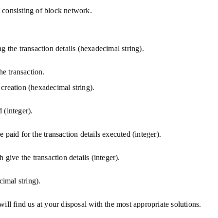
 consisting of block network.
g the transaction details (hexadecimal string).
he transaction.
creation (hexadecimal string).
d (integer).
be paid for the transaction details executed (integer).
 give the transaction details (integer).
cimal string).
will find us at your disposal with the most appropriate solutions.