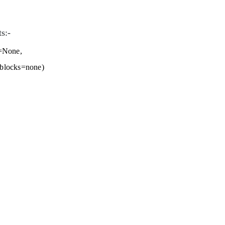
s:-
r=None,
_blocks=none)