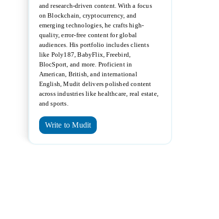
and research-driven content. With a focus
on Blockchain, cryptocurrency, and
emerging technologies, he crafts high-
quality, error-free content for global
audiences. His portfolio includes clients
like Poly187, BabyFlix, Freebird,
BlocSport, and more. Proficient in
American, British, and international
English, Mudit delivers polished content
across industries like healthcare, real estate,
and sports.
Write to Mudit