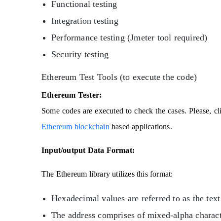
Functional testing
Integration testing
Performance testing (Jmeter tool required)
Security testing
Ethereum Test Tools (to execute the code)
Ethereum Tester:
Some codes are executed to check the cases. Please, cl
Ethereum blockchain
based applications.
Input/output Data Format:
The Ethereum library utilizes this format:
Hexadecimal values are referred to as the text 
The address comprises of mixed-alpha charac