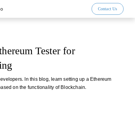
io
Contact Us
thereum Tester for
ing
evelopers. In this blog, learn setting up a Ethereum
based on the functionality of Blockchain.