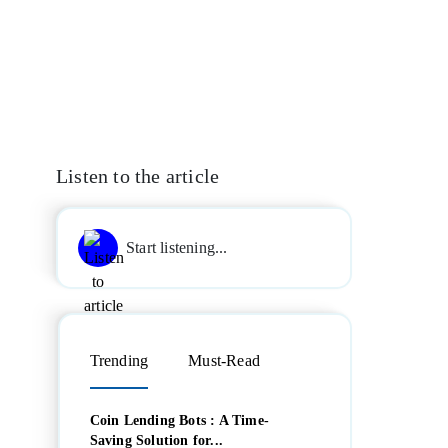
Listen to the article
Start listening...
Trending
Must-Read
Coin Lending Bots : A Time-
Saving Solution for...