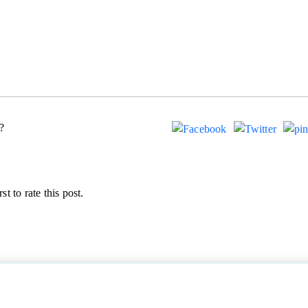
?
st to rate this post.