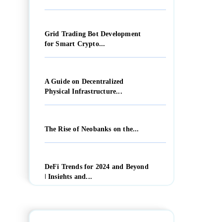
Grid Trading Bot Development
for Smart Crypto...
A Guide on Decentralized
Physical Infrastructure...
The Rise of Neobanks on the...
DeFi Trends for 2024 and Beyond
| Insights and...