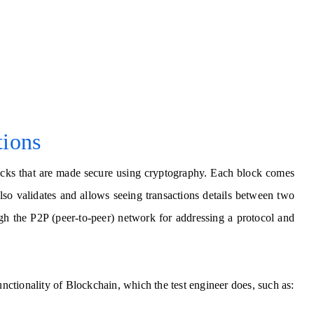
tions
blocks that are made secure using cryptography. Each block comes
lso validates and allows seeing transactions details between two
gh the P2P (peer-to-peer) network for addressing a protocol and
unctionality of Blockchain, which the test engineer does, such as: