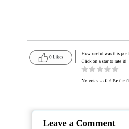
How useful was this post
0 Likes
Click on a star to rate it!
No votes so far! Be the fir
Leave a Comment