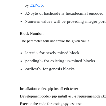
by
EIP-55
.
32-byte of hashcode is hexadecimal encoded.
Numeric values will be providing integer port
Block Number:-
The parameter will undertake the given value.
'latest':- for newly mined block
'pending':- for existing un-mined blocks
'earliest':- for genesis blocks
Installation code:- pip install eth-tester
Development code:- pip install -e . -r requirement-dev.tx
Execute the code for testing:-py.test tests