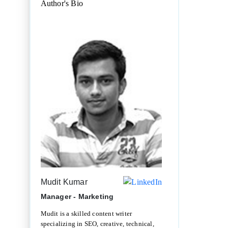
Author's Bio
Mudit Kumar
Manager - Marketing
Mudit is a skilled content writer
specializing in SEO, creative, technical,