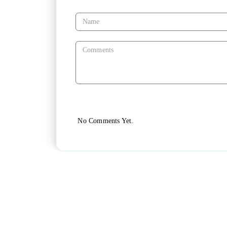
No Comments Yet.