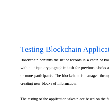
Testing Blockchain Applica
Blockchain contains the list of records in a chain of 
with a unique cryptographic hash for previous blocks a
or more participants. The blockchain is managed throu
creating new blocks of information.
The testing of the application takes place based on the f