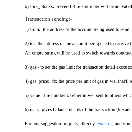
6) fork_blocks:- Several Block number will be activated
Transaction sending:-
1) from:- the address of the account being used to sendin
2) to:- the address of the account being used to receive t
An empty string will be used to switch towards contract 
3) gas:- to set the gas limit for transaction detail execute
4) gas_price:- fix the price per unit of gas in wei that'll 
5) value:- the number of ether in wei sent to others which
6) data:- gives balance details of the transaction (hexade
For any suggestion or query, directly
reach us
, and you 