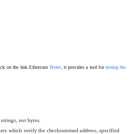
ick on the link Ethereum
Tester
, it provides a tool for
testing the
strings, not bytes.
ters which verify the checksummed address, specified