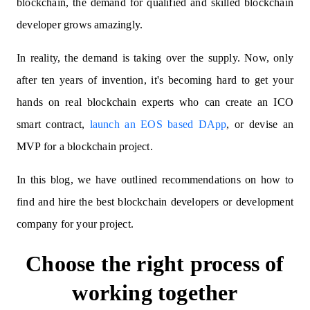
blockchain, the demand for qualified and skilled blockchain
developer grows amazingly.
In reality, the demand is taking over the supply. Now, only
after ten years of invention, it's becoming hard to get your
hands on real blockchain experts who can create an ICO
smart contract,
launch an EOS based DApp
, or devise an
MVP for a blockchain project.
In this blog, we have outlined recommendations on how to
find and hire the best blockchain developers or development
company for your project.
Choose the right process of
working together