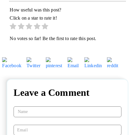
How useful was this post?
Click on a star to rate it!
No votes so far! Be the first to rate this post.
Leave a Comment