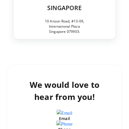
SINGAPORE
10 Anson Road, #13-09,
International Plaza
Singapore 079903.
We would love to
hear from you!
Email