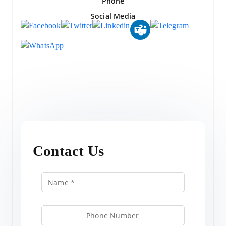
Phone
Social Media
Contact Us