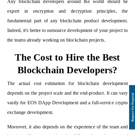
Any blockchain developers around the world should be
expert in encryption and decryption principles, the
fundamental part of any blockchain product development.
Indeed, it's better to outsource development of your project to
the teams already working on blockchain projects.
The Cost to Hire the Best
Blockchain Developers?
The actual cost estimation for blockchain development
depends on the project scale and the end-product. It can vary
vastly for EOS DApp Development and a full-service crypto
exchange development.
Moreover, it also depends on the experience of the team and