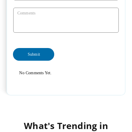
No Comments Yet.
What's Trending in