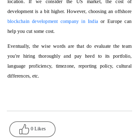
location. If we consider the US market, the cost of
development is a bit higher. However, choosing an offshore
blockchain development company in India
or Europe can
help you cut some cost.
Eventually, the wise words are that do evaluate the team
you're hiring thoroughly and pay heed to its portfolio,
language proficiency, timezone, reporting policy, cultural
differences, etc.
0 Likes