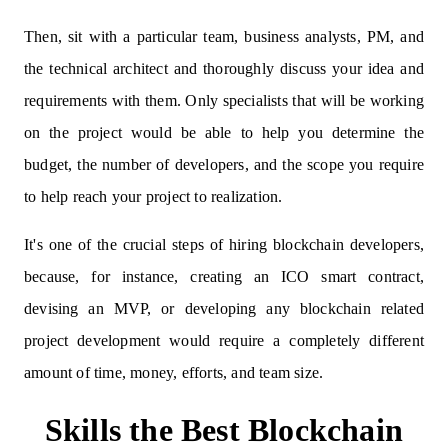
Then, sit with a particular team, business analysts, PM, and
the technical architect and thoroughly discuss your idea and
requirements with them. Only specialists that will be working
on the project would be able to help you determine the
budget, the number of developers, and the scope you require
to help reach your project to realization.
It's one of the crucial steps of hiring blockchain developers,
because, for instance, creating an ICO smart contract,
devising an MVP, or developing any blockchain related
project development would require a completely different
amount of time, money, efforts, and team size.
Skills the Best Blockchain