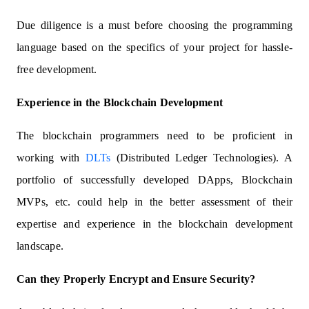
Due diligence is a must before choosing the programming
language based on the specifics of your project for hassle-
free development.
Experience in the Blockchain Development
The blockchain programmers need to be proficient in
working with
DLTs
(Distributed Ledger Technologies). A
portfolio of successfully developed DApps, Blockchain
MVPs, etc. could help in the better assessment of their
expertise and experience in the blockchain development
landscape.
Can they Properly Encrypt and Ensure Security?