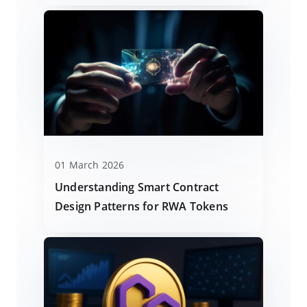
01 March 2026
Understanding Smart Contract
Design Patterns for RWA Tokens