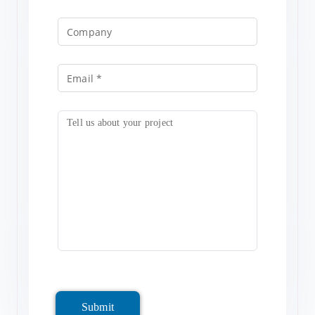
Submit