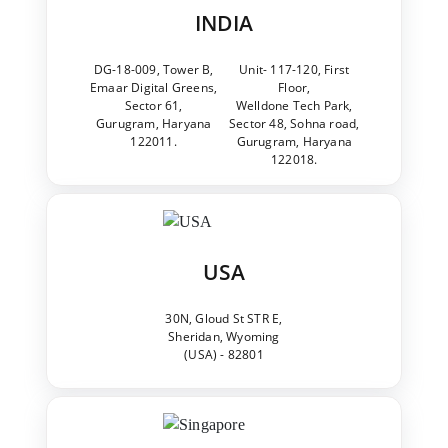
INDIA
DG-18-009, Tower B,
Unit- 117-120, First
Emaar Digital Greens,
Floor,
Sector 61,
Welldone Tech Park,
Gurugram, Haryana
Sector 48, Sohna road,
122011.
Gurugram, Haryana
122018.
USA
30N, Gloud St STR E,
Sheridan, Wyoming
(USA) - 82801