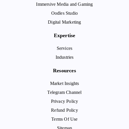
Immersive Media and Gaming
Oodles Studio
Digital Marketing
Expertise
Services
Industries
Resources
Market Insights
Telegram Channel
Privacy Policy
Refund Policy
Terms Of Use
Sitemap