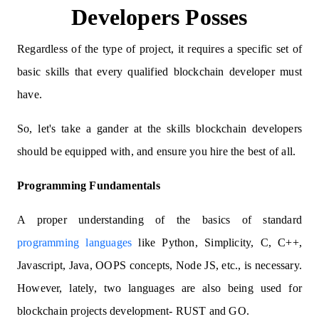
Developers Posses
Regardless of the type of project, it requires a specific set of
basic skills that every qualified blockchain developer must
have.
So, let's take a gander at the skills blockchain developers
should be equipped with, and ensure you hire the best of all.
Programming Fundamentals
A proper understanding of the basics of standard
programming languages
like Python, Simplicity, C, C++,
Javascript, Java, OOPS concepts, Node JS, etc., is necessary.
However, lately, two languages are also being used for
blockchain projects development- RUST and GO.