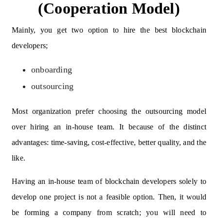
(Cooperation Model)
Mainly, you get two option to hire the best blockchain
developers;
onboarding
outsourcing
Most organization prefer choosing the outsourcing model
over hiring an in-house team. It because of the distinct
advantages: time-saving, cost-effective, better quality, and the
like.
Having an in-house team of blockchain developers solely to
develop one project is not a feasible option. Then, it would
be forming a company from scratch; you will need to