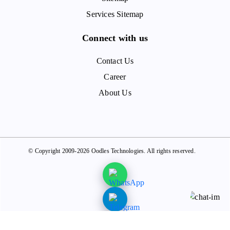
Services Sitemap
Connect with us
Contact Us
Career
About Us
© Copyright 2009-2026 Oodles Technologies. All rights reserved.