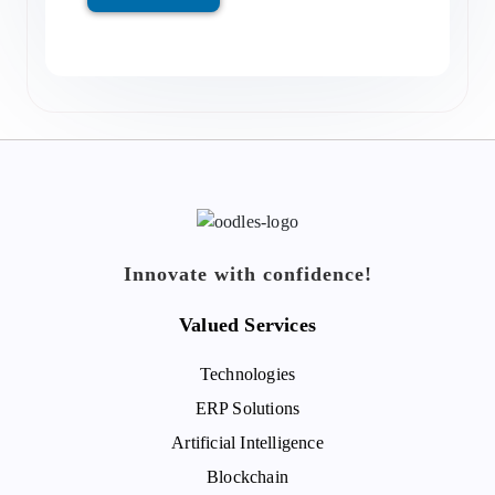
Innovate with confidence!
Valued Services
Technologies
ERP Solutions
Artificial Intelligence
Blockchain