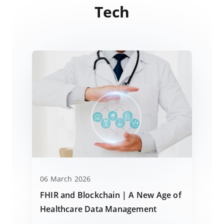
Tech
06 March 2026
FHIR and Blockchain | A New Age of
Healthcare Data Management