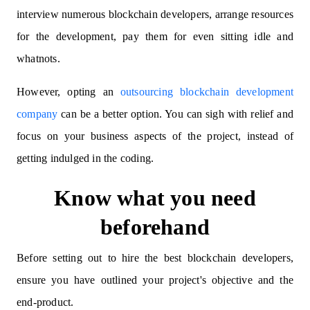
interview numerous blockchain developers, arrange resources
for the development, pay them for even sitting idle and
whatnots.
However, opting an
outsourcing blockchain development
company
can be a better option. You can sigh with relief and
focus on your business aspects of the project, instead of
getting indulged in the coding.
Know what you need
beforehand
Before setting out to hire the best blockchain developers,
ensure you have outlined your project's objective and the
end-product.