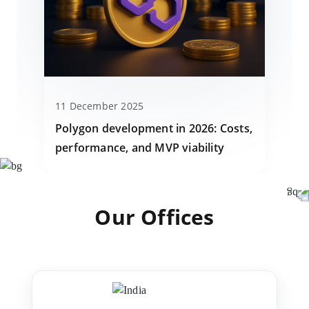
11 December 2025
Polygon development in 2026: Costs,
performance, and MVP viability
Our Offices