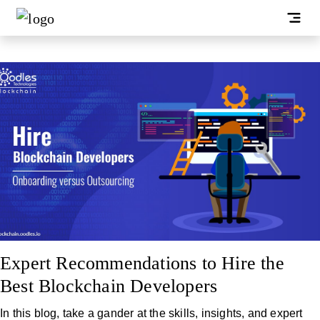
Expert Recommendations to Hire the
Best Blockchain Developers
In this blog, take a gander at the skills, insights, and expert