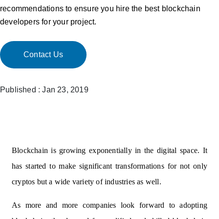
recommendations to ensure you hire the best blockchain
developers for your project.
Contact Us
Published : Jan 23, 2019
Blockchain is growing exponentially in the digital space. It
has started to make significant transformations for not only
cryptos but a wide variety of industries as well.
As more and more companies look forward to adopting