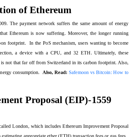
ion of Ethereum
2009. The payment network suffers the same amount of energy
hat Ethereum is now suffering. Moreover, the longer running
rbon footprint. In the PoS mechanism, users wanting to become
nnection, a device with a CPU, and 32 ETH. Ultimately, these
is not that far off from Switzerland in its carbon footprint. Also,
s energy consumption.
Also, Read:
Safemoon vs Bitcoin: How to
ment Proposal (EIP)-1559
called London, which includes Ethereum Improvement Proposal
estimating appropriate ether (ETH) transaction fees or gas fees.