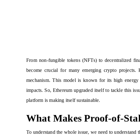
From non-fungible tokens (NFTs) to decentralized fi
become crucial for many emerging crypto projects.
mechanism. This model is known for its high energy r
impacts. So, Ethereum upgraded itself to tackle this i
platform is making itself sustainable.
What Makes Proof-of-Sta
To understand the whole issue, we need to understand 