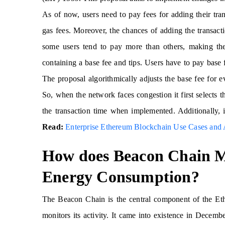
As of now, users need to pay fees for adding their tra
gas fees. Moreover, the chances of adding the transact
some users tend to pay more than others, making the
containing a base fee and tips. Users have to pay base f
The proposal algorithmically adjusts the base fee for e
So, when the network faces congestion it first selects 
the transaction time when implemented. Additionally, 
Read:
Enterprise Ethereum Blockchain Use Cases and A
How does Beacon Chain M
Energy Consumption?
The Beacon Chain is the central component of the Eth
monitors its activity. It came into existence in Decemb