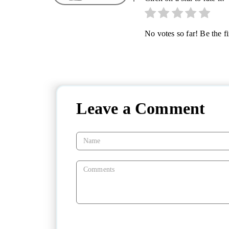
No votes so far! Be the fir
Leave a Comment