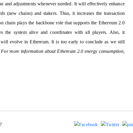
on and adjustments whenever needed. It will effectively enhance
s (new chains) and stakers. Thus, it increases the transaction
n chain plays the backbone role that supports the Ethereum 2.0
s the system alive and coordinates with all players. Also, it
will evolve in Ethereum. It is too early to conclude as we still
.
For more information about Ethereum 2.0 energy consumption,
?