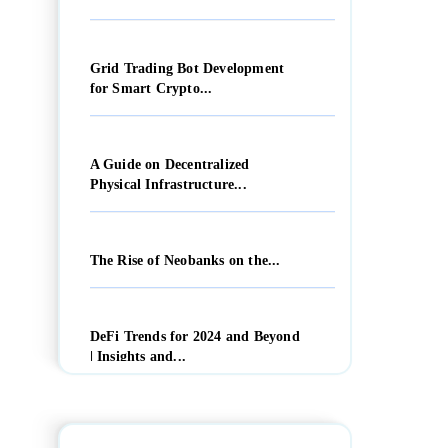
Grid Trading Bot Development
for Smart Crypto...
A Guide on Decentralized
Physical Infrastructure...
The Rise of Neobanks on the...
DeFi Trends for 2024 and Beyond
| Insights and...