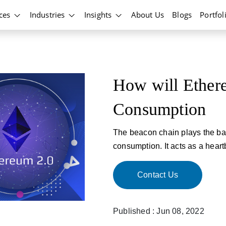
ices
Industries
Insights
About Us
Blogs
Portfol
How will Ether
Consumption
The beacon chain plays the ba
consumption. It acts as a heart
Contact Us
Published : Jun 08, 2022