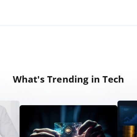
What's Trending in Tech