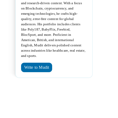
and research-driven content. With a focus
on Blockchain, cryptocurrency, and
emerging technologies, he crafts high-
quality, error-free content for global
audiences. His portfolio includes clients
like Poly187, BabyFlix, Freebird,
BlocSport, and more. Proficient in
American, British, and international
English, Mudit delivers polished content
across industries like healthcare, real estate,
and sports.
Write to Mudit