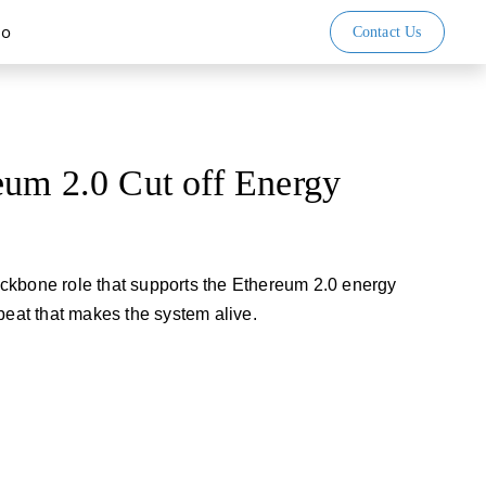
io
Contact Us
eum 2.0 Cut off Energy
ckbone role that supports the Ethereum 2.0 energy
beat that makes the system alive.