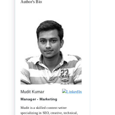
Author's Bio
Mudit Kumar
Manager - Marketing
Mudit is a skilled content writer
specializing in SEO, creative, technical,