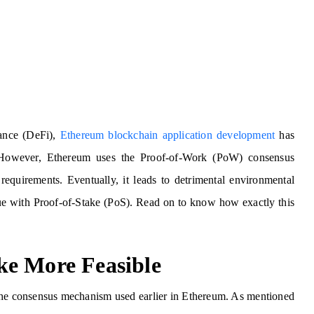
nance (DeFi),
Ethereum blockchain application development
has
 However, Ethereum uses the Proof-of-Work (PoW) consensus
equirements. Eventually, it leads to detrimental environmental
ssue with Proof-of-Stake (PoS). Read on to know how exactly this
ke More Feasible
the consensus mechanism used earlier in Ethereum. As mentioned