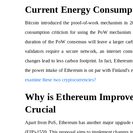
Current Energy Consumpt
Bitcoin introduced the proof-of-work mechanism in 
consumption criticism for using the PoW mechanism t
duration of the PoW consensus will leave a larger ca
validators require a secure network, an internet co
changes lead to less carbon footprint. In fact, Ethereum 
the power intake of Ethereum is on par with Finland'
examine these two cryptocurrencies?
Why is Ethereum Improve
Crucial
Apart from PoS, Ethereum has another major upgrade 
(EIP)-1559. This proposal aims to implement changes in 