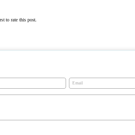
st to rate this post.