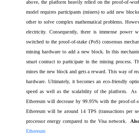
above, the platform heavily relied on the proof-of-wo
model requires participants (miners) to add new block
other to solve complex mathematical problems. Howeve
electricity. Consequently, there is immense power 
switched to the proof-of-stake (PoS) consensus mecha
mining hardware to add a new block. In this mechanism
smart contract to participate in the mining process. 
mines the new block and gets a reward. This way of r
hardware. Ultimately, it becomes an eco-friendly opti
speed as well as the scalability of the platform. As
Ethereum will decrease by 99.95% with the proof-of-s
Ethereum will be around 14 TPS (transactions per s
processor energy compared to the Visa network.
Als
Ethereum