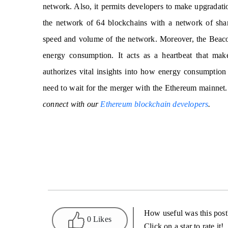
network. Also, it permits developers to make upgradati
the network of 64 blockchains with a network of shard
speed and volume of the network. Moreover, the Beaco
energy consumption. It acts as a heartbeat that make
authorizes vital insights into how energy consumption 
need to wait for the merger with the Ethereum mainnet
connect with our
Ethereum blockchain developers
.
How useful was this post
0 Likes
Click on a star to rate it!