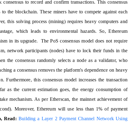
rk consensus to record and confirm transactions. This consensus
s to the blockchain. These miners have to compete against each
r, this solving process (mining) requires heavy computers and
wastage, which leads to environmental hazards. So, Ethereum
nism in its upgrade. The PoS consensus model does not require
, network participants (nodes) have to lock their funds in the
Then the consensus randomly selects a node as a validator, who
eaching a consensus removes the platform's dependence on heavy
on. Furthermore, this consensus model increases the transaction
 far as the current estimation goes, the energy consumption of
take mechanism. As per Etherscan, the mainnet achievement of
econd). Moreover, Ethereum will use less than 1% of payment
o, Read:
Building a Layer 2 Payment Channel Network Using