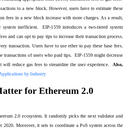
nsactions to a new block. However, users have to estimate these
ion fees in a new block increase with more charges. As a result,
 system inefficient. EIP-1559 introduces a two-tiered system
ees and can opt to pay tips to increase their transaction process.
very transaction. Users have to use ether to pay these base fees.
the transactions of users who paid tips. EIP-1559 might decrease
it will reduce gas fees to streamline the user experience.
Also,
pplications by Industry
atter for Ethereum 2.0
ereum 2.0 ecosystem. It randomly picks the next validator and
er 2020. Moreover, it sets to coordinate a PoS system across the