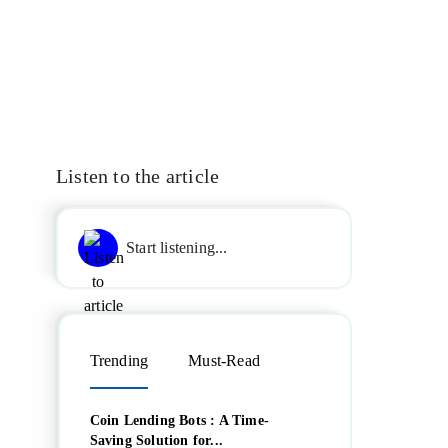
Listen to the article
Start listening...
Trending
Must-Read
Coin Lending Bots : A Time-
Saving Solution for...