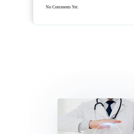
No Comments Yet.