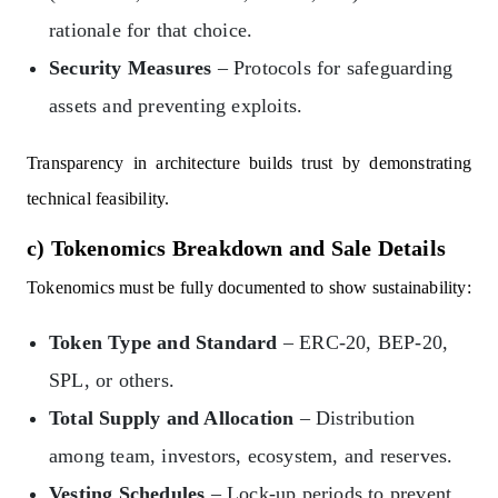
rationale for that choice.
Security Measures
– Protocols for safeguarding
assets and preventing exploits.
Transparency in architecture builds trust by demonstrating
technical feasibility.
c) Tokenomics Breakdown and Sale Details
Tokenomics must be fully documented to show sustainability:
Token Type and Standard
– ERC-20, BEP-20,
SPL, or others.
Total Supply and Allocation
– Distribution
among team, investors, ecosystem, and reserves.
Vesting Schedules
– Lock-up periods to prevent