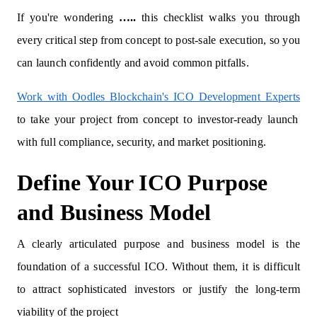
If you're wondering
…..
this checklist walks you through
every critical step from concept to post-sale execution, so you
can launch confidently and avoid common pitfalls.
Work with Oodles Blockchain's ICO Development Experts
to take your project from concept to investor-ready launch
with full compliance, security, and market positioning.
Define Your ICO Purpose
and Business Model
A clearly articulated purpose and business model is the
foundation of a successful ICO. Without them, it is difficult
to attract sophisticated investors or justify the long-term
viability of the project