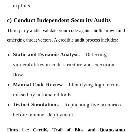
exploits.
c) Conduct Independent Security Audits
Third-party audits validate your code against both known and
emerging threat vectors. A credible audit process includes:
Static and Dynamic Analysis
– Detecting
vulnerabilities in code structure and execution
flow.
Manual Code Review
– Identifying logic errors
missed by automated tools.
Testnet Simulations
– Replicating live scenarios
before mainnet deployment.
Firms like
CertiK, Trail of Bits, and Quantstamp