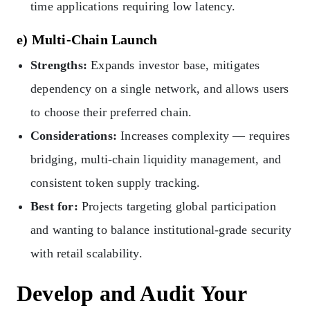
time applications requiring low latency.
e) Multi-Chain Launch
Strengths:
Expands investor base, mitigates
dependency on a single network, and allows users
to choose their preferred chain.
Considerations:
Increases complexity — requires
bridging, multi-chain liquidity management, and
consistent token supply tracking.
Best for:
Projects targeting global participation
and wanting to balance institutional-grade security
with retail scalability.
Develop and Audit Your