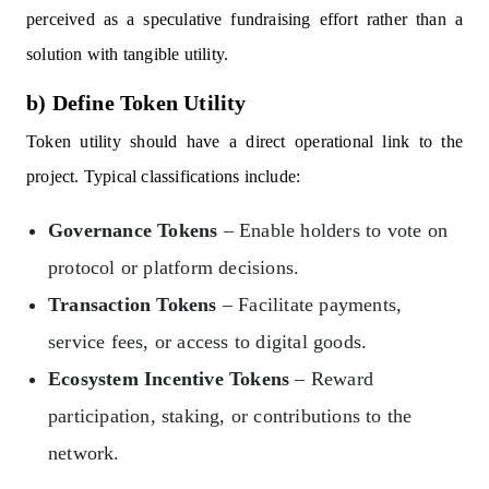
perceived as a speculative fundraising effort rather than a
solution with tangible utility.
b) Define Token Utility
Token utility should have a direct operational link to the
project. Typical classifications include:
Governance Tokens
– Enable holders to vote on
protocol or platform decisions.
Transaction Tokens
– Facilitate payments,
service fees, or access to digital goods.
Ecosystem Incentive Tokens
– Reward
participation, staking, or contributions to the
network.