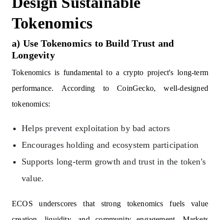
Design Sustainable
Tokenomics
a) Use Tokenomics to Build Trust and
Longevity
Tokenomics is fundamental to a crypto project's long-term
performance. According to CoinGecko, well-designed
tokenomics:
Helps prevent exploitation by bad actors
Encourages holding and ecosystem participation
Supports long-term growth and trust in the token's
value.
ECOS underscores that strong tokenomics fuels value
creation, liquidity, and community engagement. Markets