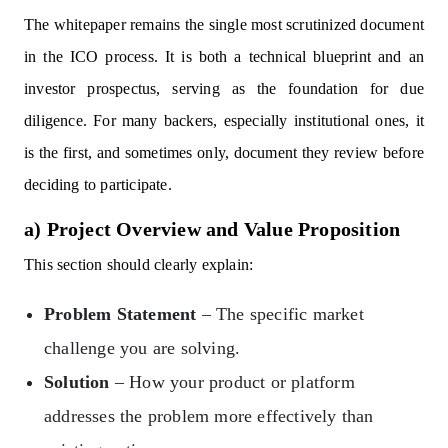
The whitepaper remains the single most scrutinized document
in the ICO process. It is both a technical blueprint and an
investor prospectus, serving as the foundation for due
diligence. For many backers, especially institutional ones, it
is the first, and sometimes only, document they review before
deciding to participate.
a) Project Overview and Value Proposition
This section should clearly explain:
Problem Statement
– The specific market
challenge you are solving.
Solution
– How your product or platform
addresses the problem more effectively than