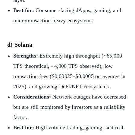
Best for:
Consumer-facing dApps, gaming, and
microtransaction-heavy ecosystems.
d) Solana
Strengths:
Extremely high throughput (~65,000
TPS theoretical, ~4,000 TPS observed), low
transaction fees ($0.00025–$0.0005 on average in
2025), and growing DeFi/NFT ecosystems.
Considerations:
Network outages have decreased
but are still monitored by investors as a reliability
factor.
Best for:
High-volume trading, gaming, and real-