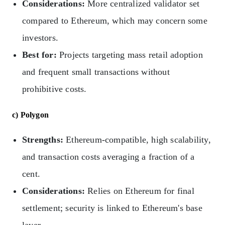
Considerations:
More centralized validator set
compared to Ethereum, which may concern some
investors.
Best for:
Projects targeting mass retail adoption
and frequent small transactions without
prohibitive costs.
c) Polygon
Strengths:
Ethereum-compatible, high scalability,
and transaction costs averaging a fraction of a
cent.
Considerations:
Relies on Ethereum for final
settlement; security is linked to Ethereum's base
layer.