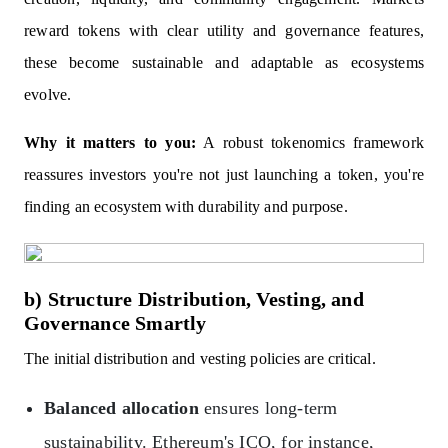
reward tokens with clear utility and governance features,
these become sustainable and adaptable as ecosystems
evolve.
Why it matters to you:
A robust tokenomics framework
reassures investors you're not just launching a token, you're
finding an ecosystem with durability and purpose.
b) Structure Distribution, Vesting, and
Governance Smartly
The initial distribution and vesting policies are critical.
Balanced allocation
ensures long-term
sustainability. Ethereum's ICO, for instance,