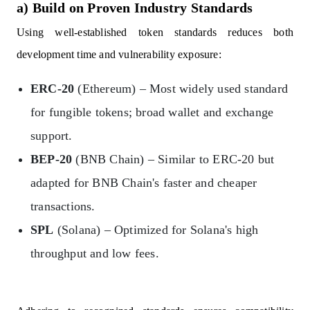
a) Build on Proven Industry Standards
Using well-established token standards reduces both
development time and vulnerability exposure:
ERC-20
(Ethereum) – Most widely used standard
for fungible tokens; broad wallet and exchange
support.
BEP-20
(BNB Chain) – Similar to ERC-20 but
adapted for BNB Chain's faster and cheaper
transactions.
SPL
(Solana) – Optimized for Solana's high
throughput and low fees.