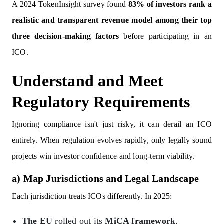
A 2024 TokenInsight survey found
83% of investors rank a
realistic and transparent revenue model among their top
three decision-making factors
before participating in an
ICO.
Understand and Meet
Regulatory Requirements
Ignoring compliance isn't just risky, it can derail an ICO
entirely. When regulation evolves rapidly, only legally sound
projects win investor confidence and long-term viability.
a) Map Jurisdictions and Legal Landscape
Each jurisdiction treats ICOs differently. In 2025:
The EU
rolled out its
MiCA framework
,