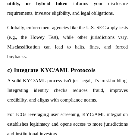
utility, or hybrid token
informs your disclosure
requirements, investor eligibility, and legal obligations.
Globally, enforcement agencies like the U.S. SEC apply tests
(e.g., the Howey Test), while other jurisdictions vary.
Misclassification can lead to halts, fines, and forced
buybacks.
c) Integrate KYC/AML Protocols
A solid KYC/AML process isn't just legal, it's trust-building.
Integrating identity checks reduces fraud, improves
credibility, and aligns with compliance norms.
For ICOs leveraging user screening, KYC/AML integration
establishes legitimacy and opens access to more jurisdictions
and institutional investors.