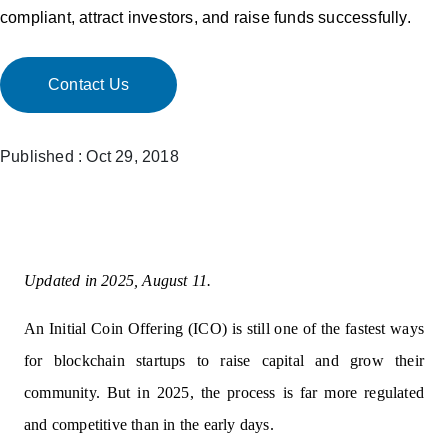
compliant, attract investors, and raise funds successfully.
Contact Us
Published : Oct 29, 2018
Updated in 2025, August 11.
An Initial Coin Offering (ICO) is still one of the fastest ways
for blockchain startups to raise capital and grow their
community. But in 2025, the process is far more regulated
and competitive than in the early days.