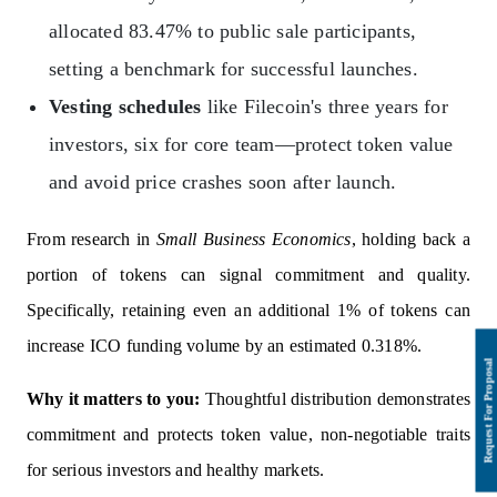
allocated 83.47% to public sale participants,
setting a benchmark for successful launches.
Vesting schedules
like Filecoin's three years for
investors, six for core team—protect token value
and avoid price crashes soon after launch.
From research in
Small Business Economics
, holding back a
portion of tokens can signal commitment and quality.
Specifically, retaining even an additional 1% of tokens can
increase ICO funding volume by an estimated 0.318%.
Why it matters to you:
Thoughtful distribution demonstrates
commitment and protects token value, non-negotiable traits
for serious investors and healthy markets.