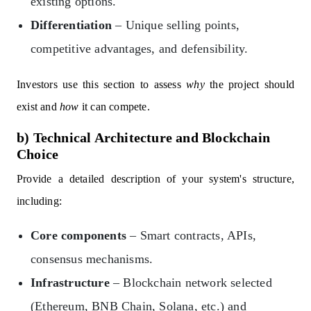
existing options.
Differentiation
– Unique selling points,
competitive advantages, and defensibility.
Investors use this section to assess
why
the project should
exist and
how
it can compete.
b) Technical Architecture and Blockchain
Choice
Provide a detailed description of your system's structure,
including:
Core components
– Smart contracts, APIs,
consensus mechanisms.
Infrastructure
– Blockchain network selected
(Ethereum, BNB Chain, Solana, etc.) and