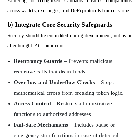
Adhering to recognized standards ensures compatibility
across wallets, exchanges, and DeFi protocols from day one.
b) Integrate Core Security Safeguards
Security should be embedded during development, not as an
afterthought. At a minimum:
Reentrancy Guards
– Prevents malicious
recursive calls that drain funds.
Overflow and Underflow Checks
– Stops
mathematical errors from breaking token logic.
Access Control
– Restricts administrative
functions to authorized addresses.
Fail-Safe Mechanisms
– Includes pause or
emergency stop functions in case of detected