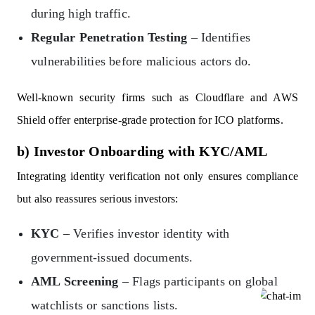
during high traffic.
Regular Penetration Testing
– Identifies
vulnerabilities before malicious actors do.
Well-known security firms such as Cloudflare and AWS
Shield offer enterprise-grade protection for ICO platforms.
b) Investor Onboarding with KYC/AML
Integrating identity verification not only ensures compliance
but also reassures serious investors:
KYC
– Verifies investor identity with
government-issued documents.
AML Screening
– Flags participants on global
watchlists or sanctions lists.