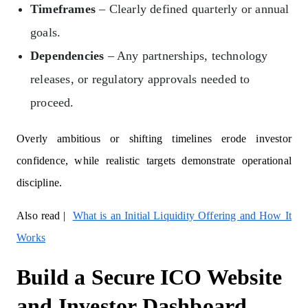
Timeframes
– Clearly defined quarterly or annual
goals.
Dependencies
– Any partnerships, technology
releases, or regulatory approvals needed to
proceed.
Overly ambitious or shifting timelines erode investor
confidence, while realistic targets demonstrate operational
discipline.
Also read |
What is an Initial Liquidity Offering and How It
Works
Build a Secure ICO Website
and Investor Dashboard