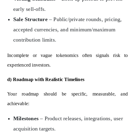
early sell-offs.
Sale Structure
– Public/private rounds, pricing,
accepted currencies, and minimum/maximum
contribution limits.
Incomplete or vague tokenomics often signals risk to
experienced investors.
d) Roadmap with Realistic Timelines
Your roadmap should be specific, measurable, and
achievable:
Milestones
– Product releases, integrations, user
acquisition targets.