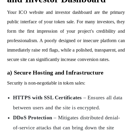
Your ICO website and investor dashboard are the primary
public interface of your token sale. For many investors, they
form the first impression of your project's credibility and
professionalism. A poorly designed or insecure platform can
immediately raise red flags, while a polished, transparent, and
secure site can significantly increase conversion rates.
a) Secure Hosting and Infrastructure
Security is non-negotiable in token sales:
HTTPS with SSL Certificates
– Ensures all data
between users and the site is encrypted.
DDoS Protection
– Mitigates distributed denial-
of-service attacks that can bring down the site