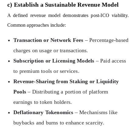
c) Establish a Sustainable Revenue Model
A defined revenue model demonstrates post-ICO viability.
Common approaches include:
Transaction or Network Fees
– Percentage-based
charges on usage or transactions.
Subscription or Licensing Models
– Paid access
to premium tools or services.
Revenue-Sharing from Staking or Liquidity
Pools
– Distributing a portion of platform
earnings to token holders.
Deflationary Tokenomics
– Mechanisms like
buybacks and burns to enhance scarcity.