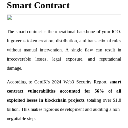
Smart Contract
The smart contract is the operational backbone of your ICO.
It governs token creation, distribution, and transactional rules
without manual intervention. A single flaw can result in
irrecoverable losses, legal exposure, and reputational
damage.
According to CertiK's 2024 Web3 Security Report,
smart
contract vulnerabilities accounted for 56% of all
exploited losses in blockchain projects
, totaling over $1.8
billion. This makes rigorous development and auditing a non-
negotiable step.