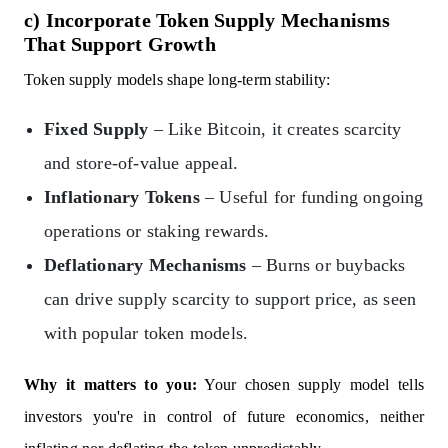
c) Incorporate Token Supply Mechanisms
That Support Growth
Token supply models shape long-term stability:
Fixed Supply
– Like Bitcoin, it creates scarcity
and store-of-value appeal.
Inflationary Tokens
– Useful for funding ongoing
operations or staking rewards.
Deflationary Mechanisms
– Burns or buybacks
can drive supply scarcity to support price, as seen
with popular token models.
Why it matters to you:
Your chosen supply model tells
investors you're in control of future economics, neither