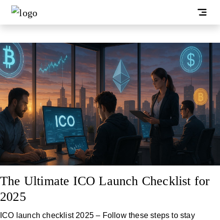
The Ultimate ICO Launch Checklist for
2025
ICO launch checklist 2025 – Follow these steps to stay