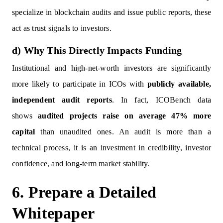
specialize in blockchain audits and issue public reports, these
act as trust signals to investors.
d) Why This Directly Impacts Funding
Institutional and high-net-worth investors are significantly
more likely to participate in ICOs with
publicly available,
independent audit reports
. In fact, ICOBench data
shows
audited projects raise on average 47% more
capital
than unaudited ones. An audit is more than a
technical process, it is an investment in credibility, investor
confidence, and long-term market stability.
6. Prepare a Detailed
Whitepaper