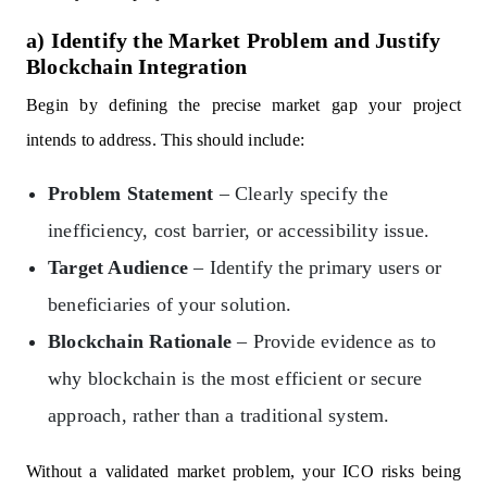
a) Identify the Market Problem and Justify
Blockchain Integration
Begin by defining the precise market gap your project
intends to address. This should include:
Problem Statement
– Clearly specify the
inefficiency, cost barrier, or accessibility issue.
Target Audience
– Identify the primary users or
beneficiaries of your solution.
Blockchain Rationale
– Provide evidence as to
why blockchain is the most efficient or secure
approach, rather than a traditional system.
Without a validated market problem, your ICO risks being