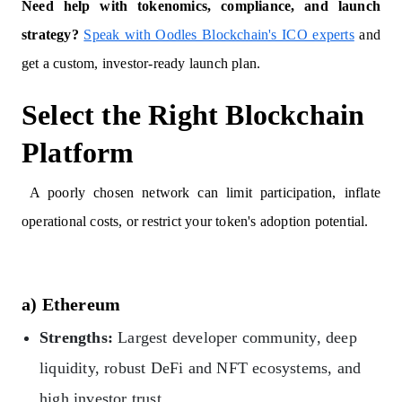
Need help with tokenomics, compliance, and launch
strategy?
Speak with Oodles Blockchain's ICO experts
and
get a custom, investor-ready launch plan.
Select the Right Blockchain
Platform
A poorly chosen network can limit participation, inflate
operational costs, or restrict your token's adoption potential.
a) Ethereum
Strengths:
Largest developer community, deep
liquidity, robust DeFi and NFT ecosystems, and
high investor trust.