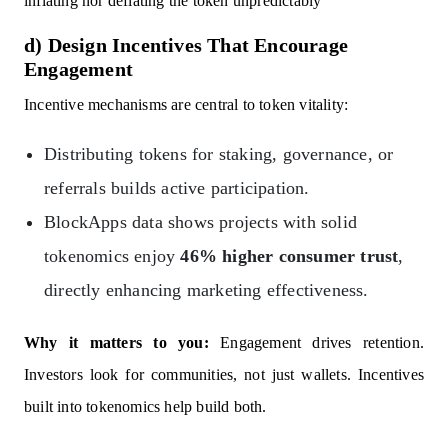
inflating nor deflating the token unpredictably
d) Design Incentives That Encourage
Engagement
Incentive mechanisms are central to token vitality:
Distributing tokens for staking, governance, or
referrals builds active participation.
BlockApps data shows projects with solid
tokenomics enjoy
46% higher consumer trust
,
directly enhancing marketing effectiveness.
Why it matters to you:
Engagement drives retention.
Investors look for communities, not just wallets. Incentives
built into tokenomics help build both.