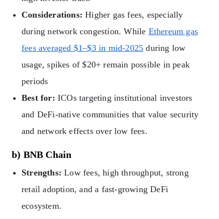
Considerations:
Higher gas fees, especially
during network congestion. While
Ethereum gas
fees averaged $1–$3 in mid-2025
during low
usage, spikes of $20+ remain possible in peak
periods
Best for:
ICOs targeting institutional investors
and DeFi-native communities that value security
and network effects over low fees.
b) BNB Chain
Strengths:
Low fees, high throughput, strong
retail adoption, and a fast-growing DeFi
ecosystem.