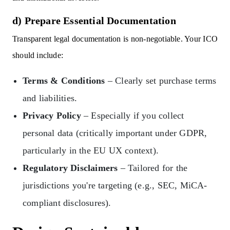
d) Prepare Essential Documentation
Transparent legal documentation is non-negotiable. Your ICO
should include:
Terms & Conditions
– Clearly set purchase terms
and liabilities.
Privacy Policy
– Especially if you collect
personal data (critically important under GDPR,
particularly in the EU UX context).
Regulatory Disclaimers
– Tailored for the
jurisdictions you're targeting (e.g., SEC, MiCA-
compliant disclosures).