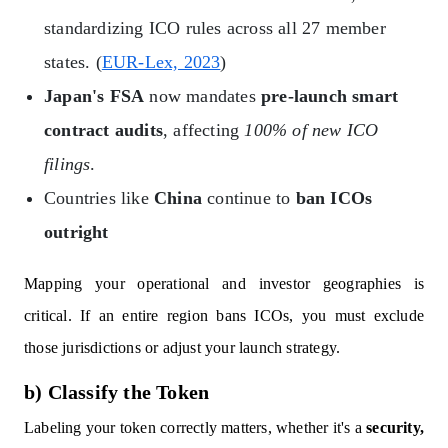
standardizing ICO rules across all 27 member
states. (
EUR-Lex, 2023
)
Japan's FSA
now mandates
pre-launch smart
contract audits
, affecting
100% of new ICO
filings
.
Countries like
China
continue to
ban ICOs
outright
Mapping your operational and investor geographies is
critical. If an entire region bans ICOs, you must exclude
those jurisdictions or adjust your launch strategy.
b) Classify the Token
Labeling your token correctly matters, whether it's a
security,