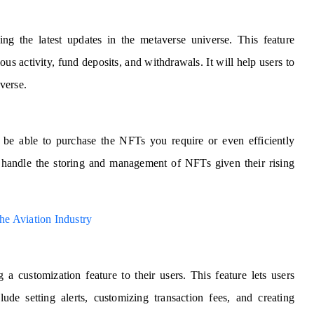
ing the latest updates in the metaverse universe. This feature
ous activity, fund deposits, and withdrawals. It will help users to
averse.
t be able to purchase the NFTs you require or even efficiently
o handle the storing and management of NFTs given their rising
e Aviation Industry
 a customization feature to their users. This feature lets users
lude setting alerts, customizing transaction fees, and creating