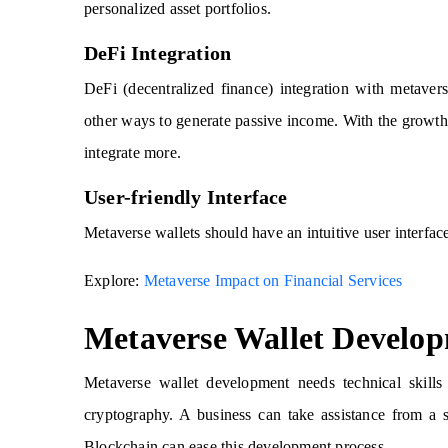
personalized asset portfolios.
DeFi Integration
DeFi (decentralized finance) integration with metavers
other ways to generate passive income. With the growth 
integrate more.
User-friendly Interface
Metaverse wallets should have an intuitive user interface,
Explore:
Metaverse Impact on Financial Services
Metaverse Wallet Develo
Metaverse wallet development needs technical skills
cryptography. A business can take assistance from a 
Blockchain can ease this development process.