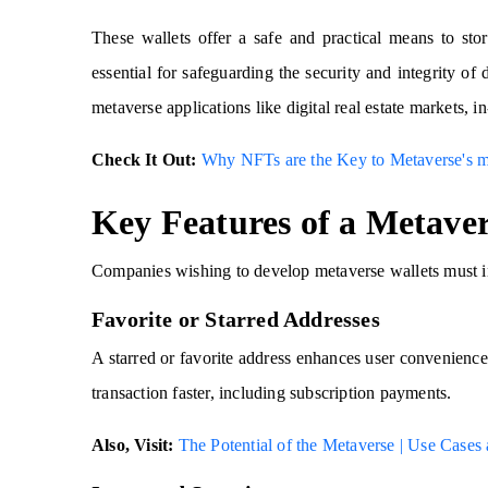
These wallets offer a safe and practical means to stor
essential for safeguarding the security and integrity of d
metaverse applications like digital real estate markets, 
Check It Out:
Why NFTs are the Key to Metaverse's m
Key Features of a Metaver
Companies wishing to develop metaverse wallets must inc
Favorite or Starred Addresses
A starred or favorite address enhances user convenience
transaction faster, including subscription payments.
Also, Visit:
The Potential of the Metaverse | Use Case