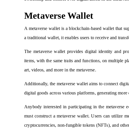
Metaverse Wallet
A metaverse wallet is a blockchain-based wallet that su
a traditional wallet, it enables users to receive and transf
The metaverse wallet provides digital identity and pro
items, with the same traits and functions, on multiple p
art, videos, and more in the metaverse.
Additionally, the metaverse wallet aims to connect digital
digital goods across various platforms, generating more 
Anybody interested in participating in the metaverse e
must construct a metaverse wallet. Users can utilize me
cryptocurrencies, non-fungible tokens (NFTs), and other 