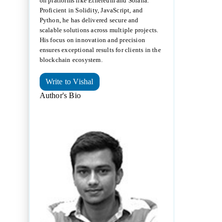
on platforms like Ethereum and Solana.
Proficient in Solidity, JavaScript, and
Python, he has delivered secure and
scalable solutions across multiple projects.
His focus on innovation and precision
ensures exceptional results for clients in the
blockchain ecosystem.
Write to Vishal
Author's Bio