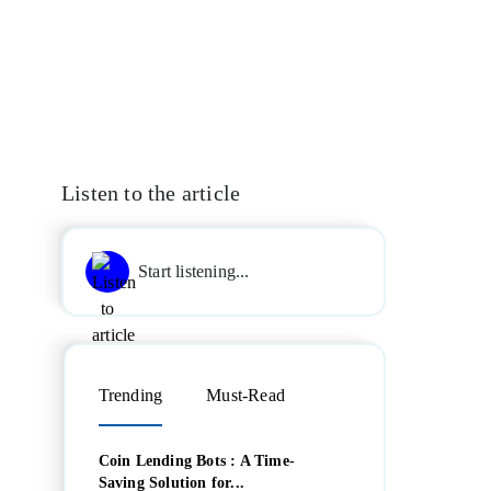
Listen to the article
Start listening...
Trending
Must-Read
Coin Lending Bots : A Time-
Saving Solution for...