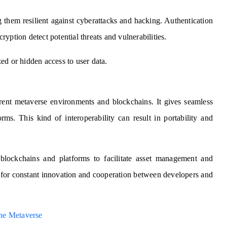
g them resilient against cyberattacks and hacking. Authentication
yption detect potential threats and vulnerabilities.
ed or hidden access to user data.
ferent metaverse environments and blockchains. It gives seamless
rms. This kind of interoperability can result in portability and
blockchains and platforms to facilitate asset management and
ll for constant innovation and cooperation between developers and
he Metaverse