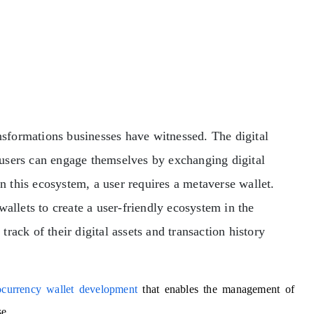
ansformations businesses have witnessed. The digital
users can engage themselves by exchanging digital
in this ecosystem, a user requires a metaverse wallet.
wallets to create a user-friendly ecosystem in the
ack of their digital assets and transaction history
ocurrency wallet development
that enables the management of
se.