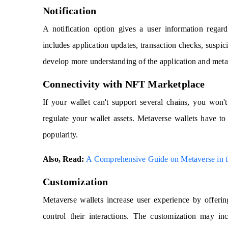
Notification
A notification option gives a user information regard
includes application updates, transaction checks, suspici
develop more understanding of the application and met
Connectivity with NFT Marketplace
If your wallet can't support several chains, you won'
regulate your wallet assets. Metaverse wallets have t
popularity.
Also, Read:
A Comprehensive Guide on Metaverse in th
Customization
Metaverse wallets increase user experience by offering
control their interactions. The customization may inc