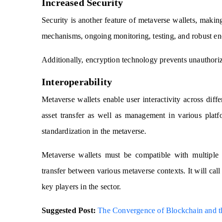
Increased Security
Security is another feature of metaverse wallets, makin
mechanisms, ongoing monitoring, testing, and robust encr
Additionally, encryption technology prevents unauthoriz
Interoperability
Metaverse wallets enable user interactivity across dif
asset transfer as well as management in various platfo
standardization in the metaverse.
Metaverse wallets must be compatible with multiple 
transfer between various metaverse contexts. It will ca
key players in the sector.
Suggested Post:
The Convergence of Blockchain and t