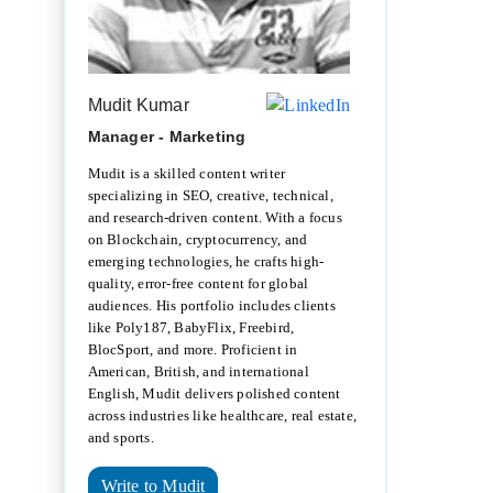
Mudit Kumar
Manager - Marketing
Mudit is a skilled content writer
specializing in SEO, creative, technical,
and research-driven content. With a focus
on Blockchain, cryptocurrency, and
emerging technologies, he crafts high-
quality, error-free content for global
audiences. His portfolio includes clients
like Poly187, BabyFlix, Freebird,
BlocSport, and more. Proficient in
American, British, and international
English, Mudit delivers polished content
across industries like healthcare, real estate,
and sports.
Write to Mudit