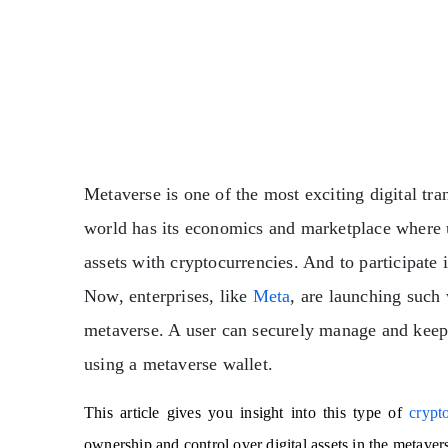
Metaverse is one of the most exciting digital tr
world has its economics and marketplace where 
assets with cryptocurrencies. And to participate 
Now, enterprises, like
Meta
, are launching such 
metaverse. A user can securely manage and keep tr
using a metaverse wallet.
This article gives you insight into this type of
crypt
ownership and control over digital assets in the metaver