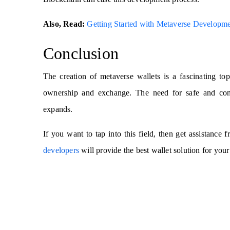
Also, Read:
Getting Started with Metaverse Developm
Conclusion
The creation of metaverse wallets is a fascinating to
ownership and exchange. The need for safe and conv
expands.
If you want to tap into this field, then get assistance
developers
will provide the best wallet solution for your