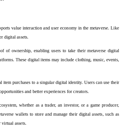
pports value interaction and user economy in the metaverse. Like
er digital assets.
of of ownership, enabling users to take their metaverse digital
latforms. These digital items may include clothing, music, events,
 item purchases to a singular digital identity. Users can use their
opportunities and better experiences for creators.
cosystem, whether as a trader, an investor, or a game producer,
taverse wallets to store and manage their digital assets, such as
virtual assets.