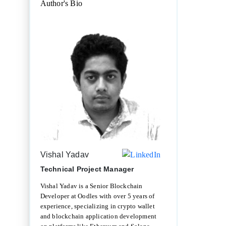
Author's Bio
Vishal Yadav
Technical Project Manager
Vishal Yadav is a Senior Blockchain
Developer at Oodles with over 5 years of
experience, specializing in crypto wallet
and blockchain application development