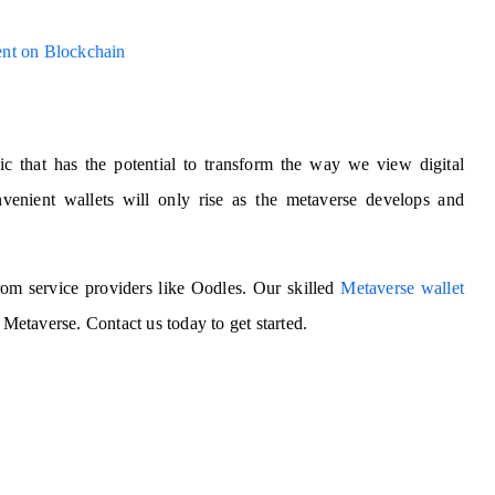
ent on Blockchain
pic that has the potential to transform the way we view digital
enient wallets will only rise as the metaverse develops and
 from service providers like Oodles. Our skilled
Metaverse wallet
 Metaverse. Contact us today to get started.