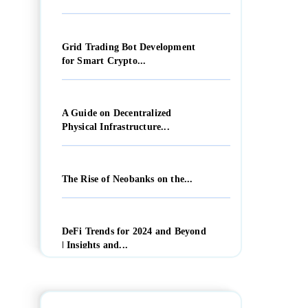
Grid Trading Bot Development
for Smart Crypto...
A Guide on Decentralized
Physical Infrastructure...
The Rise of Neobanks on the...
DeFi Trends for 2024 and Beyond
| Insights and...