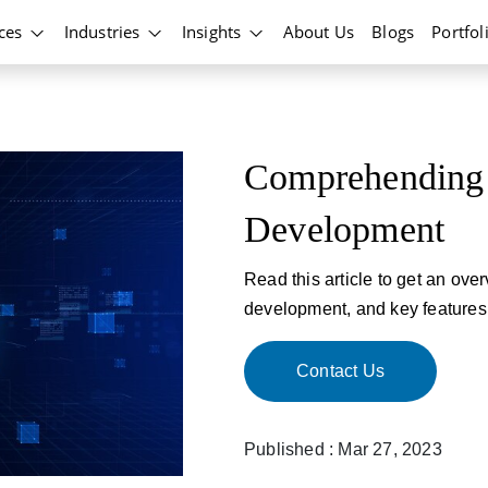
ices
Industries
Insights
About Us
Blogs
Portfol
Comprehending 
Development
Read this article to get an ove
development, and key features
Contact Us
Published : Mar 27, 2023