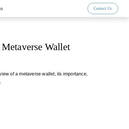
io
Contact Us
Metaverse Wallet
rview of a metaverse wallet, its importance,
.