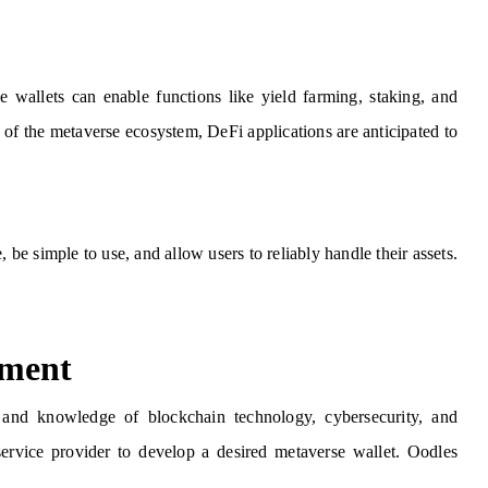
e wallets can enable functions like yield farming, staking, and
of the metaverse ecosystem, DeFi applications are anticipated to
 be simple to use, and allow users to reliably handle their assets.
pment
 and knowledge of blockchain technology, cybersecurity, and
service provider to develop a desired metaverse wallet. Oodles