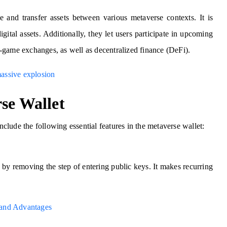
e and transfer assets between various metaverse contexts. It is
igital assets. Additionally, they let users participate in upcoming
in-game exchanges, as well as decentralized finance (DeFi).
assive explosion
se Wallet
lude the following essential features in the metaverse wallet:
 by removing the step of entering public keys. It makes recurring
s and Advantages