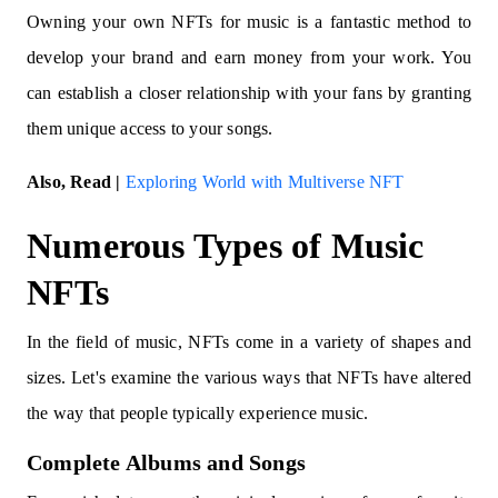
Owning your own NFTs for music is a fantastic method to
develop your brand and earn money from your work. You
can establish a closer relationship with your fans by granting
them unique access to your songs.
Also, Read |
Exploring World with Multiverse NFT
Numerous Types of Music
NFTs
In the field of music, NFTs come in a variety of shapes and
sizes. Let's examine the various ways that NFTs have altered
the way that people typically experience music.
Complete Albums and Songs