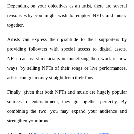
Depending on your objectives as an artist, there are several
reasons why you might wish to employ NFTs and music
together.
Artists can express their gratitude to their supporters by
providing followers with special access to digital assets.
NFTs can assist musicians in monetizing their work in new
ways; by selling NFTs of their songs or live performances,
artists can get money straight from their fans.
Finally, given that both NFTs and music are hugely popular
sources of entertainment, they go together perfectly. By
combining the two, you may expand your audience and
strengthen your brand.