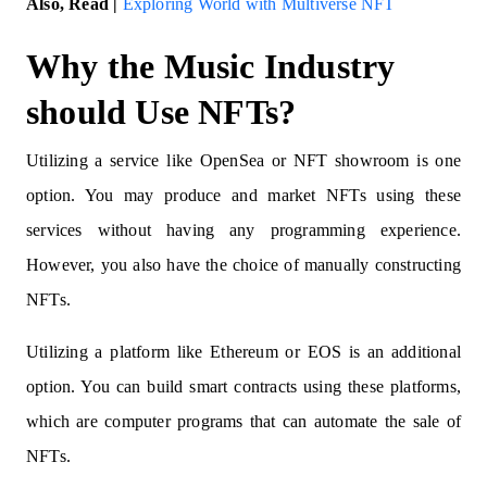
Also, Read |
Exploring World with Multiverse NFT
Why the Music Industry
should Use NFTs?
Utilizing a service like OpenSea or NFT showroom is one
option. You may produce and market NFTs using these
services without having any programming experience.
However, you also have the choice of manually constructing
NFTs.
Utilizing a platform like Ethereum or EOS is an additional
option. You can build smart contracts using these platforms,
which are computer programs that can automate the sale of
NFTs.