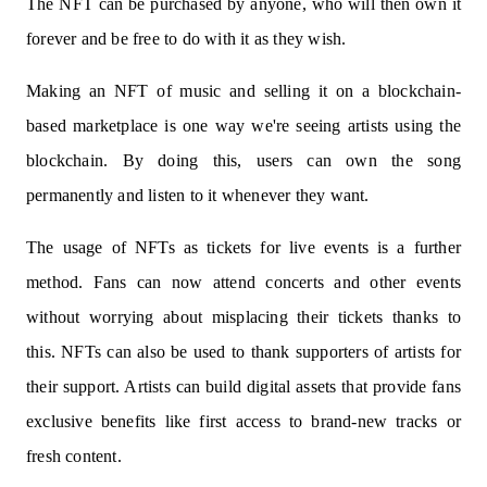
The NFT can be purchased by anyone, who will then own it
forever and be free to do with it as they wish.
Making an NFT of music and selling it on a blockchain-
based marketplace is one way we're seeing artists using the
blockchain. By doing this, users can own the song
permanently and listen to it whenever they want.
The usage of NFTs as tickets for live events is a further
method. Fans can now attend concerts and other events
without worrying about misplacing their tickets thanks to
this. NFTs can also be used to thank supporters of artists for
their support. Artists can build digital assets that provide fans
exclusive benefits like first access to brand-new tracks or
fresh content.