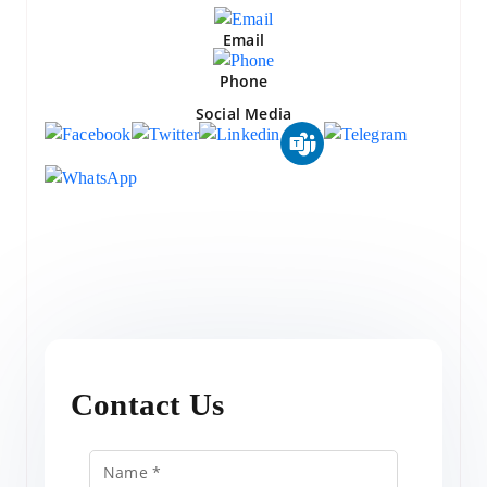
Email
Phone
Social Media
Contact Us