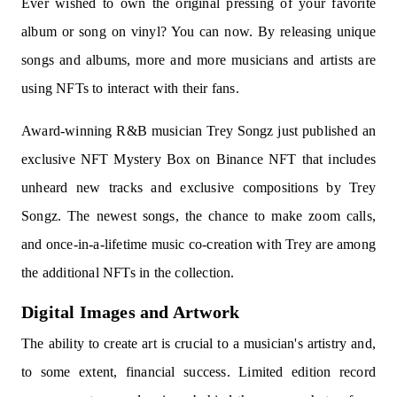
Ever wished to own the original pressing of your favorite
album or song on vinyl? You can now. By releasing unique
songs and albums, more and more musicians and artists are
using NFTs to interact with their fans.
Award-winning R&B musician Trey Songz just published an
exclusive NFT Mystery Box on Binance NFT that includes
unheard new tracks and exclusive compositions by Trey
Songz. The newest songs, the chance to make zoom calls,
and once-in-a-lifetime music co-creation with Trey are among
the additional NFTs in the collection.
Digital Images and Artwork
The ability to create art is crucial to a musician's artistry and,
to some extent, financial success. Limited edition record