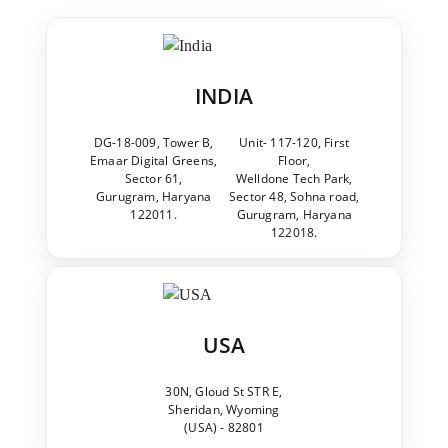
INDIA
DG-18-009, Tower B,
Unit- 117-120, First
Emaar Digital Greens,
Floor,
Sector 61,
Welldone Tech Park,
Gurugram, Haryana
Sector 48, Sohna road,
122011.
Gurugram, Haryana
122018.
USA
30N, Gloud St STR E,
Sheridan, Wyoming
(USA) - 82801