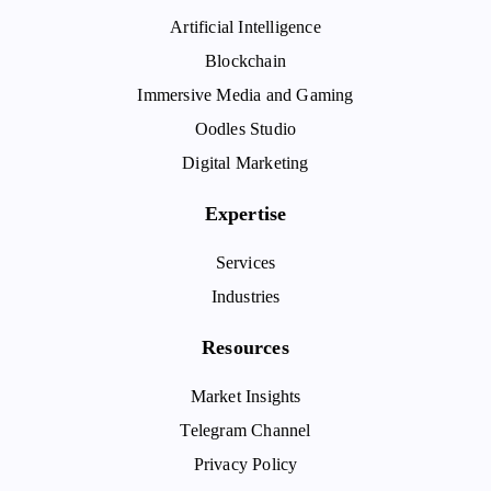
Artificial Intelligence
Blockchain
Immersive Media and Gaming
Oodles Studio
Digital Marketing
Expertise
Services
Industries
Resources
Market Insights
Telegram Channel
Privacy Policy