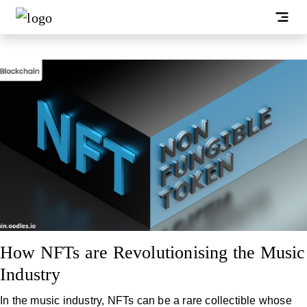
How NFTs are Revolutionising the Music
Industry
In the music industry, NFTs can be a rare collectible whose