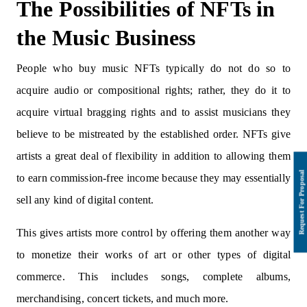
The Possibilities of NFTs in
the Music Business
People who buy music NFTs typically do not do so to
acquire audio or compositional rights; rather, they do it to
acquire virtual bragging rights and to assist musicians they
believe to be mistreated by the established order. NFTs give
artists a great deal of flexibility in addition to allowing them
to earn commission-free income because they may essentially
sell any kind of digital content.
This gives artists more control by offering them another way
to monetize their works of art or other types of digital
commerce. This includes songs, complete albums,
merchandising, concert tickets, and much more.