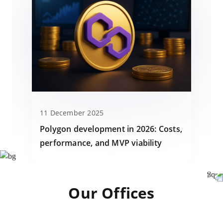
11 December 2025
Polygon development in 2026: Costs,
performance, and MVP viability
Our Offices