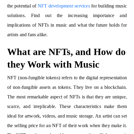
the potential of
NFT development services
for building music
solutions. Find out the increasing importance and
implications of NFTs in music and what the future holds for
artists and fans alike.
What are NFTs, and How do
they Work with Music
NFT (non-fungible tokens) refers to the digital representation
of non-fungible assets as tokens. They live on a blockchain.
The most remarkable aspect of NFTs is that they are unique,
scarce, and irreplicable. These characteristics make them
ideal for artwork, videos, and music storage. An artist can set
the selling price for an NFT of their work when they make it.