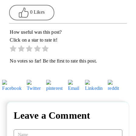
0 Likes
How useful was this post?
Click on a star to rate it!
No votes so far! Be the first to rate this post.
Leave a Comment