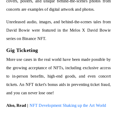
covers, posters, and unique behind-the-scenes photos from
concerts are examples of digital artwork and photos.
Unreleased audio, images, and behind-the-scenes tales from
David Bowie were featured in the Melos X David Bowie
series on Binance NFT.
Gig Ticketing
More use cases in the real world have been made possible by
the growing acceptance of NFTs, including exclusive access
to in-person benefits, high-end goods, and even concert
tickets. An NFT ticket's bonus aids in preventing ticket fraud,
and you can never lose one!
Also, Read |
NFT Development Shaking up the Art World