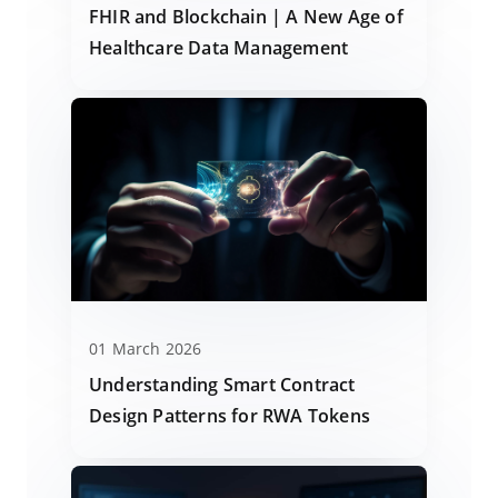
FHIR and Blockchain | A New Age of
Healthcare Data Management
01 March 2026
Understanding Smart Contract
Design Patterns for RWA Tokens