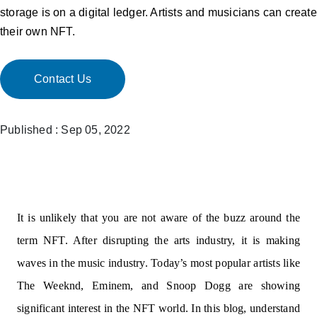
storage is on a digital ledger. Artists and musicians can create
their own NFT.
Contact Us
Published : Sep 05, 2022
It is unlikely that you are not aware of the buzz around the
term NFT. After disrupting the arts industry, it is making
waves in the music industry. Today’s most popular artists like
The Weeknd, Eminem, and Snoop Dogg are showing
significant interest in the NFT world. In this blog, understand