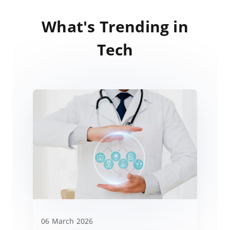
What's Trending in
Tech
06 March 2026