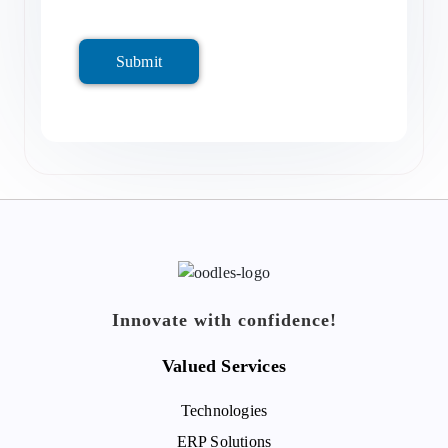
Submit
Innovate with confidence!
Valued Services
Technologies
ERP Solutions