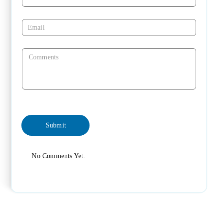
No Comments Yet.