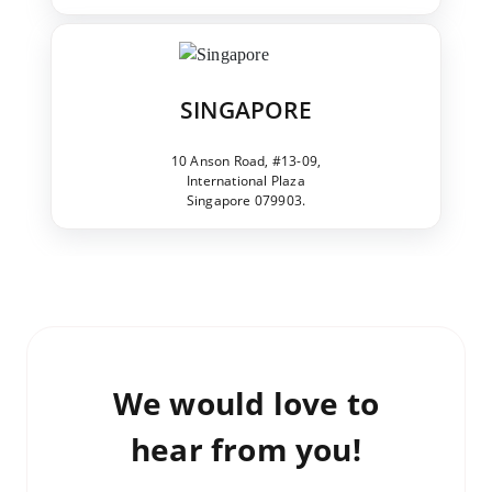
SINGAPORE
10 Anson Road, #13-09,
International Plaza
Singapore 079903.
We would love to
hear from you!