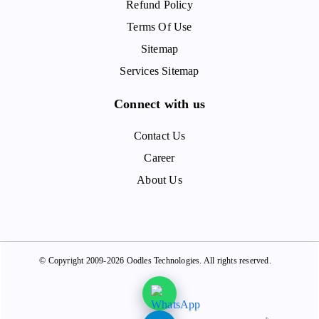
Refund Policy
Terms Of Use
Sitemap
Services Sitemap
Connect with us
Contact Us
Career
About Us
© Copyright 2009-2026 Oodles Technologies. All rights reserved.