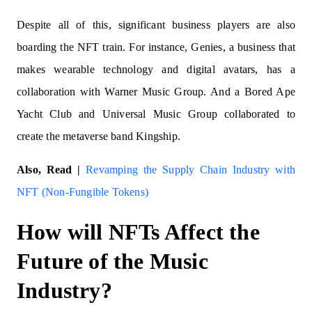
Despite all of this, significant business players are also
boarding the NFT train. For instance, Genies, a business that
makes wearable technology and digital avatars, has a
collaboration with Warner Music Group. And a Bored Ape
Yacht Club and Universal Music Group collaborated to
create the metaverse band Kingship.
Also, Read |
Revamping the Supply Chain Industry with
NFT (Non-Fungible Tokens)
How will NFTs Affect the
Future of the Music
Industry?