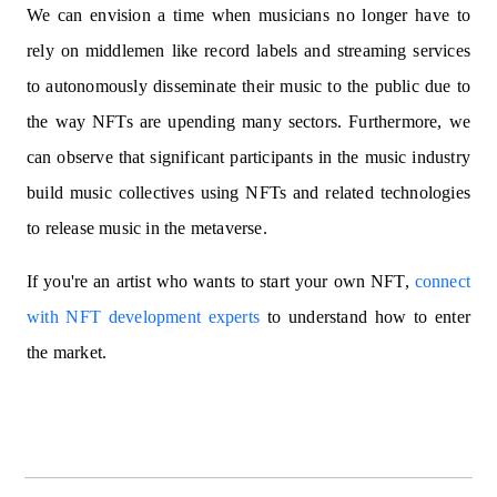
We can envision a time when musicians no longer have to
rely on middlemen like record labels and streaming services
to autonomously disseminate their music to the public due to
the way NFTs are upending many sectors. Furthermore, we
can observe that significant participants in the music industry
build music collectives using NFTs and related technologies
to release music in the metaverse.
If you're an artist who wants to start your own NFT,
connect
with NFT development experts
to understand how to enter
the market.