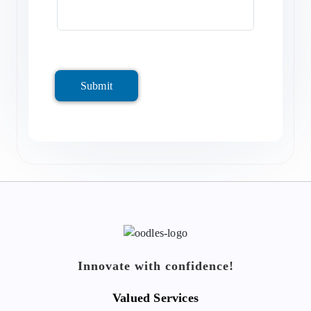
Submit
Innovate with confidence!
Valued Services