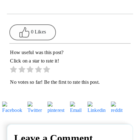
0 Likes
How useful was this post?
Click on a star to rate it!
No votes so far! Be the first to rate this post.
Leave a Comment