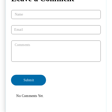
No Comments Yet.