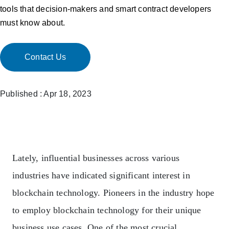
tools that decision-makers and smart contract developers
must know about.
Contact Us
Published : Apr 18, 2023
Lately, influential businesses across various
industries have indicated significant interest in
blockchain technology. Pioneers in the industry hope
to employ blockchain technology for their unique
business use cases. One of the most crucial