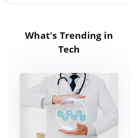
What's Trending in
Tech