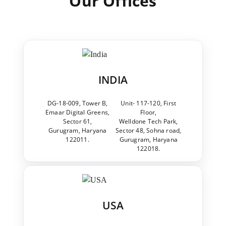
Our Offices
INDIA
DG-18-009, Tower B,
Unit- 117-120, First
Emaar Digital Greens,
Floor,
Sector 61,
Welldone Tech Park,
Gurugram, Haryana
Sector 48, Sohna road,
122011.
Gurugram, Haryana
122018.
USA