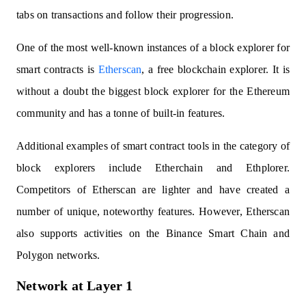
tabs on transactions and follow their progression.
One of the most well-known instances of a block explorer for
smart contracts is
Etherscan
, a free blockchain explorer. It is
without a doubt the biggest block explorer for the Ethereum
community and has a tonne of built-in features.
Additional examples of smart contract tools in the category of
block explorers include Etherchain and Ethplorer.
Competitors of Etherscan are lighter and have created a
number of unique, noteworthy features. However, Etherscan
also supports activities on the Binance Smart Chain and
Polygon networks.
Network at Layer 1