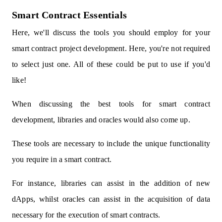
Smart Contract Essentials
Here, we'll discuss the tools you should employ for your
smart contract project development. Here, you're not required
to select just one. All of these could be put to use if you'd
like!
When discussing the best tools for smart contract
development, libraries and oracles would also come up.
These tools are necessary to include the unique functionality
you require in a smart contract.
For instance, libraries can assist in the addition of new
dApps, whilst oracles can assist in the acquisition of data
necessary for the execution of smart contracts.