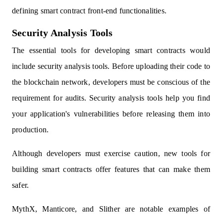
defining smart contract front-end functionalities.
Security Analysis Tools
The essential tools for developing smart contracts would
include security analysis tools. Before uploading their code to
the blockchain network, developers must be conscious of the
requirement for audits. Security analysis tools help you find
your application's vulnerabilities before releasing them into
production.
Although developers must exercise caution, new tools for
building smart contracts offer features that can make them
safer.
MythX, Manticore, and Slither are notable examples of