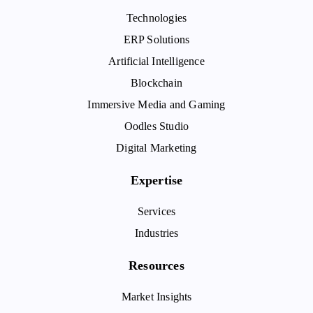
Technologies
ERP Solutions
Artificial Intelligence
Blockchain
Immersive Media and Gaming
Oodles Studio
Digital Marketing
Expertise
Services
Industries
Resources
Market Insights