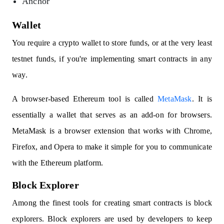
Anchor
Wallet
You require a crypto wallet to store funds, or at the very least
testnet funds, if you're implementing smart contracts in any
way.
A browser-based Ethereum tool is called
MetaMask
. It is
essentially a wallet that serves as an add-on for browsers.
MetaMask is a browser extension that works with Chrome,
Firefox, and Opera to make it simple for you to communicate
with the Ethereum platform.
Block Explorer
Among the finest tools for creating smart contracts is block
explorers. Block explorers are used by developers to keep