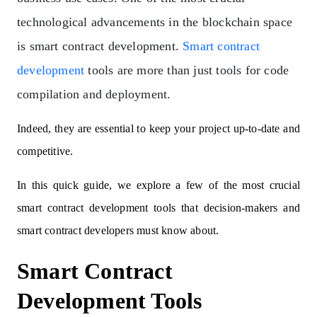
technological advancements in the blockchain space
is smart contract development.
Smart contract
development
tools are more than just tools for code
compilation and deployment.
Indeed, they are essential to keep your project up-to-date and
competitive.
In this quick guide, we explore a few of the most crucial
smart contract development tools that decision-makers and
smart contract developers must know about.
Smart Contract
Development Tools