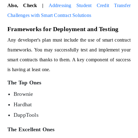
Also, Check |
Addressing Student Credit Transfer
Challenges with Smart Contract Solutions
Frameworks for Deployment and Testing
Any developer's plan must include the use of smart contract
frameworks. You may successfully test and implement your
smart contracts thanks to them. A key component of success
is having at least one.
The Top Ones
Brownie
Hardhat
DappTools
The Excellent Ones