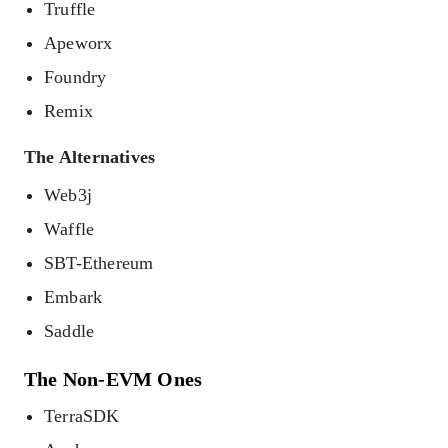
Truffle
Apeworx
Foundry
Remix
The Alternatives
Web3j
Waffle
SBT-Ethereum
Embark
Saddle
The Non-EVM Ones
TerraSDK