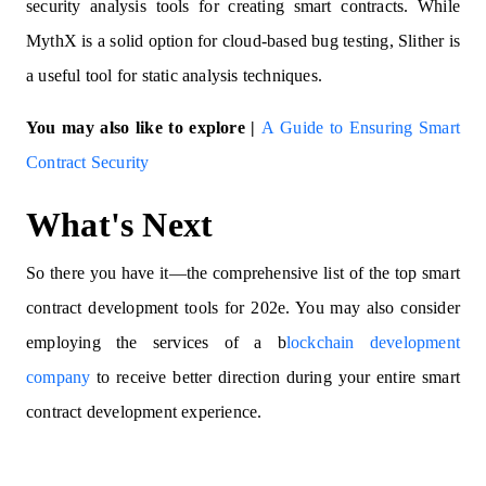
security analysis tools for creating smart contracts. While
MythX is a solid option for cloud-based bug testing, Slither is
a useful tool for static analysis techniques.
You may also like to explore |
A Guide to Ensuring Smart
Contract Security
What's Next
So there you have it—the comprehensive list of the top smart
contract development tools for 202e. You may also consider
employing the services of a b
lockchain development
company
to receive better direction during your entire smart
contract development experience.