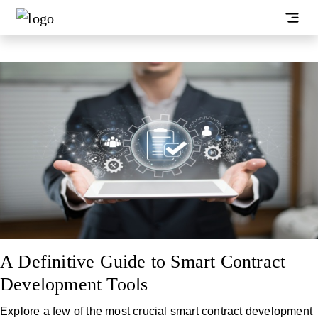
A Definitive Guide to Smart Contract
Development Tools
Explore a few of the most crucial smart contract development