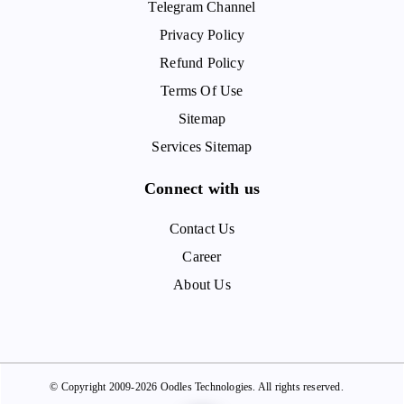
Telegram Channel
Privacy Policy
Refund Policy
Terms Of Use
Sitemap
Services Sitemap
Connect with us
Contact Us
Career
About Us
© Copyright 2009-2026 Oodles Technologies. All rights reserved.