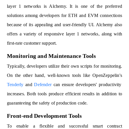
layer 1 networks is Alchemy. It is one of the preferred
solutions among developers for ETH and EVM connections
because of its appealing and user-friendly UI. Alchemy also
offers a variety of responsive layer 1 networks, along with
first-rate customer support.
Monitoring and Maintenance Tools
Typically, developers utilize their own scripts for monitoring.
On the other hand, well-known tools like OpenZeppelin's
Tenderly
and
Defender
can ensure developers' productivity
increases. Both tools produce efficient results in addition to
guaranteeing the safety of production code.
Front-end Development Tools
To enable a flexible and successful smart contract