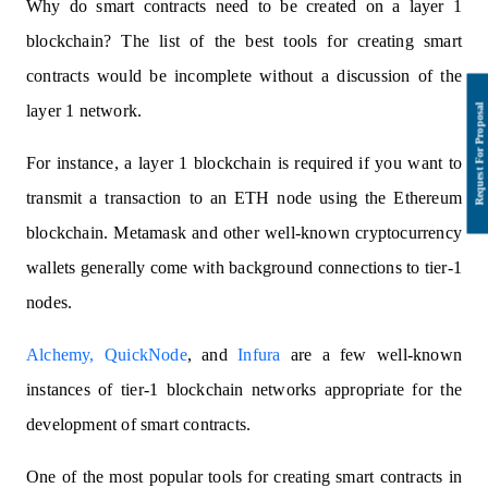
Why do smart contracts need to be created on a layer 1
blockchain? The list of the best tools for creating smart
contracts would be incomplete without a discussion of the
layer 1 network.
For instance, a layer 1 blockchain is required if you want to
transmit a transaction to an ETH node using the Ethereum
blockchain. Metamask and other well-known cryptocurrency
wallets generally come with background connections to tier-1
nodes.
Alchemy,
QuickNode
, and
Infura
are a few well-known
instances of tier-1 blockchain networks appropriate for the
development of smart contracts.
One of the most popular tools for creating smart contracts in