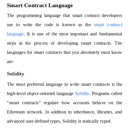
Smart Contract Language
The programming language that smart contract developers
use to write the code is known as the
smart contract
language
. It is one of the most important and fundamental
steps in the process of developing smart contracts. The
languages for smart contracts that you absolutely must know
are:
Solidity
The most preferred language to write smart contracts is the
high-level object-oriented language
Solidity
. Programs called
"smart contracts" regulate how accounts behave on the
Ethereum network. In addition to inheritance, libraries, and
advanced user-defined types, Solidity is statically typed.