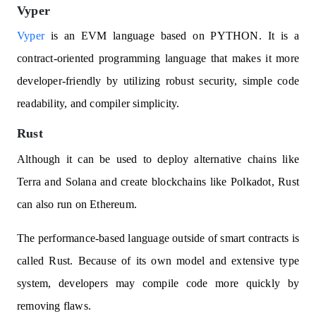
Vyper
Vyper
is an EVM language based on PYTHON. It is a
contract-oriented programming language that makes it more
developer-friendly by utilizing robust security, simple code
readability, and compiler simplicity.
Rust
Although it can be used to deploy alternative chains like
Terra and Solana and create blockchains like Polkadot, Rust
can also run on Ethereum.
The performance-based language outside of smart contracts is
called Rust. Because of its own model and extensive type
system, developers may compile code more quickly by
removing flaws.