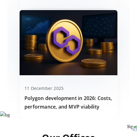
11 December 2025
Polygon development in 2026: Costs,
performance, and MVP viability