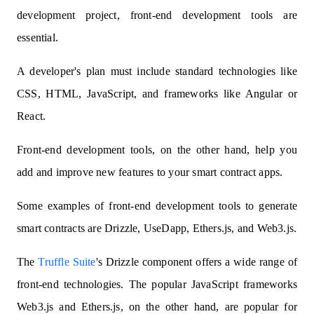
development project, front-end development tools are
essential.
A developer's plan must include standard technologies like
CSS, HTML, JavaScript, and frameworks like Angular or
React.
Front-end development tools, on the other hand, help you
add and improve new features to your smart contract apps.
Some examples of front-end development tools to generate
smart contracts are Drizzle, UseDapp, Ethers.js, and Web3.js.
The
Truffle Suite
's Drizzle component offers a wide range of
front-end technologies. The popular JavaScript frameworks
Web3.js and Ethers.js, on the other hand, are popular for