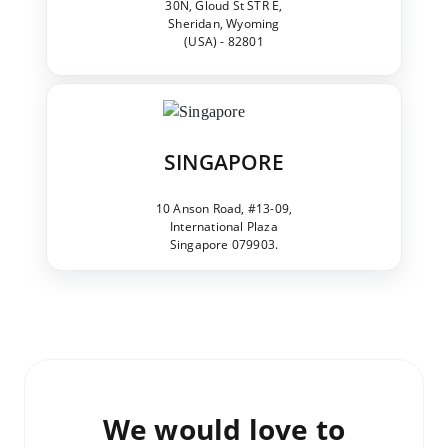
30N, Gloud St STR E,
Sheridan, Wyoming
(USA) - 82801
SINGAPORE
10 Anson Road, #13-09,
International Plaza
Singapore 079903.
We would love to