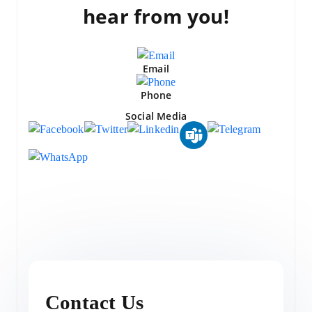
hear from you!
Email
Phone
Social Media
Contact Us