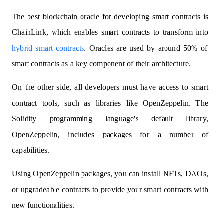
The best blockchain oracle for developing smart contracts is
ChainLink, which enables smart contracts to transform into
hybrid smart contracts
. Oracles are used by around 50% of
smart contracts as a key component of their architecture.
On the other side, all developers must have access to smart
contract tools, such as libraries like OpenZeppelin. The
Solidity programming language's default library,
OpenZeppelin, includes packages for a number of
capabilities.
Using OpenZeppelin packages, you can install NFTs, DAOs,
or upgradeable contracts to provide your smart contracts with
new functionalities.