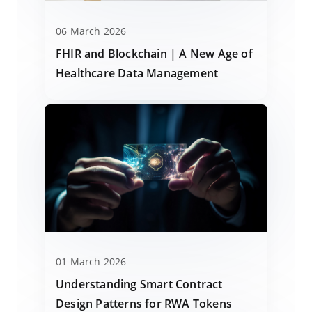
06 March 2026
FHIR and Blockchain | A New Age of
Healthcare Data Management
01 March 2026
Understanding Smart Contract
Design Patterns for RWA Tokens