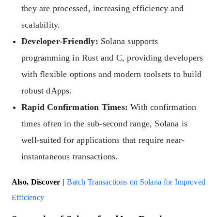
they are processed, increasing efficiency and
scalability.
Developer-Friendly:
Solana supports
programming in Rust and C, providing developers
with flexible options and modern toolsets to build
robust dApps.
Rapid Confirmation Times:
With confirmation
times often in the sub-second range, Solana is
well-suited for applications that require near-
instantaneous transactions.
Also, Discover |
Batch Transactions on Solana for Improved
Efficiency