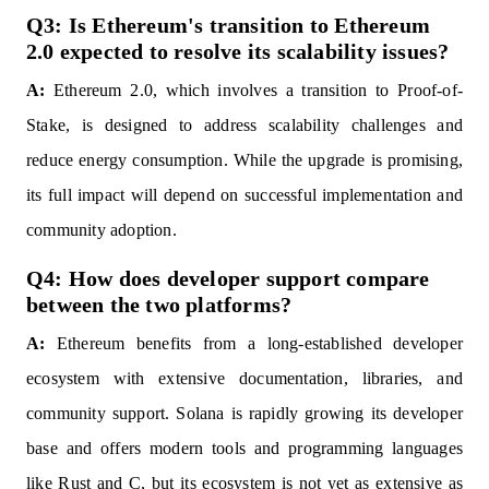
Q3: Is Ethereum's transition to Ethereum
2.0 expected to resolve its scalability issues?
A:
Ethereum 2.0, which involves a transition to Proof-of-
Stake, is designed to address scalability challenges and
reduce energy consumption. While the upgrade is promising,
its full impact will depend on successful implementation and
community adoption.
Q4: How does developer support compare
between the two platforms?
A:
Ethereum benefits from a long-established developer
ecosystem with extensive documentation, libraries, and
community support. Solana is rapidly growing its developer
base and offers modern tools and programming languages
like Rust and C, but its ecosystem is not yet as extensive as