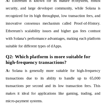
A:
Ethereum is known for its mature ecosystem, robust
security, and large developer community, while Solana is
recognized for its high throughput, low transaction fees, and
innovative consensus mechanism called Proof-of-History.
Ethereum's scalability issues and higher gas fees contrast
with Solana's performance advantages, making each platform
suitable for different types of dApps.
Q2: Which platform is more suitable for
high-frequency transactions?
A:
Solana is generally more suitable for high-frequency
transactions due to its ability to handle up to 65,000
transactions per second and its low transaction fees. This
makes it ideal for applications like gaming, trading, and
micro-payment systems.