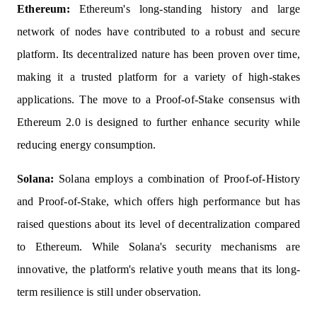
Ethereum:
Ethereum's long-standing history and large
network of nodes have contributed to a robust and secure
platform. Its decentralized nature has been proven over time,
making it a trusted platform for a variety of high-stakes
applications. The move to a Proof-of-Stake consensus with
Ethereum 2.0 is designed to further enhance security while
reducing energy consumption.
Solana:
Solana employs a combination of Proof-of-History
and Proof-of-Stake, which offers high performance but has
raised questions about its level of decentralization compared
to Ethereum. While Solana's security mechanisms are
innovative, the platform's relative youth means that its long-
term resilience is still under observation.