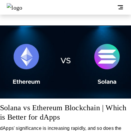
Solana vs Ethereum Blockchain | Which
is Better for dApps
dApps' significance is increasing rapidly, and so does the