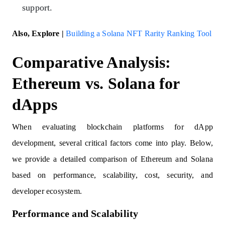
support.
Also, Explore |
Building a Solana NFT Rarity Ranking Tool
Comparative Analysis:
Ethereum vs. Solana for
dApps
When evaluating blockchain platforms for dApp
development, several critical factors come into play. Below,
we provide a detailed comparison of Ethereum and Solana
based on performance, scalability, cost, security, and
developer ecosystem.
Performance and Scalability