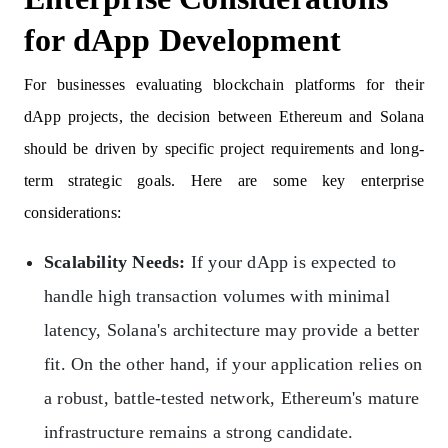
for dApp Development
For businesses evaluating blockchain platforms for their
dApp projects, the decision between Ethereum and Solana
should be driven by specific project requirements and long-
term strategic goals. Here are some key enterprise
considerations:
Scalability Needs:
If your dApp is expected to
handle high transaction volumes with minimal
latency, Solana's architecture may provide a better
fit. On the other hand, if your application relies on
a robust, battle-tested network, Ethereum's mature
infrastructure remains a strong candidate.