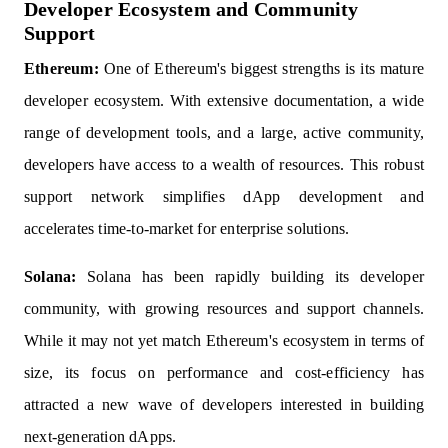
Developer Ecosystem and Community
Support
Ethereum:
One of Ethereum's biggest strengths is its mature
developer ecosystem. With extensive documentation, a wide
range of development tools, and a large, active community,
developers have access to a wealth of resources. This robust
support network simplifies dApp development and
accelerates time-to-market for enterprise solutions.
Solana:
Solana has been rapidly building its developer
community, with growing resources and support channels.
While it may not yet match Ethereum's ecosystem in terms of
size, its focus on performance and cost-efficiency has
attracted a new wave of developers interested in building
next-generation dApps.