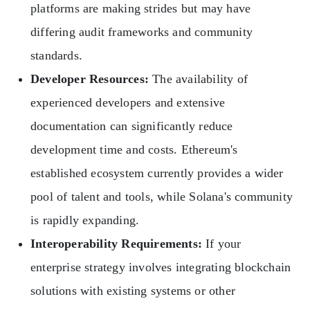
platforms are making strides but may have
differing audit frameworks and community
standards.
Developer Resources:
The availability of
experienced developers and extensive
documentation can significantly reduce
development time and costs. Ethereum's
established ecosystem currently provides a wider
pool of talent and tools, while Solana's community
is rapidly expanding.
Interoperability Requirements:
If your
enterprise strategy involves integrating blockchain
solutions with existing systems or other