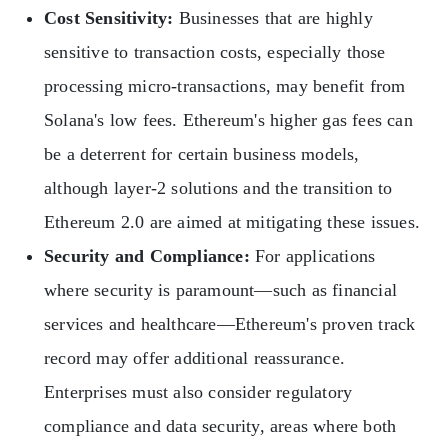
Cost Sensitivity:
Businesses that are highly
sensitive to transaction costs, especially those
processing micro-transactions, may benefit from
Solana's low fees. Ethereum's higher gas fees can
be a deterrent for certain business models,
although layer-2 solutions and the transition to
Ethereum 2.0 are aimed at mitigating these issues.
Security and Compliance:
For applications
where security is paramount—such as financial
services and healthcare—Ethereum's proven track
record may offer additional reassurance.
Enterprises must also consider regulatory
compliance and data security, areas where both