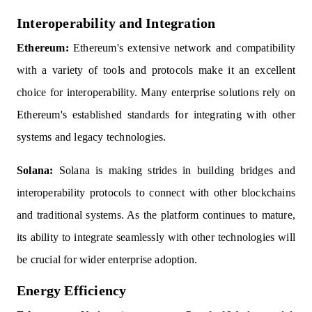
Interoperability and Integration
Ethereum:
Ethereum's extensive network and compatibility
with a variety of tools and protocols make it an excellent
choice for interoperability. Many enterprise solutions rely on
Ethereum's established standards for integrating with other
systems and legacy technologies.
Solana:
Solana is making strides in building bridges and
interoperability protocols to connect with other blockchains
and traditional systems. As the platform continues to mature,
its ability to integrate seamlessly with other technologies will
be crucial for wider enterprise adoption.
Energy Efficiency