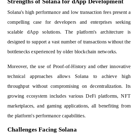
Strengths of Solana for dApp Development
Solana's high performance and low transaction fees present a
compelling case for developers and enterprises seeking
scalable dApp solutions. The platform's architecture is
designed to support a vast number of transactions without the
bottlenecks experienced by older blockchain networks.
Moreover, the use of Proof-of-History and other innovative
technical approaches allows Solana to achieve high
throughput without compromising on decentralization. Its
growing ecosystem includes various DeFi platforms, NFT
marketplaces, and gaming applications, all benefiting from
the platform's performance capabilities.
Challenges Facing Solana