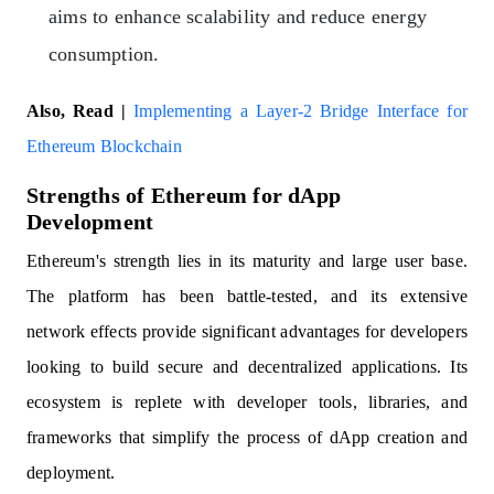
aims to enhance scalability and reduce energy
consumption.
Also, Read |
Implementing a Layer-2 Bridge Interface for
Ethereum Blockchain
Strengths of Ethereum for dApp
Development
Ethereum's strength lies in its maturity and large user base.
The platform has been battle-tested, and its extensive
network effects provide significant advantages for developers
looking to build secure and decentralized applications. Its
ecosystem is replete with developer tools, libraries, and
frameworks that simplify the process of dApp creation and
deployment.