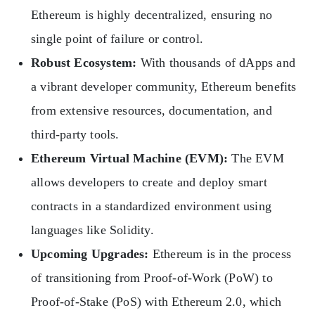
Ethereum is highly decentralized, ensuring no
single point of failure or control.
Robust Ecosystem:
With thousands of dApps and
a vibrant developer community, Ethereum benefits
from extensive resources, documentation, and
third-party tools.
Ethereum Virtual Machine (EVM):
The EVM
allows developers to create and deploy smart
contracts in a standardized environment using
languages like Solidity.
Upcoming Upgrades:
Ethereum is in the process
of transitioning from Proof-of-Work (PoW) to
Proof-of-Stake (PoS) with Ethereum 2.0, which