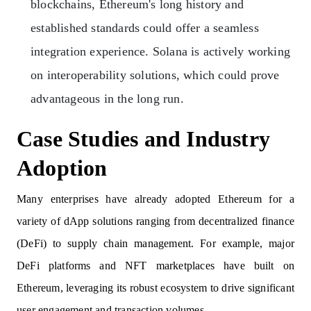
blockchains, Ethereum's long history and
established standards could offer a seamless
integration experience. Solana is actively working
on interoperability solutions, which could prove
advantageous in the long run.
Case Studies and Industry
Adoption
Many enterprises have already adopted Ethereum for a
variety of dApp solutions ranging from decentralized finance
(DeFi) to supply chain management. For example, major
DeFi platforms and NFT marketplaces have built on
Ethereum, leveraging its robust ecosystem to drive significant
user engagement and transaction volumes.