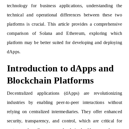
technology for business applications, understanding the
technical and operational differences between these two
platforms is crucial. This article provides a comprehensive
comparison of Solana and Ethereum, exploring which
platform may be better suited for developing and deploying
dApps.
Introduction to dApps and
Blockchain Platforms
Decentralized applications (dApps) are revolutionizing
industries by enabling peer-to-peer interactions without
relying on centralized intermediaries. They offer enhanced
security, transparency, and control, which are critical for