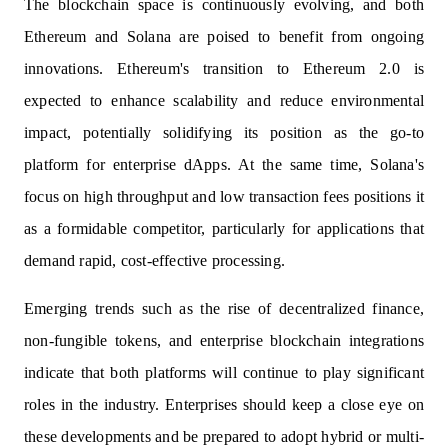
The blockchain space is continuously evolving, and both
Ethereum and Solana are poised to benefit from ongoing
innovations. Ethereum's transition to Ethereum 2.0 is
expected to enhance scalability and reduce environmental
impact, potentially solidifying its position as the go-to
platform for enterprise dApps. At the same time, Solana's
focus on high throughput and low transaction fees positions it
as a formidable competitor, particularly for applications that
demand rapid, cost-effective processing.
Emerging trends such as the rise of decentralized finance,
non-fungible tokens, and enterprise blockchain integrations
indicate that both platforms will continue to play significant
roles in the industry. Enterprises should keep a close eye on
these developments and be prepared to adopt hybrid or multi-