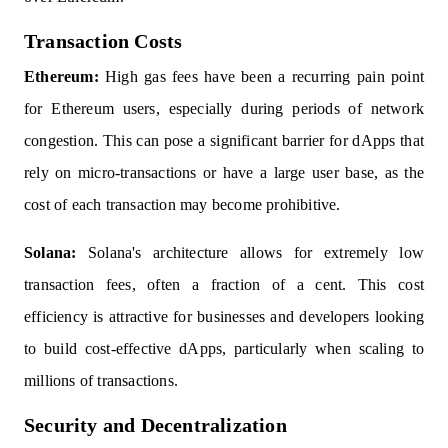
Transaction Costs
Ethereum:
High gas fees have been a recurring pain point
for Ethereum users, especially during periods of network
congestion. This can pose a significant barrier for dApps that
rely on micro-transactions or have a large user base, as the
cost of each transaction may become prohibitive.
Solana:
Solana's architecture allows for extremely low
transaction fees, often a fraction of a cent. This cost
efficiency is attractive for businesses and developers looking
to build cost-effective dApps, particularly when scaling to
millions of transactions.
Security and Decentralization