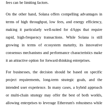
fees can be limiting factors.
On the other hand, Solana offers compelling advantages in
terms of high throughput, low fees, and energy efficiency,
making it particularly well-suited for dApps that require
rapid, high-frequency transactions. While Solana is still
growing in terms of ecosystem maturity, its innovative
consensus mechanisms and performance characteristics make
it an attractive option for forward-thinking enterprises.
For businesses, the decision should be based on specific
project requirements, long-term strategic goals, and the
intended user experience. In many cases, a hybrid approach
or multi-chain strategy may offer the best of both worlds,
allowing enterprises to leverage Ethereum's robustness while