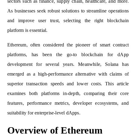
sectors such as finance, supply chain, healthcare, and more.
As businesses seek robust solutions to streamline operations
and improve user trust, selecting the right blockchain
platform is essential.
Ethereum, often considered the pioneer of smart contract
platforms, has been the go-to blockchain for dApp
development for several years. Meanwhile, Solana has
emerged as a high-performance alternative with claims of
superior transaction speeds and lower costs. This article
examines both platforms in-depth, comparing their core
features, performance metrics, developer ecosystems, and
suitability for enterprise-level dApps.
Overview of Ethereum