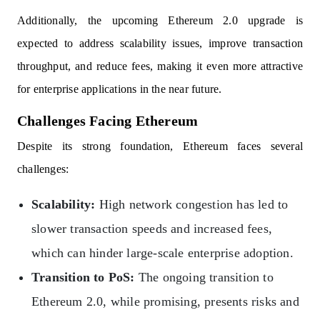
Additionally, the upcoming Ethereum 2.0 upgrade is
expected to address scalability issues, improve transaction
throughput, and reduce fees, making it even more attractive
for enterprise applications in the near future.
Challenges Facing Ethereum
Despite its strong foundation, Ethereum faces several
challenges:
Scalability:
High network congestion has led to
slower transaction speeds and increased fees,
which can hinder large-scale enterprise adoption.
Transition to PoS:
The ongoing transition to
Ethereum 2.0, while promising, presents risks and