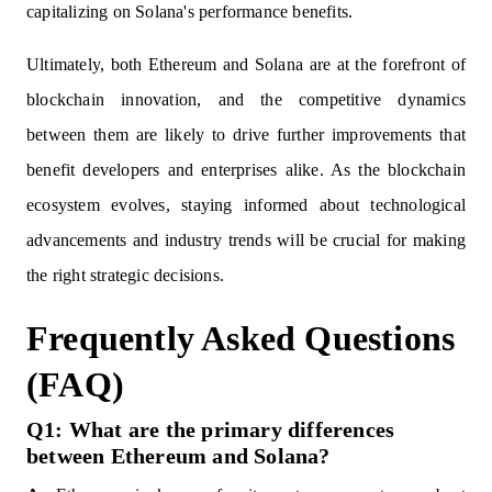
capitalizing on Solana's performance benefits.
Ultimately, both Ethereum and Solana are at the forefront of
blockchain innovation, and the competitive dynamics
between them are likely to drive further improvements that
benefit developers and enterprises alike. As the blockchain
ecosystem evolves, staying informed about technological
advancements and industry trends will be crucial for making
the right strategic decisions.
Frequently Asked Questions
(FAQ)
Q1: What are the primary differences
between Ethereum and Solana?