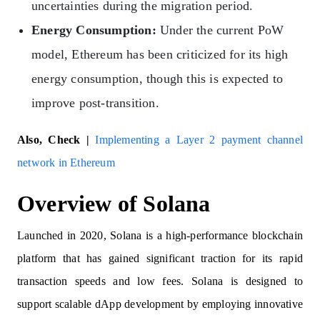
uncertainties during the migration period.
Energy Consumption:
Under the current PoW
model, Ethereum has been criticized for its high
energy consumption, though this is expected to
improve post-transition.
Also, Check |
Implementing a Layer 2 payment channel
network in Ethereum
Overview of Solana
Launched in 2020, Solana is a high-performance blockchain
platform that has gained significant traction for its rapid
transaction speeds and low fees. Solana is designed to
support scalable dApp development by employing innovative