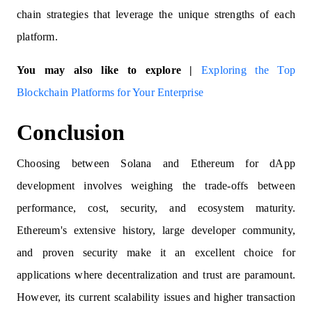
chain strategies that leverage the unique strengths of each
platform.
You may also like to explore |
Exploring the Top
Blockchain Platforms for Your Enterprise
Conclusion
Choosing between Solana and Ethereum for dApp
development involves weighing the trade-offs between
performance, cost, security, and ecosystem maturity.
Ethereum's extensive history, large developer community,
and proven security make it an excellent choice for
applications where decentralization and trust are paramount.
However, its current scalability issues and higher transaction