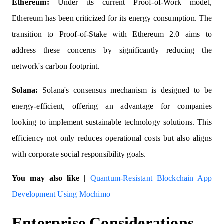
Ethereum:
Under its current Proof-of-Work model,
Ethereum has been criticized for its energy consumption. The
transition to Proof-of-Stake with Ethereum 2.0 aims to
address these concerns by significantly reducing the
network's carbon footprint.
Solana:
Solana's consensus mechanism is designed to be
energy-efficient, offering an advantage for companies
looking to implement sustainable technology solutions. This
efficiency not only reduces operational costs but also aligns
with corporate social responsibility goals.
You may also like |
Quantum-Resistant Blockchain App
Development Using Mochimo
Enterprise Considerations