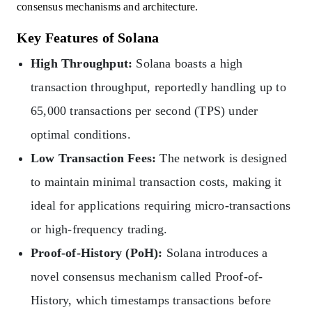
consensus mechanisms and architecture.
Key Features of Solana
High Throughput:
Solana boasts a high
transaction throughput, reportedly handling up to
65,000 transactions per second (TPS) under
optimal conditions.
Low Transaction Fees:
The network is designed
to maintain minimal transaction costs, making it
ideal for applications requiring micro-transactions
or high-frequency trading.
Proof-of-History (PoH):
Solana introduces a
novel consensus mechanism called Proof-of-
History, which timestamps transactions before