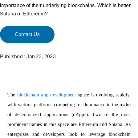
importance of their underlying blockchains. Which is better,
Solana or Ethereum?
Contact Us
Published : Jan 23, 2023
The
blockchain app development
space is evolving rapidly,
with various platforms competing for dominance in the realm
of decentralized applications (dApps). Two of the most
prominent names in this space are Ethereum and Solana. As
enterprises and developers look to leverage blockchain