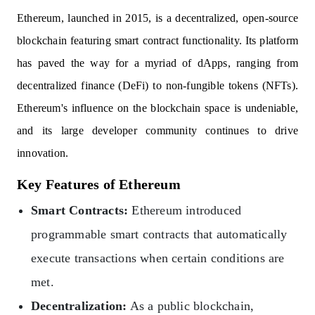
Ethereum, launched in 2015, is a decentralized, open-source
blockchain featuring smart contract functionality. Its platform
has paved the way for a myriad of dApps, ranging from
decentralized finance (DeFi) to non-fungible tokens (NFTs).
Ethereum's influence on the blockchain space is undeniable,
and its large developer community continues to drive
innovation.
Key Features of Ethereum
Smart Contracts:
Ethereum introduced
programmable smart contracts that automatically
execute transactions when certain conditions are
met.
Decentralization:
As a public blockchain,