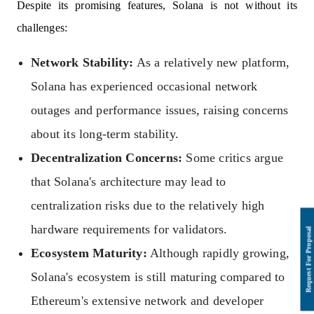
Despite its promising features, Solana is not without its
challenges:
Network Stability:
As a relatively new platform,
Solana has experienced occasional network
outages and performance issues, raising concerns
about its long-term stability.
Decentralization Concerns:
Some critics argue
that Solana's architecture may lead to
centralization risks due to the relatively high
hardware requirements for validators.
Ecosystem Maturity:
Although rapidly growing,
Solana's ecosystem is still maturing compared to
Ethereum's extensive network and developer