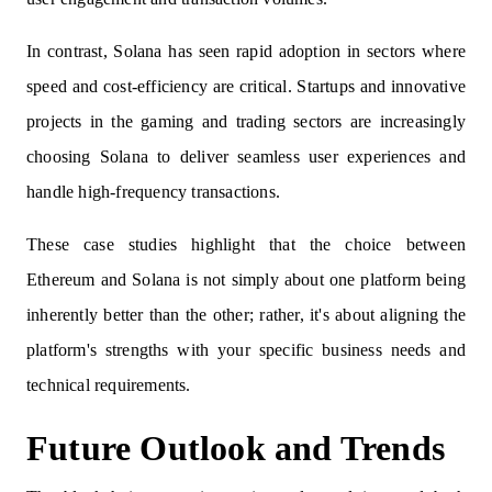
In contrast, Solana has seen rapid adoption in sectors where
speed and cost-efficiency are critical. Startups and innovative
projects in the gaming and trading sectors are increasingly
choosing Solana to deliver seamless user experiences and
handle high-frequency transactions.
These case studies highlight that the choice between
Ethereum and Solana is not simply about one platform being
inherently better than the other; rather, it's about aligning the
platform's strengths with your specific business needs and
technical requirements.
Future Outlook and Trends