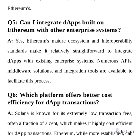
Ethereum's.
Q5: Can I integrate dApps built on
Ethereum with other enterprise systems?
A:
Yes, Ethereum's mature ecosystem and interoperability
standards make it relatively straightforward to integrate
dApps with existing enterprise systems. Numerous APIs,
middleware solutions, and integration tools are available to
facilitate this process.
Q6: Which platform offers better cost
efficiency for dApp transactions?
A:
Solana is known for its extremely low transaction fees,
often a fraction of a cent, which makes it highly cost-efficient
for dApp transactions. Ethereum, while more established, can