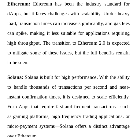
Ethereum:
Ethereum has been the industry standard for
dApps, but it faces challenges with scalability. Under heavy
load, transaction times can increase significantly, and gas fees
can spike, making it less suitable for applications requiring
high throughput. The transition to Ethereum 2.0 is expected
to mitigate some of these issues, but the full benefits remain
to be seen.
Solana:
Solana is built for high performance. With the ability
to handle thousands of transactions per second and near-
instant confirmation times, it is designed to scale efficiently.
For dApps that require fast and frequent transactions—such
as gaming platforms, high-frequency trading applications, or
micro-payment systems—Solana offers a distinct advantage
over Ethereum.