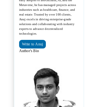
early adopter of Blockchain, AI, and the
Metaverse, he has managed projects across
industries such as healthcare, finance, and
real estate. Trusted by over 100 clients,
Anuj excels in driving enterprise-grade
solutions and collaborating with industry
experts to advance decentralized
technologies.
Write to Anuj
Author's Bio