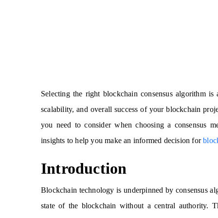
Selecting the right blockchain consensus algorithm is a
scalability, and overall success of your blockchain proj
you need to consider when choosing a consensus mec
insights to help you make an informed decision for
bloc
Introduction
Blockchain technology is underpinned by consensus alg
state of the blockchain without a central authority. T