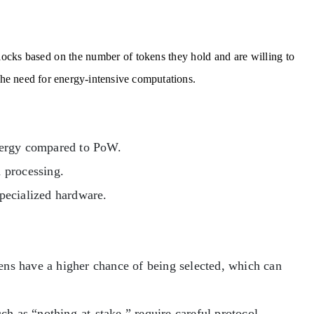
blocks based on the number of tokens they hold and are willing to
 the need for energy-intensive computations.
nergy compared to PoW.
n processing.
pecialized hardware.
ns have a higher chance of being selected, which can
ch as “nothing-at-stake,” require careful protocol