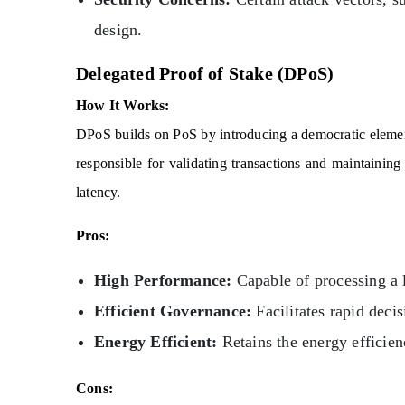
design.
Delegated Proof of Stake (DPoS)
How It Works:
DPoS builds on PoS by introducing a democratic elemen
responsible for validating transactions and maintaini
latency.
Pros:
High Performance:
Capable of processing a 
Efficient Governance:
Facilitates rapid deci
Energy Efficient:
Retains the energy efficien
Cons: