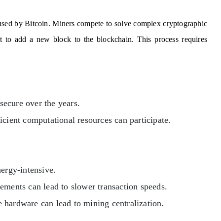
used by Bitcoin. Miners compete to solve complex cryptographic
ght to add a new block to the blockchain. This process requires
ecure over the years.
icient computational resources can participate.
ergy-intensive.
ments can lead to slower transaction speeds.
 hardware can lead to mining centralization.