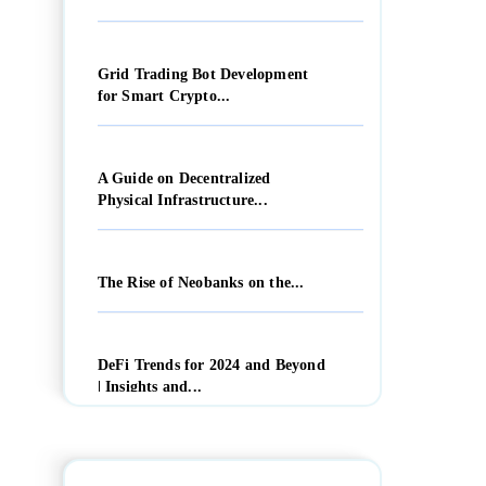
Grid Trading Bot Development
for Smart Crypto...
A Guide on Decentralized
Physical Infrastructure...
The Rise of Neobanks on the...
DeFi Trends for 2024 and Beyond
| Insights and...