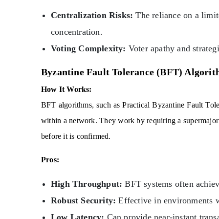
Centralization Risks:
The reliance on a limi
concentration.
Voting Complexity:
Voter apathy and strategi
Byzantine Fault Tolerance (BFT) Algori
How It Works:
BFT algorithms, such as Practical Byzantine Fault Tol
within a network. They work by requiring a supermajorit
before it is confirmed.
Pros:
High Throughput:
BFT systems often achieve
Robust Security:
Effective in environments wh
Low Latency:
Can provide near-instant transa