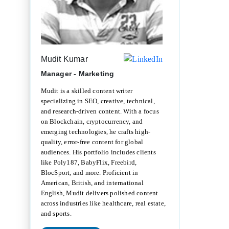
Mudit Kumar
Manager - Marketing
Mudit is a skilled content writer
specializing in SEO, creative, technical,
and research-driven content. With a focus
on Blockchain, cryptocurrency, and
emerging technologies, he crafts high-
quality, error-free content for global
audiences. His portfolio includes clients
like Poly187, BabyFlix, Freebird,
BlocSport, and more. Proficient in
American, British, and international
English, Mudit delivers polished content
across industries like healthcare, real estate,
and sports.