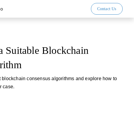
io
Contact Us
 Suitable Blockchain
rithm
t blockchain consensus algorithms and explore how to
ar case.