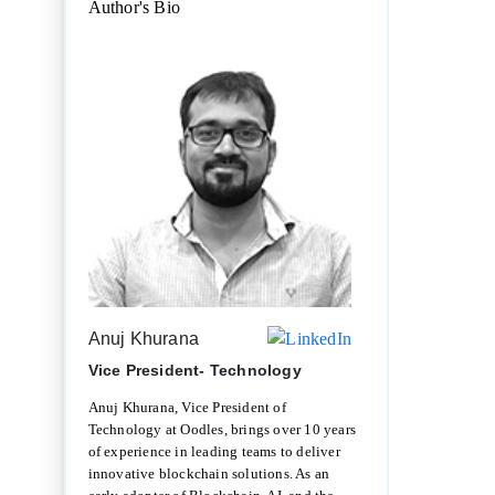
Author's Bio
Anuj Khurana
Vice President- Technology
Anuj Khurana, Vice President of
Technology at Oodles, brings over 10 years
of experience in leading teams to deliver
innovative blockchain solutions. As an