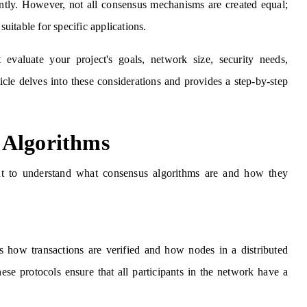
ently. However, not all consensus mechanisms are created equal;
suitable for specific applications.
valuate your project's goals, network size, security needs,
ticle delves into these considerations and provides a step-by-step
 Algorithms
tant to understand what consensus algorithms are and how they
es how transactions are verified and how nodes in a distributed
hese protocols ensure that all participants in the network have a