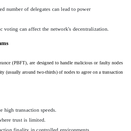
ted number of delegates can lead to power
c voting can affect the network's decentralization.
thms
erance (PBFT), are designed to handle malicious or faulty nodes
y (usually around two-thirds) of nodes to agree on a transaction
 high transaction speeds.
ere trust is limited.
ction finality in controlled environments.