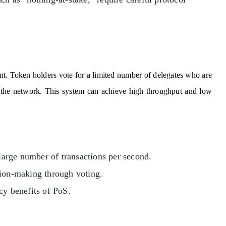
t. Token holders vote for a limited number of delegates who are
ng the network. This system can achieve high throughput and low
large number of transactions per second.
sion-making through voting.
cy benefits of PoS.