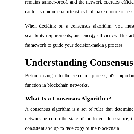
remains tamper-proof, and the network operates effici
each has unique characteristics that make it more or less 
When deciding on a consensus algorithm, you must e
scalability requirements, and energy efficiency. This ar
framework to guide your decision-making process.
Understanding Consensus
Before diving into the selection process, it's impor
function in blockchain networks.
What Is a Consensus Algorithm?
A consensus algorithm is a set of rules that determin
network agree on the state of the ledger. In essence, t
consistent and up-to-date copy of the blockchain.