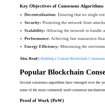
Key Objectives of Consensus Algorithms
Decentralization:
Ensuring that no single ent
Security:
Protecting the network from attacks
Scalability:
Allowing the network to handle a
Performance:
Achieving fast transaction fina
Energy Efficiency:
Minimizing the environmen
Also, Read |
Building a Custom Blockchain Consensu
Popular Blockchain Conse
Several consensus algorithms have emerged over the ye
some of the most commonly used consensus mechanism
Proof of Work (PoW)