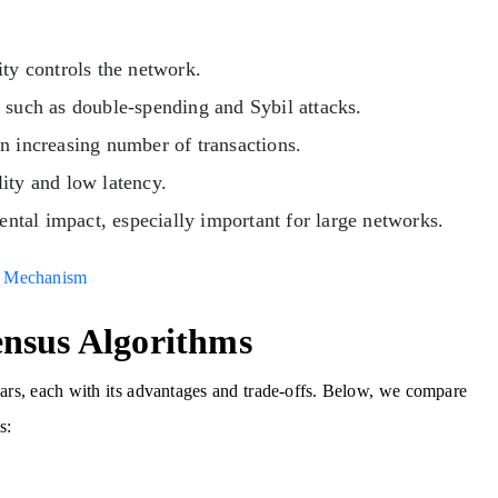
ity controls the network.
 such as double-spending and Sybil attacks.
n increasing number of transactions.
lity and low latency.
tal impact, especially important for large networks.
s Mechanism
nsus Algorithms
ars, each with its advantages and trade-offs. Below, we compare
s: