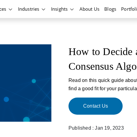
ices
Industries
Insights
About Us
Blogs
Portfol
How to Decide a
Consensus Algo
Read on this quick guide abou
find a good fit for your particul
Contact Us
Published : Jan 19, 2023