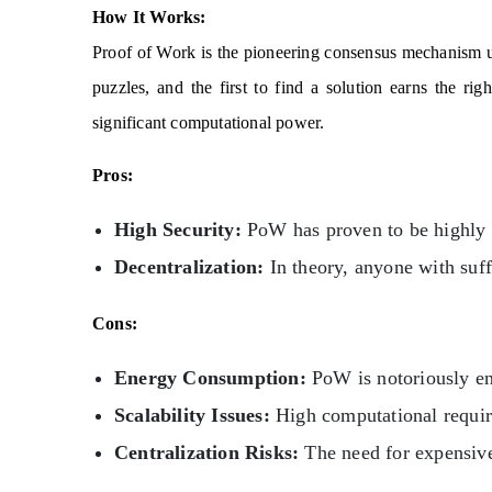
How It Works:
Proof of Work is the pioneering consensus mechanism 
puzzles, and the first to find a solution earns the ri
significant computational power.
Pros:
High Security:
PoW has proven to be highly s
Decentralization:
In theory, anyone with suff
Cons:
Energy Consumption:
PoW is notoriously en
Scalability Issues:
High computational require
Centralization Risks:
The need for expensive