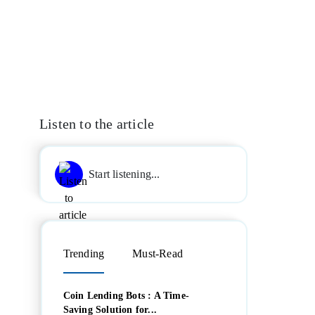
Listen to the article
Start listening...
Trending
Must-Read
Coin Lending Bots : A Time-
Saving Solution for...