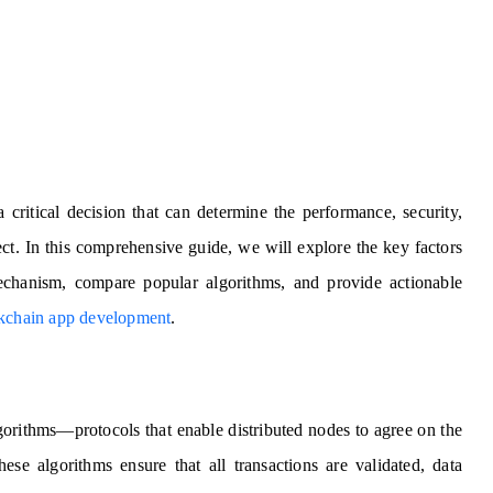
 critical decision that can determine the performance, security,
ect. In this comprehensive guide, we will explore the key factors
hanism, compare popular algorithms, and provide actionable
kchain app development
.
orithms—protocols that enable distributed nodes to agree on the
hese algorithms ensure that all transactions are validated, data