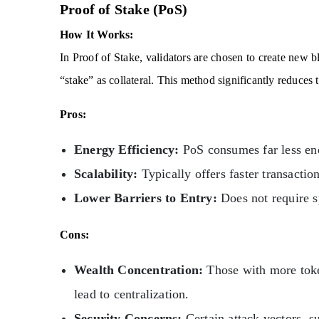
Proof of Stake (PoS)
How It Works:
In Proof of Stake, validators are chosen to create new 
“stake” as collateral. This method significantly reduces
Pros:
Energy Efficiency:
PoS consumes far less e
Scalability:
Typically offers faster transactio
Lower Barriers to Entry:
Does not require s
Cons:
Wealth Concentration:
Those with more toke
lead to centralization.
Security Concerns:
Certain attack vectors, su