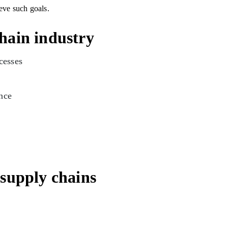
eve such goals.
chain industry
ocesses
nce
r supply chains