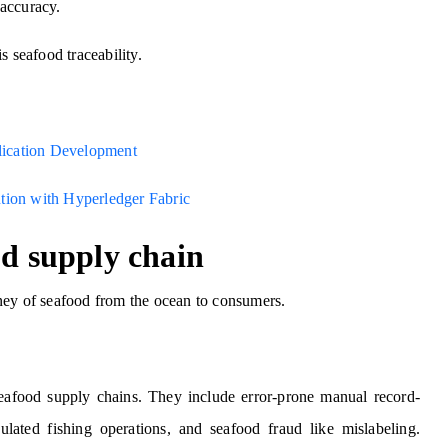
accuracy.
s seafood traceability.
plication Development
tion with Hyperledger Fabric
od supply chain
ney of seafood from the ocean to consumers.
seafood supply chains. They include error-prone manual record-
ulated fishing operations, and seafood fraud like mislabeling.