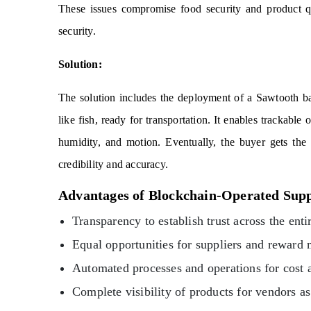
These issues compromise food security and product qu
security.
Solution:
The solution includes the deployment of a Sawtooth bas
like fish, ready for transportation. It enables trackable
humidity, and motion. Eventually, the buyer gets the 
credibility and accuracy.
Advantages of Blockchain-Operated Sup
Transparency to establish trust across the enti
Equal opportunities for suppliers and reward
Automated processes and operations for cost 
Complete visibility of products for vendors 