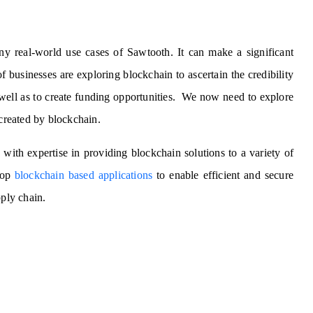
ny real-world use cases of Sawtooth. It can make a significant
f businesses are exploring blockchain to ascertain the credibility
 well as to create funding opportunities. We now need to explore
 created by blockchain.
y
with expertise in providing blockchain solutions to a variety of
lop
blockchain based applications
to enable efficient and secure
pply chain.