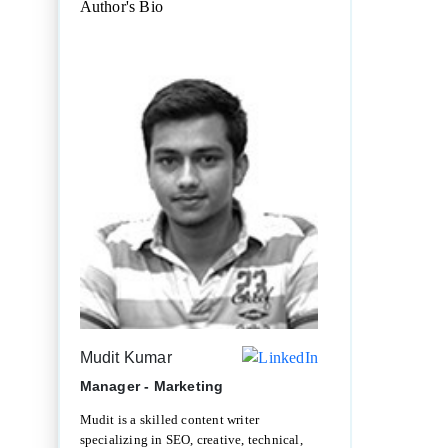
Author's Bio
Mudit Kumar
Manager - Marketing
Mudit is a skilled content writer
specializing in SEO, creative, technical,