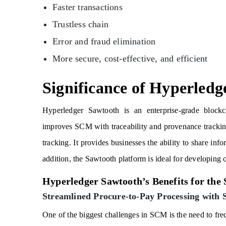
Faster transactions
Trustless chain
Error and fraud elimination
More secure, cost-effective, and efficient
Significance of Hyperled
Hyperledger Sawtooth is an enterprise-grade blockcha
improves SCM with traceability and provenance tracking
tracking. It provides businesses the ability to share inf
addition, the Sawtooth platform is ideal for developing 
Hyperledger Sawtooth’s Benefits for the
Streamlined Procure-to-Pay Processing with 
One of the biggest challenges in SCM is the need to fr