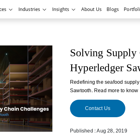
ices
Industries
Insights
About Us
Blogs
Portfol
Solving Supply 
Hyperledger Sa
Redefining the seafood supply 
Sawtooth. Read more to know h
Contact Us
Published : Aug 28, 2019