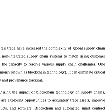
fair trade have increased the complexity of global supply chain
 non-integrated supply chain systems to match rising customer
 the capacity to resolve various supply chain challenges. One
monly known as blockchain technology). It can eliminate critical
ity and provenance tracking.
gnizing the impact of blockchain technology on supply chains,
 are exploring opportunities to accurately trace assets, improve
ducts, and software. Blockchain and automated smart contract