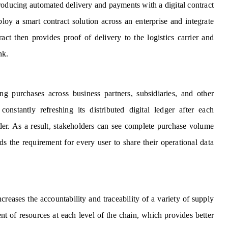
roducing automated delivery and payments with a digital contract
loy a smart contract solution across an enterprise and integrate
act then provides proof of delivery to the logistics carrier and
ank.
ng purchases across business partners, subsidiaries, and other
onstantly refreshing its distributed digital ledger after each
der. As a result, stakeholders can see complete purchase volume
ids the requirement for every user to share their operational data
reases the accountability and traceability of a variety of supply
t of resources at each level of the chain, which provides better