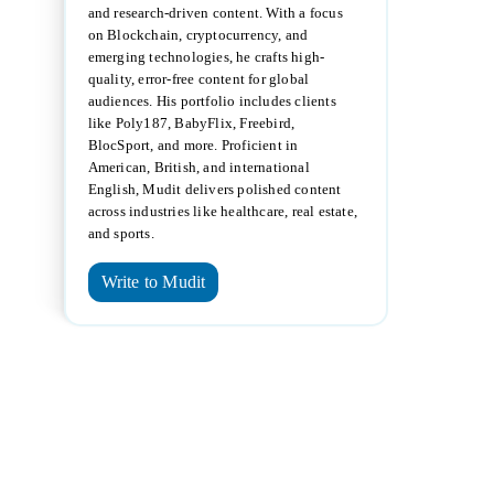
and research-driven content. With a focus
on Blockchain, cryptocurrency, and
emerging technologies, he crafts high-
quality, error-free content for global
audiences. His portfolio includes clients
like Poly187, BabyFlix, Freebird,
BlocSport, and more. Proficient in
American, British, and international
English, Mudit delivers polished content
across industries like healthcare, real estate,
and sports.
Write to Mudit