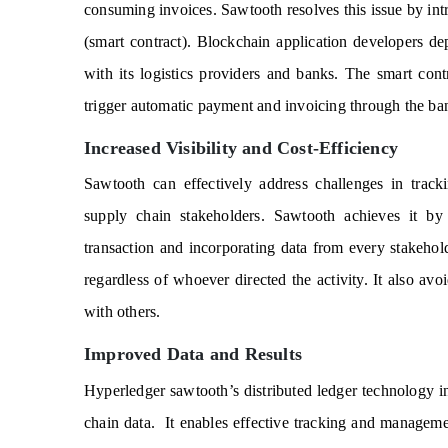
consuming invoices. Sawtooth resolves this issue by int
(smart contract). Blockchain application developers dep
with its logistics providers and banks. The smart contr
trigger automatic payment and invoicing through the b
Increased Visibility and Cost-Efficiency
Sawtooth can effectively address challenges in tracki
supply chain stakeholders. Sawtooth achieves it by c
transaction and incorporating data from every stakehol
regardless of whoever directed the activity. It also avo
with others.
Improved Data and Results
Hyperledger sawtooth’s distributed ledger technology inc
chain data.
It enables effective tracking and managemen