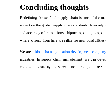
Concluding thoughts
Redefining the seafood supply chain is one of the ma
impact on the global supply chain standards. A variety o
and accuracy of transactions, shipments, and goods, as
where to head from here to realize the new possibilities
We are a
blockchain application development compan
industries. In supply chain management, we can deve
end-to-end visibility and surveillance throughout the su