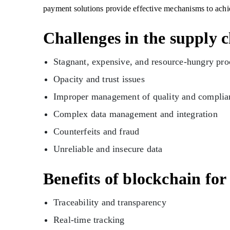
payment solutions provide effective mechanisms to achi
Challenges in the supply 
Stagnant, expensive, and resource-hungry pr
Opacity and trust issues
Improper management of quality and complia
Complex data management and integration
Counterfeits and fraud
Unreliable and insecure data
Benefits of blockchain fo
Traceability and transparency
Real-time tracking