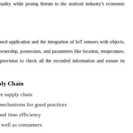
ality while posing threats to the seafood industry’s economic
ed application and the integration of IoT sensors with objects,
 ownership, possession, and parameters like location, temperature,
provision to check all the recorded information and ensure its
ply Chain
re supply chain
 mechanisms for good practices
and time efficiency
as well as consumers