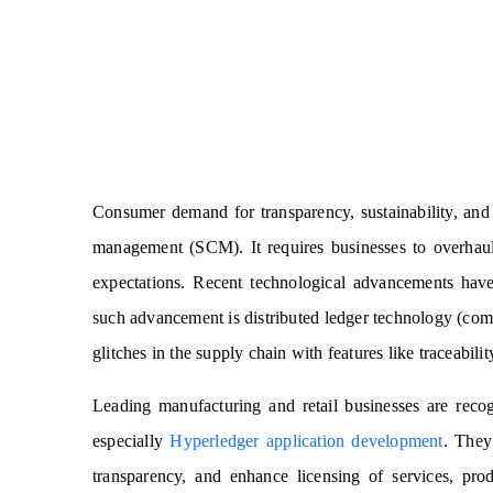
Consumer demand for transparency, sustainability, and 
management (SCM). It requires businesses to overhaul
expectations.
Recent technological advancements have
such advancement is distributed ledger technology (com
glitches in the supply chain with features like traceabil
Leading manufacturing and retail businesses are reco
especially
Hyperledger application development
. They
transparency, and enhance licensing of services, pro