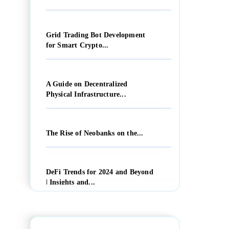
Grid Trading Bot Development
for Smart Crypto...
A Guide on Decentralized
Physical Infrastructure...
The Rise of Neobanks on the...
DeFi Trends for 2024 and Beyond
| Insights and...