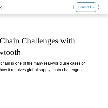
io
Contact Us
Chain Challenges with
wtooth
chain is one of the many real-world use cases of
ow it resolves global supply chain challenges.