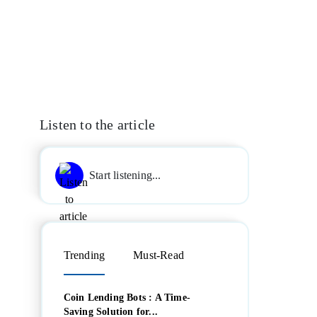
Listen to the article
Start listening...
Trending
Must-Read
Coin Lending Bots : A Time-
Saving Solution for...