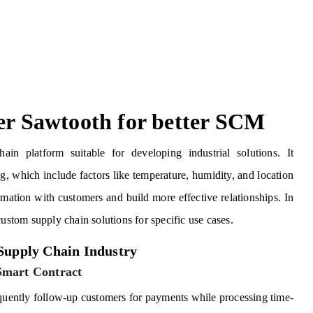
ger Sawtooth for better SCM
in platform suitable for developing industrial solutions. It
, which include factors like temperature, humidity, and location
ormation with customers and build more effective relationships. In
custom supply chain solutions for specific use cases.
 Supply Chain Industry
Smart Contract
equently follow-up customers for payments while processing time-