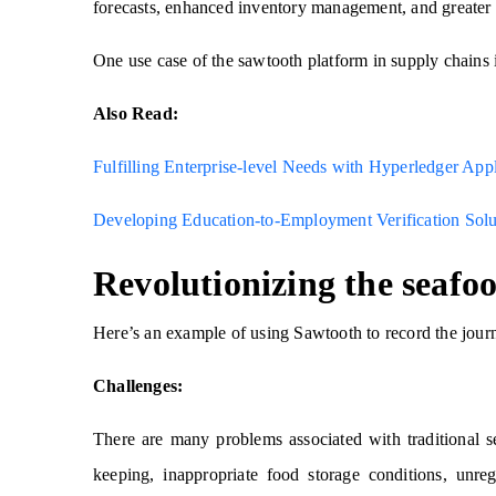
forecasts, enhanced inventory management, and greater 
One use case of the sawtooth platform in supply chains i
Also Read:
Fulfilling Enterprise-level Needs with Hyperledger Ap
Developing Education-to-Employment Verification Solu
Revolutionizing the seafo
Here’s an example of using Sawtooth to record the jour
Challenges:
There are many problems associated with traditional 
keeping, inappropriate food storage conditions, unreg