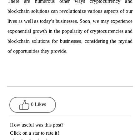
There are numerous other ways cryptocurrency and
blockchain solutions can revolutionize various aspects of our
lives as well as today's businesses. Soon, we may experience
exponential growth in the popularity of cryptocurrencies and
blockchain solutions for businesses, considering the myriad
of opportunities they provide.
0 Likes
How useful was this post?
Click on a star to rate it!