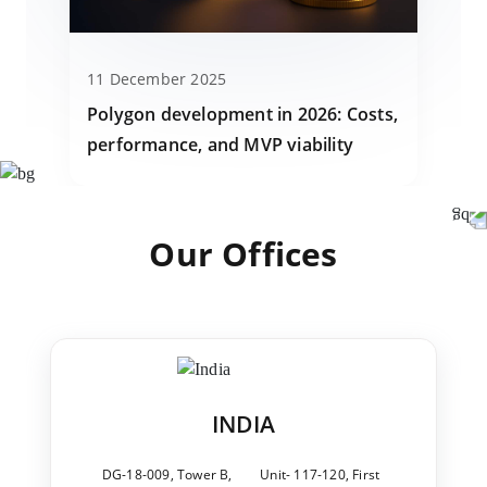
11 December 2025
Polygon development in 2026: Costs,
performance, and MVP viability
Our Offices
INDIA
DG-18-009, Tower B,
Unit- 117-120, First