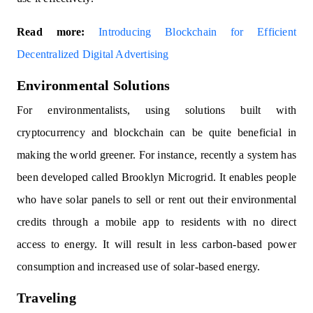
Read more:
Introducing Blockchain for Efficient
Decentralized Digital Advertising
Environmental Solutions
For environmentalists, using solutions built with
cryptocurrency and blockchain can be quite beneficial in
making the world greener. For instance, recently a system has
been developed called Brooklyn Microgrid. It enables people
who have solar panels to sell or rent out their environmental
credits through a mobile app to residents with no direct
access to energy. It will result in less carbon-based power
consumption and increased use of solar-based energy.
Traveling