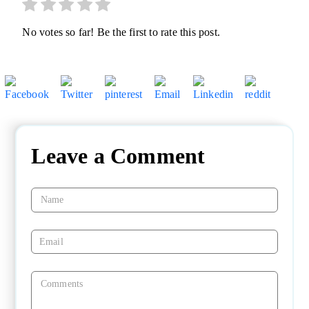
No votes so far! Be the first to rate this post.
Leave a Comment