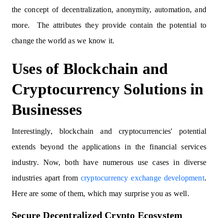
the concept of decentralization, anonymity, automation, and
more. The attributes they provide contain the potential to
change the world as we know it.
Uses of Blockchain and
Cryptocurrency Solutions in
Businesses
Interestingly, blockchain and cryptocurrencies' potential
extends beyond the applications in the financial services
industry. Now, both have numerous use cases in diverse
industries apart from
cryptocurrency exchange development
.
Here are some of them, which may surprise you as well.
Secure Decentralized Crypto Ecosystem