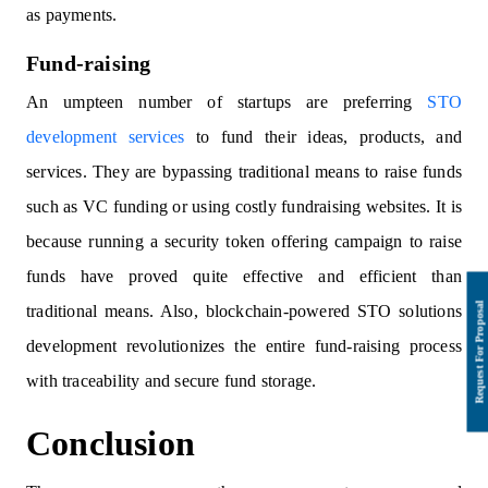
as payments.
Fund-raising
An umpteen number of startups are preferring
STO
development services
to fund their ideas, products, and
services. They are bypassing traditional means to raise funds
such as VC funding or using costly fundraising websites. It is
because running a security token offering campaign to raise
funds have proved quite effective and efficient than
traditional means. Also, blockchain-powered STO solutions
development revolutionizes the entire fund-raising process
with traceability and secure fund storage.
Conclusion