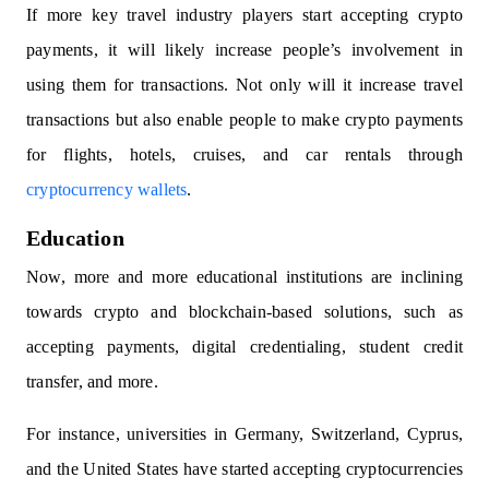
If more key travel industry players start accepting crypto
payments, it will likely increase people’s involvement in
using them for transactions. Not only will it increase travel
transactions but also enable people to make crypto payments
for flights, hotels, cruises, and car rentals through
cryptocurrency wallets
.
Education
Now, more and more educational institutions are inclining
towards crypto and blockchain-based solutions, such as
accepting payments, digital credentialing, student credit
transfer, and more.
For instance, universities in Germany, Switzerland, Cyprus,
and the United States have started accepting cryptocurrencies