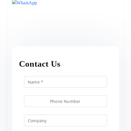
Contact Us