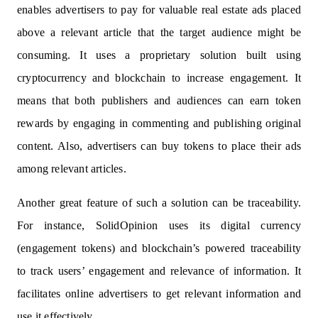
enables advertisers to pay for valuable real estate ads placed
above a relevant article that the target audience might be
consuming. It uses a proprietary solution built using
cryptocurrency and blockchain to increase engagement. It
means that both publishers and audiences can earn token
rewards by engaging in commenting and publishing original
content. Also, advertisers can buy tokens to place their ads
among relevant articles.
Another great feature of such a solution can be traceability.
For instance, SolidOpinion uses its digital currency
(engagement tokens) and blockchain’s powered traceability
to track users’ engagement and relevance of information. It
facilitates online advertisers to get relevant information and
use it effectively.