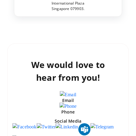
International Plaza
Singapore 079903.
We would love to
hear from you!
Email
Phone
Social Media