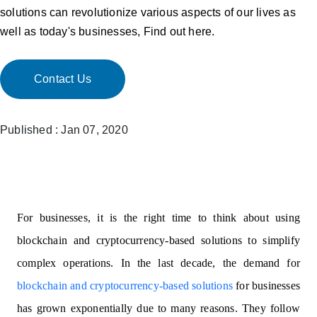
solutions can revolutionize various aspects of our lives as
well as today's businesses, Find out here.
Contact Us
Published : Jan 07, 2020
For businesses, it is the right time to think about using
blockchain and cryptocurrency-based solutions to simplify
complex operations. In the last decade, the demand for
blockchain and cryptocurrency-based solutions
for businesses
has grown exponentially due to many reasons. They follow