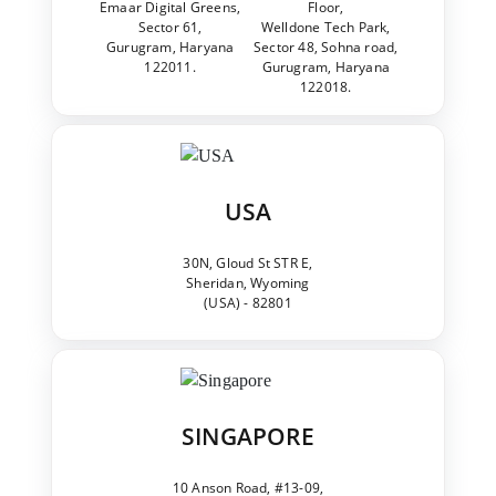
Emaar Digital Greens,
Floor,
Sector 61,
Welldone Tech Park,
Gurugram, Haryana
Sector 48, Sohna road,
122011.
Gurugram, Haryana
122018.
USA
30N, Gloud St STR E,
Sheridan, Wyoming
(USA) - 82801
SINGAPORE
10 Anson Road, #13-09,