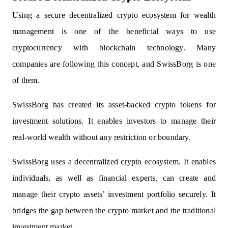
Using a secure decentralized crypto ecosystem for wealth
management is one of the beneficial ways to use
cryptocurrency with blockchain technology. Many
companies are following this concept, and SwissBorg is one
of them.
SwissBorg has created its asset-backed crypto tokens for
investment solutions. It enables investors to manage their
real-world wealth without any restriction or boundary.
SwissBorg uses a decentralized crypto ecosystem. It enables
individuals, as well as financial experts, can create and
manage their crypto assets’ investment portfolio securely. It
bridges the gap between the crypto market and the traditional
investment market.