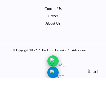
Contact Us
Career
About Us
© Copyright 2009-2026 Oodles Technologies. All rights reserved.