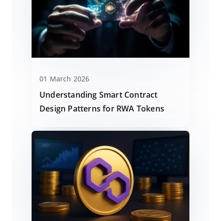
01 March 2026
Understanding Smart Contract
Design Patterns for RWA Tokens