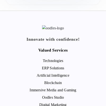
Innovate with confidence!
Valued Services
Technologies
ERP Solutions
Artificial Intelligence
Blockchain
Immersive Media and Gaming
Oodles Studio
Digital Marketing