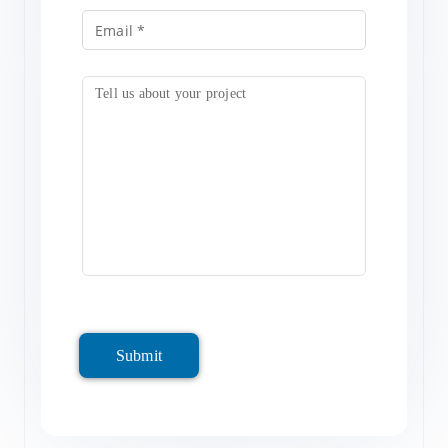
Submit