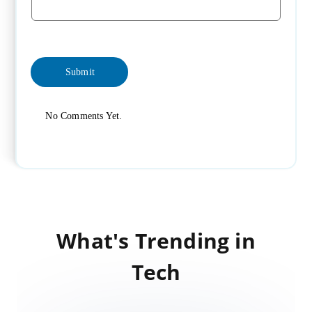
No Comments Yet.
What's Trending in
Tech