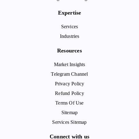
Expertise
Services
Industries
Resources
Market Insights
Telegram Channel
Privacy Policy
Refund Policy
Terms Of Use
Sitemap
Services Sitemap
Connect with us