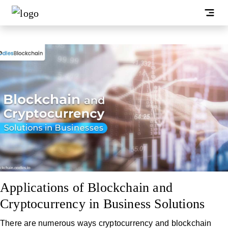
Applications of Blockchain and
Cryptocurrency in Business Solutions
There are numerous ways cryptocurrency and blockchain