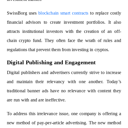
SwissBorg uses
blockchain smart contracts
to replace costly
financial advisors to create investment portfolios. It also
attracts institutional investors with the creation of an off-
chain crypto fund. They often face the wrath of rules and
regulations that prevent them from investing in cryptos.
Digital Publishing and Engagement
Digital publishers and advertisers currently strive to increase
and maintain their relevancy with one another. Today’s
traditional banner ads have no relevance with content they
are run with and are ineffective.
To address this irrelevance issue, one company is offering a
new method of pay-per-article advertising. The new method