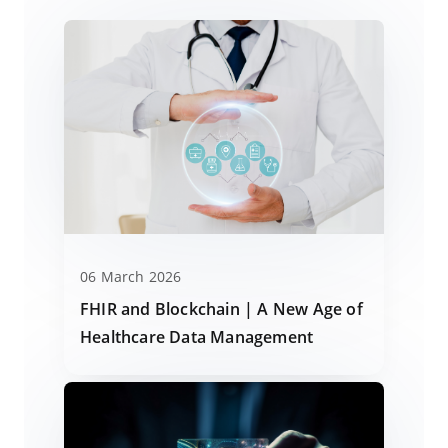
06 March 2026
FHIR and Blockchain | A New Age of
Healthcare Data Management