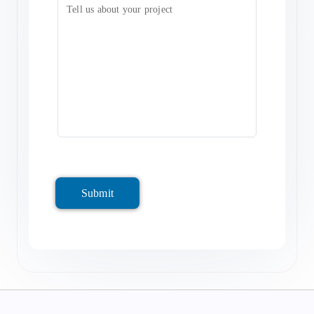
Submit