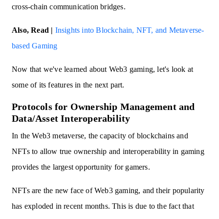
cross-chain communication bridges.
Also, Read |
Insights into Blockchain, NFT, and Metaverse-
based Gaming
Now that we've learned about Web3 gaming, let's look at
some of its features in the next part.
Protocols for Ownership Management and
Data/Asset Interoperability
In the Web3 metaverse, the capacity of blockchains and
NFTs to allow true ownership and interoperability in gaming
provides the largest opportunity for gamers.
NFTs are the new face of Web3 gaming, and their popularity
has exploded in recent months. This is due to the fact that