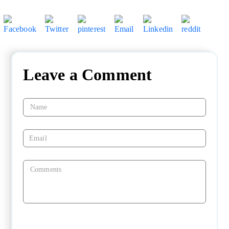
Leave a Comment