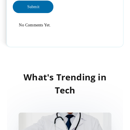
No Comments Yet.
What's Trending in
Tech