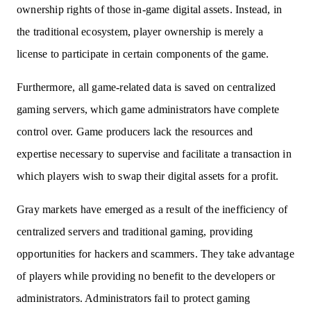
ownership rights of those in-game digital assets. Instead, in
the traditional ecosystem, player ownership is merely a
license to participate in certain components of the game.
Furthermore, all game-related data is saved on centralized
gaming servers, which game administrators have complete
control over. Game producers lack the resources and
expertise necessary to supervise and facilitate a transaction in
which players wish to swap their digital assets for a profit.
Gray markets have emerged as a result of the inefficiency of
centralized servers and traditional gaming, providing
opportunities for hackers and scammers. They take advantage
of players while providing no benefit to the developers or
administrators. Administrators fail to protect gaming