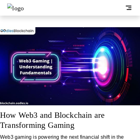
How Web3 and Blockchain are
Transforming Gaming
Web3 gaming is powering the next financial shift in the