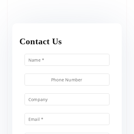
Contact Us