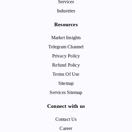
Services
Industries
Resources
Market Insights
Telegram Channel
Privacy Policy
Refund Policy
Terms Of Use
Sitemap
Services Sitemap
Connect with us
Contact Us
Career