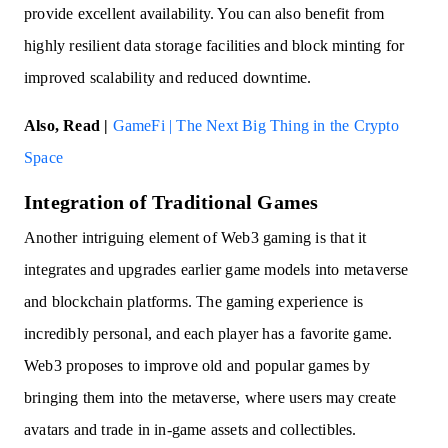
provide excellent availability. You can also benefit from
highly resilient data storage facilities and block minting for
improved scalability and reduced downtime.
Also, Read |
GameFi | The Next Big Thing in the Crypto
Space
Integration of Traditional Games
Another intriguing element of Web3 gaming is that it
integrates and upgrades earlier game models into metaverse
and blockchain platforms. The gaming experience is
incredibly personal, and each player has a favorite game.
Web3 proposes to improve old and popular games by
bringing them into the metaverse, where users may create
avatars and trade in in-game assets and collectibles.