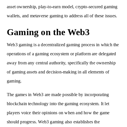
asset ownership, play-to-earn model, crypto-secured gaming
wallets, and metaverse gaming to address all of these issues.
Gaming on the Web3
Web3 gaming is a decentralized gaming process in which the
operations of a gaming ecosystem or platform are delegated
away from any central authority, specifically the ownership
of gaming assets and decision-making in all elements of
gaming.
The games in Web3 are made possible by incorporating
blockchain technology into the gaming ecosystem. It let
players voice their opinions on when and how the game
should progress. Web3 gaming also establishes the