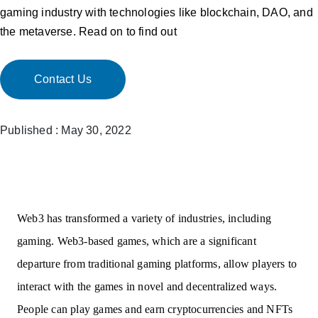
gaming industry with technologies like blockchain, DAO, and
the metaverse. Read on to find out
Contact Us
Published : May 30, 2022
Web3 has transformed a variety of industries, including
gaming. Web3-based games, which are a significant
departure from traditional gaming platforms, allow players to
interact with the games in novel and decentralized ways.
People can play games and earn cryptocurrencies and NFTs