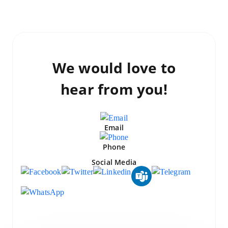
We would love to
hear from you!
Email
Phone
Social Media