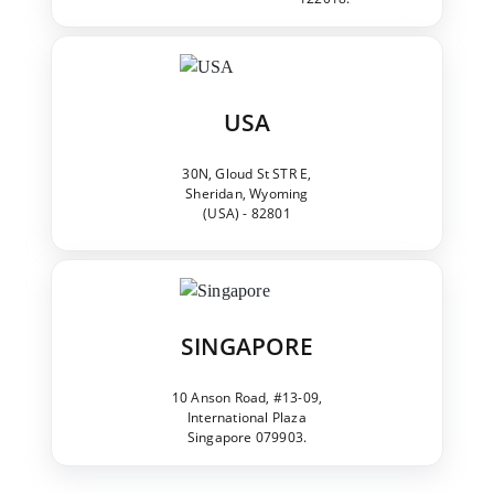
USA
30N, Gloud St STR E,
Sheridan, Wyoming
(USA) - 82801
SINGAPORE
10 Anson Road, #13-09,
International Plaza
Singapore 079903.