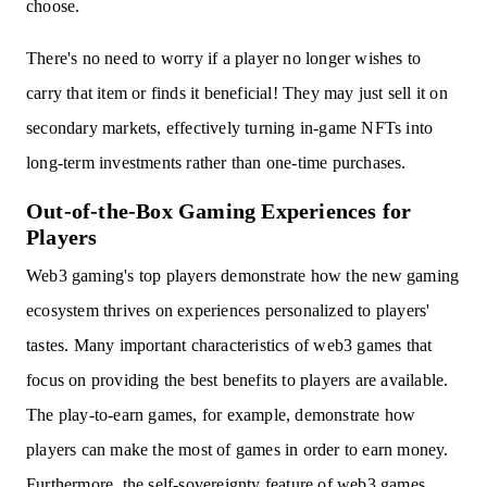
choose.
There's no need to worry if a player no longer wishes to
carry that item or finds it beneficial! They may just sell it on
secondary markets, effectively turning in-game NFTs into
long-term investments rather than one-time purchases.
Out-of-the-Box Gaming Experiences for
Players
Web3 gaming's top players demonstrate how the new gaming
ecosystem thrives on experiences personalized to players'
tastes. Many important characteristics of web3 games that
focus on providing the best benefits to players are available.
The play-to-earn games, for example, demonstrate how
players can make the most of games in order to earn money.
Furthermore, the self-sovereignty feature of web3 games