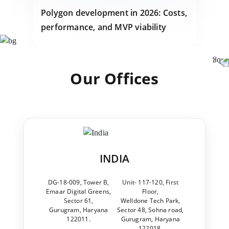
Polygon development in 2026: Costs,
performance, and MVP viability
Our Offices
INDIA
DG-18-009, Tower B,
Unit- 117-120, First
Emaar Digital Greens,
Floor,
Sector 61,
Welldone Tech Park,
Gurugram, Haryana
Sector 48, Sohna road,
122011.
Gurugram, Haryana
122018.