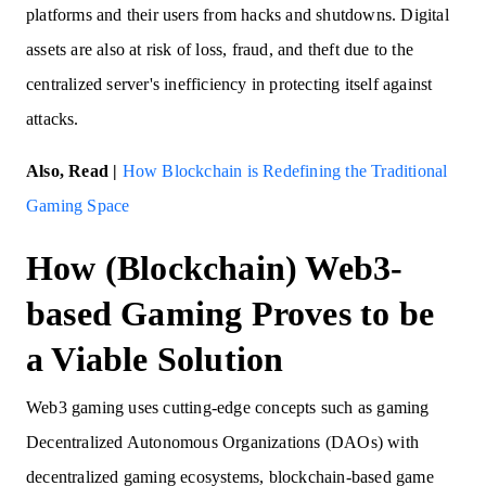
platforms and their users from hacks and shutdowns. Digital
assets are also at risk of loss, fraud, and theft due to the
centralized server's inefficiency in protecting itself against
attacks.
Also, Read |
How Blockchain is Redefining the Traditional
Gaming Space
How (Blockchain) Web3-
based Gaming Proves to be
a Viable Solution
Web3 gaming uses cutting-edge concepts such as gaming
Decentralized Autonomous Organizations (DAOs) with
decentralized gaming ecosystems, blockchain-based game