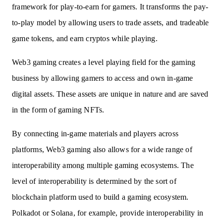
framework for play-to-earn for gamers. It transforms the pay-
to-play model by allowing users to trade assets, and tradeable
game tokens, and earn cryptos while playing.
Web3 gaming creates a level playing field for the gaming
business by allowing gamers to access and own in-game
digital assets. These assets are unique in nature and are saved
in the form of gaming NFTs.
By connecting in-game materials and players across
platforms, Web3 gaming also allows for a wide range of
interoperability among multiple gaming ecosystems. The
level of interoperability is determined by the sort of
blockchain platform used to build a gaming ecosystem.
Polkadot or Solana, for example, provide interoperability in