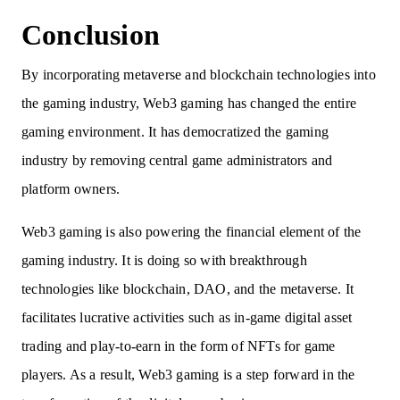
Conclusion
By incorporating metaverse and blockchain technologies into
the gaming industry, Web3 gaming has changed the entire
gaming environment. It has democratized the gaming
industry by removing central game administrators and
platform owners.
Web3 gaming is also powering the financial element of the
gaming industry. It is doing so with breakthrough
technologies like blockchain, DAO, and the metaverse. It
facilitates lucrative activities such as in-game digital asset
trading and play-to-earn in the form of NFTs for game
players. As a result, Web3 gaming is a step forward in the