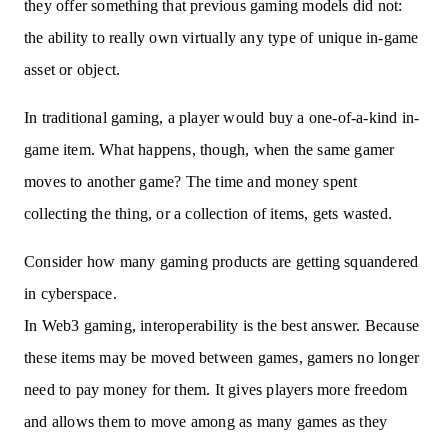
they offer something that previous gaming models did not:
the ability to really own virtually any type of unique in-game
asset or object.
In traditional gaming, a player would buy a one-of-a-kind in-
game item. What happens, though, when the same gamer
moves to another game? The time and money spent
collecting the thing, or a collection of items, gets wasted.
Consider how many gaming products are getting squandered
in cyberspace.
In Web3 gaming, interoperability is the best answer. Because
these items may be moved between games, gamers no longer
need to pay money for them. It gives players more freedom
and allows them to move among as many games as they