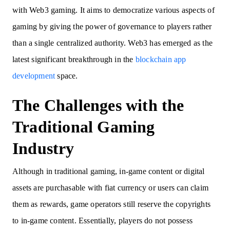
with Web3 gaming. It aims to democratize various aspects of
gaming by giving the power of governance to players rather
than a single centralized authority. Web3 has emerged as the
latest significant breakthrough in the
blockchain app
development
space.
The Challenges with the
Traditional Gaming
Industry
Although in traditional gaming, in-game content or digital
assets are purchasable with fiat currency or users can claim
them as rewards, game operators still reserve the copyrights
to in-game content. Essentially, players do not possess