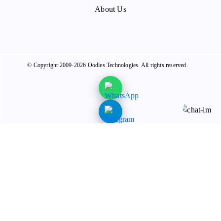
About Us
© Copyright 2009-2026 Oodles Technologies. All rights reserved.