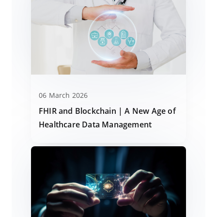
06 March 2026
FHIR and Blockchain | A New Age of
Healthcare Data Management