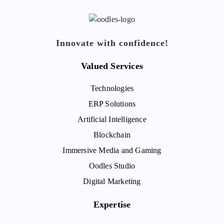
Innovate with confidence!
Valued Services
Technologies
ERP Solutions
Artificial Intelligence
Blockchain
Immersive Media and Gaming
Oodles Studio
Digital Marketing
Expertise