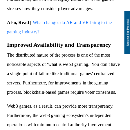
stresses how they consider player advantages.
Also, Read |
What changes do AR and VR bring to the
gaming industry?
Improved Availability and Transparency
The distributed nature of the process is one of the most
noticeable aspects of 'what is web3 gaming.' You don't have
a single point of failure like traditional games' centralized
servers. Furthermore, for improvements in the gaming
process, blockchain-based games require voter consensus.
Web3 games, as a result, can provide more transparency.
Furthermore, the web3 gaming ecosystem's independent
operations with minimum central authority involvement