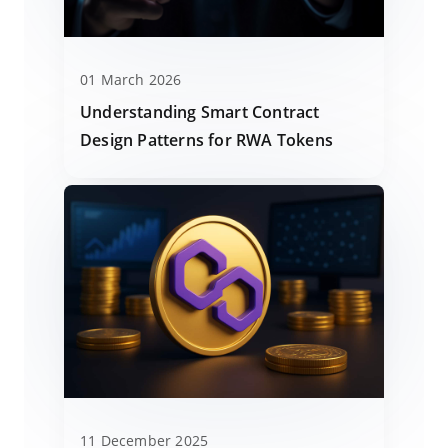
01 March 2026
Understanding Smart Contract
Design Patterns for RWA Tokens
11 December 2025