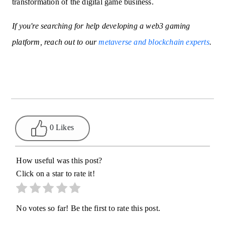
transformation of the digital game business.
If you're searching for help developing a web3 gaming
platform, reach out to our
metaverse and blockchain experts
.
0 Likes
How useful was this post?
Click on a star to rate it!
No votes so far! Be the first to rate this post.