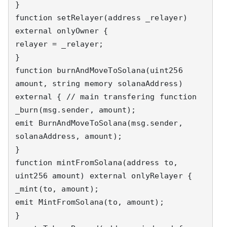
}

function setRelayer(address _relayer) 
external onlyOwner {

relayer = _relayer;

}

function burnAndMoveToSolana(uint256 
amount, string memory solanaAddress) 
external { // main transfering function

_burn(msg.sender, amount);

emit BurnAndMoveToSolana(msg.sender, 
solanaAddress, amount);

}

function mintFromSolana(address to, 
uint256 amount) external onlyRelayer {

_mint(to, amount);

emit MintFromSolana(to, amount);

}
