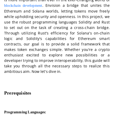
. Envision a bridge that unites the
blockchain development
Ethereum and Solana worlds, letting tokens move freely
while upholding security and openness. In this project, we
use the robust programming languages Solidity and Rust
to set out on the task of creating a cross-chain bridge.
Through utilizing Rust's efficiency for Solana's on-chain
logic and Solidity's capabilities for Ethereum smart
contracts, our goal is to provide a solid framework that
makes token exchanges simple. Whether you're a crypto
enthusiast excited to explore new possibilities or a
developer trying to improve interoperability, this guide will
take you through all the necessary steps to realize this
ambitious aim. Now let's dive in.
Prerequisites
Programming Languages: