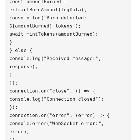
const amountBurned = 
extractBurnAmount(logData);

console.log(`Burn detected: 
${amountBurned} tokens`);

await mintTokens(amountBurned);

}

} else {

console.log("Received message:", 
response);

}

});

connection.on("close", () => {

console.log("Connection closed");

});

connection.on("error", (error) => {

console.error("WebSocket error:", 
error);

});
