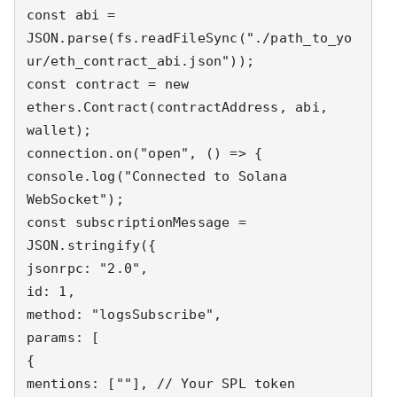
const abi = 
JSON.parse(fs.readFileSync("./path_to_yo
ur/eth_contract_abi.json"));

const contract = new 
ethers.Contract(contractAddress, abi, 
wallet);

connection.on("open", () => {

console.log("Connected to Solana 
WebSocket");

const subscriptionMessage = 
JSON.stringify({

jsonrpc: "2.0",

id: 1,

method: "logsSubscribe",

params: [

{

mentions: [""], // Your SPL token 