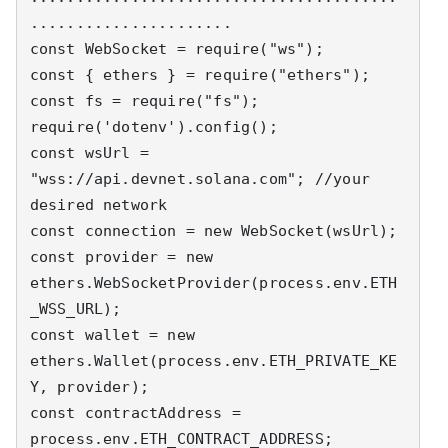
......................

const WebSocket = require("ws");

const { ethers } = require("ethers");

const fs = require("fs");

require('dotenv').config();

const wsUrl = 
"wss://api.devnet.solana.com"; //your 
desired network

const connection = new WebSocket(wsUrl);

const provider = new 
ethers.WebSocketProvider(process.env.ETH
_WSS_URL);

const wallet = new 
ethers.Wallet(process.env.ETH_PRIVATE_KE
Y, provider);

const contractAddress = 
process.env.ETH_CONTRACT_ADDRESS;
