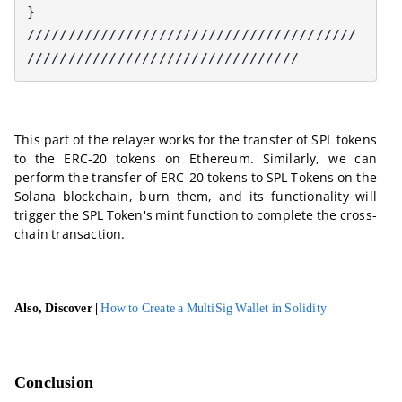
}

////////////////////////////////////////
/////////////////////////////////
This part of the relayer works for the transfer of SPL tokens
to the ERC-20 tokens on Ethereum. Similarly, we can
perform the transfer of ERC-20 tokens to SPL Tokens on the
Solana blockchain, burn them, and its functionality will
trigger the SPL Token's mint function to complete the cross-
chain transaction.
Also, Discover |
How to Create a MultiSig Wallet in Solidity
Conclusion