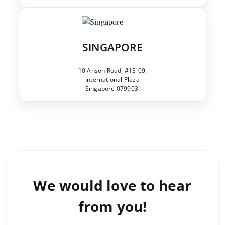
SINGAPORE
10 Anson Road, #13-09,
International Plaza
Singapore 079903.
We would love to
hear
from you!