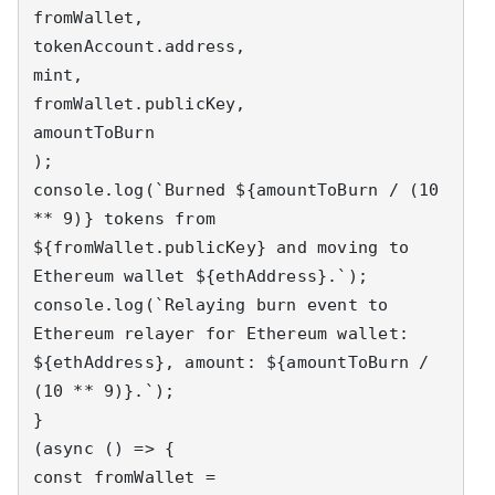
fromWallet,

tokenAccount.address,

mint,

fromWallet.publicKey,

amountToBurn

);

console.log(`Burned ${amountToBurn / (10 
** 9)} tokens from 
${fromWallet.publicKey} and moving to 
Ethereum wallet ${ethAddress}.`);

console.log(`Relaying burn event to 
Ethereum relayer for Ethereum wallet: 
${ethAddress}, amount: ${amountToBurn / 
(10 ** 9)}.`);

}

(async () => {

const fromWallet = 