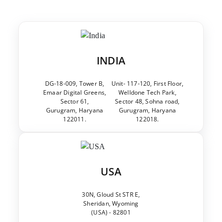
INDIA
DG-18-009, Tower B,
Unit- 117-120, First Floor,
Emaar Digital Greens,
Welldone Tech Park,
Sector 61,
Sector 48, Sohna road,
Gurugram, Haryana
Gurugram, Haryana
122011.
122018.
USA
30N, Gloud St STR E,
Sheridan, Wyoming
(USA) - 82801