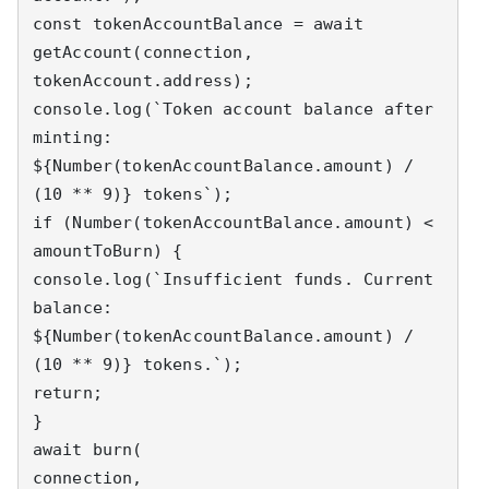
const tokenAccountBalance = await 
getAccount(connection, 
tokenAccount.address);

console.log(`Token account balance after 
minting: 
${Number(tokenAccountBalance.amount) / 
(10 ** 9)} tokens`);

if (Number(tokenAccountBalance.amount) < 
amountToBurn) {

console.log(`Insufficient funds. Current 
balance: 
${Number(tokenAccountBalance.amount) / 
(10 ** 9)} tokens.`);

return;

}

await burn(

connection,
