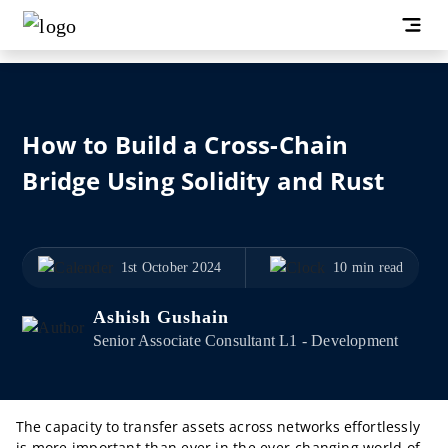
How to Build a Cross-Chain
Bridge Using Solidity and Rust
1st October 2024
10 min read
Ashish Gushain
Senior Associate Consultant L1 - Development
The capacity to transfer assets across networks effortlessly
is more important than ever in the ever-changing world of