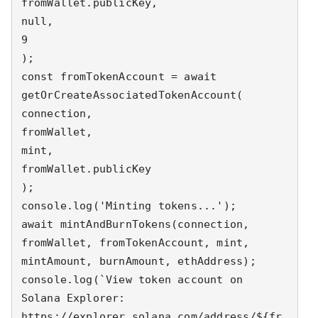
fromWallet.publicKey,

null,

9

);

const fromTokenAccount = await 
getOrCreateAssociatedTokenAccount(

connection,

fromWallet,

mint,

fromWallet.publicKey

);

console.log('Minting tokens...');

await mintAndBurnTokens(connection, 
fromWallet, fromTokenAccount, mint, 
mintAmount, burnAmount, ethAddress);

console.log(`View token account on 
Solana Explorer: 
https://explorer.solana.com/address/${fr