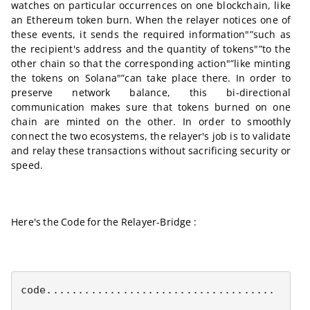
watches on particular occurrences on one blockchain, like
an Ethereum token burn. When the relayer notices one of
these events, it sends the required information"”such as
the recipient's address and the quantity of tokens"”to the
other chain so that the corresponding action"”like minting
the tokens on Solana"”can take place there. In order to
preserve network balance, this bi-directional
communication makes sure that tokens burned on one
chain are minted on the other. In order to smoothly
connect the two ecosystems, the relayer's job is to validate
and relay these transactions without sacrificing security or
speed.
Here's the Code for the Relayer-Bridge :
code....................................
........................................