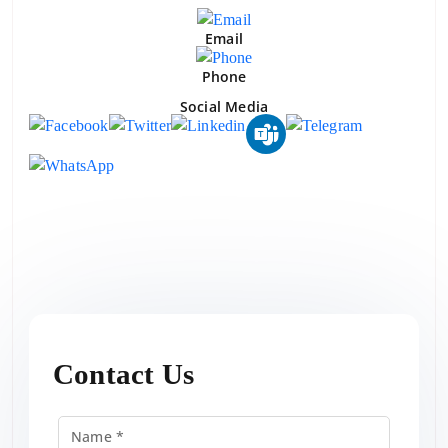
Email
Phone
Social Media
Contact Us