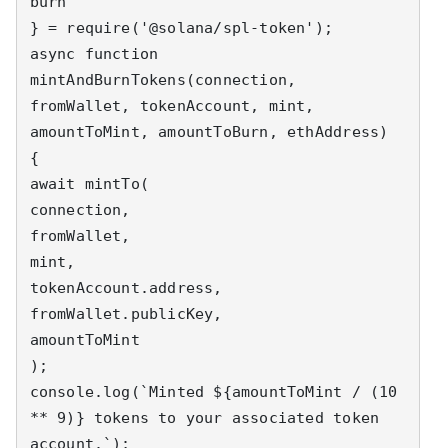
burn

} = require('@solana/spl-token');

async function 
mintAndBurnTokens(connection, 
fromWallet, tokenAccount, mint, 
amountToMint, amountToBurn, ethAddress) 
{

await mintTo(

connection,

fromWallet,

mint,

tokenAccount.address,

fromWallet.publicKey,

amountToMint

);

console.log(`Minted ${amountToMint / (10 
** 9)} tokens to your associated token 
account.`);
