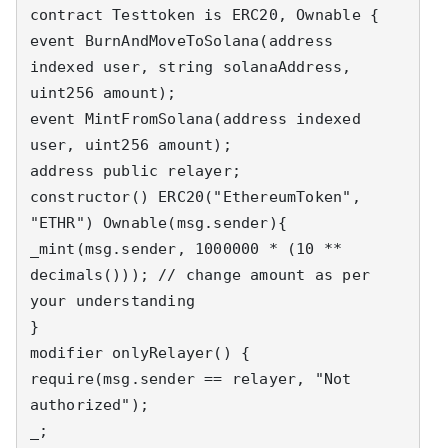
contract Testtoken is ERC20, Ownable {

event BurnAndMoveToSolana(address 
indexed user, string solanaAddress, 
uint256 amount);

event MintFromSolana(address indexed 
user, uint256 amount);

address public relayer;

constructor() ERC20("EthereumToken", 
"ETHR") Ownable(msg.sender){

_mint(msg.sender, 1000000 * (10 ** 
decimals())); // change amount as per 
your understanding

}

modifier onlyRelayer() {

require(msg.sender == relayer, "Not 
authorized");

_;
