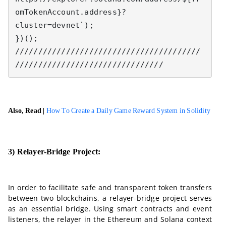
omTokenAccount.address}?
cluster=devnet`);

})();

////////////////////////////////////////
////////////////////////////////
Also, Read |
How To Create a Daily Game Reward System in Solidity
3) Relayer-Bridge Project:
In order to facilitate safe and transparent token transfers
between two blockchains, a relayer-bridge project serves
as an essential bridge. Using smart contracts and event
listeners, the relayer in the Ethereum and Solana context