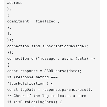
address

},

{

commitment: "finalized",

},

],

});

connection.send(subscriptionMessage);

});

connection.on("message", async (data) => 
{

const response = JSON.parse(data);

if (response.method === 
"logsNotification") {

const logData = response.params.result;

// Check if the log indicates a burn

if (isBurnLog(logData)) {
