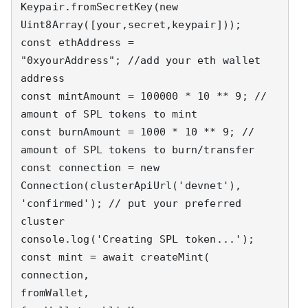
Keypair.fromSecretKey(new 
Uint8Array([your,secret,keypair]));

const ethAddress = 
"0xyourAddress"; //add your eth wallet 
address

const mintAmount = 100000 * 10 ** 9; // 
amount of SPL tokens to mint

const burnAmount = 1000 * 10 ** 9; // 
amount of SPL tokens to burn/transfer

const connection = new 
Connection(clusterApiUrl('devnet'), 
'confirmed'); // put your preferred 
cluster

console.log('Creating SPL token...');

const mint = await createMint(

connection,

fromWallet,
