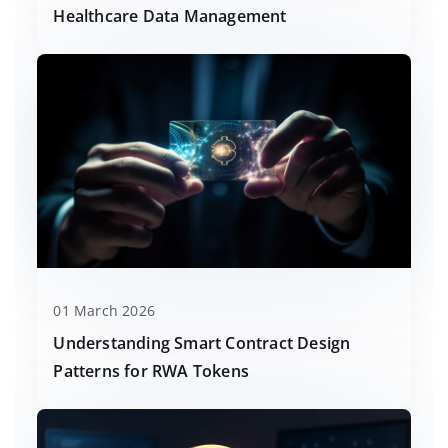
Healthcare Data Management
01 March 2026
Understanding Smart Contract Design
Patterns for RWA Tokens