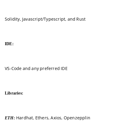
Solidity, Javascript/Typescript, and Rust
IDE:
VS-Code and any preferred IDE
Libraries:
Hardhat, Ethers, Axios, Openzepplin
ETH: