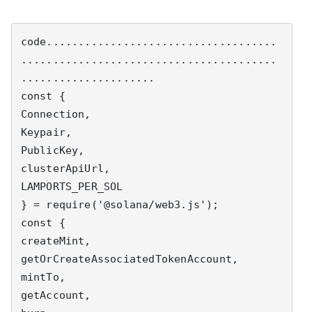
code....................................
........................................
.....................

const {

Connection,

Keypair,

PublicKey,

clusterApiUrl,

LAMPORTS_PER_SOL

} = require('@solana/web3.js');

const {

createMint,

getOrCreateAssociatedTokenAccount,

mintTo,

getAccount,
