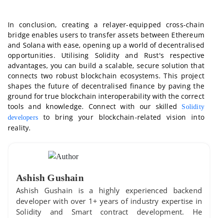
In conclusion, creating a relayer-equipped cross-chain
bridge enables users to transfer assets between Ethereum
and Solana with ease, opening up a world of decentralised
opportunities. Utilising Solidity and Rust's respective
advantages, you can build a scalable, secure solution that
connects two robust blockchain ecosystems. This project
shapes the future of decentralised finance by paving the
ground for true blockchain interoperability with the correct
tools and knowledge. Connect with our skilled
Solidity
to bring your blockchain-related vision into
developers
reality.
Ashish Gushain
Ashish Gushain is a highly experienced backend
developer with over 1+ years of industry expertise in
Solidity and Smart contract development. He