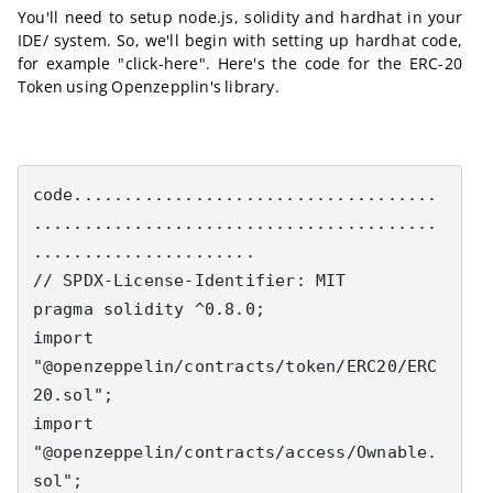
You'll need to setup node.js, solidity and hardhat in your
IDE/ system. So, we'll begin with setting up hardhat code,
for example "click-here". Here's the code for the ERC-20
Token using Openzepplin's library.
code....................................
........................................
......................

// SPDX-License-Identifier: MIT

pragma solidity ^0.8.0;

import 
"@openzeppelin/contracts/token/ERC20/ERC
20.sol";

import 
"@openzeppelin/contracts/access/Ownable.
sol";
