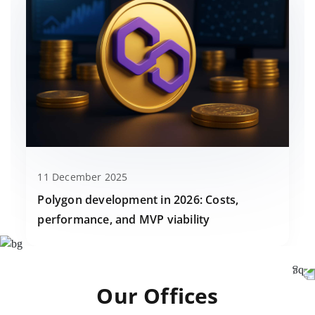
11 December 2025
Polygon development in 2026: Costs,
performance, and MVP viability
Our Offices