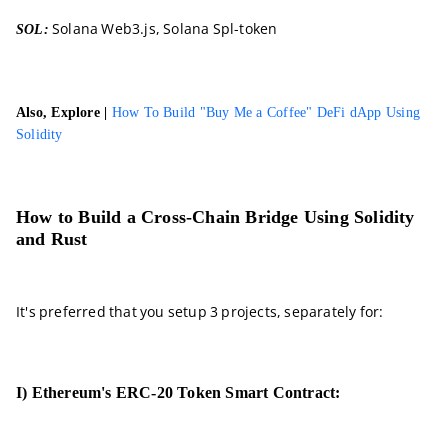
Solana Web3.js, Solana Spl-token
SOL:
Also, Explore |
How To Build "Buy Me a Coffee" DeFi dApp Using
Solidity
How to Build a Cross-Chain Bridge Using Solidity
and Rust
It's preferred that you setup 3 projects, separately for:
I) Ethereum's ERC-20 Token Smart Contract: