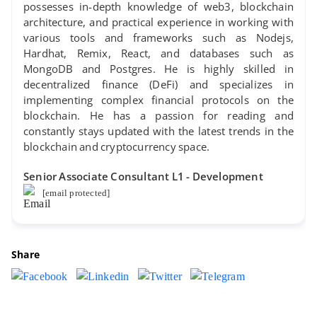
possesses in-depth knowledge of web3, blockchain
architecture, and practical experience in working with
various tools and frameworks such as Nodejs,
Hardhat, Remix, React, and databases such as
MongoDB and Postgres. He is highly skilled in
decentralized finance (DeFi) and specializes in
implementing complex financial protocols on the
blockchain. He has a passion for reading and
constantly stays updated with the latest trends in the
blockchain and cryptocurrency space.
Senior Associate Consultant L1 - Development
[email protected]
Share