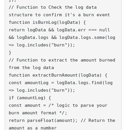
// Function to Check the log data 
structure to confirm it's a burn event

function isBurnLog(logData) {

return logData && logData.err === null 
&& logData.logs && logData.logs.some(log 
=> log.includes("burn"));

}

// Function to extract the amount burned 
from the log data

function extractBurnAmount(logData) {

const amountLog = logData.logs.find(log 
=> log.includes("burn"));

if (amountLog) {

const amount = /* logic to parse your 
burn amount format */;

return parseFloat(amount); // Return the 
amount as a number
