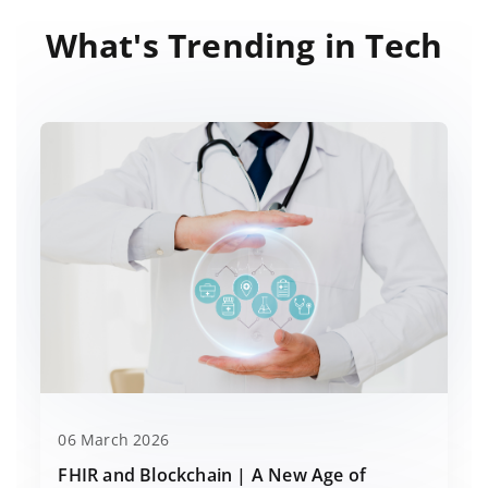
What's Trending in Tech
06 March 2026
FHIR and Blockchain | A New Age of