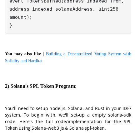
event TokensBurned(address indexed from, 
address indexed solanaAddress, uint256 
amount);

}
You may also like |
Building a Decentralized Voting System with
Solidity and Hardhat
2) Solana's SPL Token Program:
You'll need to setup node.js, Solana, and Rust in your IDE/
system. To begin with, we'll set-up a empty solana-sdk
code. Here's the full code/implementation for the SPL
Token using Solana-web3.js & Solana spl-token.