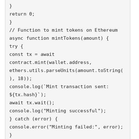
}

return 0;

}

// Function to mint tokens on Ethereum

async function mintTokens(amount) {

try {

const tx = await 
contract.mint(wallet.address, 
ethers.utils.parseUnits(amount.toString(
), 18));

console.log(`Mint transaction sent: 
${tx.hash}`);

await tx.wait();

console.log("Minting successful");

} catch (error) {

console.error("Minting failed:", error);

}
