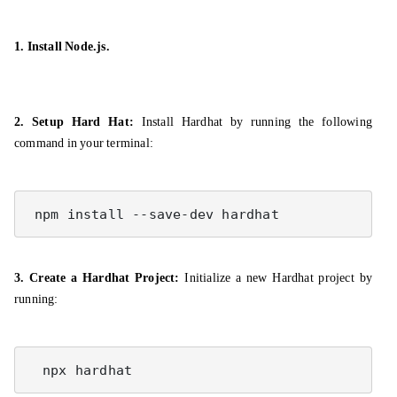
1. Install Node.js.
2. Setup Hard Hat:
Install Hardhat by running the following
command in your terminal:
 npm install --save-dev hardhat
3. Create a Hardhat Project:
Initialize a new Hardhat project by
running: