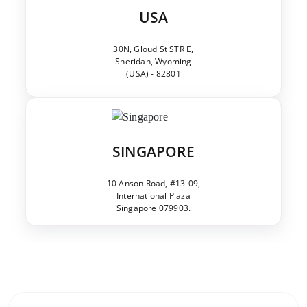
USA
30N, Gloud St STR E,
Sheridan, Wyoming
(USA) - 82801
SINGAPORE
10 Anson Road, #13-09,
International Plaza
Singapore 079903.