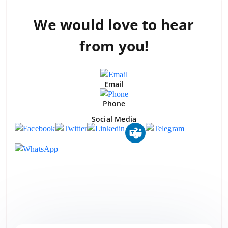
We would love to
hear
from you!
Email
Phone
Social Media