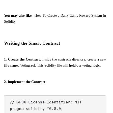
You may also like |
How To Create a Daily Game Reward System in
Solidity
Writing the Smart Contract
1. Create the Contract:
Inside the contracts directory, create a new
file named Voting.sol. This Solidity file will hold our voting logic.
2. Implement the Contract:
 // SPDX-License-Identifier: MIT

 pragma solidity ^0.8.0;
