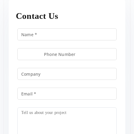
Contact Us