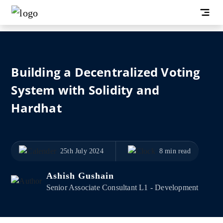
Building a Decentralized Voting
System with Solidity and
Hardhat
25th July 2024
8 min read
Ashish Gushain
Senior Associate Consultant L1 - Development