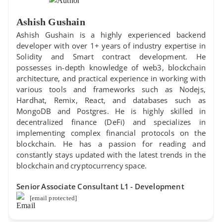
Ashish Gushain
Ashish Gushain is a highly experienced backend
developer with over 1+ years of industry expertise in
Solidity and Smart contract development. He
possesses in-depth knowledge of web3, blockchain
architecture, and practical experience in working with
various tools and frameworks such as Nodejs,
Hardhat, Remix, React, and databases such as
MongoDB and Postgres. He is highly skilled in
decentralized finance (DeFi) and specializes in
implementing complex financial protocols on the
blockchain. He has a passion for reading and
constantly stays updated with the latest trends in the
blockchain and cryptocurrency space.
Senior Associate Consultant L1 - Development
[email protected]