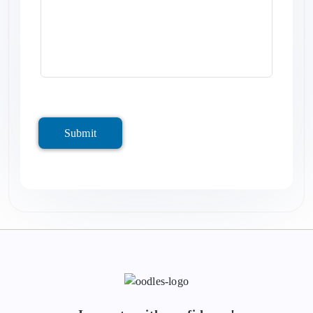
Submit