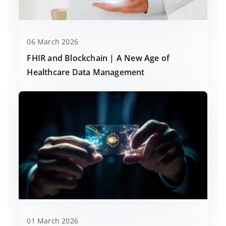
06 March 2026
FHIR and Blockchain | A New Age of
Healthcare Data Management
01 March 2026