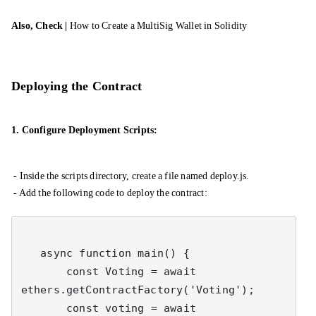
Also, Check |
How to Create a MultiSig Wallet in Solidity
Deploying the Contract
1. Configure Deployment Scripts:
- Inside the scripts directory, create a file named deploy.js.
- Add the following code to deploy the contract:
   async function main() {

       const Voting = await 
ethers.getContractFactory('Voting');

       const voting = await 