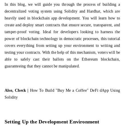
In this blog, we will guide you through the process of building a
decentralized voting system using Solidity and Hardhat, which are
heavily used in
blockchain app development
. You will learn how to
create and deploy smart contracts that ensure secure, transparent, and
tamper-proof voting. Ideal for developers looking to harness the
power of blockchain technology in democratic processes, this tutorial
covers everything from setting up your environment to writing and
testing your contracts. With the help of this mechanism, voters will be
able to safely cast their ballots on the Ethereum blockchain,
guaranteeing that they cannot be manipulated.
Also, Check |
How To Build "Buy Me a Coffee" DeFi dApp Using
Solidity
Setting Up the Development Environment