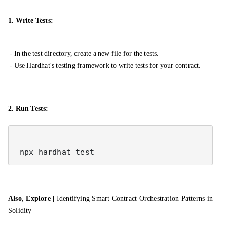
1. Write Tests:
- In the test directory, create a new file for the tests.
- Use Hardhat's testing framework to write tests for your contract.
2. Run Tests:
Also, Explore |
Identifying Smart Contract Orchestration Patterns in
Solidity