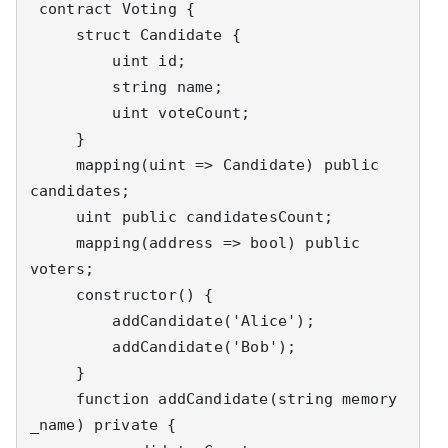
 contract Voting {

     struct Candidate {

         uint id;

         string name;

         uint voteCount;

     }

     mapping(uint => Candidate) public 
candidates;

     uint public candidatesCount;

     mapping(address => bool) public 
voters;

     constructor() {

         addCandidate('Alice');

         addCandidate('Bob');

     }

     function addCandidate(string memory 
_name) private {
