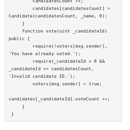
         candidatesCount ++;

         candidates[candidatesCount] = 
Candidate(candidatesCount, _name, 0);

     }

     function vote(uint _candidateId) 
public {

         require(!voters[msg.sender], 
'You have already voted.');

         require(_candidateId > 0 && 
_candidateId <= candidatesCount, 
'Invalid candidate ID.');

         voters[msg.sender] = true;

candidates[_candidateId].voteCount ++;

     }

 }