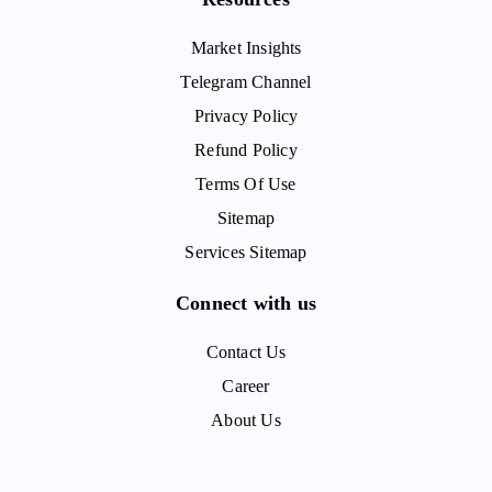
Market Insights
Telegram Channel
Privacy Policy
Refund Policy
Terms Of Use
Sitemap
Services Sitemap
Connect with us
Contact Us
Career
About Us