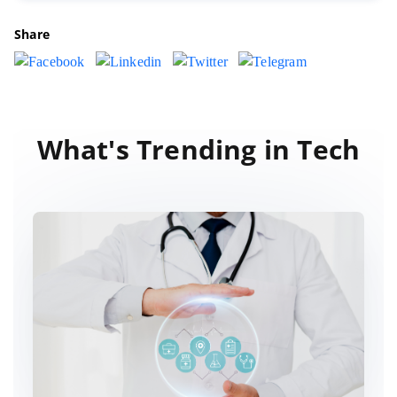
Share
What's Trending in Tech