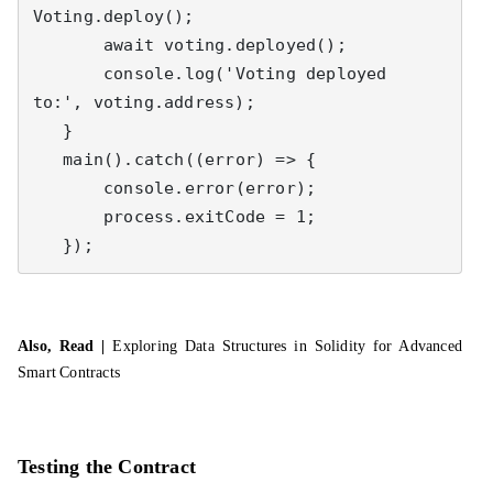
Voting.deploy();

       await voting.deployed();

       console.log('Voting deployed 
to:', voting.address);

   }

   main().catch((error) => {

       console.error(error);

       process.exitCode = 1;

   });
Also, Read |
Exploring Data Structures in Solidity for Advanced
Smart Contracts
Testing the Contract