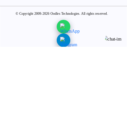
© Copyright 2009-2026 Oodles Technologies. All rights reserved.