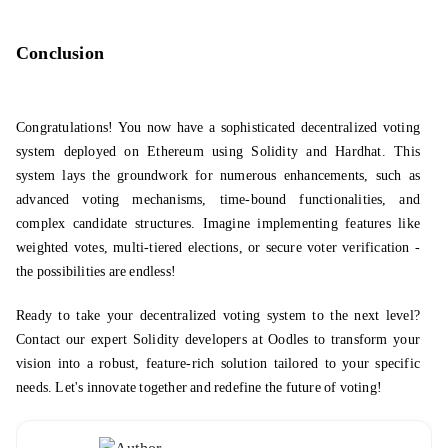
Conclusion
Congratulations! You now have a sophisticated decentralized voting
system deployed on Ethereum using Solidity and Hardhat. This
system lays the groundwork for numerous enhancements, such as
advanced voting mechanisms, time-bound functionalities, and
complex candidate structures. Imagine implementing features like
weighted votes, multi-tiered elections, or secure voter verification -
the possibilities are endless!
Ready to take your decentralized voting system to the next level?
Contact our expert
Solidity developers
at Oodles to transform your
vision into a robust, feature-rich solution tailored to your specific
needs. Let's innovate together and redefine the future of voting!