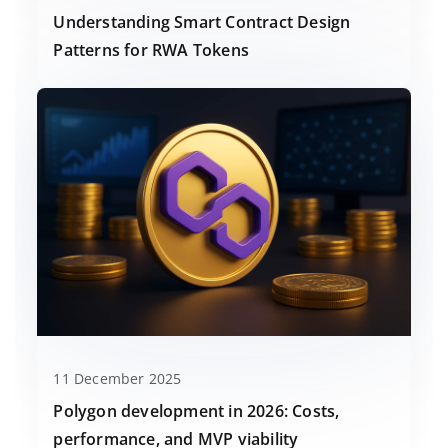
Understanding Smart Contract Design
Patterns for RWA Tokens
11 December 2025
Polygon development in 2026: Costs,
performance, and MVP viability