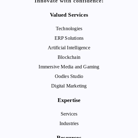
Innovate with confidence!
Valued Services
Technologies
ERP Solutions
Artificial Intelligence
Blockchain
Immersive Media and Gaming
Oodles Studio
Digital Marketing
Expertise
Services
Industries
Resources