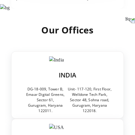
Our Offices
INDIA
DG-18-009, Tower B,
Unit- 117-120, First Floor,
Emaar Digital Greens,
Welldone Tech Park,
Sector 61,
Sector 48, Sohna road,
Gurugram, Haryana
Gurugram, Haryana
122011.
122018.