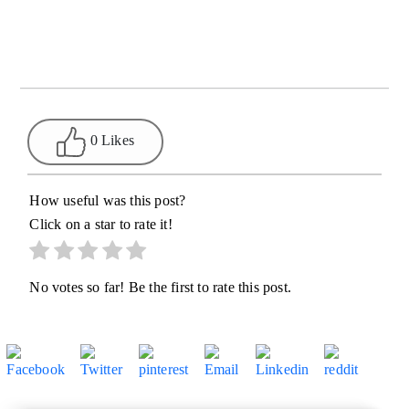
0 Likes
How useful was this post?
Click on a star to rate it!
No votes so far! Be the first to rate this post.