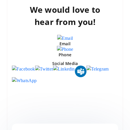
We would love to
hear from you!
Email
Phone
Social Media