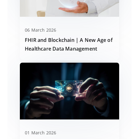
06 March 2026
FHIR and Blockchain | A New Age of
Healthcare Data Management
01 March 2026