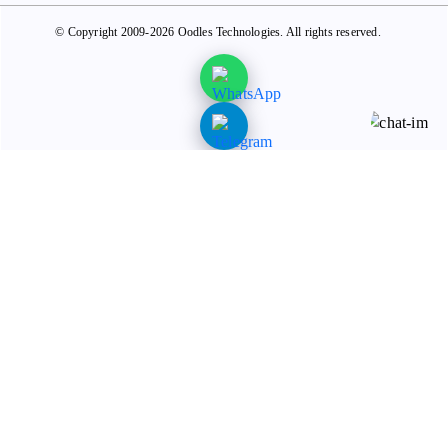
© Copyright 2009-2026 Oodles Technologies. All rights reserved.