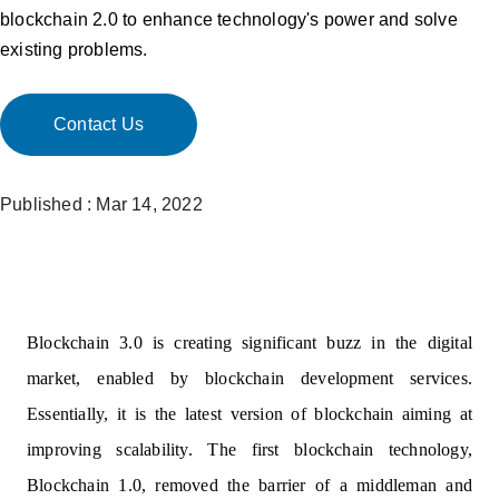
blockchain 2.0 to enhance technology's power and solve
existing problems.
Contact Us
Published : Mar 14, 2022
Blockchain 3.0 is creating significant buzz in the digital
market, enabled by blockchain development services.
Essentially, it is the latest version of blockchain aiming at
improving scalability. The first blockchain technology,
Blockchain 1.0, removed the barrier of a middleman and