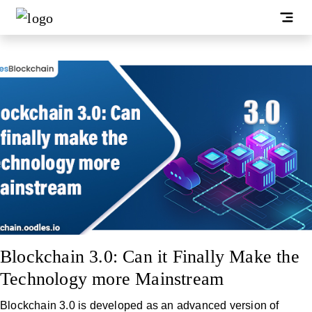
Blockchain 3.0: Can it Finally Make the
Technology more Mainstream
Blockchain 3.0 is developed as an advanced version of