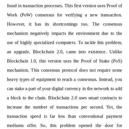
fraud in transaction processes. This first version uses Proof of
Work (PoW) consensus for verifying a new transaction.
However, it has its shortcomings too. The consensus
mechanism negatively impacts the environment due to the
use of highly specialized computers. To tackle this problem,
an upgrade, Blockchain 2.0, came into existence. Unlike
Blockchain 1.0, this version uses the Proof of Stake (PoS)
mechanism. This consensus protocol does not require some
heavy types of equipment to reach a consensus. Instead, you
can stake a part of your digital currency in the network to add
a block to the chain. Blockchain 2.0 uses smart contracts to
increase the number of transactions per second. Yet, the
transaction speed is far less than conventional payment
mediums offer. So, this problem opened the door for