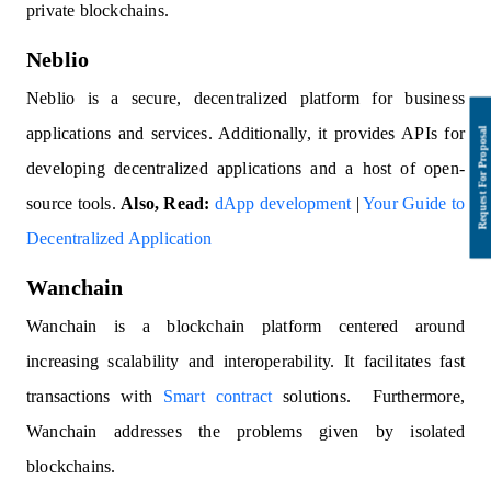
private blockchains.
Neblio
Neblio is a secure, decentralized platform for business
applications and services. Additionally, it provides APIs for
developing decentralized applications and a host of open-
source tools.
Also, Read:
dApp development
|
Your Guide to
Decentralized Application
Wanchain
Wanchain is a blockchain platform centered around
increasing scalability and interoperability. It facilitates fast
transactions with
Smart contract
solutions. Furthermore,
Wanchain addresses the problems given by isolated
blockchains.