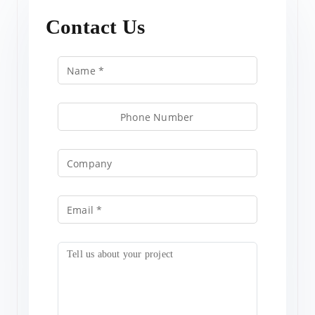
Contact Us