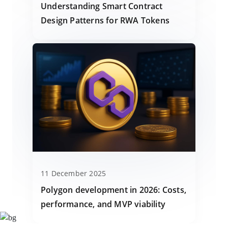
Understanding Smart Contract
Design Patterns for RWA Tokens
11 December 2025
Polygon development in 2026: Costs,
performance, and MVP viability