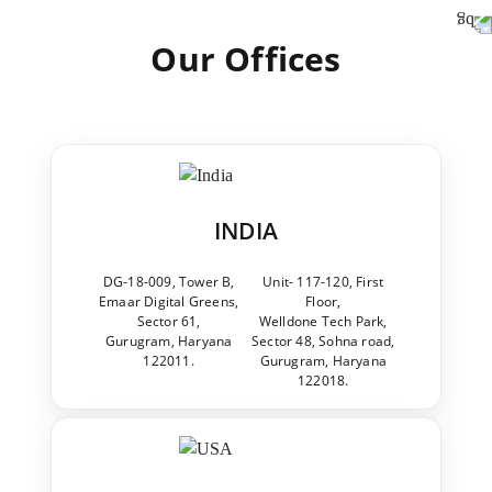
Our Offices
INDIA
DG-18-009, Tower B,
Unit- 117-120, First
Emaar Digital Greens,
Floor,
Sector 61,
Welldone Tech Park,
Gurugram, Haryana
Sector 48, Sohna road,
122011.
Gurugram, Haryana
122018.