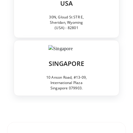
USA
30N, Gloud St STR E,
Sheridan, Wyoming
(USA) - 82801
SINGAPORE
10 Anson Road, #13-09,
International Plaza
Singapore 079903.