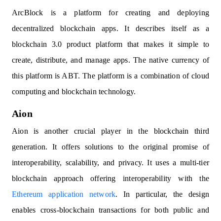
ArcBlock is a platform for creating and deploying
decentralized blockchain apps. It describes itself as a
blockchain 3.0 product platform that makes it simple to
create, distribute, and manage apps. The native currency of
this platform is ABT. The platform is a combination of cloud
computing and blockchain technology.
Aion
Aion is another crucial player in the blockchain third
generation. It offers solutions to the original promise of
interoperability, scalability, and privacy. It uses a multi-tier
blockchain approach offering interoperability with the
Ethereum application network
. In particular, the design
enables cross-blockchain transactions for both public and