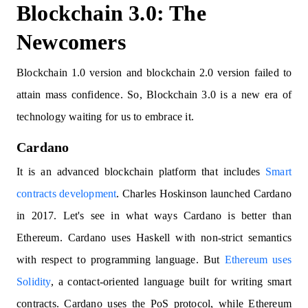
Blockchain 3.0: The
Newcomers
Blockchain 1.0 version and blockchain 2.0 version failed to
attain mass confidence. So, Blockchain 3.0 is a new era of
technology waiting for us to embrace it.
Cardano
It is an advanced blockchain platform that includes
Smart
contracts development
. Charles Hoskinson launched Cardano
in 2017. Let's see in what ways Cardano is better than
Ethereum. Cardano uses Haskell with non-strict semantics
with respect to programming language. But
Ethereum uses
Solidity
, a contact-oriented language built for writing smart
contracts. Cardano uses the PoS protocol, while Ethereum