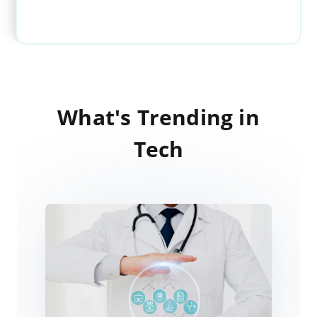
What's Trending in
Tech