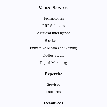
Valued Services
Technologies
ERP Solutions
Artificial Intelligence
Blockchain
Immersive Media and Gaming
Oodles Studio
Digital Marketing
Expertise
Services
Industries
Resources