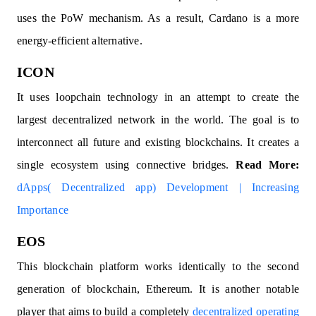
uses the PoW mechanism. As a result, Cardano is a more
energy-efficient alternative.
ICON
It uses loopchain technology in an attempt to create the
largest decentralized network in the world. The goal is to
interconnect all future and existing blockchains. It creates a
single ecosystem using connective bridges.
Read More:
dApps( Decentralized app) Development | Increasing
Importance
EOS
This blockchain platform works identically to the second
generation of blockchain, Ethereum. It is another notable
player that aims to build a completely
decentralized operating