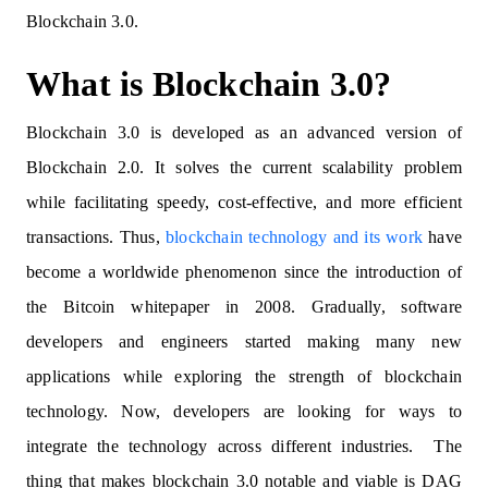
Blockchain 3.0.
What is Blockchain 3.0?
Blockchain 3.0 is developed as an advanced version of
Blockchain 2.0. It solves the current scalability problem
while facilitating speedy, cost-effective, and more efficient
transactions. Thus,
blockchain technology and its work
have
become a worldwide phenomenon since the introduction of
the Bitcoin whitepaper in 2008. Gradually, software
developers and engineers started making many new
applications while exploring the strength of blockchain
technology. Now, developers are looking for ways to
integrate the technology across different industries. The
thing that makes blockchain 3.0 notable and viable is DAG