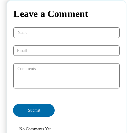
Leave a Comment
No Comments Yet.