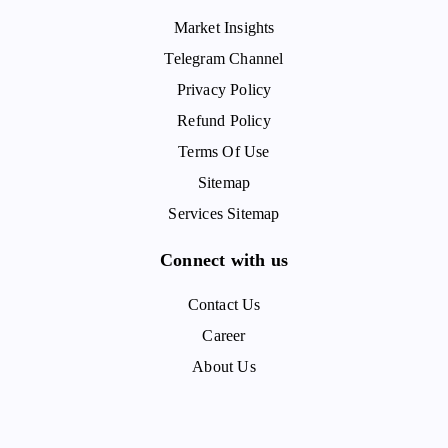
Market Insights
Telegram Channel
Privacy Policy
Refund Policy
Terms Of Use
Sitemap
Services Sitemap
Connect with us
Contact Us
Career
About Us