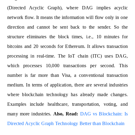
(Directed Acyclic Graph), where DAG implies acyclic
network flow. It means the information will flow only in one
direction and cannot be sent back to the sender. So the
structure eliminates the block times, i.e., 10 minutes for
bitcoins and 20 seconds for Ethereum. It allows transaction
processing in real-time. The IoT chain (ITC) uses DAG,
which processes 10,000 transactions per second. This
number is far more than Visa, a conventional transaction
medium. In terms of application, there are several industries
where blockchain technology has already made changes.
Examples include healthcare, transportation, voting, and
many more industries.
Also, Read:
DAG vs Blockchain: Is
Directed Acyclic Graph Technology Better than Blockchain