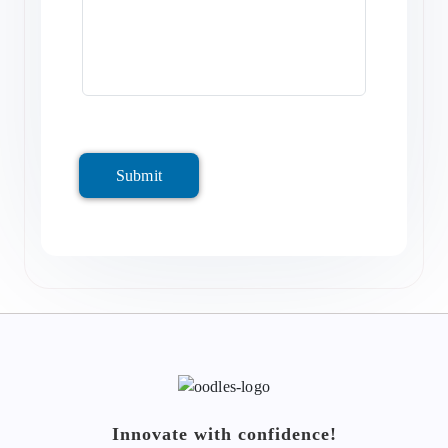
Submit
Innovate with confidence!