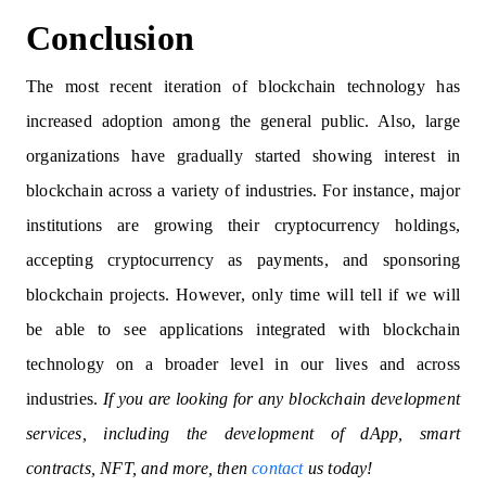
Conclusion
The most recent iteration of blockchain technology has
increased adoption among the general public. Also, large
organizations have gradually started showing interest in
blockchain across a variety of industries. For instance, major
institutions are growing their cryptocurrency holdings,
accepting cryptocurrency as payments, and sponsoring
blockchain projects. However, only time will tell if we will
be able to see applications integrated with blockchain
technology on a broader level in our lives and across
industries.
If you are looking for any blockchain development
services, including the development of dApp, smart
contracts, NFT, and more, then
contact
us today!