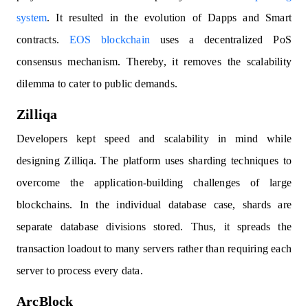
system
. It resulted in the evolution of Dapps and Smart
contracts.
EOS blockchain
uses a decentralized PoS
consensus mechanism. Thereby, it removes the scalability
dilemma to cater to public demands.
Zilliqa
Developers kept speed and scalability in mind while
designing Zilliqa. The platform uses sharding techniques to
overcome the application-building challenges of large
blockchains. In the individual database case, shards are
separate database divisions stored. Thus, it spreads the
transaction loadout to many servers rather than requiring each
server to process every data.
ArcBlock