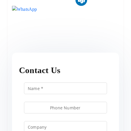
Contact Us