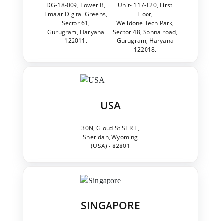
DG-18-009, Tower B,
Unit- 117-120, First
Emaar Digital Greens,
Floor,
Sector 61,
Welldone Tech Park,
Gurugram, Haryana
Sector 48, Sohna road,
122011.
Gurugram, Haryana
122018.
USA
30N, Gloud St STR E,
Sheridan, Wyoming
(USA) - 82801
SINGAPORE