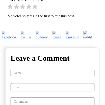
No votes so far! Be the first to rate this post.
Leave a Comment