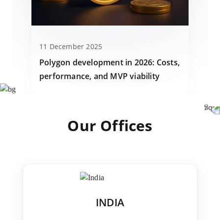
11 December 2025
Polygon development in 2026: Costs,
performance, and MVP viability
Our Offices
INDIA