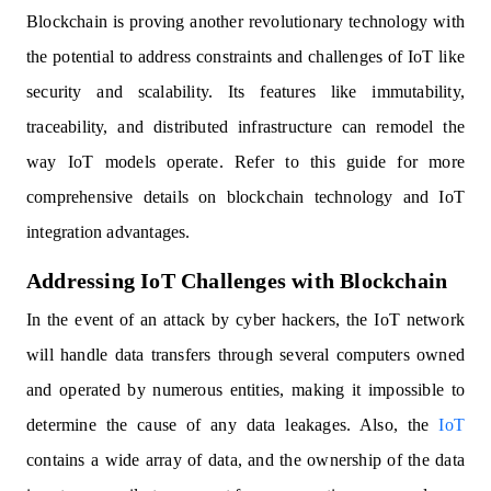
Blockchain is proving another revolutionary technology with
the potential to address constraints and challenges of IoT like
security and scalability. Its features like immutability,
traceability, and distributed infrastructure can remodel the
way IoT models operate. Refer to this guide for more
comprehensive details on blockchain technology and IoT
integration advantages.
Addressing IoT Challenges with Blockchain
In the event of an attack by cyber hackers, the IoT network
will handle data transfers through several computers owned
and operated by numerous entities, making it impossible to
determine the cause of any data leakages. Also, the
IoT
contains a wide array of data, and the ownership of the data