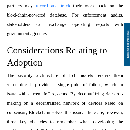
partners may
record and track
their work back on the
blockchain-powered database. For enforcement audits,
stakeholders can exchange operating reports with
government agencies.
Considerations Relating to
Adoption
The security architecture of IoT models renders them
vulnerable. It provides a single point of failure, which an
issue with current IoT systems. By decentralizing decision-
making on a decentralized network of devices based on
consensus, Blockchain solves this issue. There are, however,
three key obstacles to remember when developing the