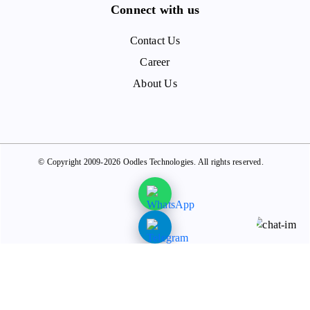
Connect with us
Contact Us
Career
About Us
© Copyright 2009-2026 Oodles Technologies. All rights reserved.