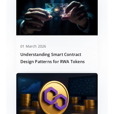
01 March 2026
Understanding Smart Contract
Design Patterns for RWA Tokens