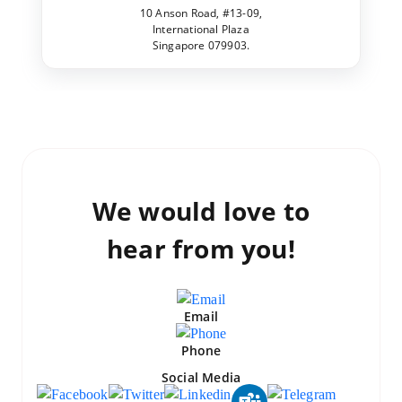
10 Anson Road, #13-09,
International Plaza
Singapore 079903.
We would love to
hear from you!
Email
Phone
Social Media