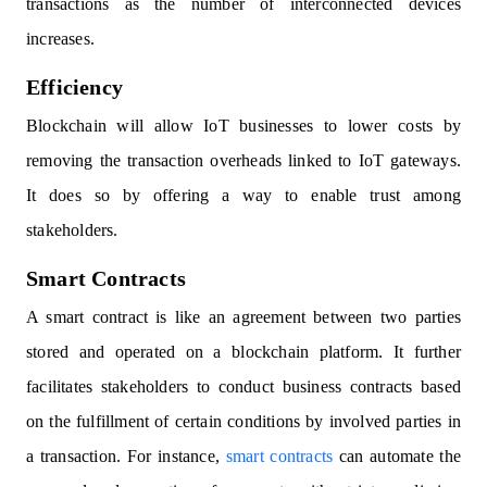
transactions as the number of interconnected devices
increases.
Efficiency
Blockchain will allow IoT businesses to lower costs by
removing the transaction overheads linked to IoT gateways.
It does so by offering a way to enable trust among
stakeholders.
Smart Contracts
A smart contract is like an agreement between two parties
stored and operated on a blockchain platform. It further
facilitates stakeholders to conduct business contracts based
on the fulfillment of certain conditions by involved parties in
a transaction. For instance,
smart contracts
can automate the