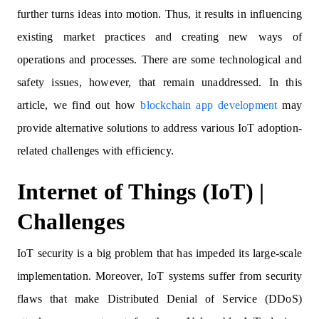
further turns ideas into motion. Thus, it results in influencing
existing market practices and creating new ways of
operations and processes. There are some technological and
safety issues, however, that remain unaddressed. In this
article, we find out how
blockchain app development
may
provide alternative solutions to address various IoT adoption-
related challenges with efficiency.
Internet of Things (IoT) |
Challenges
IoT security is a big problem that has impeded its large-scale
implementation. Moreover, IoT systems suffer from security
flaws that make Distributed Denial of Service (DDoS)