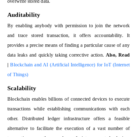
overwrite stored data.
Auditability
By enabling anybody with permission to join the network
and trace stored transaction, it offers accountability. It
provides a precise means of finding a particular cause of any
data leaks and quickly taking corrective action.
Also, Read
|
Blockchain and AI (Artificial Intelligence) for IoT (Internet
of Things)
Scalability
Blockchain enables billions of connected devices to execute
transactions while establishing communications with each
other. Distributed ledger infrastructure offers a feasible
alternative to facilitate the execution of a vast number of