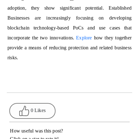
adoption, they show significant potential. Established
Businesses are increasingly focusing on developing
blockchain technology-based PoCs and use cases that
incorporate the two innovations.
Explore
how they together
provide a means of reducing protection and related business
risks.
0 Likes
How useful was this post?
Click on a star to rate it!