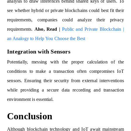
analysis to draw inferences behind shared keys of users. To
see whether hybrid or private blockchains could best fit their
requirements, companies could analyze their privacy
requirements.
Also, Read |
Public and Private Blockchain |
an Analogy to Help You Choose the Best
Integration with Sensors
Potentially, messing with the proper calculation of the
conditions to make a transaction often compromises IoT
sensors. Ensuring their security from external interventions
while providing a secure data recording and transaction
environment is essential.
Conclusion
Although blockchain technology and IoT await mainstream