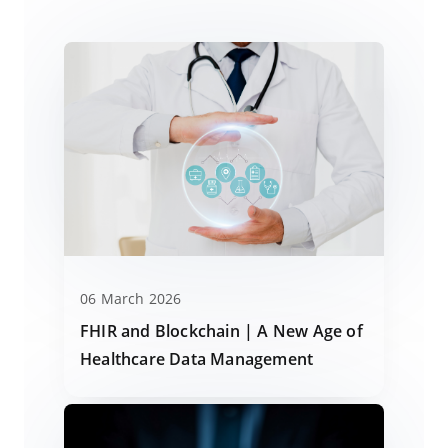
06 March 2026
FHIR and Blockchain | A New Age of
Healthcare Data Management