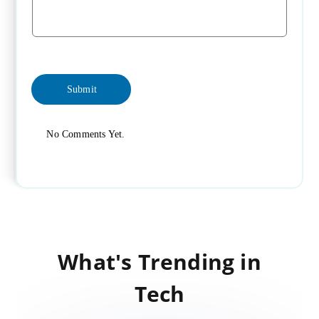
No Comments Yet.
What's Trending in
Tech