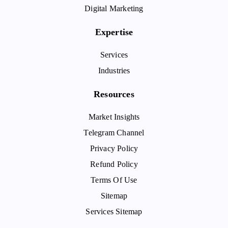
Digital Marketing
Expertise
Services
Industries
Resources
Market Insights
Telegram Channel
Privacy Policy
Refund Policy
Terms Of Use
Sitemap
Services Sitemap