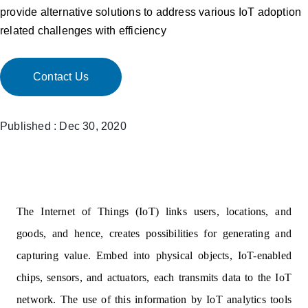
provide alternative solutions to address various IoT adoption
related challenges with efficiency
Contact Us
Published : Dec 30, 2020
The Internet of Things (IoT) links users, locations, and
goods, and hence, creates possibilities for generating and
capturing value. Embed into physical objects, IoT-enabled
chips, sensors, and actuators, each transmits data to the IoT
network. The use of this information by IoT analytics tools