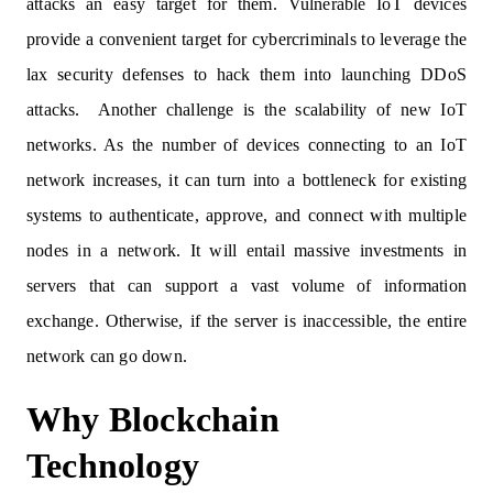
attacks an easy target for them. Vulnerable IoT devices
provide a convenient target for cybercriminals to leverage the
lax security defenses to hack them into launching DDoS
attacks. Another challenge is the scalability of new IoT
networks. As the number of devices connecting to an IoT
network increases, it can turn into a bottleneck for existing
systems to authenticate, approve, and connect with multiple
nodes in a network. It will entail massive investments in
servers that can support a vast volume of information
exchange. Otherwise, if the server is inaccessible, the entire
network can go down.
Why Blockchain
Technology