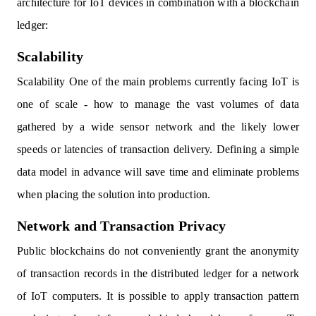
architecture for IoT devices in combination with a blockchain
ledger:
Scalability
Scalability One of the main problems currently facing IoT is
one of scale - how to manage the vast volumes of data
gathered by a wide sensor network and the likely lower
speeds or latencies of transaction delivery. Defining a simple
data model in advance will save time and eliminate problems
when placing the solution into production.
Network and Transaction Privacy
Public blockchains do not conveniently grant the anonymity
of transaction records in the distributed ledger for a network
of IoT computers. It is possible to apply transaction pattern