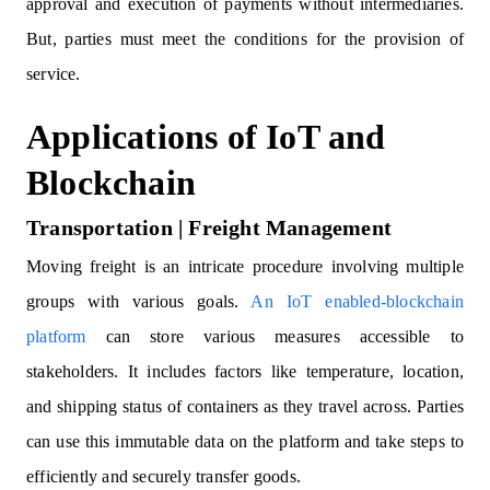
approval and execution of payments without intermediaries.
But, parties must meet the conditions for the provision of
service.
Applications of IoT and
Blockchain
Transportation | Freight Management
Moving freight is an intricate procedure involving multiple
groups with various goals.
An IoT enabled-blockchain
platform
can store various measures accessible to
stakeholders. It includes factors like temperature, location,
and shipping status of containers as they travel across. Parties
can use this immutable data on the platform and take steps to
efficiently and securely transfer goods.