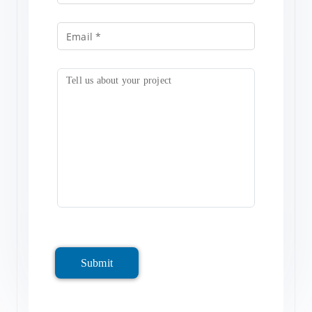
Submit