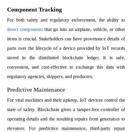
Component Tracking
For both safety and regulatory enforcement, the ability to
detect components
that go into an airplane, vehicle, or other
items is crucial. Stakeholders can have provenance details of
parts over the lifecycle of a device provided by IoT records
stored in the distributed blockchain ledger. It is safe,
convenient, and cost-effective to exchange this data with
regulatory agencies, shippers, and producers.
Predictive Maintenance
For vital machines and their upkeep, IoT devices control the
state of safety. Blockchain gives a tamper-free controller of
operating details and the resulting repairs from generators to
elevators. For predictive maintenance, third-party repair