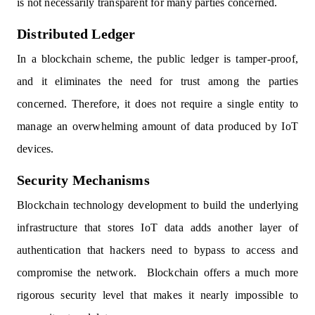
is not necessarily transparent for many parties concerned.
Distributed Ledger
In a blockchain scheme, the public ledger is tamper-proof,
and it eliminates the need for trust among the parties
concerned. Therefore, it does not require a single entity to
manage an overwhelming amount of data produced by IoT
devices.
Security Mechanisms
Blockchain technology development to build the underlying
infrastructure that stores IoT data adds another layer of
authentication that hackers need to bypass to access and
compromise the network. Blockchain offers a much more
rigorous security level that makes it nearly impossible to