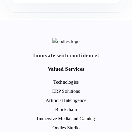
Innovate with confidence!
Valued Services
Technologies
ERP Solutions
Artificial Intelligence
Blockchain
Immersive Media and Gaming
Oodles Studio