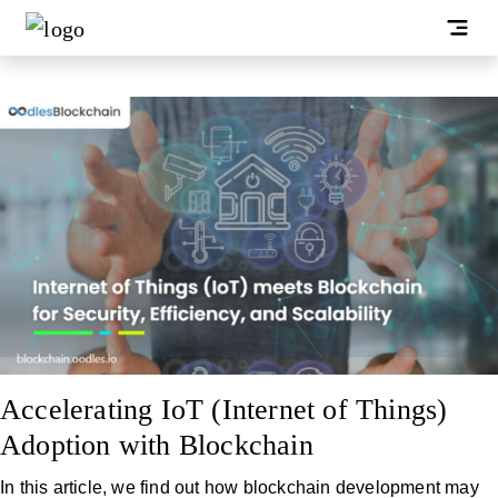
Accelerating IoT (Internet of Things)
Adoption with Blockchain
In this article, we find out how blockchain development may