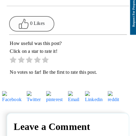
0 Likes
How useful was this post?
Click on a star to rate it!
No votes so far! Be the first to rate this post.
Leave a Comment