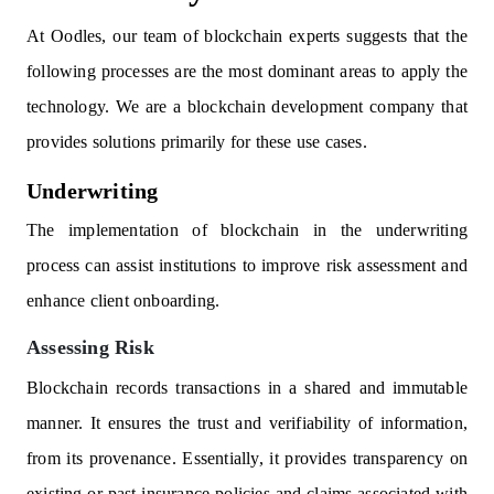
At Oodles, our team of blockchain experts suggests that the
following processes are the most dominant areas to apply the
technology. We are a blockchain development company that
provides solutions primarily for these use cases.
Underwriting
The implementation of blockchain in the underwriting
process can assist institutions to improve risk assessment and
enhance client onboarding.
Assessing Risk
Blockchain records transactions in a shared and immutable
manner. It ensures the trust and verifiability of information,
from its provenance. Essentially, it provides transparency on
existing or past insurance policies and claims associated with