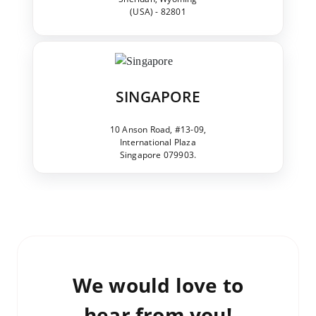
(USA) - 82801
SINGAPORE
10 Anson Road, #13-09,
International Plaza
Singapore 079903.
We would love to
hear from you!