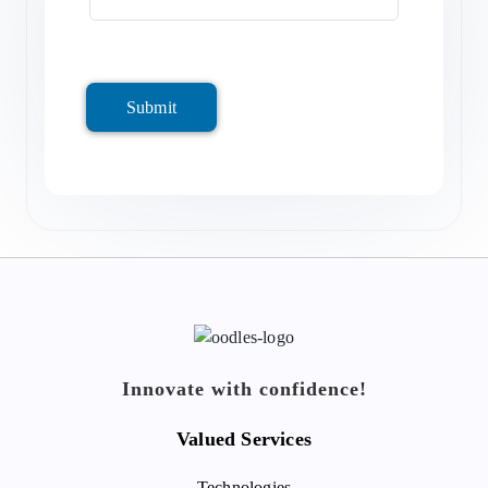
Submit
Innovate with confidence!
Valued Services
Technologies