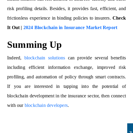
risk profiling details. Besides, it provides fast, efficient, and
frictionless experience in binding policies to insurers.
Check
It Out |
2024 Blockchain in Insurance Market Report
Summing Up
Indeed,
blockchain solutions
can provide several benefits
including efficient information exchange, improved risk
profiling, and automation of policy through smart contracts.
If you are interested in tapping into the potential of
blockchain development in the insurance sector, then connect
with our
blockchain developers
.