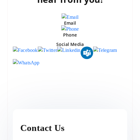
Email
Phone
Social Media
Contact Us