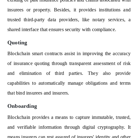
insurees or property. Besides, it provides institutions and
trusted third-party data providers, like notary services, a
shared interface that ensures security with compliance.
Quoting
Blockchain smart contracts assist in improving the accuracy
of insurance quoting through transparent assessment of risk
and elimination of third parties. They also provide
capabilities to automatically manage obligations and terms
that bind insurees and insurers.
Onboarding
Blockchain provides a means to capture immutable, trusted,
and verifiable information through digital cryptography. It
means insurers can rest assured of insurees' identity and other